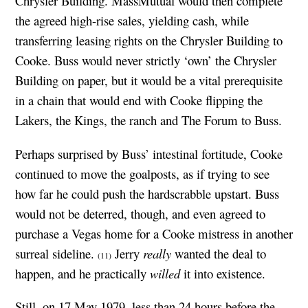
Chrysler Building. MassMutual would then complete
the agreed high-rise sales, yielding cash, while
transferring leasing rights on the Chrysler Building to
Cooke. Buss would never strictly ‘own’ the Chrysler
Building on paper, but it would be a vital prerequisite
in a chain that would end with Cooke flipping the
Lakers, the Kings, the ranch and The Forum to Buss.
Perhaps surprised by Buss’ intestinal fortitude, Cooke
continued to move the goalposts, as if trying to see
how far he could push the hardscrabble upstart. Buss
would not be deterred, though, and even agreed to
purchase a Vegas home for a Cooke mistress in another
surreal sideline.
Jerry
really
wanted the deal to
(11)
happen, and he practically
willed
it into existence.
Still, on 17 May 1979, less than 24 hours before the