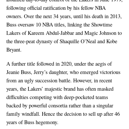
following official ratification by his fellow NBA
owners. Over the next 34 years, until his death in 2013,
Buss oversaw 10 NBA titles, linking the Showtime
Lakers of Kareem Abdul-Jabbar and Magic Johnson to
the three-peat dynasty of Shaquille O’Neal and Kobe
Bryant.
A further title followed in 2020, under the aegis of
Jeanie Buss, Jerry’s daughter, who emerged victorious
from an ugly succession battle. However, in recent
years, the Lakers’ majestic brand has often masked
difficulties competing with deep-pocketed teams
backed by powerful consortia rather than a singular
family windfall. Hence the decision to sell up after 46
years of Buss hegemony.