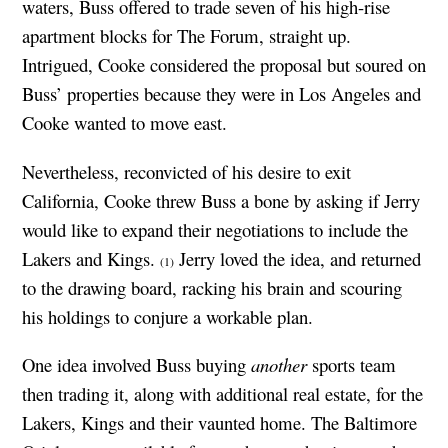
waters, Buss offered to trade seven of his high-rise
apartment blocks for The Forum, straight up.
Intrigued, Cooke considered the proposal but soured on
Buss’ properties because they were in Los Angeles and
Cooke wanted to move east.
Nevertheless, reconvicted of his desire to exit
California, Cooke threw Buss a bone by asking if Jerry
would like to expand their negotiations to include the
Lakers and Kings.
Jerry loved the idea, and returned
(1)
to the drawing board, racking his brain and scouring
his holdings to conjure a workable plan.
One idea involved Buss buying
another
sports team
then trading it, along with additional real estate, for the
Lakers, Kings and their vaunted home. The Baltimore