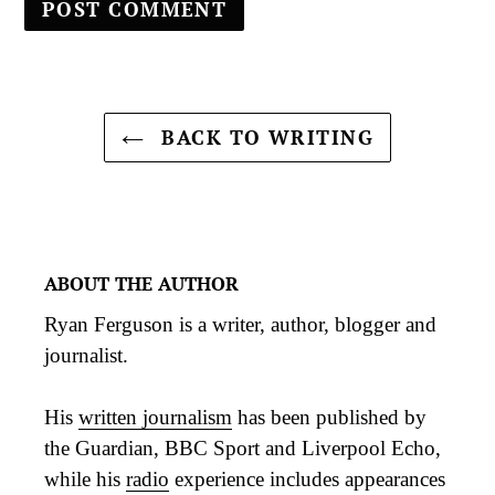
BACK TO WRITING
ABOUT THE AUTHOR
Ryan Ferguson is a writer, author, blogger and
journalist.
His
written journalism
has been published by
the Guardian, BBC Sport and Liverpool Echo,
while his
radio
experience includes appearances