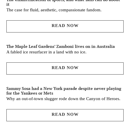
it
The case for fluid, aesthetic, compassionate fandom.
READ NOW
The Maple Leaf Gardens’ Zamboni lives on in Australia
A fabled ice resurfacer in a land with no ice.
READ NOW
Sammy Sosa had a New York parade despite never playing
for the Yankees or Mets
Why an out-of-town slugger rode down the Canyon of Heroes.
READ NOW