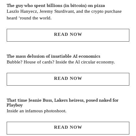
The guy who spent billions (in bitcoin) on pizza
Laszlo Hanyecz, Jeremy Sturdivant, and the crypto purchase
heard ‘round the world.
READ NOW
The mass delusion of insatiable AI economics
Bubble? House of cards? Inside the AI circular economy.
READ NOW
That time Jeanie Buss, Lakers heiress, posed naked for
Playboy
Inside an infamous photoshoot.
READ NOW