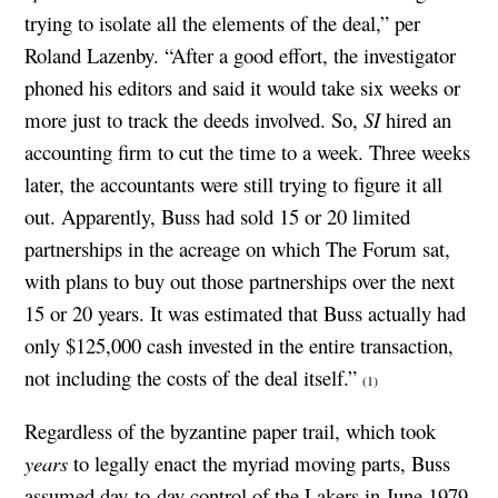
trying to isolate all the elements of the deal,” per
Roland Lazenby. “After a good effort, the investigator
phoned his editors and said it would take six weeks or
more just to track the deeds involved. So,
SI
hired an
accounting firm to cut the time to a week. Three weeks
later, the accountants were still trying to figure it all
out. Apparently, Buss had sold 15 or 20 limited
partnerships in the acreage on which The Forum sat,
with plans to buy out those partnerships over the next
15 or 20 years. It was estimated that Buss actually had
only $125,000 cash invested in the entire transaction,
not including the costs of the deal itself.”
(1)
Regardless of the byzantine paper trail, which took
years
to legally enact the myriad moving parts, Buss
assumed day-to-day control of the Lakers in June 1979,