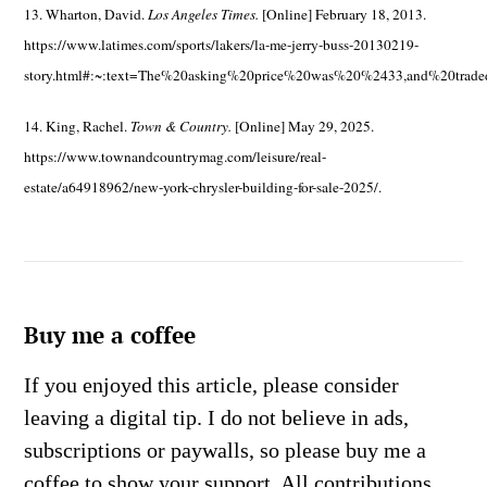
13. Wharton, David.
Los Angeles Times.
[Online] February 18, 2013.
https://www.latimes.com/sports/lakers/la-me-jerry-buss-20130219-
story.html#:~:text=The%20asking%20price%20was%20%2433,and%20trad
14. King, Rachel.
Town & Country.
[Online] May 29, 2025.
https://www.townandcountrymag.com/leisure/real-
estate/a64918962/new-york-chrysler-building-for-sale-2025/.
Buy me a coffee
If you enjoyed this article, please consider
leaving a digital tip. I do not believe in ads,
subscriptions or paywalls, so please buy me a
coffee to show your support. All contributions