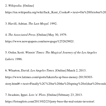
2.
Wikipedia.
[Online]
https://en.wikipedia.org/wiki/Jack_Kent_Cooke#:~:text=On%20Octobe
3. Havill, Adrian.
The Last Mogul.
1992.
4.
The Associated Press.
[Online] May 30, 1979.
https://www.newspapers.com/newspage/125262902/.
5. Ostler, Scott.
Winnin' Times: The Magical Journey of the Los Angeles
Lakers.
1986.
6. Wharton, David.
Los Angeles Times.
[Online] March 2, 2013.
https://www.latimes.com/sports/lakers/la-sp-buss-money-20130303-
story.html#:~:text=Finally%2C%20in%20the%20spring%20of,that%20wou
7. Iwashiro, Ippei.
Lots 'n' Plots.
[Online] February 23, 2013.
https://lotsnplots.com/2013/02/23/jerry-buss-the-real-estate-investor/.