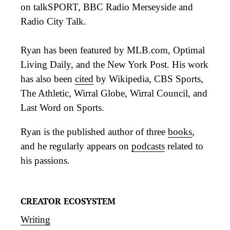
on talkSPORT, BBC Radio Merseyside and
Radio City Talk.
Ryan has been featured by MLB.com, Optimal
Living Daily, and the New York Post. His work
has also been
cited
by Wikipedia, CBS Sports,
The Athletic, Wirral Globe, Wirral Council, and
Last Word on Sports.
Ryan is the published author of three
books
,
and he regularly appears on
podcasts
related to
his passions.
CREATOR ECOSYSTEM
Writing