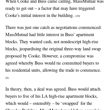
When Cooke and Buss came calling, MassMutual was
ready to get out – a factor that may have triggered
Cooke’s initial interest in the building.
(10)
There was just one catch as negotiations commenced:
MassMutual had little interest in Buss’ apartment
blocks. They wanted cash, not nondescript high-rise
blocks, jeopardising the original three-way land swap
proposed by Cooke. However, a compromise was
agreed whereby Buss would tie committed buyers to
his residential units, allowing the trade to commence.
(6)
In theory, then, a deal was agreed. Buss would attach
buyers to five of his LA high-rise apartment blocks,
which would – ostensibly – be ‘swapped’ for the