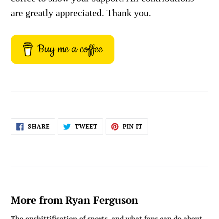
are greatly appreciated. Thank you.
Buy me a coffee
SHARE
TWEET
PIN
SHARE
TWEET
PIN IT
ON
ON
ON
FACEBOOK
TWITTER
PINTEREST
More from Ryan Ferguson
The enshittification of sports, and what fans can do about