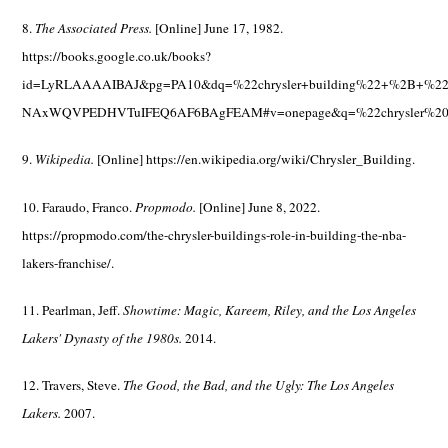
8.
The Associated Press.
[Online] June 17, 1982.
https://books.google.co.uk/books?
id=LyRLAAAAIBAJ&pg=PA10&dq=%22chrysler+building%22+%2B+%22je
NAxWQVPEDHVTuIFEQ6AF6BAgFEAM#v=onepage&q=%22chrysler%20
9.
Wikipedia.
[Online] https://en.wikipedia.org/wiki/Chrysler_Building.
10. Faraudo, Franco.
Propmodo.
[Online] June 8, 2022.
https://propmodo.com/the-chrysler-buildings-role-in-building-the-nba-
lakers-franchise/.
11. Pearlman, Jeff.
Showtime: Magic, Kareem, Riley, and the Los Angeles
Lakers' Dynasty of the 1980s.
2014.
12. Travers, Steve.
The Good, the Bad, and the Ugly: The Los Angeles
Lakers.
2007.