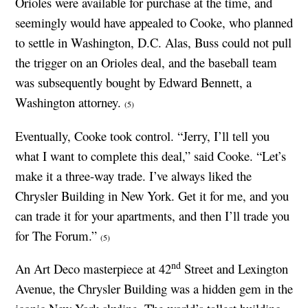
Orioles were available for purchase at the time, and
seemingly would have appealed to Cooke, who planned
to settle in Washington, D.C. Alas, Buss could not pull
the trigger on an Orioles deal, and the baseball team
was subsequently bought by Edward Bennett, a
Washington attorney.
(5)
Eventually, Cooke took control. “Jerry, I’ll tell you
what I want to complete this deal,” said Cooke. “Let’s
make it a three-way trade. I’ve always liked the
Chrysler Building in New York. Get it for me, and you
can trade it for your apartments, and then I’ll trade you
for The Forum.”
(5)
nd
An Art Deco masterpiece at 42
Street and Lexington
Avenue, the Chrysler Building was a hidden gem in the