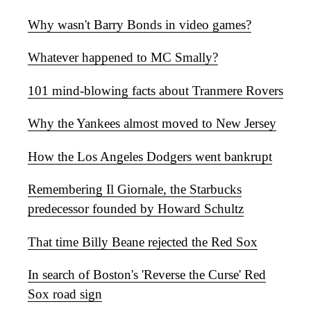
Why wasn't Barry Bonds in video games?
Whatever happened to MC Smally?
101 mind-blowing facts about Tranmere Rovers
Why the Yankees almost moved to New Jersey
How the Los Angeles Dodgers went bankrupt
Remembering Il Giornale, the Starbucks
predecessor founded by Howard Schultz
That time Billy Beane rejected the Red Sox
In search of Boston's 'Reverse the Curse' Red
Sox road sign