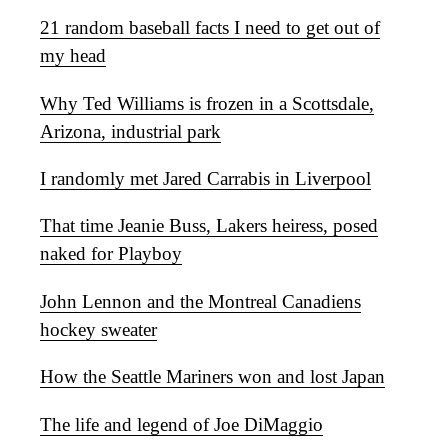
21 random baseball facts I need to get out of
my head
Why Ted Williams is frozen in a Scottsdale,
Arizona, industrial park
I randomly met Jared Carrabis in Liverpool
That time Jeanie Buss, Lakers heiress, posed
naked for Playboy
John Lennon and the Montreal Canadiens
hockey sweater
How the Seattle Mariners won and lost Japan
The life and legend of Joe DiMaggio