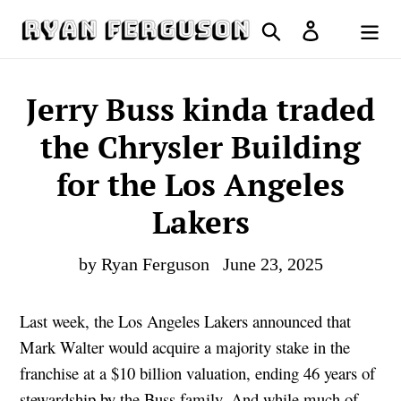
Skip
Search
Log in
to
Cart
content
Jerry Buss kinda traded
the Chrysler Building
for the Los Angeles
Lakers
by Ryan Ferguson
June 23, 2025
Last week, the Los Angeles Lakers announced that
Mark Walter would acquire a majority stake in the
franchise at a $10 billion valuation, ending 46 years of
stewardship by the Buss family. And while much of