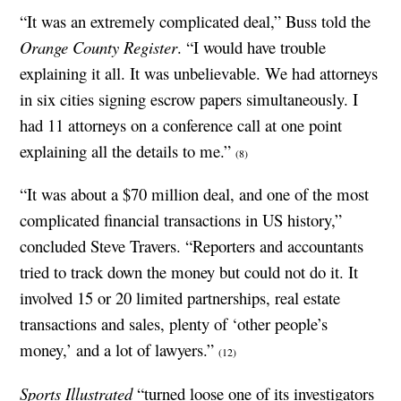
“It was an extremely complicated deal,” Buss told the
Orange County Register
. “I would have trouble
explaining it all. It was unbelievable. We had attorneys
in six cities signing escrow papers simultaneously. I
had 11 attorneys on a conference call at one point
explaining all the details to me.”
(8)
“It was about a $70 million deal, and one of the most
complicated financial transactions in US history,”
concluded Steve Travers. “Reporters and accountants
tried to track down the money but could not do it. It
involved 15 or 20 limited partnerships, real estate
transactions and sales, plenty of ‘other people’s
money,’ and a lot of lawyers.”
(12)
Sports Illustrated
“turned loose one of its investigators