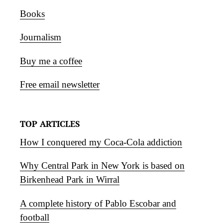
Books
Journalism
Buy me a coffee
Free email newsletter
TOP ARTICLES
How I conquered my Coca-Cola addiction
Why Central Park in New York is based on
Birkenhead Park in Wirral
A complete history of Pablo Escobar and
football