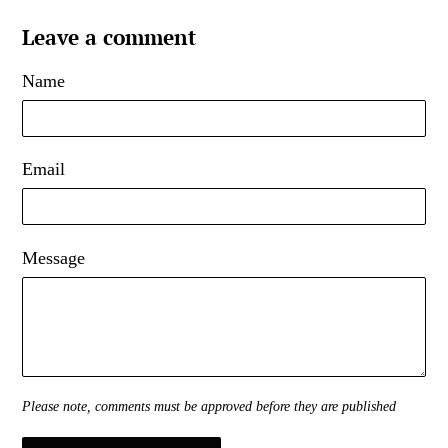
Leave a comment
Name
Email
Message
Please note, comments must be approved before they are published