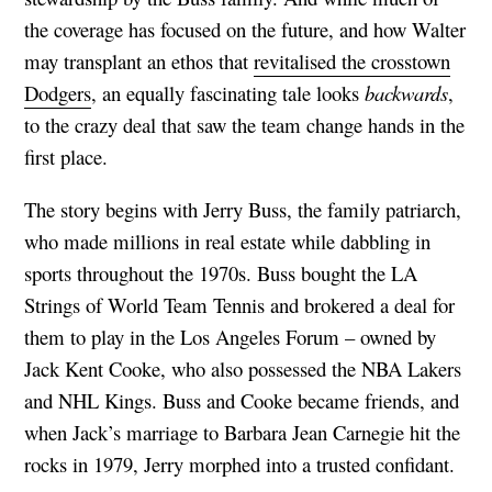
the coverage has focused on the future, and how Walter
may transplant an ethos that
revitalised the crosstown
Dodgers
, an equally fascinating tale looks
backwards
,
to the crazy deal that saw the team change hands in the
first place.
The story begins with Jerry Buss, the family patriarch,
who made millions in real estate while dabbling in
sports throughout the 1970s. Buss bought the LA
Strings of World Team Tennis and brokered a deal for
them to play in the Los Angeles Forum – owned by
Jack Kent Cooke, who also possessed the NBA Lakers
and NHL Kings. Buss and Cooke became friends, and
when Jack’s marriage to Barbara Jean Carnegie hit the
rocks in 1979, Jerry morphed into a trusted confidant.