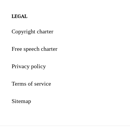
LEGAL
Copyright charter
Free speech charter
Privacy policy
Terms of service
Sitemap