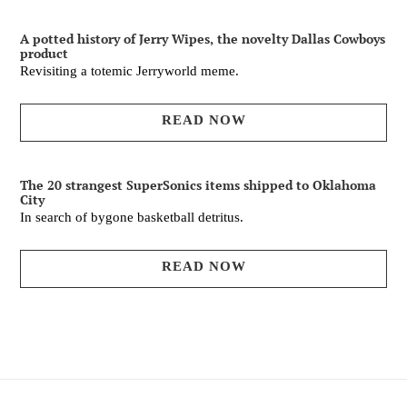
A potted history of Jerry Wipes, the novelty Dallas Cowboys
product
Revisiting a totemic Jerryworld meme.
READ NOW
The 20 strangest SuperSonics items shipped to Oklahoma
City
In search of bygone basketball detritus.
READ NOW