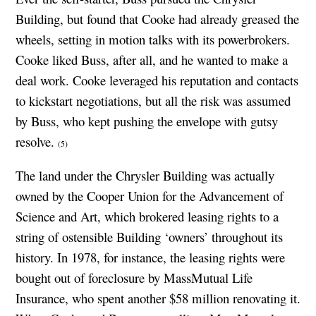
Building, but found that Cooke had already greased the
wheels, setting in motion talks with its powerbrokers.
Cooke liked Buss, after all, and he wanted to make a
deal work. Cooke leveraged his reputation and contacts
to kickstart negotiations, but all the risk was assumed
by Buss, who kept pushing the envelope with gutsy
resolve.
(5)
The land under the Chrysler Building was actually
owned by the Cooper Union for the Advancement of
Science and Art, which brokered leasing rights to a
string of ostensible Building ‘owners’ throughout its
history. In 1978, for instance, the leasing rights were
bought out of foreclosure by MassMutual Life
Insurance, who spent another $58 million renovating it.