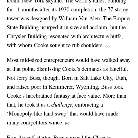
iconic New York skyline. The world’s tallest building
for 11 months after its 1930 completion, the 77-storey
tower was designed by William Van Alen. The Empire
State Building usurped it in size and acclaim, but the
Chrysler Building resonated with architecture buffs,
with whom Cooke sought to rub shoulders.
(9)
Most mid-sized entrepreneurs would have walked away
at that point, dismissing Cooke’s demands as fanciful.
Not Jerry Buss, though. Born in Salt Lake City, Utah,
and raised poor in Kemmerer, Wyoming, Buss took
Cooke’s harebrained fantasy at face value. More than
that, he took it as a
challenge
, embracing a
‘Monopoly-like land swap’ that would have made
many competitors wince.
(6)
Ever the self-starter, Buss pursued the Chrysler