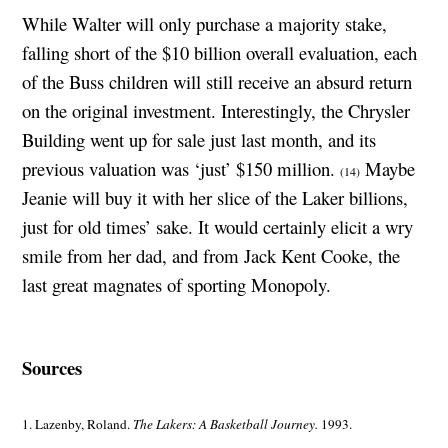
While Walter will only purchase a majority stake,
falling short of the $10 billion overall evaluation, each
of the Buss children will still receive an absurd return
on the original investment. Interestingly, the Chrysler
Building went up for sale just last month, and its
previous valuation was ‘just’ $150 million.
Maybe
(14)
Jeanie will buy it with her slice of the Laker billions,
just for old times’ sake. It would certainly elicit a wry
smile from her dad, and from Jack Kent Cooke, the
last great magnates of sporting Monopoly.
Sources
1. Lazenby, Roland.
The Lakers: A Basketball Journey.
1993.