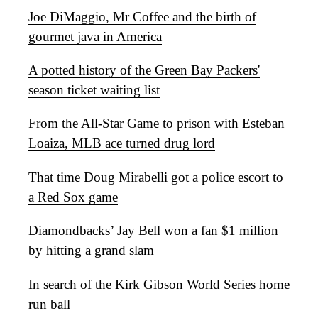
Joe DiMaggio, Mr Coffee and the birth of
gourmet java in America
A potted history of the Green Bay Packers'
season ticket waiting list
From the All-Star Game to prison with Esteban
Loaiza, MLB ace turned drug lord
That time Doug Mirabelli got a police escort to
a Red Sox game
Diamondbacks’ Jay Bell won a fan $1 million
by hitting a grand slam
In search of the Kirk Gibson World Series home
run ball