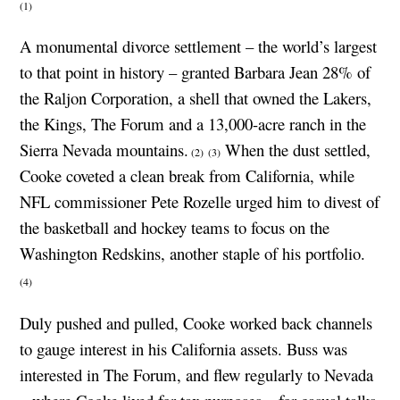
(1)
A monumental divorce settlement – the world’s largest
to that point in history – granted Barbara Jean 28% of
the Raljon Corporation, a shell that owned the Lakers,
the Kings, The Forum and a 13,000-acre ranch in the
Sierra Nevada mountains.
When the dust settled,
(2)
(3)
Cooke coveted a clean break from California, while
NFL commissioner Pete Rozelle urged him to divest of
the basketball and hockey teams to focus on the
Washington Redskins, another staple of his portfolio.
(4)
Duly pushed and pulled, Cooke worked back channels
to gauge interest in his California assets. Buss was
interested in The Forum, and flew regularly to Nevada