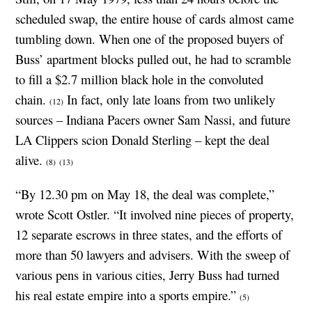
scheduled swap, the entire house of cards almost came
tumbling down. When one of the proposed buyers of
Buss’ apartment blocks pulled out, he had to scramble
to fill a $2.7 million black hole in the convoluted
chain.
In fact, only late loans from two unlikely
(12)
sources – Indiana Pacers owner Sam Nassi, and future
LA Clippers scion Donald Sterling – kept the deal
alive.
(8)
(13)
“By 12.30 pm on May 18, the deal was complete,”
wrote Scott Ostler. “It involved nine pieces of property,
12 separate escrows in three states, and the efforts of
more than 50 lawyers and advisers. With the sweep of
various pens in various cities, Jerry Buss had turned
his real estate empire into a sports empire.”
(5)