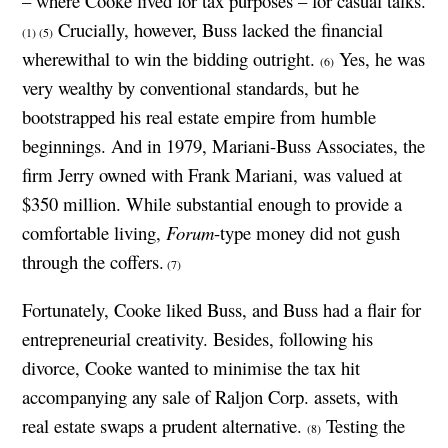
– where Cooke lived for tax purposes – for casual talks.
Crucially, however, Buss lacked the financial
(1)
(5)
wherewithal to win the bidding outright.
Yes, he was
(6)
very wealthy by conventional standards, but he
bootstrapped his real estate empire from humble
beginnings. And in 1979, Mariani-Buss Associates, the
firm Jerry owned with Frank Mariani, was valued at
$350 million. While substantial enough to provide a
comfortable living,
Forum
-type money did not gush
through the coffers.
(7)
Fortunately, Cooke liked Buss, and Buss had a flair for
entrepreneurial creativity. Besides, following his
divorce, Cooke wanted to minimise the tax hit
accompanying any sale of Raljon Corp. assets, with
real estate swaps a prudent alternative.
Testing the
(8)