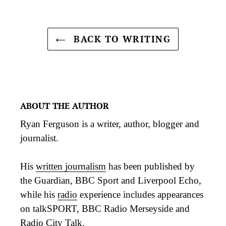
BACK TO WRITING
ABOUT THE AUTHOR
Ryan Ferguson is a writer, author, blogger and
journalist.
His
written journalism
has been published by
the Guardian, BBC Sport and Liverpool Echo,
while his
radio
experience includes appearances
on talkSPORT, BBC Radio Merseyside and
Radio City Talk.