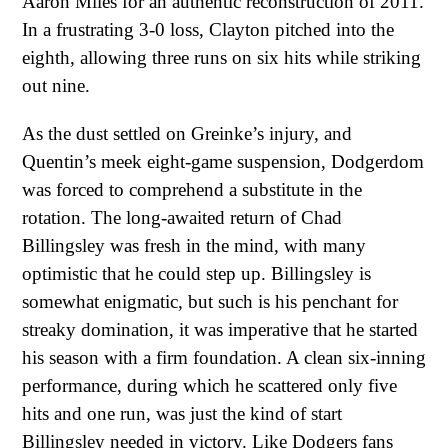
Aaron Miles for an authentic reconstruction of 2011.
In a frustrating 3-0 loss, Clayton pitched into the
eighth, allowing three runs on six hits while striking
out nine.
As the dust settled on Greinke’s injury, and
Quentin’s meek eight-game suspension, Dodgerdom
was forced to comprehend a substitute in the
rotation. The long-awaited return of Chad
Billingsley was fresh in the mind, with many
optimistic that he could step up. Billingsley is
somewhat enigmatic, but such is his penchant for
streaky domination, it was imperative that he started
his season with a firm foundation. A clean six-inning
performance, during which he scattered only five
hits and one run, was just the kind of start
Billingsley needed in victory. Like Dodgers fans