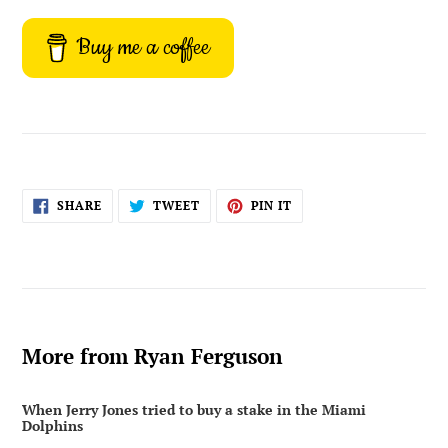
Buy me a coffee
SHARE
TWEET
PIN
SHARE
TWEET
PIN IT
ON
ON
ON
FACEBOOK
TWITTER
PINTEREST
More from Ryan Ferguson
When Jerry Jones tried to buy a stake in the Miami
Dolphins