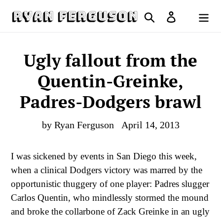
Skip
Search
Log in
to
Cart
content
Ugly fallout from the
Quentin-Greinke,
Padres-Dodgers brawl
by Ryan Ferguson
April 14, 2013
I was sickened by events in San Diego this week,
when a clinical Dodgers victory was marred by the
opportunistic thuggery of one player: Padres slugger
Carlos Quentin, who mindlessly stormed the mound
and broke the collarbone of Zack Greinke in an ugly