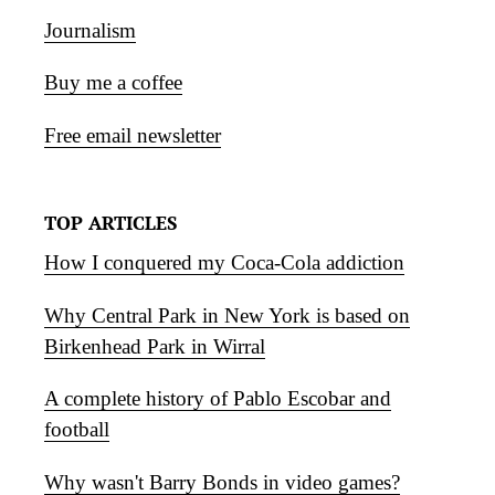
Journalism
Buy me a coffee
Free email newsletter
TOP ARTICLES
How I conquered my Coca-Cola addiction
Why Central Park in New York is based on
Birkenhead Park in Wirral
A complete history of Pablo Escobar and
football
Why wasn't Barry Bonds in video games?