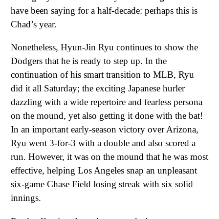
have been saying for a half-decade: perhaps this is
Chad’s year.
Nonetheless, Hyun-Jin Ryu continues to show the
Dodgers that he is ready to step up. In the
continuation of his smart transition to MLB, Ryu
did it all Saturday; the exciting Japanese hurler
dazzling with a wide repertoire and fearless persona
on the mound, yet also getting it done with the bat!
In an important early-season victory over Arizona,
Ryu went 3-for-3 with a double and also scored a
run. However, it was on the mound that he was most
effective, helping Los Angeles snap an unpleasant
six-game Chase Field losing streak with six solid
innings.