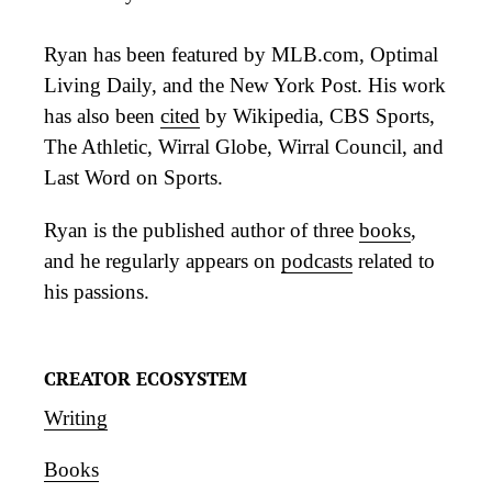
Ryan has been featured by MLB.com, Optimal
Living Daily, and the New York Post. His work
has also been
cited
by Wikipedia, CBS Sports,
The Athletic, Wirral Globe, Wirral Council, and
Last Word on Sports.
Ryan is the published author of three
books
,
and he regularly appears on
podcasts
related to
his passions.
CREATOR ECOSYSTEM
Writing
Books