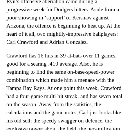
Ryu’s offensive aberration came during a
progressive week for Dodgers hitters. Aside from a
poor showing in ‘support’ of Kershaw against
Arizona, the offence is beginning to heat up. At the
heart of it all, two mightily-impressive ballplayers:
Carl Crawford and Adrian Gonzalez.
Crawford has 16 hits in 39 at-bats over 11 games,
good for a searing .410 average. Also, he is
beginning to find the same on-base-speed-power
combination which made him a menace with the
Tampa Bay Rays. At one point this week, Crawford
had a four-game multi-hit streak, and has seven total
on the season. Away from the statistics, the
calculations and the game notes, Carl just looks like
his old self: the speedy swagger on defence, the
explosive power about the field, the personification