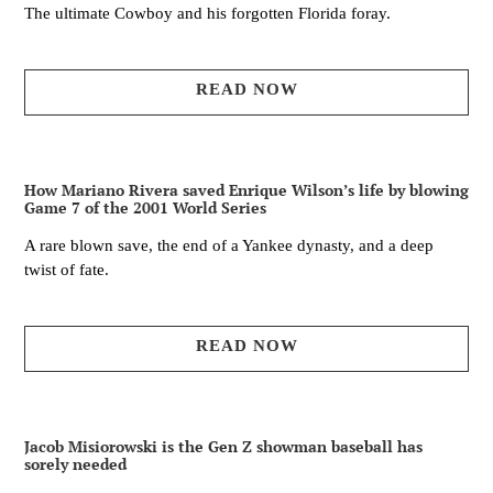
The ultimate Cowboy and his forgotten Florida foray.
READ NOW
How Mariano Rivera saved Enrique Wilson’s life by blowing
Game 7 of the 2001 World Series
A rare blown save, the end of a Yankee dynasty, and a deep
twist of fate.
READ NOW
Jacob Misiorowski is the Gen Z showman baseball has
sorely needed