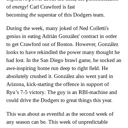
of
energy!
Carl Crawford is fast
becoming
the
superstar of this Dodgers team.
During the week, many joked of Ned Colletti's
genius in eating Adrián González' contract in order
to get Crawford out of Boston. However, González
looks to have rekindled the power many thought he
had lost. In the San Diego brawl game, he socked an
awe-inspiring home run deep to right field. He
absolutely crushed it. González also went yard in
Arizona, kick-starting the offence in support of
Ryu’s 7-5 victory. The guy is an RBI-machine and
could drive the Dodgers to great things this year.
This was about as eventful as the second week of
any season can be. This week of unpredictable