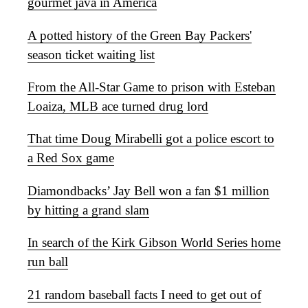
gourmet java in America
A potted history of the Green Bay Packers'
season ticket waiting list
From the All-Star Game to prison with Esteban
Loaiza, MLB ace turned drug lord
That time Doug Mirabelli got a police escort to
a Red Sox game
Diamondbacks’ Jay Bell won a fan $1 million
by hitting a grand slam
In search of the Kirk Gibson World Series home
run ball
21 random baseball facts I need to get out of