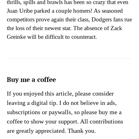
thrills, spills and brawls has been so crazy that even
Juan Uribe parked a couple homers! As seasoned
competitors prove again their class, Dodgers fans rue
the loss of their newest star. The absence of Zack
Greinke will be difficult to counteract.
Buy me a coffee
If you enjoyed this article, please consider
leaving a digital tip. I do not believe in ads,
subscriptions or paywalls, so please buy me a
coffee to show your support. All contributions
are greatly appreciated. Thank you.