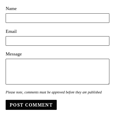
Name
Email
Message
Please note, comments must be approved before they are published