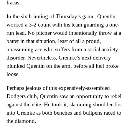
fracas.
In the sixth inning of Thursday’s game, Quentin
worked a 3-2 count with his team guarding a one-
run lead. No pitcher would intentionally throw at a
batter in that situation, least of all a proud,
unassuming ace who suffers from a social anxiety
disorder. Nevertheless, Greinke’s next delivery
plunked Quentin on the arm, before all hell broke
loose.
Perhaps jealous of this expensively-assembled
Dodgers club, Quentin saw an opportunity to rebel
against the elite. He took it, slamming shoulder-first
into Greinke as both benches and bullpens raced to
the diamond.