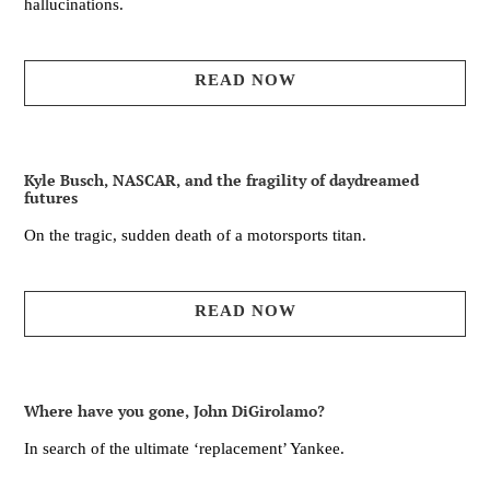
hallucinations.
READ NOW
Kyle Busch, NASCAR, and the fragility of daydreamed
futures
On the tragic, sudden death of a motorsports titan.
READ NOW
Where have you gone, John DiGirolamo?
In search of the ultimate ‘replacement’ Yankee.