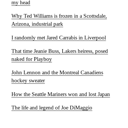
my head
Why Ted Williams is frozen in a Scottsdale,
Arizona, industrial park
I randomly met Jared Carrabis in Liverpool
That time Jeanie Buss, Lakers heiress, posed
naked for Playboy
John Lennon and the Montreal Canadiens
hockey sweater
How the Seattle Mariners won and lost Japan
The life and legend of Joe DiMaggio