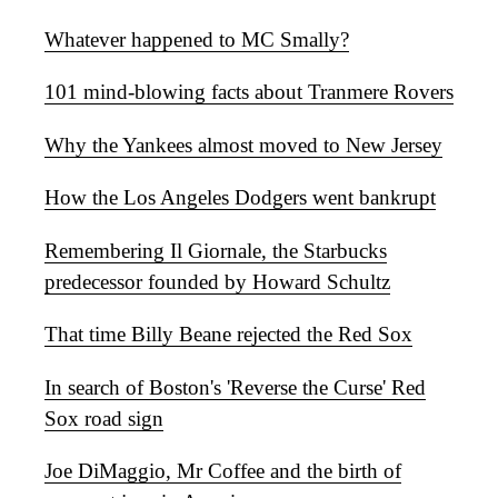
Whatever happened to MC Smally?
101 mind-blowing facts about Tranmere Rovers
Why the Yankees almost moved to New Jersey
How the Los Angeles Dodgers went bankrupt
Remembering Il Giornale, the Starbucks
predecessor founded by Howard Schultz
That time Billy Beane rejected the Red Sox
In search of Boston's 'Reverse the Curse' Red
Sox road sign
Joe DiMaggio, Mr Coffee and the birth of