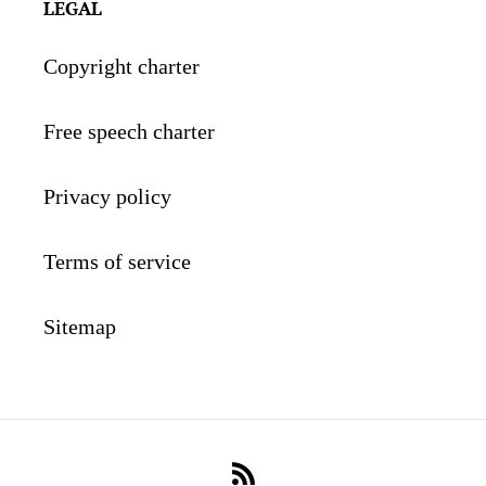
LEGAL
Copyright charter
Free speech charter
Privacy policy
Terms of service
Sitemap
RSS