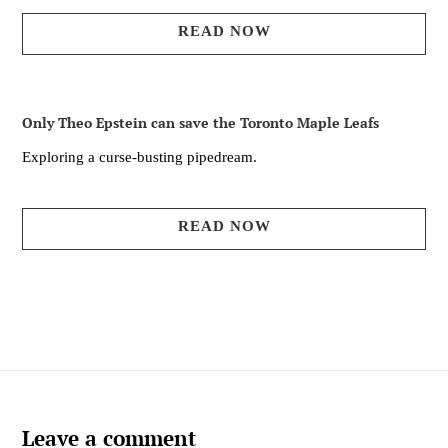
READ NOW
Only Theo Epstein can save the Toronto Maple Leafs
Exploring a curse-busting pipedream.
READ NOW
Leave a comment