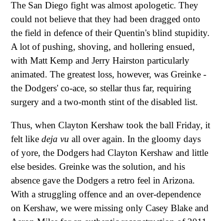
The San Diego fight was almost apologetic. They
could not believe that they had been dragged onto
the field in defence of their Quentin's blind stupidity.
A lot of pushing, shoving, and hollering ensued,
with Matt Kemp and Jerry Hairston particularly
animated. The greatest loss, however, was Greinke -
the Dodgers' co-ace, so stellar thus far, requiring
surgery and a two-month stint of the disabled list.
Thus, when Clayton Kershaw took the ball Friday, it
felt like
deja vu
all over again. In the gloomy days
of yore, the Dodgers had Clayton Kershaw and little
else besides. Greinke was the solution, and his
absence gave the Dodgers a retro feel in Arizona.
With a struggling offence and an over-dependence
on Kershaw, we were missing only Casey Blake and