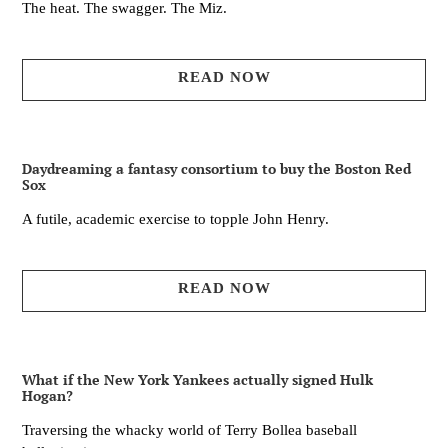
The heat. The swagger. The Miz.
READ NOW
Daydreaming a fantasy consortium to buy the Boston Red
Sox
A futile, academic exercise to topple John Henry.
READ NOW
What if the New York Yankees actually signed Hulk
Hogan?
Traversing the whacky world of Terry Bollea baseball