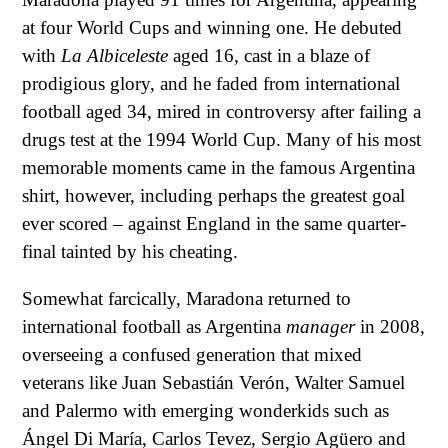
at four World Cups and winning one. He debuted
with
La Albiceleste
aged 16, cast in a blaze of
prodigious glory, and he faded from international
football aged 34, mired in controversy after failing a
drugs test at the 1994 World Cup. Many of his most
memorable moments came in the famous Argentina
shirt, however, including perhaps the greatest goal
ever scored – against England in the same quarter-
final tainted by his cheating.
Somewhat farcically, Maradona returned to
international football as Argentina
manager
in 2008,
overseeing a confused generation that mixed
veterans like Juan Sebastián Verón, Walter Samuel
and Palermo with emerging wonderkids such as
Ángel Di María, Carlos Tevez, Sergio Agüero and