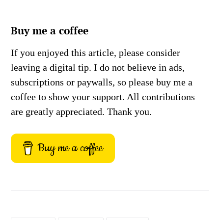
Buy me a coffee
If you enjoyed this article, please consider
leaving a digital tip. I do not believe in ads,
subscriptions or paywalls, so please buy me a
coffee to show your support. All contributions
are greatly appreciated. Thank you.
Buy me a coffee