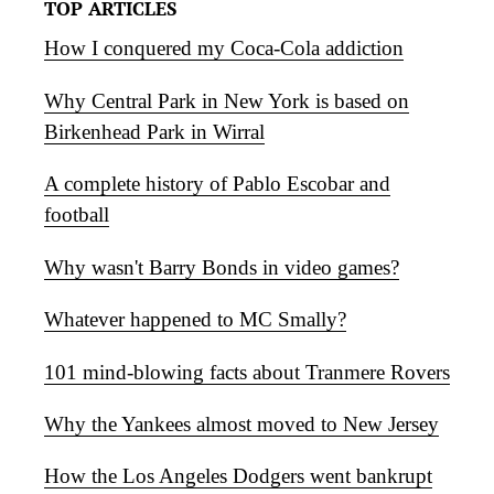
TOP ARTICLES
How I conquered my Coca-Cola addiction
Why Central Park in New York is based on
Birkenhead Park in Wirral
A complete history of Pablo Escobar and
football
Why wasn't Barry Bonds in video games?
Whatever happened to MC Smally?
101 mind-blowing facts about Tranmere Rovers
Why the Yankees almost moved to New Jersey
How the Los Angeles Dodgers went bankrupt