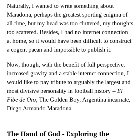
Naturally, I wanted to write something about
Maradona, perhaps the greatest sporting enigma of
all-time, but my head was too cluttered, my thoughts
too scattered. Besides, I had no internet connection
at home, so it would have been difficult to construct
a cogent paean and impossible to publish it.
Now, though, with the benefit of full perspective,
increased gravity and a stable internet connection, I
would like to pay tribute to arguably the largest and
most divisive personality in football history –
El
Pibe de Oro
, The Golden Boy, Argentina incarnate,
Diego Armando Maradona.
The Hand of God - Exploring the