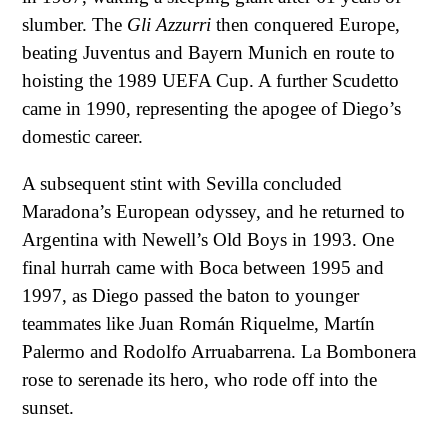
slumber. The
Gli Azzurri
then conquered Europe,
beating Juventus and Bayern Munich en route to
hoisting the 1989 UEFA Cup. A further Scudetto
came in 1990, representing the apogee of Diego’s
domestic career.
A subsequent stint with Sevilla concluded
Maradona’s European odyssey, and he returned to
Argentina with Newell’s Old Boys in 1993. One
final hurrah came with Boca between 1995 and
1997, as Diego passed the baton to younger
teammates like Juan Román Riquelme, Martín
Palermo and Rodolfo Arruabarrena. La Bombonera
rose to serenade its hero, who rode off into the
sunset.