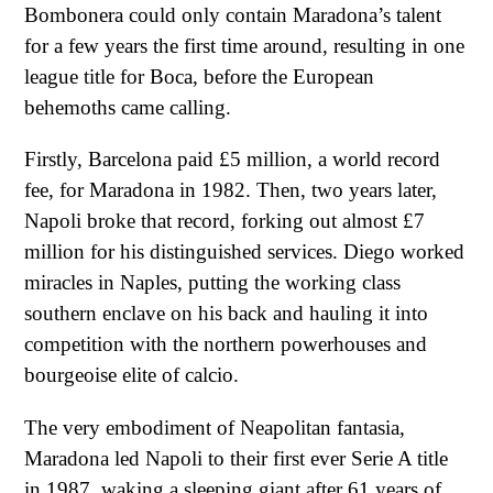
Bombonera could only contain Maradona’s talent
for a few years the first time around, resulting in one
league title for Boca, before the European
behemoths came calling.
Firstly, Barcelona paid £5 million, a world record
fee, for Maradona in 1982. Then, two years later,
Napoli broke that record, forking out almost £7
million for his distinguished services. Diego worked
miracles in Naples, putting the working class
southern enclave on his back and hauling it into
competition with the northern powerhouses and
bourgeoise elite of calcio.
The very embodiment of Neapolitan fantasia,
Maradona led Napoli to their first ever Serie A title
in 1987, waking a sleeping giant after 61 years of