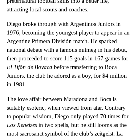
preternatural football skills into a better life,
attracting local scouts and coaches.
Diego broke through with Argentinos Juniors in
1976, becoming the youngest player to appear in an
Argentine Primera División match. He sparked
national debate with a famous nutmeg in his debut,
then proceeded to score 115 goals in 167 games for
El Tifón de Boyacá
before transferring to Boca
Juniors, the club he adored as a boy, for $4 million
in 1981.
The love affair between Maradona and Boca is
suitably esoteric, when viewed from afar. Contrary
to popular wisdom, Diego only played 70 times for
Los Xeneizes
in two spells, but he still looms as the
most sacrosanct symbol of the club’s zeitgeist. La