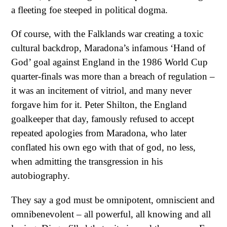
a fleeting foe steeped in political dogma.
Of course, with the Falklands war creating a toxic
cultural backdrop, Maradona’s infamous ‘Hand of
God’ goal against England in the 1986 World Cup
quarter-finals was more than a breach of regulation –
it was an incitement of vitriol, and many never
forgave him for it. Peter Shilton, the England
goalkeeper that day, famously refused to accept
repeated apologies from Maradona, who later
conflated his own ego with that of god, no less,
when admitting the transgression in his
autobiography.
They say a god must be omnipotent, omniscient and
omnibenevolent – all powerful, all knowing and all