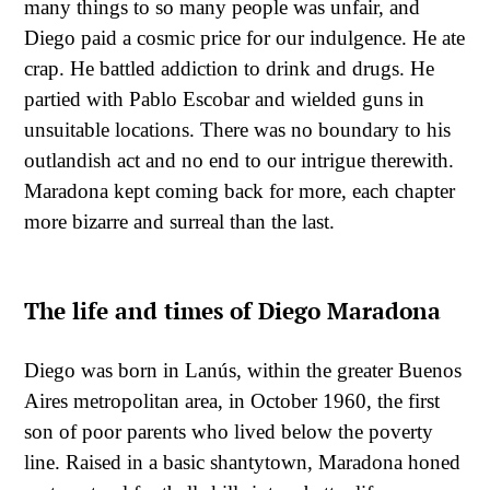
many things to so many people was unfair, and
Diego paid a cosmic price for our indulgence. He ate
crap. He battled addiction to drink and drugs. He
partied with Pablo Escobar and wielded guns in
unsuitable locations. There was no boundary to his
outlandish act and no end to our intrigue therewith.
Maradona kept coming back for more, each chapter
more bizarre and surreal than the last.
The life and times of Diego Maradona
Diego was born in Lanús, within the greater Buenos
Aires metropolitan area, in October 1960, the first
son of poor parents who lived below the poverty
line. Raised in a basic shantytown, Maradona honed