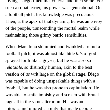
loving. Diego filled that criteria, and then some. For
such a squat terrier, his power was generational. On
a football pitch, his knowledge was precocious.
Then, at the apex of that dynamic, he was an envoy
of the people, transcending the mortal realm while
maintaining those grimy barrio sensibilities.
When Maradona shimmied and twinkled around a
football pitch, it was almost like little
bits
of god
sprayed forth like a geyser, but he was also so
relatable
, so distinctly human, akin to the best
version of
us
writ large on the global stage. Diego
was capable of doing unspeakable things with a
football, but he was also prone to capitulation. He
was able to smile impishly and scream with brutal
rage all in the same afternoon. His was an
intoxicating unpredictability that made people