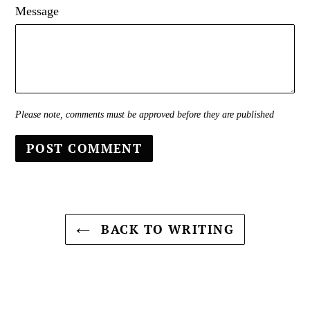
Message
Please note, comments must be approved before they are published
BACK TO WRITING