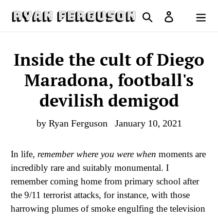
Skip
Search
Log in
to
Cart
content
Inside the cult of Diego
Maradona, football's
devilish demigod
by Ryan Ferguson
January 10, 2021
In life,
remember where you were when
moments are
incredibly rare and suitably monumental. I
remember coming home from primary school after
the 9/11 terrorist attacks, for instance, with those
harrowing plumes of smoke engulfing the television