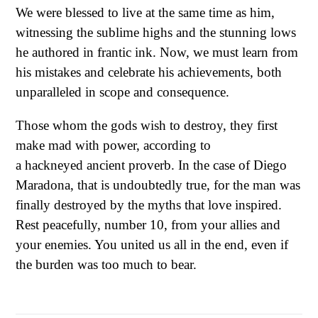
We were blessed to live at the same time as him,
witnessing the sublime highs and the stunning lows
he authored in frantic ink. Now, we must learn from
his mistakes and celebrate his achievements, both
unparalleled in scope and consequence.
Those whom the gods wish to destroy, they first
make mad with power, according to
a hackneyed ancient proverb. In the case of Diego
Maradona, that is undoubtedly true, for the man was
finally destroyed by the myths that love inspired.
Rest peacefully, number 10, from your allies and
your enemies. You united us all in the end, even if
the burden was too much to bear.