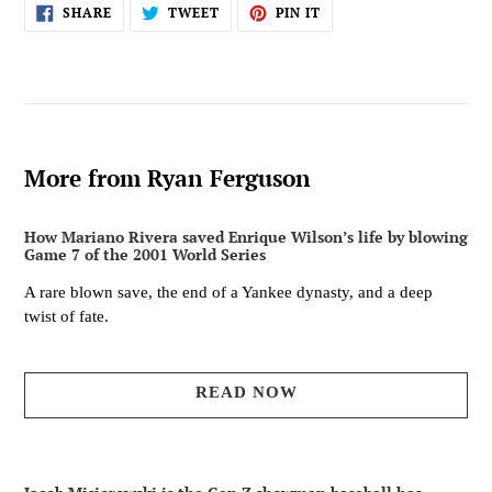
SHARE
TWEET
PIN
SHARE
TWEET
PIN IT
ON
ON
ON
FACEBOOK
TWITTER
PINTEREST
More from Ryan Ferguson
How Mariano Rivera saved Enrique Wilson’s life by blowing
Game 7 of the 2001 World Series
A rare blown save, the end of a Yankee dynasty, and a deep
twist of fate.
READ NOW