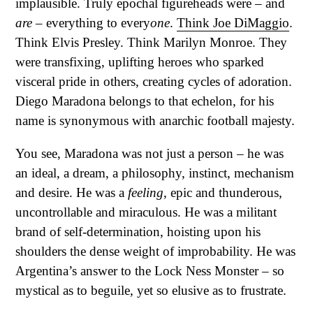
implausible. Truly epochal figureheads were – and
are
– everything to every
one
.
Think Joe DiMaggio
.
Think Elvis Presley. Think Marilyn Monroe. They
were transfixing, uplifting heroes who sparked
visceral pride in others, creating cycles of adoration.
Diego Maradona belongs to that echelon, for his
name is synonymous with anarchic football majesty.
You see, Maradona was not just a person – he was
an ideal, a dream, a philosophy, instinct, mechanism
and desire. He was a
feeling
, epic and thunderous,
uncontrollable and miraculous. He was a militant
brand of self-determination, hoisting upon his
shoulders the dense weight of improbability. He was
Argentina’s answer to the Lock Ness Monster – so
mystical as to beguile, yet so elusive as to frustrate.