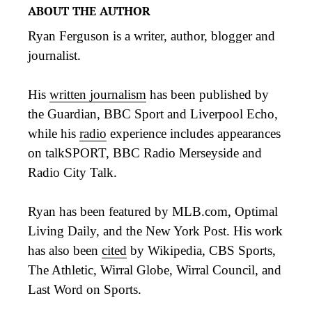
ABOUT THE AUTHOR
Ryan Ferguson is a writer, author, blogger and
journalist.
His
written journalism
has been published by
the Guardian, BBC Sport and Liverpool Echo,
while his
radio
experience includes appearances
on talkSPORT, BBC Radio Merseyside and
Radio City Talk.
Ryan has been featured by MLB.com, Optimal
Living Daily, and the New York Post. His work
has also been
cited
by Wikipedia, CBS Sports,
The Athletic, Wirral Globe, Wirral Council, and
Last Word on Sports.