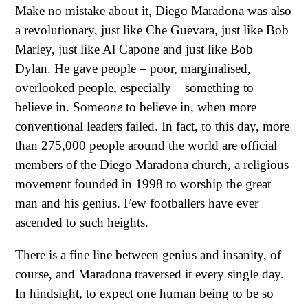
Make no mistake about it, Diego Maradona was also
a revolutionary, just like Che Guevara, just like Bob
Marley, just like Al Capone and just like Bob
Dylan. He gave people – poor, marginalised,
overlooked people, especially – something to
believe in. Some
one
to believe in, when more
conventional leaders failed. In fact, to this day, more
than 275,000 people around the world are official
members of the Diego Maradona church, a religious
movement founded in 1998 to worship the great
man and his genius. Few footballers have ever
ascended to such heights.
There is a fine line between genius and insanity, of
course, and Maradona traversed it every single day.
In hindsight, to expect one human being to be so