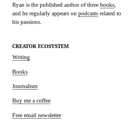
Ryan is the published author of three
books
,
and he regularly appears on
podcasts
related to
his passions.
CREATOR ECOSYSTEM
Writing
Books
Journalism
Buy me a coffee
Free email newsletter