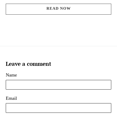
READ NOW
Leave a comment
Name
Email