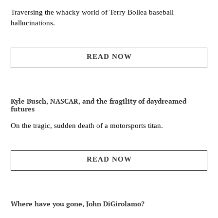
Traversing the whacky world of Terry Bollea baseball
hallucinations.
READ NOW
Kyle Busch, NASCAR, and the fragility of daydreamed
futures
On the tragic, sudden death of a motorsports titan.
READ NOW
Where have you gone, John DiGirolamo?