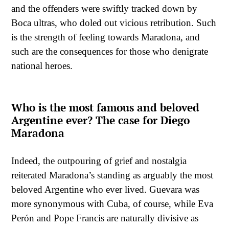
and the offenders were swiftly tracked down by
Boca ultras, who doled out vicious retribution. Such
is the strength of feeling towards Maradona, and
such are the consequences for those who denigrate
national heroes.
Who is the most famous and beloved
Argentine ever? The case for Diego
Maradona
Indeed, the outpouring of grief and nostalgia
reiterated Maradona’s standing as arguably the most
beloved Argentine who ever lived. Guevara was
more synonymous with Cuba, of course, while Eva
Perón and Pope Francis are naturally divisive as