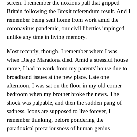
screen. I remember the noxious pall that gripped
Britain following the Brexit referendum result. And I
remember being sent home from work amid the
coronavirus pandemic, our civil liberties impinged
unlike any time in living memory.
Most recently, though, I remember where I was
when Diego Maradona died. Amid a stressful house
move, I had to work from my parents' house due to
broadband issues at the new place. Late one
afternoon, I was sat on the floor in my old corner
bedroom when my brother broke the news. The
shock was palpable, and then the sudden pang of
sadness. Icons are supposed to live forever, I
remember thinking, before pondering the
paradoxical precariousness of human genius.