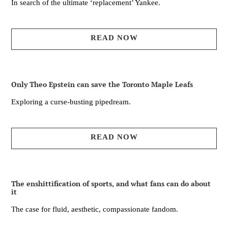
In search of the ultimate ‘replacement’ Yankee.
READ NOW
Only Theo Epstein can save the Toronto Maple Leafs
Exploring a curse-busting pipedream.
READ NOW
The enshittification of sports, and what fans can do about
it
The case for fluid, aesthetic, compassionate fandom.