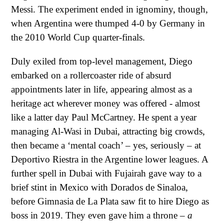
Messi. The experiment ended in ignominy, though,
when Argentina were thumped 4-0 by Germany in
the 2010 World Cup quarter-finals.
Duly exiled from top-level management, Diego
embarked on a rollercoaster ride of absurd
appointments later in life, appearing almost as a
heritage act wherever money was offered - almost
like a latter day Paul McCartney. He spent a year
managing Al-Wasi in Dubai, attracting big crowds,
then became a ‘mental coach’ – yes, seriously – at
Deportivo Riestra in the Argentine lower leagues. A
further spell in Dubai with Fujairah gave way to a
brief stint in Mexico with Dorados de Sinaloa,
before Gimnasia de La Plata saw fit to hire Diego as
boss in 2019. They even gave him a throne –
a