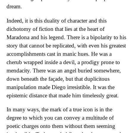
dream.
Indeed, it is this duality of character and this
dichotomy of fiction that lies at the heart of
Maradona and his legend. There is a bipolarity to his
story that cannot be replicated, with even his greatest
accomplishments cast in manic hues. He was a
cherub wrapped inside a devil, a prodigy prone to
mendacity. There was an angel buried somewhere,
down beneath the façade, but that duplicitous
manipulation made Diego irresistible. It was the
epistemic distance that made him timelessly great.
In many ways, the mark of a true icon is in the
degree to which you can convey a multitude of
poetic charges onto them without them seeming