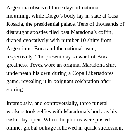
Argentina observed three days of national
mourning, while Diego’s body lay in state at Casa
Rosada, the presidential palace. Tens of thousands of
distraught apostles filed past Maradona’s coffin,
draped evocatively with number 10 shirts from
Argentinos, Boca and the national team,
respectively. The present day steward of Boca
greatness, Tevez wore an original Maradona shirt
underneath his own during a Copa Libertadores
game, revealing it in poignant celebration after
scoring.
Infamously, and controversially, three funeral
workers took selfies with Maradona’s body as his
casket lay open. When the photos were posted
online, global outrage followed in quick succession,