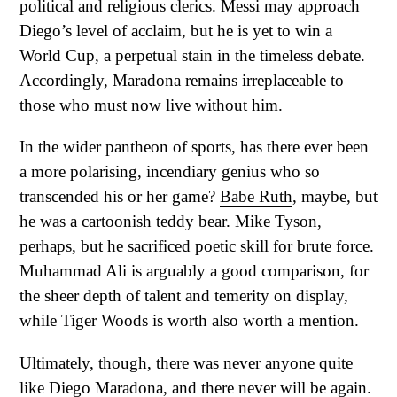
political and religious clerics. Messi may approach
Diego’s level of acclaim, but he is yet to win a
World Cup, a perpetual stain in the timeless debate.
Accordingly, Maradona remains irreplaceable to
those who must now live without him.
In the wider pantheon of sports, has there ever been
a more polarising, incendiary genius who so
transcended his or her game?
Babe Ruth
, maybe, but
he was a cartoonish teddy bear. Mike Tyson,
perhaps, but he sacrificed poetic skill for brute force.
Muhammad Ali is arguably a good comparison, for
the sheer depth of talent and temerity on display,
while Tiger Woods is worth also worth a mention.
Ultimately, though, there was never anyone quite
like Diego Maradona, and there never will be again.