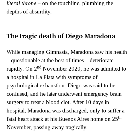
literal throne
– on the touchline, plumbing the
depths of absurdity.
The tragic death of Diego Maradona
While managing Gimnasia, Maradona saw his health
– questionable at the best of times – deteriorate
nd
rapidly. On 2
November 2020, he was admitted to
a hospital in La Plata with symptoms of
psychological exhaustion. Diego was said to be
confused, and he later underwent emergency brain
surgery to treat a blood clot. After 10 days in
hospital, Maradona was discharged, only to suffer a
th
fatal heart attack at his Buenos Aires home on 25
November, passing away tragically.