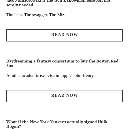
Jacob Misiorowski is the Gen Z showman baseball has
sorely needed
The heat. The swagger. The Miz.
READ NOW
Daydreaming a fantasy consortium to buy the Boston Red
Sox
A futile, academic exercise to topple John Henry.
READ NOW
What if the New York Yankees actually signed Hulk
Hogan?