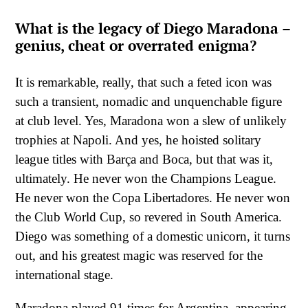
What is the legacy of Diego Maradona –
genius, cheat or overrated enigma?
It is remarkable, really, that such a feted icon was
such a transient, nomadic and unquenchable figure
at club level. Yes, Maradona won a slew of unlikely
trophies at Napoli. And yes, he hoisted solitary
league titles with Barça and Boca, but that was it,
ultimately. He never won the Champions League.
He never won the Copa Libertadores. He never won
the Club World Cup, so revered in South America.
Diego was something of a domestic unicorn, it turns
out, and his greatest magic was reserved for the
international stage.
Maradona played 91 times for Argentina, appearing