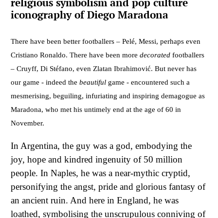
religious symbolism and pop culture
iconography of Diego Maradona
There have been better footballers – Pelé, Messi, perhaps even
Cristiano Ronaldo. There have been more
decorated
footballers
– Cruyff, Di Stéfano, even Zlatan Ibrahimović. But never has
our game - indeed the
beautiful
game - encountered such a
mesmerising, beguiling, infuriating and inspiring demagogue as
Maradona, who met his untimely end at the age of 60 in
November.
In Argentina, the guy was a god, embodying the
joy, hope and kindred ingenuity of 50 million
people. In Naples, he was a near-mythic cryptid,
personifying the angst, pride and glorious fantasy of
an ancient ruin. And here in England, he was
loathed, symbolising the unscrupulous conniving of