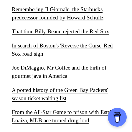
Remembering Il Giornale, the Starbucks
predecessor founded by Howard Schultz
That time Billy Beane rejected the Red Sox
In search of Boston's 'Reverse the Curse' Red
Sox road sign
Joe DiMaggio, Mr Coffee and the birth of
gourmet java in America
A potted history of the Green Bay Packers'
season ticket waiting list
From the All-Star Game to prison with Esteban
Loaiza, MLB ace turned drug lord