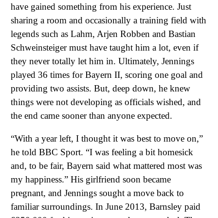
have gained something from his experience. Just
sharing a room and occasionally a training field with
legends such as Lahm, Arjen Robben and Bastian
Schweinsteiger must have taught him a lot, even if
they never totally let him in. Ultimately, Jennings
played 36 times for Bayern II, scoring one goal and
providing two assists. But, deep down, he knew
things were not developing as officials wished, and
the end came sooner than anyone expected.
“With a year left, I thought it was best to move on,”
he told BBC Sport. “I was feeling a bit homesick
and, to be fair, Bayern said what mattered most was
my happiness.” His girlfriend soon became
pregnant, and Jennings sought a move back to
familiar surroundings. In June 2013, Barnsley paid