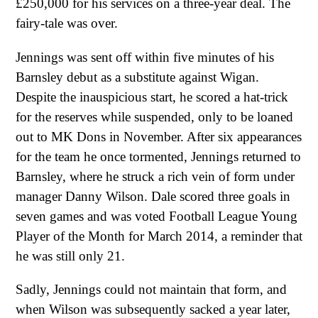
£250,000 for his services on a three-year deal. The
fairy-tale was over.
Jennings was sent off within five minutes of his
Barnsley debut as a substitute against Wigan.
Despite the inauspicious start, he scored a hat-trick
for the reserves while suspended, only to be loaned
out to MK Dons in November. After six appearances
for the team he once tormented, Jennings returned to
Barnsley, where he struck a rich vein of form under
manager Danny Wilson. Dale scored three goals in
seven games and was voted Football League Young
Player of the Month for March 2014, a reminder that
he was still only 21.
Sadly, Jennings could not maintain that form, and
when Wilson was subsequently sacked a year later,