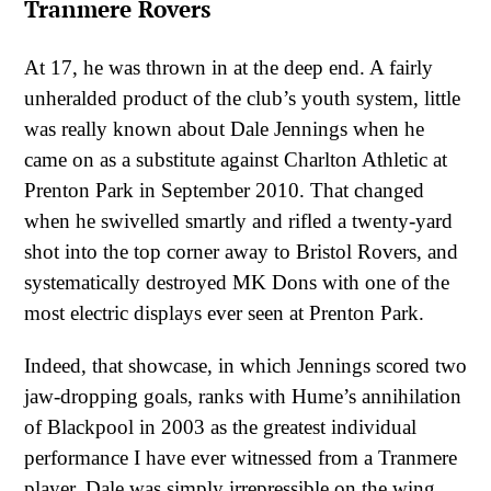
Tranmere Rovers
At 17, he was thrown in at the deep end. A fairly
unheralded product of the club’s youth system, little
was really known about Dale Jennings when he
came on as a substitute against Charlton Athletic at
Prenton Park in September 2010. That changed
when he swivelled smartly and rifled a twenty-yard
shot into the top corner away to Bristol Rovers, and
systematically destroyed MK Dons with one of the
most electric displays ever seen at Prenton Park.
Indeed, that showcase, in which Jennings scored two
jaw-dropping goals, ranks with Hume’s annihilation
of Blackpool in 2003 as the greatest individual
performance I have ever witnessed from a Tranmere
player. Dale was simply irrepressible on the wing,