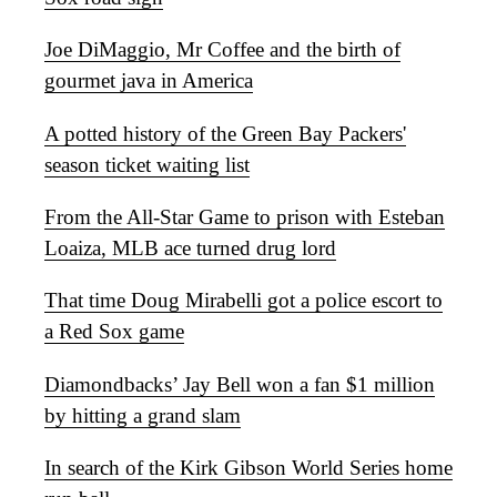
Joe DiMaggio, Mr Coffee and the birth of
gourmet java in America
A potted history of the Green Bay Packers'
season ticket waiting list
From the All-Star Game to prison with Esteban
Loaiza, MLB ace turned drug lord
That time Doug Mirabelli got a police escort to
a Red Sox game
Diamondbacks’ Jay Bell won a fan $1 million
by hitting a grand slam
In search of the Kirk Gibson World Series home