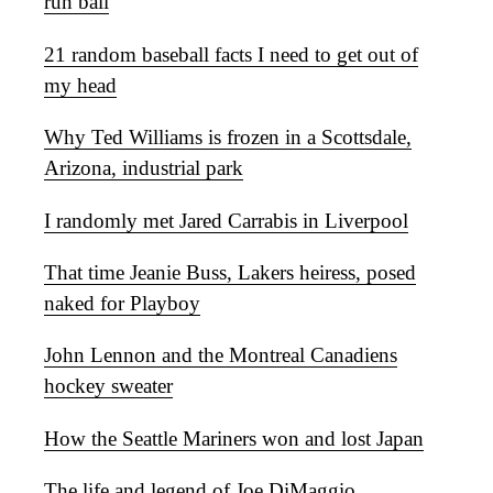
run ball
21 random baseball facts I need to get out of
my head
Why Ted Williams is frozen in a Scottsdale,
Arizona, industrial park
I randomly met Jared Carrabis in Liverpool
That time Jeanie Buss, Lakers heiress, posed
naked for Playboy
John Lennon and the Montreal Canadiens
hockey sweater
How the Seattle Mariners won and lost Japan
The life and legend of Joe DiMaggio