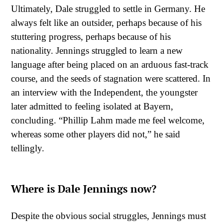
Ultimately, Dale struggled to settle in Germany. He
always felt like an outsider, perhaps because of his
stuttering progress, perhaps because of his
nationality. Jennings struggled to learn a new
language after being placed on an arduous fast-track
course, and the seeds of stagnation were scattered. In
an interview with the Independent, the youngster
later admitted to feeling isolated at Bayern,
concluding. “Phillip Lahm made me feel welcome,
whereas some other players did not,” he said
tellingly.
Where is Dale Jennings now?
Despite the obvious social struggles, Jennings must