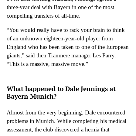
three-year deal with Bayern in one of the most
compelling transfers of all-time.
“You would really have to rack your brain to think
of an unknown eighteen-year-old player from
England who has been taken to one of the European
giants,” said then Tranmere manager Les Parry.
“This is a massive, massive move.”
What happened to Dale Jennings at
Bayern Munich?
Almost from the very beginning, Dale encountered
problems in Munich. While completing his medical
assessment, the club discovered a hernia that