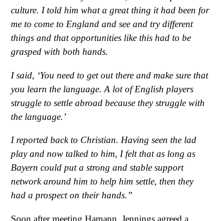
culture. I told him what a great thing it had been for
me to come to England and see and try different
things and that opportunities like this had to be
grasped with both hands.
I said, ‘You need to get out there and make sure that
you learn the language. A lot of English players
struggle to settle abroad because they struggle with
the language.’
I reported back to Christian. Having seen the lad
play and now talked to him, I felt that as long as
Bayern could put a strong and stable support
network around him to help him settle, then they
had a prospect on their hands.”
Soon after meeting Hamann, Jennings agreed a