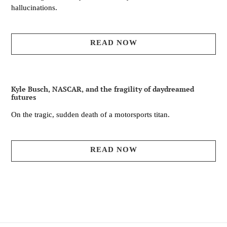
hallucinations.
READ NOW
Kyle Busch, NASCAR, and the fragility of daydreamed
futures
On the tragic, sudden death of a motorsports titan.
READ NOW