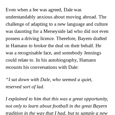
Even when a fee was agreed, Dale was
understandably anxious about moving abroad. The
challenge of adapting to a new language and culture
was daunting for a Merseyside lad who did not even
possess a driving licence. Therefore, Bayern drafted
in Hamann to broker the deal on their behalf. He
was a recognisable face, and somebody Jennings
could relate to. In his autobiography, Hamann
recounts his conversations with Dale:
“I sat down with Dale, who seemed a quiet,
reserved sort of lad.
I explained to him that this was a great opportunity,
not only to learn about football in the great Bayern
tradition in the way that I had, but to sample a new