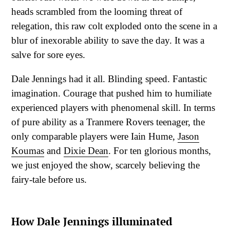
heads scrambled from the looming threat of
relegation, this raw colt exploded onto the scene in a
blur of inexorable ability to save the day. It was a
salve for sore eyes.
Dale Jennings had it all. Blinding speed. Fantastic
imagination. Courage that pushed him to humiliate
experienced players with phenomenal skill. In terms
of pure ability as a Tranmere Rovers teenager, the
only comparable players were Iain Hume,
Jason
Koumas
and
Dixie Dean
. For ten glorious months,
we just enjoyed the show, scarcely believing the
fairy-tale before us.
How Dale Jennings illuminated