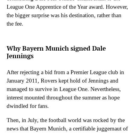
League One Apprentice of the Year award. However,
the bigger surprise was his destination, rather than
the fee.
Why Bayern Munich signed Dale
Jennings
After rejecting a bid from a Premier League club in
January 2011, Rovers kept hold of Jennings and
managed to survive in League One. Nevertheless,
interest mounted throughout the summer as hope
dwindled for fans.
Then, in July, the football world was rocked by the
news that Bayern Munich, a certifiable juggernaut of