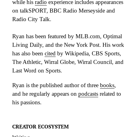
while his
radio
experience includes appearances
on talkSPORT, BBC Radio Merseyside and
Radio City Talk.
Ryan has been featured by MLB.com, Optimal
Living Daily, and the New York Post. His work
has also been
cited
by Wikipedia, CBS Sports,
The Athletic, Wirral Globe, Wirral Council, and
Last Word on Sports.
Ryan is the published author of three
books
,
and he regularly appears on
podcasts
related to
his passions.
CREATOR ECOSYSTEM