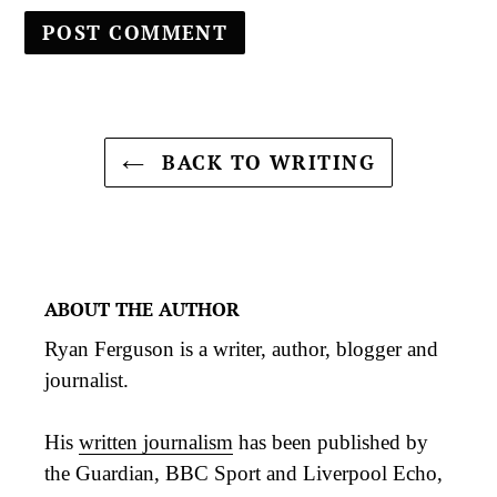
BACK TO WRITING
ABOUT THE AUTHOR
Ryan Ferguson is a writer, author, blogger and
journalist.
His
written journalism
has been published by
the Guardian, BBC Sport and Liverpool Echo,