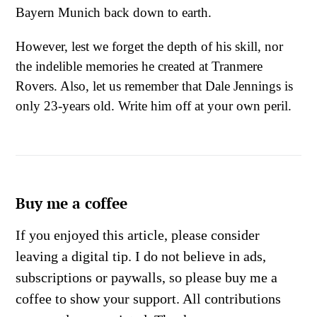
Bayern Munich back down to earth.
However, lest we forget the depth of his skill, nor
the indelible memories he created at Tranmere
Rovers. Also, let us remember that Dale Jennings is
only 23-years old. Write him off at your own peril.
Buy me a coffee
If you enjoyed this article, please consider
leaving a digital tip. I do not believe in ads,
subscriptions or paywalls, so please buy me a
coffee to show your support. All contributions