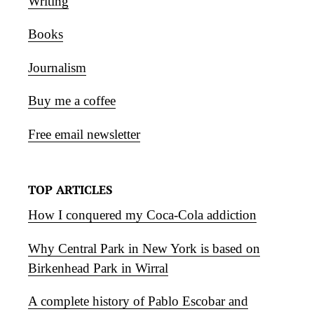
Writing
Books
Journalism
Buy me a coffee
Free email newsletter
TOP ARTICLES
How I conquered my Coca-Cola addiction
Why Central Park in New York is based on
Birkenhead Park in Wirral
A complete history of Pablo Escobar and