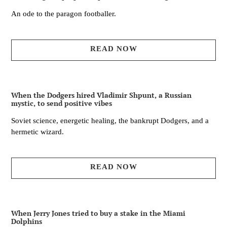
An ode to the paragon footballer.
READ NOW
When the Dodgers hired Vladimir Shpunt, a Russian
mystic, to send positive vibes
Soviet science, energetic healing, the bankrupt Dodgers, and a
hermetic wizard.
READ NOW
When Jerry Jones tried to buy a stake in the Miami
Dolphins