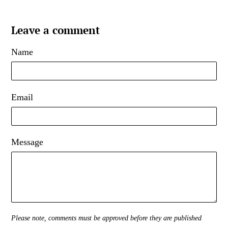
Leave a comment
Name
Email
Message
Please note, comments must be approved before they are published