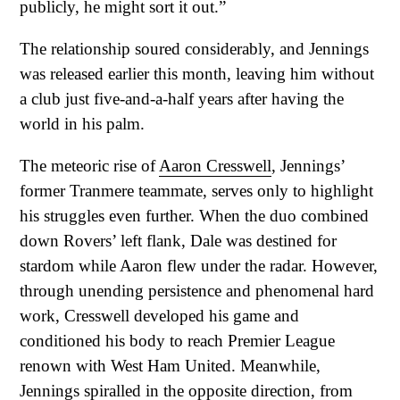
publicly, he might sort it out.”
The relationship soured considerably, and Jennings
was released earlier this month, leaving him without
a club just five-and-a-half years after having the
world in his palm.
The meteoric rise of
Aaron Cresswell
, Jennings’
former Tranmere teammate, serves only to highlight
his struggles even further. When the duo combined
down Rovers’ left flank, Dale was destined for
stardom while Aaron flew under the radar. However,
through unending persistence and phenomenal hard
work, Cresswell developed his game and
conditioned his body to reach Premier League
renown with West Ham United. Meanwhile,
Jennings spiralled in the opposite direction, from