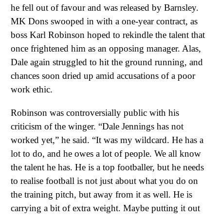
he fell out of favour and was released by Barnsley.
MK Dons swooped in with a one-year contract, as
boss Karl Robinson hoped to rekindle the talent that
once frightened him as an opposing manager. Alas,
Dale again struggled to hit the ground running, and
chances soon dried up amid accusations of a poor
work ethic.
Robinson was controversially public with his
criticism of the winger. “Dale Jennings has not
worked yet,” he said. “It was my wildcard. He has a
lot to do, and he owes a lot of people. We all know
the talent he has. He is a top footballer, but he needs
to realise football is not just about what you do on
the training pitch, but away from it as well. He is
carrying a bit of extra weight. Maybe putting it out