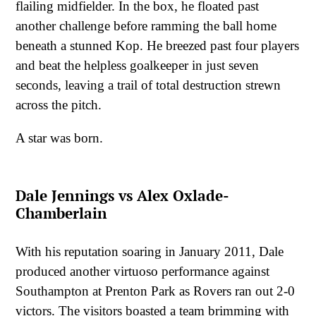
flailing midfielder. In the box, he floated past
another challenge before ramming the ball home
beneath a stunned Kop. He breezed past four players
and beat the helpless goalkeeper in just seven
seconds, leaving a trail of total destruction strewn
across the pitch.
A star was born.
Dale Jennings vs Alex Oxlade-
Chamberlain
With his reputation soaring in January 2011, Dale
produced another virtuoso performance against
Southampton at Prenton Park as Rovers ran out 2-0
victors. The visitors boasted a team brimming with