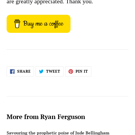
are greatly appreciated. Thank you.
Buy me a coffee
SHARE
TWEET
PIN
SHARE
TWEET
PIN IT
ON
ON
ON
FACEBOOK
TWITTER
PINTEREST
More from Ryan Ferguson
Savouring the prophetic poise of Jude Bellingham