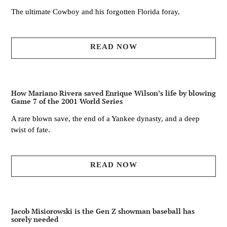
The ultimate Cowboy and his forgotten Florida foray.
READ NOW
How Mariano Rivera saved Enrique Wilson’s life by blowing
Game 7 of the 2001 World Series
A rare blown save, the end of a Yankee dynasty, and a deep
twist of fate.
READ NOW
Jacob Misiorowski is the Gen Z showman baseball has
sorely needed