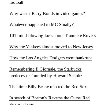
football
Why wasn't Barry Bonds in video games?
Whatever happened to MC Smally?
101 mind-blowing facts about Tranmere Rovers
Why the Yankees almost moved to New Jersey
How the Los Angeles Dodgers went bankrupt
Remembering Il Giornale, the Starbucks
predecessor founded by Howard Schultz
That time Billy Beane rejected the Red Sox
In search of Boston's 'Reverse the Curse' Red
Sox road sign