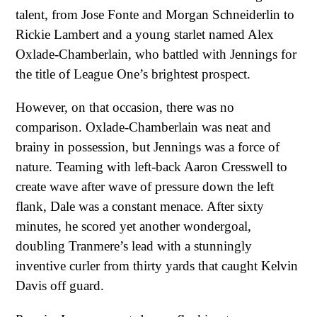
talent, from Jose Fonte and Morgan Schneiderlin to
Rickie Lambert and a young starlet named Alex
Oxlade-Chamberlain, who battled with Jennings for
the title of League One’s brightest prospect.
However, on that occasion, there was no
comparison. Oxlade-Chamberlain was neat and
brainy in possession, but Jennings was a force of
nature. Teaming with left-back Aaron Cresswell to
create wave after wave of pressure down the left
flank, Dale was a constant menace. After sixty
minutes, he scored yet another wondergoal,
doubling Tranmere’s lead with a stunningly
inventive curler from thirty yards that caught Kelvin
Davis off guard.