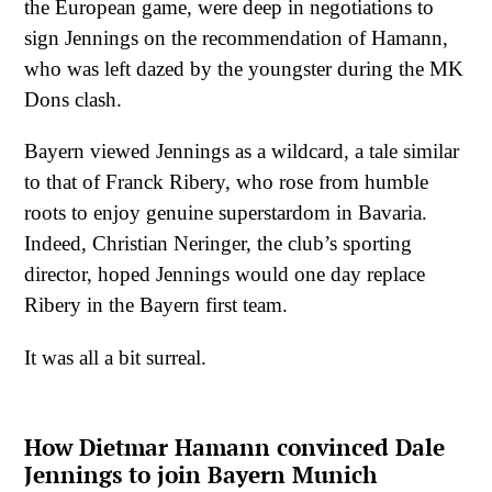
the European game, were deep in negotiations to
sign Jennings on the recommendation of Hamann,
who was left dazed by the youngster during the MK
Dons clash.
Bayern viewed Jennings as a wildcard, a tale similar
to that of Franck Ribery, who rose from humble
roots to enjoy genuine superstardom in Bavaria.
Indeed, Christian Neringer, the club’s sporting
director, hoped Jennings would one day replace
Ribery in the Bayern first team.
It was all a bit surreal.
How Dietmar Hamann convinced Dale
Jennings to join Bayern Munich