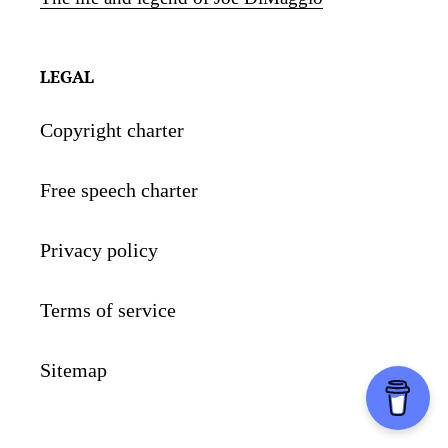
LEGAL
Copyright charter
Free speech charter
Privacy policy
Terms of service
Sitemap