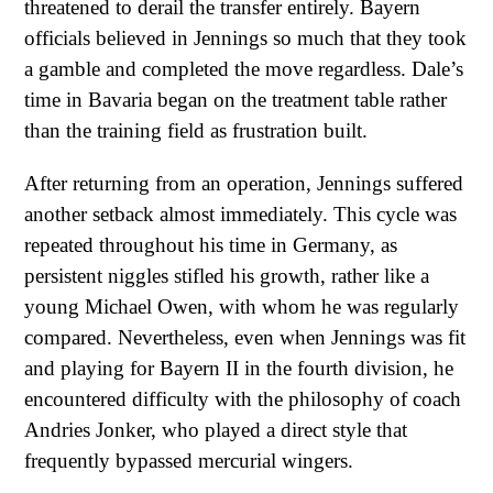
threatened to derail the transfer entirely. Bayern
officials believed in Jennings so much that they took
a gamble and completed the move regardless. Dale’s
time in Bavaria began on the treatment table rather
than the training field as frustration built.
After returning from an operation, Jennings suffered
another setback almost immediately. This cycle was
repeated throughout his time in Germany, as
persistent niggles stifled his growth, rather like a
young Michael Owen, with whom he was regularly
compared. Nevertheless, even when Jennings was fit
and playing for Bayern II in the fourth division, he
encountered difficulty with the philosophy of coach
Andries Jonker, who played a direct style that
frequently bypassed mercurial wingers.