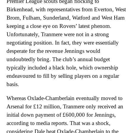
Premier League scouts began flocking to
Birkenhead, with representatives from Everton, West
Brom, Fulham, Sunderland, Watford and West Ham
keeping a close eye on Rovers’ latest phenom.
Unfortunately, Tranmere were not in a strong
negotiating position. In fact, they were essentially
desperate for the revenue Jennings would
undoubtedly bring. The club’s annual budget
typically included a black hole, which ownership
endeavoured to fill by selling players on a regular
basis.
Whereas Oxlade-Chamberlain eventually moved to
Arsenal for £12 million, Tranmere only received an
initial down payment of £600,000 for Jennings,
according to media reports. That was a shock,
considering Dale beat Oxlade-Chamberlain to the