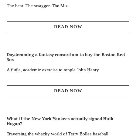
The heat. The swagger. The Miz.
READ NOW
Daydreaming a fantasy consortium to buy the Boston Red
Sox
A futile, academic exercise to topple John Henry.
READ NOW
What if the New York Yankees actually signed Hulk
Hogan?
Traversing the whacky world of Terry Bollea baseball