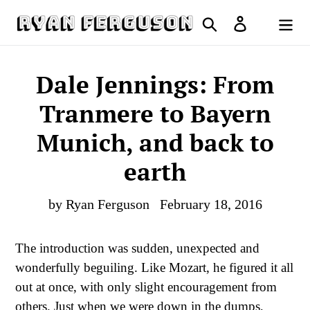
Skip
Search
Log in
to
Cart
content
Dale Jennings: From
Tranmere to Bayern
Munich, and back to
earth
by Ryan Ferguson
February 18, 2016
The introduction was sudden, unexpected and
wonderfully beguiling. Like Mozart, he figured it all
out at once, with only slight encouragement from
others. Just when we were down in the dumps,