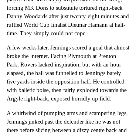
forcing MK Dons to substitute tortured right-back
Danny Woodards after just twenty-eight minutes and
ruffled World Cup finalist Dietmar Hamann at half-
time. They simply could not cope.
A few weeks later, Jennings scored a goal that almost
broke the Internet. Facing Plymouth at Prenton
Park, Rovers lacked inspiration, but with an hour
elapsed, the ball was funnelled to Jennings barely
five yards inside the opposition half. He controlled
with balletic poise, then fairly exploded towards the
Argyle right-back, exposed horridly up field.
A whirlwind of pumping arms and scampering legs,
Jennings jinked past the defender like he was not
there before slicing between a dizzy centre back and