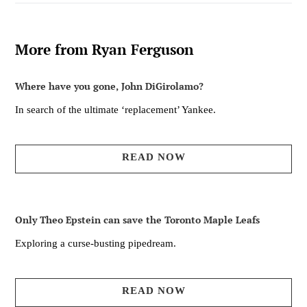
More from Ryan Ferguson
Where have you gone, John DiGirolamo?
In search of the ultimate ‘replacement’ Yankee.
READ NOW
Only Theo Epstein can save the Toronto Maple Leafs
Exploring a curse-busting pipedream.
READ NOW