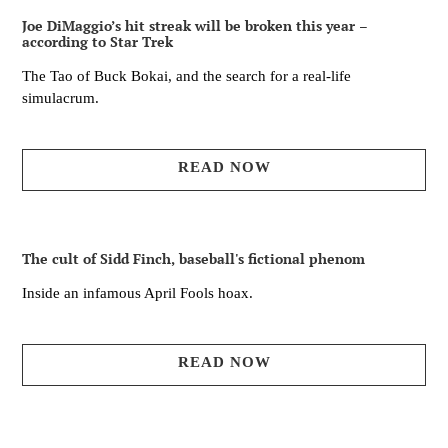
Joe DiMaggio’s hit streak will be broken this year –
according to Star Trek
The Tao of Buck Bokai, and the search for a real-life
simulacrum.
READ NOW
The cult of Sidd Finch, baseball's fictional phenom
Inside an infamous April Fools hoax.
READ NOW