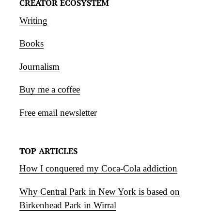
CREATOR ECOSYSTEM
Writing
Books
Journalism
Buy me a coffee
Free email newsletter
TOP ARTICLES
How I conquered my Coca-Cola addiction
Why Central Park in New York is based on
Birkenhead Park in Wirral