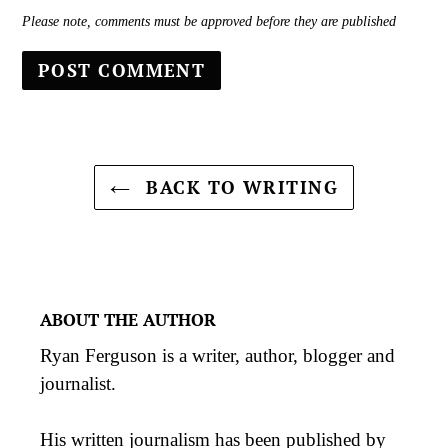
Please note, comments must be approved before they are published
BACK TO WRITING
ABOUT THE AUTHOR
Ryan Ferguson is a writer, author, blogger and
journalist.
His
written journalism
has been published by