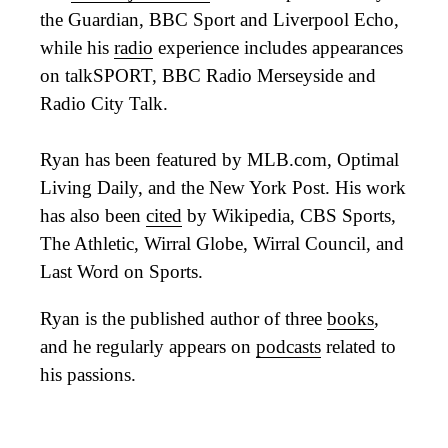
the Guardian, BBC Sport and Liverpool Echo,
while his
radio
experience includes appearances
on talkSPORT, BBC Radio Merseyside and
Radio City Talk.
Ryan has been featured by MLB.com, Optimal
Living Daily, and the New York Post. His work
has also been
cited
by Wikipedia, CBS Sports,
The Athletic, Wirral Globe, Wirral Council, and
Last Word on Sports.
Ryan is the published author of three
books
,
and he regularly appears on
podcasts
related to
his passions.