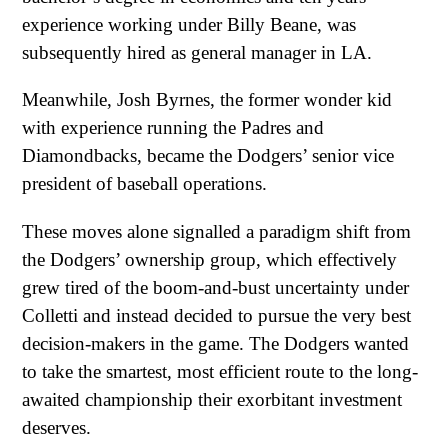
experience working under Billy Beane, was
subsequently hired as general manager in LA.
Meanwhile, Josh Byrnes, the former wonder kid
with experience running the Padres and
Diamondbacks, became the Dodgers’ senior vice
president of baseball operations.
These moves alone signalled a paradigm shift from
the Dodgers’ ownership group, which effectively
grew tired of the boom-and-bust uncertainty under
Colletti and instead decided to pursue the very best
decision-makers in the game. The Dodgers wanted
to take the smartest, most efficient route to the long-
awaited championship their exorbitant investment
deserves.