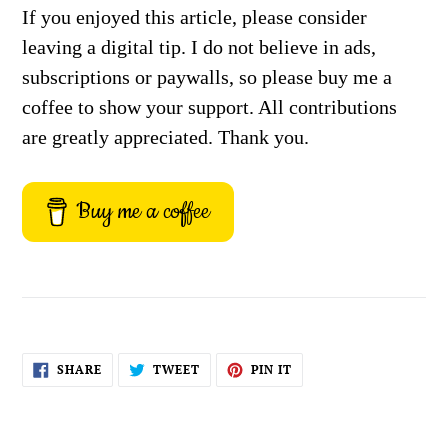
If you enjoyed this article, please consider
leaving a digital tip. I do not believe in ads,
subscriptions or paywalls, so please buy me a
coffee to show your support. All contributions
are greatly appreciated. Thank you.
Buy me a coffee
SHARE
TWEET
PIN
SHARE
TWEET
PIN IT
ON
ON
ON
FACEBOOK
TWITTER
PINTEREST