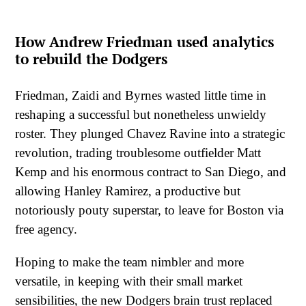
How Andrew Friedman used analytics
to rebuild the Dodgers
Friedman, Zaidi and Byrnes wasted little time in
reshaping a successful but nonetheless unwieldy
roster. They plunged Chavez Ravine into a strategic
revolution, trading troublesome outfielder Matt
Kemp and his enormous contract to San Diego, and
allowing Hanley Ramirez, a productive but
notoriously pouty superstar, to leave for Boston via
free agency.
Hoping to make the team nimbler and more
versatile, in keeping with their small market
sensibilities, the new Dodgers brain trust replaced