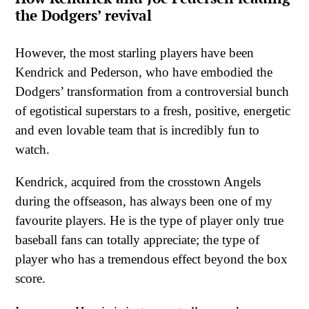
the Dodgers’ revival
However, the most starling players have been
Kendrick and Pederson, who have embodied the
Dodgers’ transformation from a controversial bunch
of egotistical superstars to a fresh, positive, energetic
and even lovable team that is incredibly fun to
watch.
Kendrick, acquired from the crosstown Angels
during the offseason, has always been one of my
favourite players. He is the type of player only true
baseball fans can totally appreciate; the type of
player who has a tremendous effect beyond the box
score.