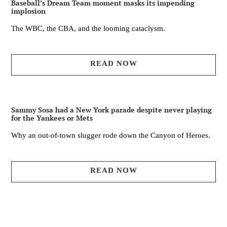
Baseball’s Dream Team moment masks its impending
implosion
The WBC, the CBA, and the looming cataclysm.
READ NOW
Sammy Sosa had a New York parade despite never playing
for the Yankees or Mets
Why an out-of-town slugger rode down the Canyon of Heroes.
READ NOW