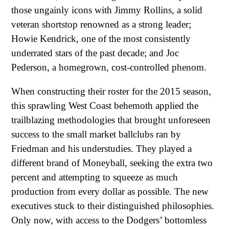
those ungainly icons with Jimmy Rollins, a solid
veteran shortstop renowned as a strong leader;
Howie Kendrick, one of the most consistently
underrated stars of the past decade; and Joc
Pederson, a homegrown, cost-controlled phenom.
When constructing their roster for the 2015 season,
this sprawling West Coast behemoth applied the
trailblazing methodologies that brought unforeseen
success to the small market ballclubs ran by
Friedman and his understudies. They played a
different brand of Moneyball, seeking the extra two
percent and attempting to squeeze as much
production from every dollar as possible. The new
executives stuck to their distinguished philosophies.
Only now, with access to the Dodgers’ bottomless