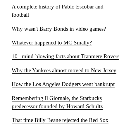
A complete history of Pablo Escobar and
football
Why wasn't Barry Bonds in video games?
Whatever happened to MC Smally?
101 mind-blowing facts about Tranmere Rovers
Why the Yankees almost moved to New Jersey
How the Los Angeles Dodgers went bankrupt
Remembering Il Giornale, the Starbucks
predecessor founded by Howard Schultz
That time Billy Beane rejected the Red Sox