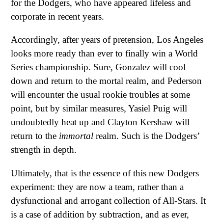
for the Dodgers, who have appeared lifeless and
corporate in recent years.
Accordingly, after years of pretension, Los Angeles
looks more ready than ever to finally win a World
Series championship. Sure, Gonzalez will cool
down and return to the mortal realm, and Pederson
will encounter the usual rookie troubles at some
point, but by similar measures, Yasiel Puig will
undoubtedly heat up and Clayton Kershaw will
return to the
immortal
realm. Such is the Dodgers’
strength in depth.
Ultimately, that is the essence of this new Dodgers
experiment: they are now a team, rather than a
dysfunctional and arrogant collection of All-Stars. It
is a case of addition by subtraction, and as ever,