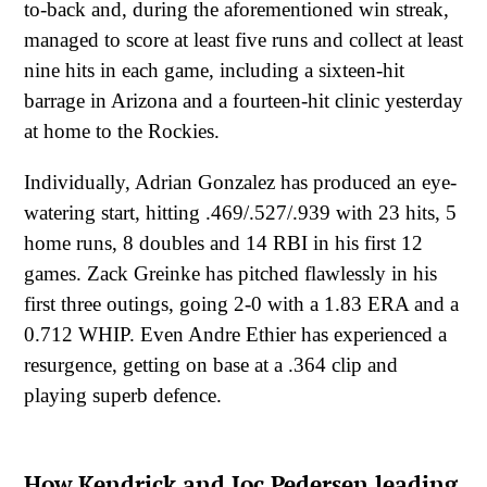
to-back and, during the aforementioned win streak,
managed to score at least five runs and collect at least
nine hits in each game, including a sixteen-hit
barrage in Arizona and a fourteen-hit clinic yesterday
at home to the Rockies.
Individually, Adrian Gonzalez has produced an eye-
watering start, hitting .469/.527/.939 with 23 hits, 5
home runs, 8 doubles and 14 RBI in his first 12
games. Zack Greinke has pitched flawlessly in his
first three outings, going 2-0 with a 1.83 ERA and a
0.712 WHIP. Even Andre Ethier has experienced a
resurgence, getting on base at a .364 clip and
playing superb defence.
How Kendrick and Joc Pedersen leading