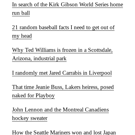
In search of the Kirk Gibson World Series home
run ball
21 random baseball facts I need to get out of
my head
Why Ted Williams is frozen in a Scottsdale,
Arizona, industrial park
I randomly met Jared Carrabis in Liverpool
That time Jeanie Buss, Lakers heiress, posed
naked for Playboy
John Lennon and the Montreal Canadiens
hockey sweater
How the Seattle Mariners won and lost Japan