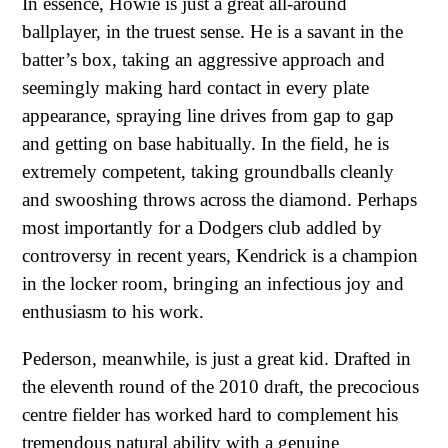
In essence, Howie is just a great all-around
ballplayer, in the truest sense. He is a savant in the
batter’s box, taking an aggressive approach and
seemingly making hard contact in every plate
appearance, spraying line drives from gap to gap
and getting on base habitually. In the field, he is
extremely competent, taking groundballs cleanly
and swooshing throws across the diamond. Perhaps
most importantly for a Dodgers club addled by
controversy in recent years, Kendrick is a champion
in the locker room, bringing an infectious joy and
enthusiasm to his work.
Pederson, meanwhile, is just a great kid. Drafted in
the eleventh round of the 2010 draft, the precocious
centre fielder has worked hard to complement his
tremendous natural ability with a genuine