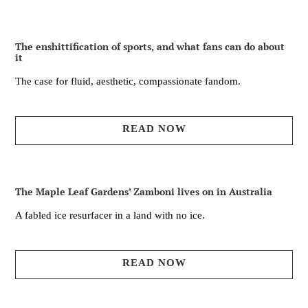
The enshittification of sports, and what fans can do about
it
The case for fluid, aesthetic, compassionate fandom.
READ NOW
The Maple Leaf Gardens’ Zamboni lives on in Australia
A fabled ice resurfacer in a land with no ice.
READ NOW