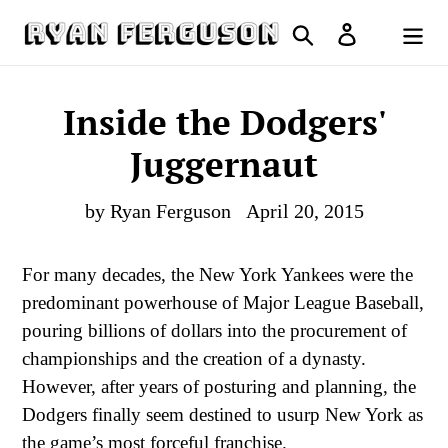
Skip
Search
Log in
to
Cart
content
Inside the Dodgers'
Juggernaut
by Ryan Ferguson
April 20, 2015
For many decades, the New York Yankees were the
predominant powerhouse of Major League Baseball,
pouring billions of dollars into the procurement of
championships and the creation of a dynasty.
However, after years of posturing and planning, the
Dodgers finally seem destined to usurp New York as
the game’s most forceful franchise.