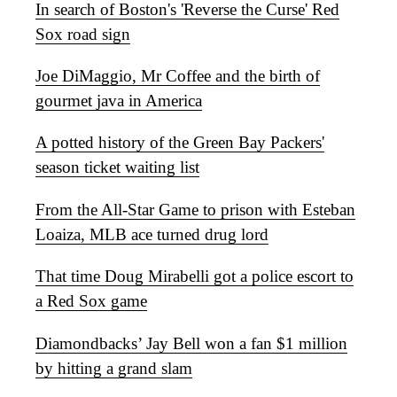
In search of Boston's 'Reverse the Curse' Red
Sox road sign
Joe DiMaggio, Mr Coffee and the birth of
gourmet java in America
A potted history of the Green Bay Packers'
season ticket waiting list
From the All-Star Game to prison with Esteban
Loaiza, MLB ace turned drug lord
That time Doug Mirabelli got a police escort to
a Red Sox game
Diamondbacks’ Jay Bell won a fan $1 million
by hitting a grand slam