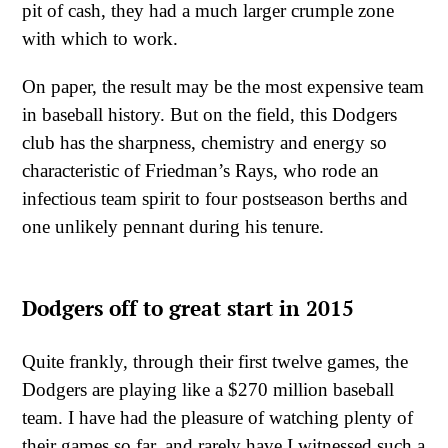
pit of cash, they had a much larger crumple zone
with which to work.
On paper, the result may be the most expensive team
in baseball history. But on the field, this Dodgers
club has the sharpness, chemistry and energy so
characteristic of Friedman’s Rays, who rode an
infectious team spirit to four postseason berths and
one unlikely pennant during his tenure.
Dodgers off to great start in 2015
Quite frankly, through their first twelve games, the
Dodgers are playing like a $270 million baseball
team. I have had the pleasure of watching plenty of
their games so far, and rarely have I witnessed such a