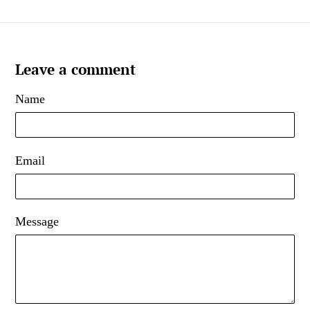
Leave a comment
Name
Email
Message