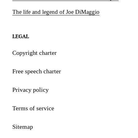
The life and legend of Joe DiMaggio
LEGAL
Copyright charter
Free speech charter
Privacy policy
Terms of service
Sitemap