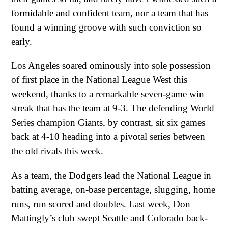
formidable and confident team, nor a team that has
found a winning groove with such conviction so
early.
Los Angeles soared ominously into sole possession
of first place in the National League West this
weekend, thanks to a remarkable seven-game win
streak that has the team at 9-3. The defending World
Series champion Giants, by contrast, sit six games
back at 4-10 heading into a pivotal series between
the old rivals this week.
As a team, the Dodgers lead the National League in
batting average, on-base percentage, slugging, home
runs, run scored and doubles. Last week, Don
Mattingly’s club swept Seattle and Colorado back-