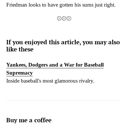
Friedman looks to have gotten his sums just right.
⚾⚾⚾
If you enjoyed this article, you may also
like these
Yankees, Dodgers and a War for Baseball
Supremacy
Inside baseball's most glamorous rivalry.
Buy me a coffee