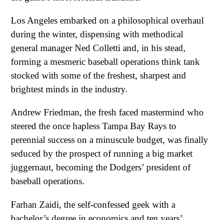
Los Angeles embarked on a philosophical overhaul
during the winter, dispensing with methodical
general manager Ned Colletti and, in his stead,
forming a mesmeric baseball operations think tank
stocked with some of the freshest, sharpest and
brightest minds in the industry.
Andrew Friedman, the fresh faced mastermind who
steered the once hapless Tampa Bay Rays to
perennial success on a minuscule budget, was finally
seduced by the prospect of running a big market
juggernaut, becoming the Dodgers’ president of
baseball operations.
Farhan Zaidi, the self-confessed geek with a
bachelor’s degree in economics and ten years’