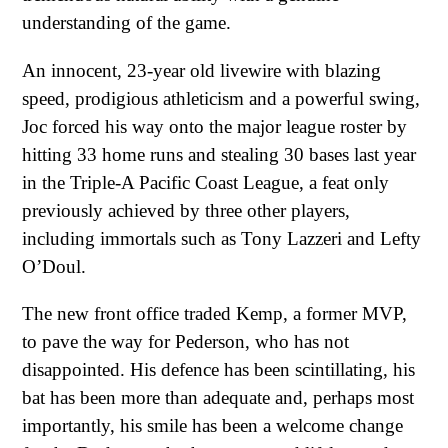
understanding of the game.
An innocent, 23-year old livewire with blazing
speed, prodigious athleticism and a powerful swing,
Joc forced his way onto the major league roster by
hitting 33 home runs and stealing 30 bases last year
in the Triple-A Pacific Coast League, a feat only
previously achieved by three other players,
including immortals such as Tony Lazzeri and Lefty
O’Doul.
The new front office traded Kemp, a former MVP,
to pave the way for Pederson, who has not
disappointed. His defence has been scintillating, his
bat has been more than adequate and, perhaps most
importantly, his smile has been a welcome change