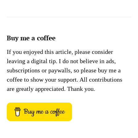
Buy me a coffee
If you enjoyed this article, please consider
leaving a digital tip. I do not believe in ads,
subscriptions or paywalls, so please buy me a
coffee to show your support. All contributions
are greatly appreciated. Thank you.
Buy me a coffee