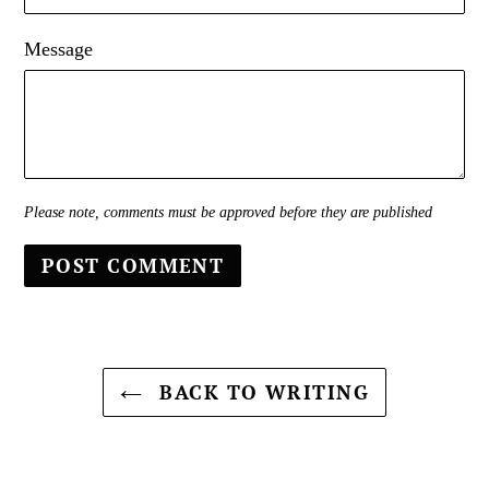
Message
Please note, comments must be approved before they are published
BACK TO WRITING