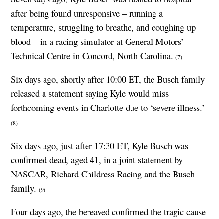
after being found unresponsive – running a
temperature, struggling to breathe, and coughing up
blood – in a racing simulator at General Motors’
Technical Centre in Concord, North Carolina.
(7)
Six days ago, shortly after 10:00 ET, the Busch family
released a statement saying Kyle would miss
forthcoming events in Charlotte due to ‘severe illness.’
(8)
Six days ago, just after 17:30 ET, Kyle Busch was
confirmed dead, aged 41, in a joint statement by
NASCAR, Richard Childress Racing and the Busch
family.
(9)
Four days ago, the bereaved confirmed the tragic cause