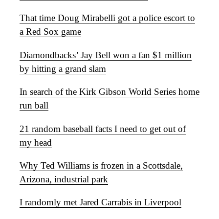
That time Doug Mirabelli got a police escort to
a Red Sox game
Diamondbacks’ Jay Bell won a fan $1 million
by hitting a grand slam
In search of the Kirk Gibson World Series home
run ball
21 random baseball facts I need to get out of
my head
Why Ted Williams is frozen in a Scottsdale,
Arizona, industrial park
I randomly met Jared Carrabis in Liverpool