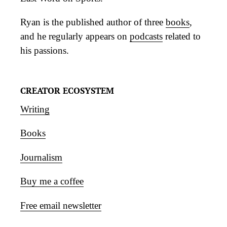
Ryan is the published author of three
books
,
and he regularly appears on
podcasts
related to
his passions.
CREATOR ECOSYSTEM
Writing
Books
Journalism
Buy me a coffee
Free email newsletter