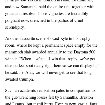
and how Samantha held the entire unit together with
grace and resolve. Those vignettes are incredibly
poignant now, drenched in the pathos of cruel
serendipity.
Another favourite scene showed Kyle in his trophy
room, where he kept a permanent space empty for the
mammoth slab awarded annually to the Daytona 500
winner. “When –
when
– I win that trophy, we’ve got a
nice perfect spot ready right here so we can display it,”
he said.
Alas, we will never get to see that long-
(11)
awaited triumph.
Such an academic realisation pales in comparison to
the gut-wrenching losses felt by Samantha, Brexton
and Lennix, but it still hurts. Even to new, casual fans