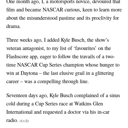
One month ago, I, a motorsports novice, devoured that
film and became NASCAR curious, keen to learn more
about the misunderstood pastime and its proclivity for
drama.
Three weeks ago, I added Kyle Busch, the show’s
veteran antagonist, to my list of ‘favourites’ on the
Flashscore app, eager to follow the travails of a two-
time NASCAR Cup Series champion whose hunger to
win at Daytona – the last elusive grail in a glittering
career – was a compelling through line.
Seventeen days ago, Kyle Busch complained of a sinus
cold during a Cup Series race at Watkins Glen
International and requested a doctor via his in-car
radio.
(1)
(2)