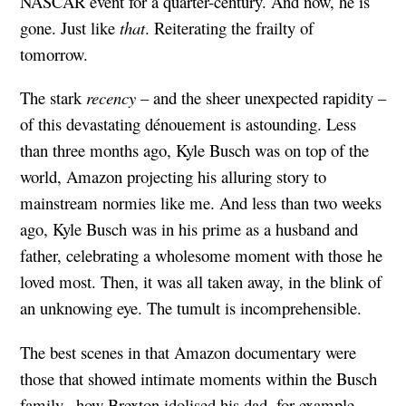
NASCAR event for a quarter-century. And now, he is
gone. Just like
that
. Reiterating the frailty of
tomorrow.
The stark
recency
– and the sheer unexpected rapidity –
of this devastating dénouement is astounding. Less
than three months ago, Kyle Busch was on top of the
world, Amazon projecting his alluring story to
mainstream normies like me. And less than two weeks
ago, Kyle Busch was in his prime as a husband and
father, celebrating a wholesome moment with those he
loved most. Then, it was all taken away, in the blink of
an unknowing eye. The tumult is incomprehensible.
The best scenes in that Amazon documentary were
those that showed intimate moments within the Busch
family– how Brexton idolised his dad, for example,