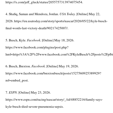
https://x.com/jeff_gluck/status/2055757313974075454.
4. Shafiq, Saman and Mendoza, Jordan.
USA Today.
[Online] May 22,
2026. https://eu.usatoday.com/story/sports/nascar/2026/05/22/kyle-busch-
final-words-last-victory-death/90217425007/.
5. Busch, Kyle.
Facebook.
[Online] May 18, 2026.
https://www.facebook.com/plugins/post.php?
href=https%3A%2F%2Fwww.facebook.com%2FKyleBusch%2Fposts%2Fpf
6. Busch, Brexton.
Facebook.
[Online] May 19, 2026.
https://www.facebook.com/brextonbusch/posts/1527560925389929?
ref=embed_post.
7.
ESPN.
[Online] May 23, 2026.
https://www.espn.com/racing/nascar/story/_/id/48852216/family-says-
kyle-busch-died-severe-pneumonia-sepsis.