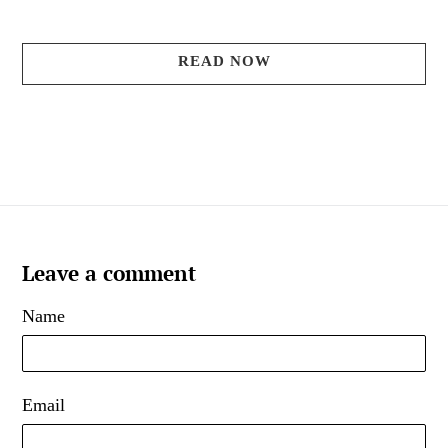
READ NOW
Leave a comment
Name
Email