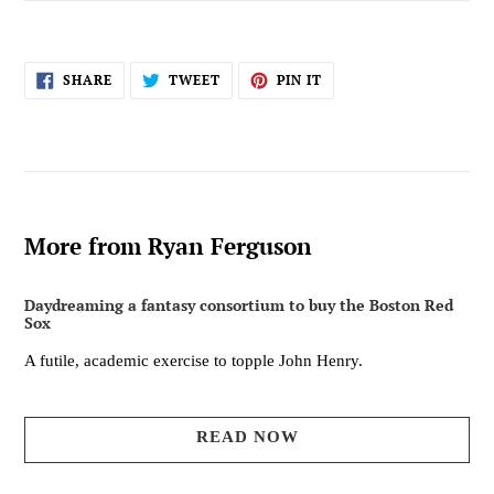
SHARE
TWEET
PIN
SHARE
TWEET
PIN IT
ON
ON
ON
FACEBOOK
TWITTER
PINTEREST
More from Ryan Ferguson
Daydreaming a fantasy consortium to buy the Boston Red
Sox
A futile, academic exercise to topple John Henry.
READ NOW