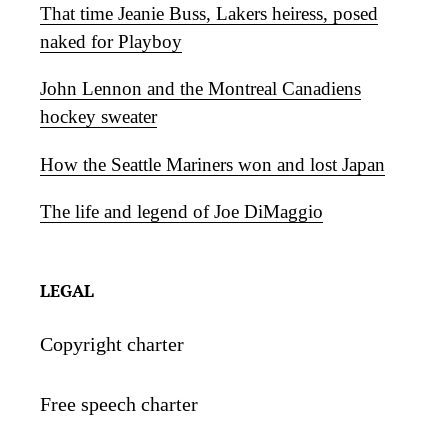
That time Jeanie Buss, Lakers heiress, posed
naked for Playboy
John Lennon and the Montreal Canadiens
hockey sweater
How the Seattle Mariners won and lost Japan
The life and legend of Joe DiMaggio
LEGAL
Copyright charter
Free speech charter