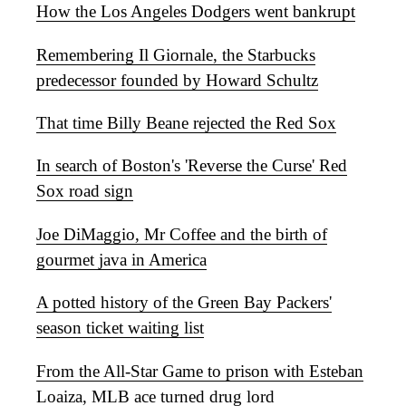
How the Los Angeles Dodgers went bankrupt
Remembering Il Giornale, the Starbucks
predecessor founded by Howard Schultz
That time Billy Beane rejected the Red Sox
In search of Boston's 'Reverse the Curse' Red
Sox road sign
Joe DiMaggio, Mr Coffee and the birth of
gourmet java in America
A potted history of the Green Bay Packers'
season ticket waiting list
From the All-Star Game to prison with Esteban
Loaiza, MLB ace turned drug lord