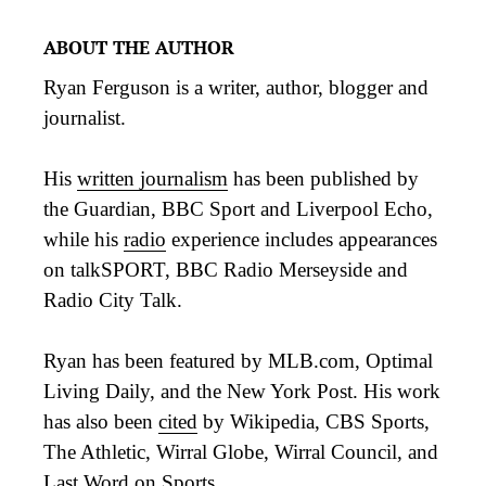
ABOUT THE AUTHOR
Ryan Ferguson is a writer, author, blogger and
journalist.
His
written journalism
has been published by
the Guardian, BBC Sport and Liverpool Echo,
while his
radio
experience includes appearances
on talkSPORT, BBC Radio Merseyside and
Radio City Talk.
Ryan has been featured by MLB.com, Optimal
Living Daily, and the New York Post. His work
has also been
cited
by Wikipedia, CBS Sports,
The Athletic, Wirral Globe, Wirral Council, and
Last Word on Sports.