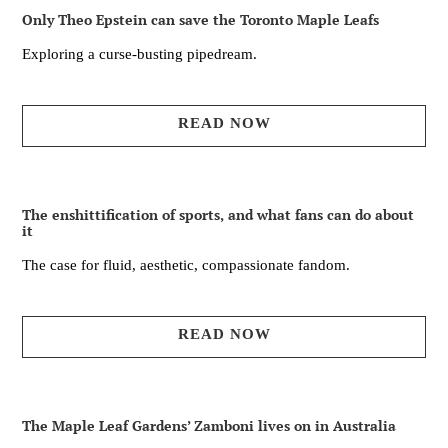
Only Theo Epstein can save the Toronto Maple Leafs
Exploring a curse-busting pipedream.
READ NOW
The enshittification of sports, and what fans can do about
it
The case for fluid, aesthetic, compassionate fandom.
READ NOW
The Maple Leaf Gardens’ Zamboni lives on in Australia