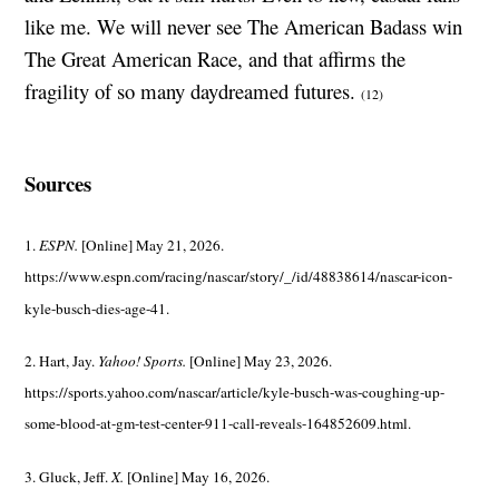
like me. We will never see The American Badass win
The Great American Race, and that affirms the
fragility of so many daydreamed futures.
(12)
Sources
1.
ESPN.
[Online] May 21, 2026.
https://www.espn.com/racing/nascar/story/_/id/48838614/nascar-icon-
kyle-busch-dies-age-41.
2. Hart, Jay.
Yahoo! Sports.
[Online] May 23, 2026.
https://sports.yahoo.com/nascar/article/kyle-busch-was-coughing-up-
some-blood-at-gm-test-center-911-call-reveals-164852609.html.
3. Gluck, Jeff.
X.
[Online] May 16, 2026.