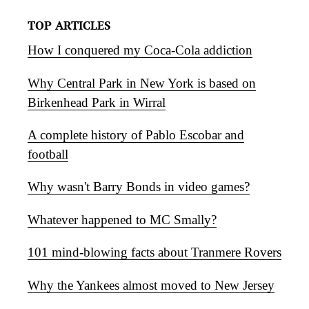
TOP ARTICLES
How I conquered my Coca-Cola addiction
Why Central Park in New York is based on
Birkenhead Park in Wirral
A complete history of Pablo Escobar and
football
Why wasn't Barry Bonds in video games?
Whatever happened to MC Smally?
101 mind-blowing facts about Tranmere Rovers
Why the Yankees almost moved to New Jersey