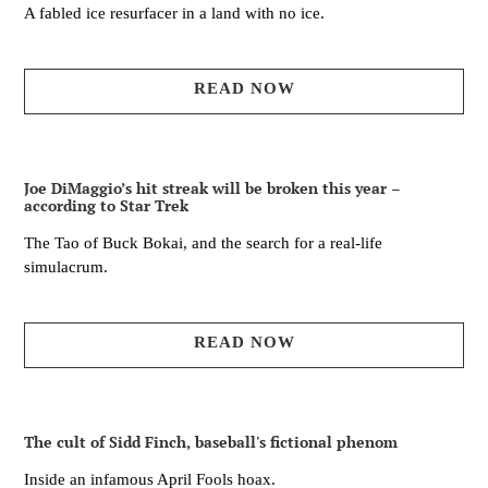
A fabled ice resurfacer in a land with no ice.
READ NOW
Joe DiMaggio’s hit streak will be broken this year –
according to Star Trek
The Tao of Buck Bokai, and the search for a real-life
simulacrum.
READ NOW
The cult of Sidd Finch, baseball's fictional phenom
Inside an infamous April Fools hoax.