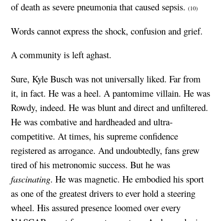
of death as severe pneumonia that caused sepsis.
(10)
Words cannot express the shock, confusion and grief.
A community is left aghast.
Sure, Kyle Busch was not universally liked. Far from
it, in fact. He was a heel. A pantomime villain. He was
Rowdy, indeed. He was blunt and direct and unfiltered.
He was combative and hardheaded and ultra-
competitive. At times, his supreme confidence
registered as arrogance. And undoubtedly, fans grew
tired of his metronomic success. But he was
fascinating
. He was magnetic. He embodied his sport
as one of the greatest drivers to ever hold a steering
wheel. His assured presence loomed over every