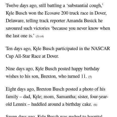
Twelve days ago, still battling a ‘substantial cough,’
Kyle Busch won the Ecosave 200 truck race in Dover,
Delaware, telling track reporter Amanda Busick he
savoured such victories ‘because you never know when
the last one is.’
(3)
(4)
Ten days ago, Kyle Busch participated in the NASCAR
Cup All-Star Race at Dover.
Nine days ago, Kyle Busch posted happy birthday
wishes to his son, Brexton, who turned 11.
(5)
Eight days ago, Brexton Busch posted a photo of his
family – dad, Kyle; mom, Samantha; sister, four-year-
old Lennix – huddled around a birthday cake.
(6)
Seven days ago, Kyle Busch was rushed to hospital