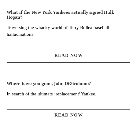
What if the New York Yankees actually signed Hulk
Hogan?
Traversing the whacky world of Terry Bollea baseball
hallucinations.
READ NOW
Where have you gone, John DiGirolamo?
In search of the ultimate ‘replacement’ Yankee.
READ NOW