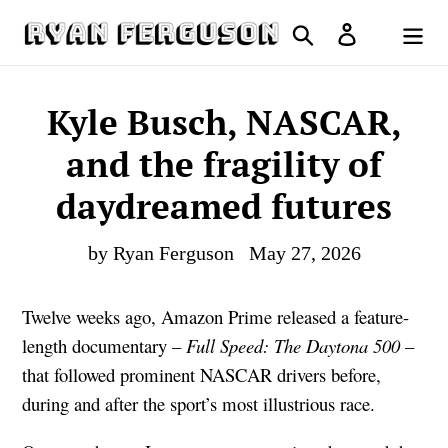
Skip
Search
Log in
to
Cart
content
Kyle Busch, NASCAR,
and the fragility of
daydreamed futures
by Ryan Ferguson
May 27, 2026
Twelve weeks ago, Amazon Prime released a feature-
length documentary –
Full Speed: The Daytona 500
–
that followed prominent NASCAR drivers before,
during and after the sport’s most illustrious race.