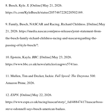
8. Busch, Kyle.
X.
[Online] May 21, 2026.
https://x.com/KyleBusch/status/2057467228220502169.
9. Family, Busch, NASCAR and Racing, Richard Childress. [Online] May
21, 2026. https://media.nascar.com/press-releases/joint-statement-from-
the-busch-family-richard-childress-racing-and-nascar-regarding-the-
passing-of-kyle-busch/?.
10. Epstein, Kayla.
BBC.
[Online] May 23, 2026.
https://www.bbc.co.uk/news/articles/ceqpwx5741no.
11. Mullen, Tim and Decker, Jackie.
Full Speed: The Daytona 500.
Amazon Prime, 2026.
12.
ESPN.
[Online] May 22, 2026.
https://www.espn.co.uk/racing/nascar/story/_/id/48847417/nascar-boss-
steve-odonnell-says-busch-american-badass.