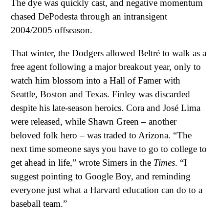
The dye was quickly cast, and negative momentum
chased DePodesta through an intransigent
2004/2005 offseason.
That winter, the Dodgers allowed Beltré to walk as a
free agent following a major breakout year, only to
watch him blossom into a Hall of Famer with
Seattle, Boston and Texas. Finley was discarded
despite his late-season heroics. Cora and José Lima
were released, while Shawn Green – another
beloved folk hero – was traded to Arizona. “The
next time someone says you have to go to college to
get ahead in life,” wrote Simers in the
Times
. “I
suggest pointing to Google Boy, and reminding
everyone just what a Harvard education can do to a
baseball team.”