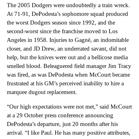
The 2005 Dodgers were undoubtedly a train wreck.
At 71-91, DePodesta’s sophomore squad produced
the worst Dodgers season since 1992, and the
second-worst since the franchise moved to Los
Angeles in 1958. Injuries to Gagné, an indomitable
closer, and JD Drew, an underrated savant, did not
help, but the knives were out and a bellicose media
smelled blood. Beleaguered field manager Jim Tracy
was fired, as was DePodesta when McCourt became
frustrated at his GM’s perceived inability to hire a
marquee dugout replacement.
“Our high expectations were not met,” said McCourt
at a 29 October press conference announcing
DePodesta’s departure, just 20 months after his
arrival. “I like Paul. He has many positive attributes,