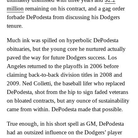
million
remaining on his contract, and a gag order
forbade DePodesta from discussing his Dodgers
tenure.
Much ink was spilled on hyperbolic DePodesta
obituaries, but the young core he nurtured actually
paved the way for future Dodgers success. Los
Angeles returned to the playoffs in 2006 before
claiming back-to-back division titles in 2008 and
2009. Ned Colletti, the baseball lifer who replaced
DePodesta, shot from the hip to sign faded veterans
on bloated contracts, but any ounce of sustainability
came from within. DePodesta made that possible.
True enough, in his short spell as GM, DePodesta
had an outsized influence on the Dodgers’ player