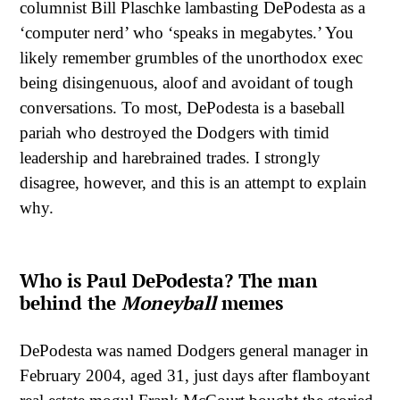
columnist Bill Plaschke lambasting DePodesta as a
‘computer nerd’ who ‘speaks in megabytes.’ You
likely remember grumbles of the unorthodox exec
being disingenuous, aloof and avoidant of tough
conversations. To most, DePodesta is a baseball
pariah who destroyed the Dodgers with timid
leadership and harebrained trades. I strongly
disagree, however, and this is an attempt to explain
why.
Who is Paul DePodesta? The man
behind the
Moneyball
memes
DePodesta was named Dodgers general manager in
February 2004, aged 31, just days after flamboyant