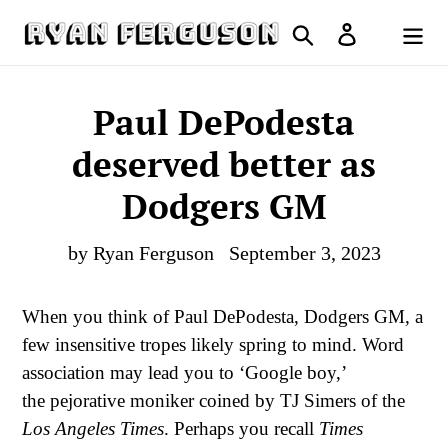
Skip
Search
Log in
to
Cart
content
Paul DePodesta
deserved better as
Dodgers GM
by Ryan Ferguson
September 3, 2023
When you think of Paul DePodesta, Dodgers GM, a
few insensitive tropes likely spring to mind. Word
association may lead you to ‘Google boy,’
the pejorative moniker coined by TJ Simers of the
Los Angeles Times
. Perhaps you recall
Times