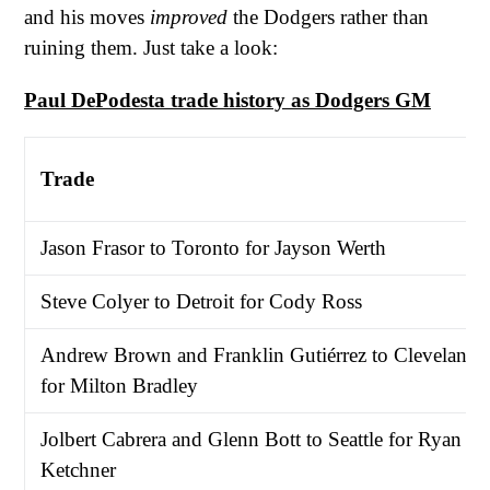
and his moves
improved
the Dodgers rather than
ruining them. Just take a look:
Paul DePodesta trade history as Dodgers GM
Trade
Jason Frasor to Toronto for Jayson Werth
Steve Colyer to Detroit for Cody Ross
Andrew Brown and Franklin Gutiérrez to Cleveland
for Milton Bradley
Jolbert Cabrera and Glenn Bott to Seattle for Ryan
Ketchner