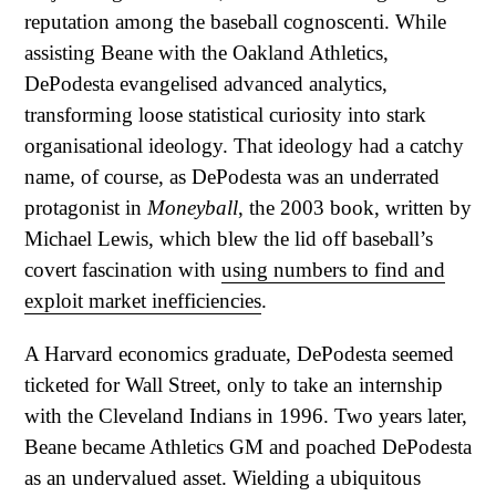
reputation among the baseball cognoscenti. While
assisting Beane with the Oakland Athletics,
DePodesta evangelised advanced analytics,
transforming loose statistical curiosity into stark
organisational ideology. That ideology had a catchy
name, of course, as DePodesta was an underrated
protagonist in
Moneyball
, the 2003 book, written by
Michael Lewis, which blew the lid off baseball’s
covert fascination with
using numbers to find and
exploit market inefficiencies
.
A Harvard economics graduate, DePodesta seemed
ticketed for Wall Street, only to take an internship
with the Cleveland Indians in 1996. Two years later,
Beane became Athletics GM and poached DePodesta
as an undervalued asset. Wielding a ubiquitous