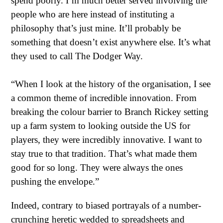
spend poorly. I’m much better served involving the
people who are here instead of instituting a
philosophy that’s just mine. It’ll probably be
something that doesn’t exist anywhere else. It’s what
they used to call The Dodger Way.
“When I look at the history of the organisation, I see
a common theme of incredible innovation. From
breaking the colour barrier to Branch Rickey setting
up a farm system to looking outside the US for
players, they were incredibly innovative. I want to
stay true to that tradition. That’s what made them
good for so long. They were always the ones
pushing the envelope.”
Indeed, contrary to biased portrayals of a number-
crunching heretic wedded to spreadsheets and