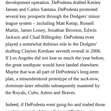
development operation. DePodesta drafted Kenley
Jansen and Carlos Santana. DePodesta promoted
several key prospects through the Dodgers’ minor
league system – including Matt Kemp, Russell
Martin, James Loney, Jonathan Broxton, Edwin
Jackson and Chad Billingsley. DePodesta even
played a somewhat dubious role in the Dodgers’
drafting Clayton Kershaw seventh overall in 2006.
If Los Angeles did not lose so much the year before,
the great southpaw would have landed elsewhere.
Maybe that was all part of DePodesta’s long-term
plan, a misunderstood prototype of the
suck-now,
dominate-later
rebuilds subsequently mastered by
the Royals, Cubs, Astros and Braves.
Indeed, if DePodesta went gung-ho and traded those