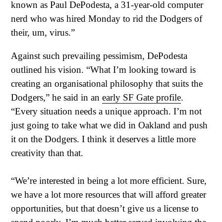
known as Paul DePodesta, a 31-year-old computer
nerd who was hired Monday to rid the Dodgers of
their, um, virus.”
Against such prevailing pessimism, DePodesta
outlined his vision. “What I’m looking toward is
creating an organisational philosophy that suits the
Dodgers,” he said in an
early SF Gate profile
.
“Every situation needs a unique approach. I’m not
just going to take what we did in Oakland and push
it on the Dodgers. I think it deserves a little more
creativity than that.
“We’re interested in being a lot more efficient. Sure,
we have a lot more resources that will afford greater
opportunities, but that doesn’t give us a license to