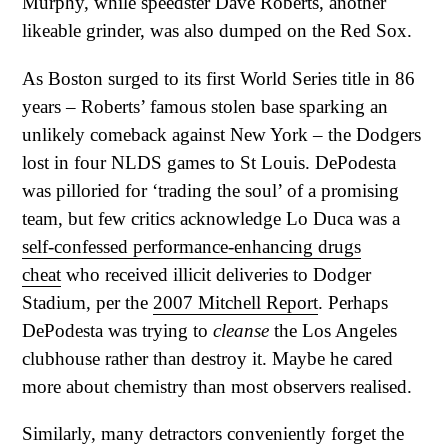
Murphy, while speedster Dave Roberts, another
likeable grinder, was also dumped on the Red Sox.
As Boston surged to its first World Series title in 86
years – Roberts’ famous stolen base sparking an
unlikely comeback against New York – the Dodgers
lost in four NLDS games to St Louis. DePodesta
was pilloried for ‘trading the soul’ of a promising
team, but few critics acknowledge Lo Duca was a
self-confessed performance-enhancing drugs
cheat
who received illicit deliveries to Dodger
Stadium, per the
2007 Mitchell Report
. Perhaps
DePodesta was trying to
cleanse
the Los Angeles
clubhouse rather than destroy it. Maybe he cared
more about chemistry than most observers realised.
Similarly, many detractors conveniently forget the