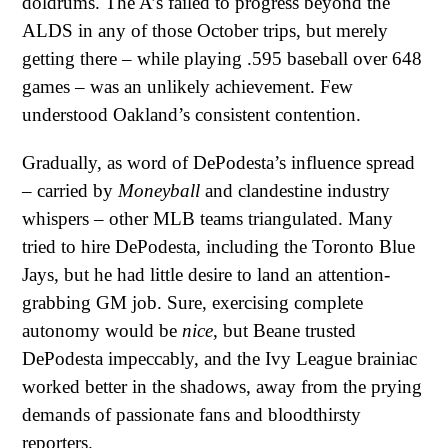
doldrums. The A’s failed to progress beyond the
ALDS in any of those October trips, but merely
getting there – while playing .595 baseball over 648
games – was an unlikely achievement. Few
understood Oakland’s consistent contention.
Gradually, as word of DePodesta’s influence spread
– carried by
Moneyball
and clandestine industry
whispers – other MLB teams triangulated. Many
tried to hire DePodesta, including the Toronto Blue
Jays, but he had little desire to land an attention-
grabbing GM job. Sure, exercising complete
autonomy would be
nice
, but Beane trusted
DePodesta impeccably, and the Ivy League brainiac
worked better in the shadows, away from the prying
demands of passionate fans and bloodthirsty
reporters.