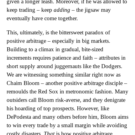
given a longer leash. Moreover, if he was allowed to
keep trading – keep
adding
– the jigsaw may
eventually have come together.
This, ultimately, is the bittersweet paradox of
positive arbitrage – especially in big markets.
Building to a climax in gradual, bite-sized
increments requires patience and faith – attributes in
short supply around juggernauts like the Dodgers.
We are witnessing something similar right now as
Chaim Bloom – another positive arbitrage disciple –
remoulds the Red Sox in metronomic fashion. Many
outsiders call Bloom risk-averse, and they denigrate
his hoarding of top prospects. However, like
DePodesta and many others before him, Bloom aims
to win every trade by a small margin while avoiding
costly disasters.
That
is how positive arbitrage