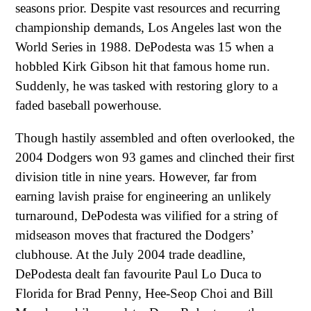
seasons prior. Despite vast resources and recurring
championship demands, Los Angeles last won the
World Series in 1988. DePodesta was 15 when a
hobbled Kirk Gibson hit that famous home run.
Suddenly, he was tasked with restoring glory to a
faded baseball powerhouse.
Though hastily assembled and often overlooked, the
2004 Dodgers won 93 games and clinched their first
division title in nine years. However, far from
earning lavish praise for engineering an unlikely
turnaround, DePodesta was vilified for a string of
midseason moves that fractured the Dodgers’
clubhouse. At the July 2004 trade deadline,
DePodesta dealt fan favourite Paul Lo Duca to
Florida for Brad Penny, Hee-Seop Choi and Bill