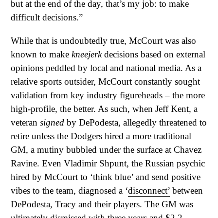
but at the end of the day, that’s my job: to make
difficult decisions.”
While that is undoubtedly true, McCourt was also
known to make
kneejerk
decisions based on external
opinions peddled by local and national media. As a
relative sports outsider, McCourt constantly sought
validation from key industry figureheads – the more
high-profile, the better. As such, when Jeff Kent, a
veteran
signed
by DePodesta, allegedly threatened to
retire unless the Dodgers hired a more traditional
GM, a mutiny bubbled under the surface at Chavez
Ravine. Even Vladimir Shpunt, the Russian psychic
hired by McCourt to ‘think blue’ and send positive
vibes to the team, diagnosed a ‘
disconnect’
between
DePodesta, Tracy and their players. The GM was
ultimately dismissed with three years and
$2.2