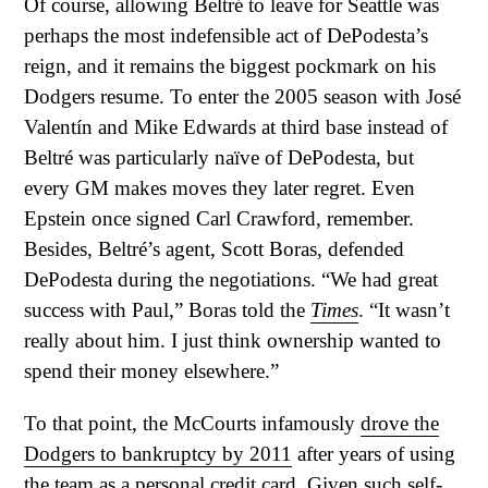
Of course, allowing Beltré to leave for Seattle was
perhaps the most indefensible act of DePodesta’s
reign, and it remains the biggest pockmark on his
Dodgers resume. To enter the 2005 season with José
Valentín and Mike Edwards at third base instead of
Beltré was particularly naïve of DePodesta, but
every GM makes moves they later regret. Even
Epstein once signed Carl Crawford, remember.
Besides, Beltré’s agent, Scott Boras, defended
DePodesta during the negotiations. “We had great
success with Paul,” Boras told the
Times
. “It wasn’t
really about him. I just think ownership wanted to
spend their money elsewhere.”
To that point, the McCourts infamously
drove the
Dodgers to bankruptcy by 2011
after years of using
the team as a personal credit card. Given such self-