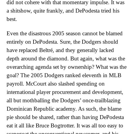
did not cohere with that momentary impulse. It was
a shitshow, quite frankly, and DePodesta tried his
best.
Even the disastrous 2005 season cannot be blamed
entirely on DePodesta. Sure, the Dodgers should
have replaced Beltré, and they generally lacked
depth around the diamond. But again, what was the
overarching agenda set by ownership? What was the
goal? The 2005 Dodgers ranked eleventh in MLB
payroll. McCourt also slashed spending on
international player procurement and development,
all but mothballing the Dodgers’ once-trailblazing
Dominican Republic academy. As such, the blame
pie should be shared, rather than having DePodesta
eat it all like Bruce Bogtrotter. It was all too easy to
scapegoat the unconventional newcomer, and his