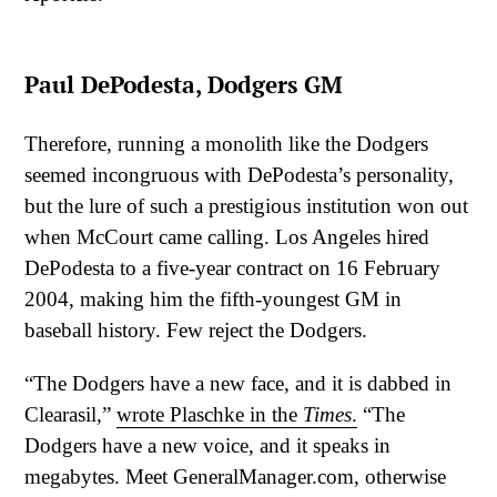
Paul DePodesta, Dodgers GM
Therefore, running a monolith like the Dodgers
seemed incongruous with DePodesta’s personality,
but the lure of such a prestigious institution won out
when McCourt came calling. Los Angeles hired
DePodesta to a five-year contract on 16 February
2004, making him the fifth-youngest GM in
baseball history. Few reject the Dodgers.
“The Dodgers have a new face, and it is dabbed in
Clearasil,”
wrote Plaschke in the
Times
.
“The
Dodgers have a new voice, and it speaks in
megabytes. Meet GeneralManager.com, otherwise