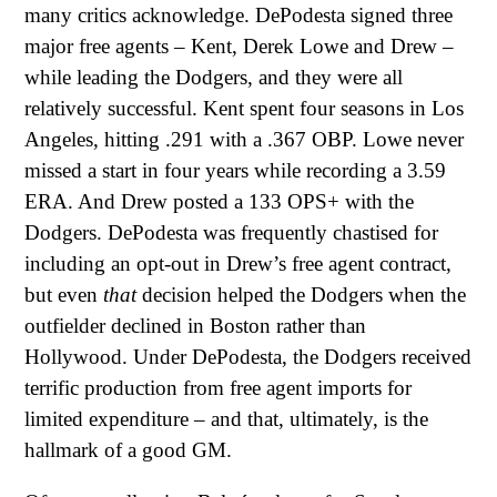
many critics acknowledge. DePodesta signed three
major free agents – Kent, Derek Lowe and Drew –
while leading the Dodgers, and they were all
relatively successful. Kent spent four seasons in Los
Angeles, hitting .291 with a .367 OBP. Lowe never
missed a start in four years while recording a 3.59
ERA. And Drew posted a 133 OPS+ with the
Dodgers. DePodesta was frequently chastised for
including an opt-out in Drew’s free agent contract,
but even
that
decision helped the Dodgers when the
outfielder declined in Boston rather than
Hollywood. Under DePodesta, the Dodgers received
terrific production from free agent imports for
limited expenditure – and that, ultimately, is the
hallmark of a good GM.