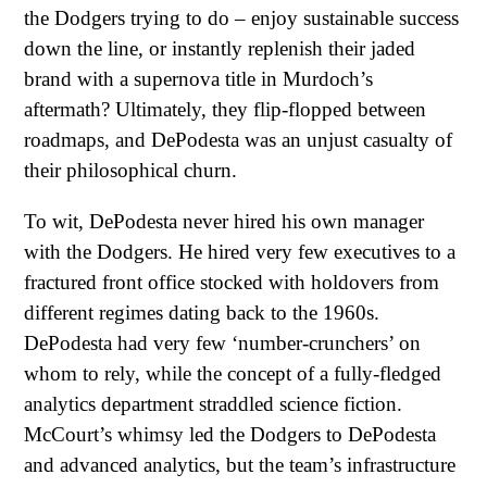
the Dodgers trying to do – enjoy sustainable success
down the line, or instantly replenish their jaded
brand with a supernova title in Murdoch’s
aftermath? Ultimately, they flip-flopped between
roadmaps, and DePodesta was an unjust casualty of
their philosophical churn.
To wit, DePodesta never hired his own manager
with the Dodgers. He hired very few executives to a
fractured front office stocked with holdovers from
different regimes dating back to the 1960s.
DePodesta had very few ‘number-crunchers’ on
whom to rely, while the concept of a fully-fledged
analytics department straddled science fiction.
McCourt’s whimsy led the Dodgers to DePodesta
and advanced analytics, but the team’s infrastructure