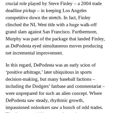
crucial role played by Steve Finley – a 2004 trade
deadline
pickup
– in keeping Los Angeles
competitive down the stretch. In fact, Finley
clinched the NL West title with a huge walk-off
grand slam against San Francisco. Furthermore,
Murphy was part of the package that landed Finley,
as DePodesta eyed simultaneous moves producing
net incremental improvement.
In this regard, DePodesta was an early scion of
‘positive arbitrage,’ later ubiquitous in sports
decision-making, but many baseball factions –
including the Dodgers’ fanbase and commentariat –
were unprepared for such an alien concept. Where
DePodesta saw steady, rhythmic growth,
impassioned onlookers saw a bunch of odd trades.