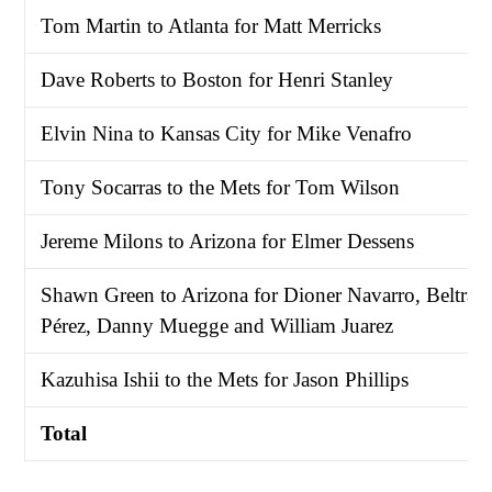
Tom Martin to Atlanta for Matt Merricks
Dave Roberts to Boston for Henri Stanley
Elvin Nina to Kansas City for Mike Venafro
Tony Socarras to the Mets for Tom Wilson
Jereme Milons to Arizona for Elmer Dessens
Shawn Green to Arizona for Dioner Navarro, Beltrán
Pérez, Danny Muegge and William Juarez
Kazuhisa Ishii to the Mets for Jason Phillips
Total