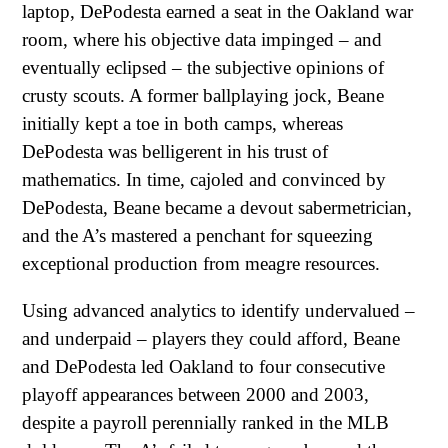
laptop, DePodesta earned a seat in the Oakland war
room, where his objective data impinged – and
eventually eclipsed – the subjective opinions of
crusty scouts. A former ballplaying jock, Beane
initially kept a toe in both camps, whereas
DePodesta was belligerent in his trust of
mathematics. In time, cajoled and convinced by
DePodesta, Beane became a devout sabermetrician,
and the A’s mastered a penchant for squeezing
exceptional production from meagre resources.
Using advanced analytics to identify undervalued –
and underpaid – players they could afford, Beane
and DePodesta led Oakland to four consecutive
playoff appearances between 2000 and 2003,
despite a payroll perennially ranked in the MLB