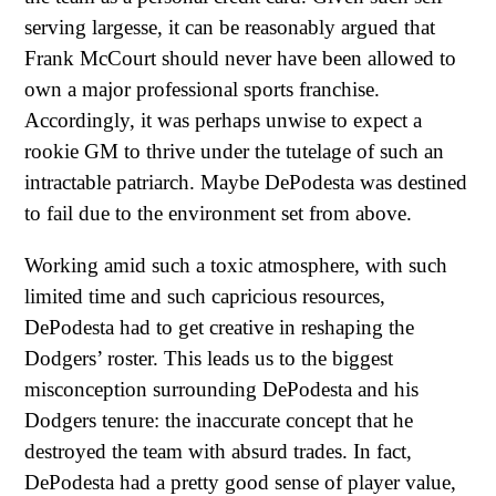
serving largesse, it can be reasonably argued that
Frank McCourt should never have been allowed to
own a major professional sports franchise.
Accordingly, it was perhaps unwise to expect a
rookie GM to thrive under the tutelage of such an
intractable patriarch. Maybe DePodesta was destined
to fail due to the environment set from above.
Working amid such a toxic atmosphere, with such
limited time and such capricious resources,
DePodesta had to get creative in reshaping the
Dodgers’ roster. This leads us to the biggest
misconception surrounding DePodesta and his
Dodgers tenure: the inaccurate concept that he
destroyed the team with absurd trades. In fact,
DePodesta had a pretty good sense of player value,