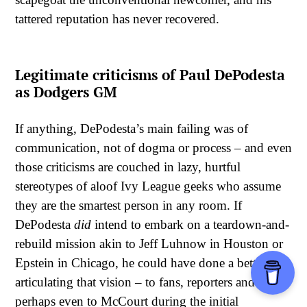
tattered reputation has never recovered.
Legitimate criticisms of Paul DePodesta
as Dodgers GM
If anything, DePodesta’s main failing was of
communication, not of dogma or process – and even
those criticisms are couched in lazy, hurtful
stereotypes of aloof Ivy League geeks who assume
they are the smartest person in any room. If
DePodesta
did
intend to embark on a teardown-and-
rebuild mission akin to Jeff Luhnow in Houston or
Epstein in Chicago, he could have done a better job
articulating that vision – to fans, reporters and
perhaps even to McCourt during the initial