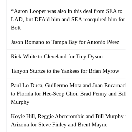
*Aaron Looper was also in this deal from SEA to
LAD, but DFA’d him and SEA reacquired him for
Bott
Jason Romano to Tampa Bay for Antonio Pérez
Rick White to Cleveland for Trey Dyson
Tanyon Sturtze to the Yankees for Brian Myrow
Paul Lo Duca, Guillermo Mota and Juan Encarnació
to Florida for Hee-Seop Choi, Brad Penny and Bill
Murphy
Koyie Hill, Reggie Abercrombie and Bill Murphy to
Arizona for Steve Finley and Brent Mayne