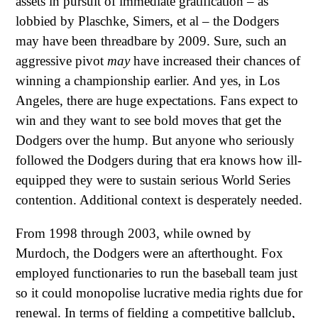
assets in pursuit of immediate gratification – as
lobbied by Plaschke, Simers, et al – the Dodgers
may have been threadbare by 2009. Sure, such an
aggressive pivot
may
have increased their chances of
winning a championship earlier. And yes, in Los
Angeles, there are huge expectations. Fans expect to
win and they want to see bold moves that get the
Dodgers over the hump. But anyone who seriously
followed the Dodgers during that era knows how ill-
equipped they were to sustain serious World Series
contention. Additional context is desperately needed.
From 1998 through 2003, while owned by
Murdoch, the Dodgers were an afterthought. Fox
employed functionaries to run the baseball team just
so it could monopolise lucrative media rights due for
renewal. In terms of fielding a competitive ballclub,