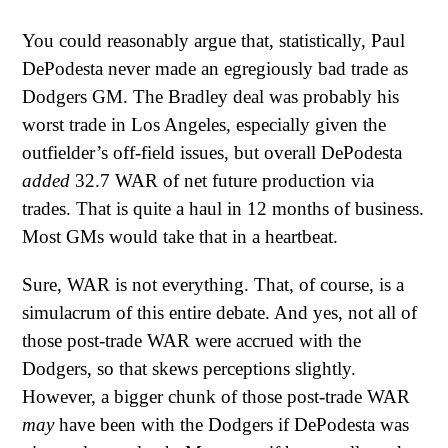
You could reasonably argue that, statistically, Paul
DePodesta never made an egregiously bad trade as
Dodgers GM. The Bradley deal was probably his
worst trade in Los Angeles, especially given the
outfielder’s off-field issues, but overall DePodesta
added
32.7 WAR of net future production via
trades. That is quite a haul in 12 months of business.
Most GMs would take that in a heartbeat.
Sure, WAR is not everything. That, of course, is a
simulacrum of this entire debate. And yes, not all of
those post-trade WAR were accrued with the
Dodgers, so that skews perceptions slightly.
However, a bigger chunk of those post-trade WAR
may
have been with the Dodgers if DePodesta was