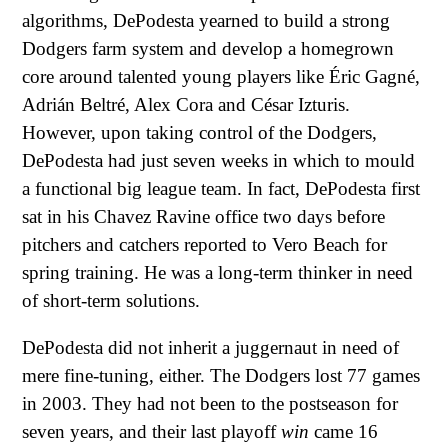
algorithms, DePodesta yearned to build a strong
Dodgers farm system and develop a homegrown
core around talented young players like Éric Gagné,
Adrián Beltré, Alex Cora and César Izturis.
However, upon taking control of the Dodgers,
DePodesta had just seven weeks in which to mould
a functional big league team. In fact, DePodesta first
sat in his Chavez Ravine office two days before
pitchers and catchers reported to Vero Beach for
spring training. He was a long-term thinker in need
of short-term solutions.
DePodesta did not inherit a juggernaut in need of
mere fine-tuning, either. The Dodgers lost 77 games
in 2003. They had not been to the postseason for
seven years, and their last playoff
win
came 16