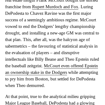
real estate mogul Frank McCourt bought the storied
franchise from
Rupert Murdoch and Fox
. Luring
DePodesta to Chavez Ravine was the first major
success of a seemingly ambitious regime. McCourt
vowed to end the Dodgers’ lengthy championship
drought, and installing a new-age GM was central to
that plan. This, after all, was the halcyon age of
sabermetrics – the favouring of statistical analysis in
the evaluation of players – and disruptive
intellectuals like Billy Beane and Theo Epstein ruled
the baseball zeitgeist.
McCourt even offered Epstein
an ownership stake in the Dodgers
while attempting
to pry him from Boston, but settled for DePodesta
when Theo demurred.
At that point, true to the analytical milieu gripping
Major League Baseball, DePodesta had a glowing