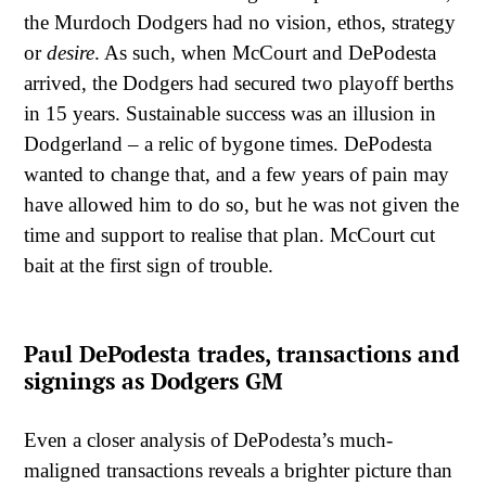
the Murdoch Dodgers had no vision, ethos, strategy
or
desire
. As such, when McCourt and DePodesta
arrived, the Dodgers had secured two playoff berths
in 15 years. Sustainable success was an illusion in
Dodgerland – a relic of bygone times. DePodesta
wanted to change that, and a few years of pain may
have allowed him to do so, but he was not given the
time and support to realise that plan. McCourt cut
bait at the first sign of trouble.
Paul DePodesta trades, transactions and
signings as Dodgers GM
Even a closer analysis of DePodesta’s much-
maligned transactions reveals a brighter picture than