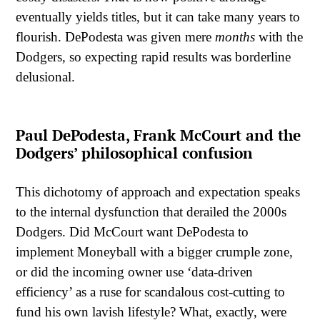
eventually yields titles, but it can take many years to
flourish. DePodesta was given mere
months
with the
Dodgers, so expecting rapid results was borderline
delusional.
Paul DePodesta, Frank McCourt and the
Dodgers’ philosophical confusion
This dichotomy of approach and expectation speaks
to the internal dysfunction that derailed the 2000s
Dodgers. Did McCourt want DePodesta to
implement Moneyball with a bigger crumple zone,
or did the incoming owner use ‘data-driven
efficiency’ as a ruse for scandalous cost-cutting to
fund his own lavish lifestyle? What, exactly, were