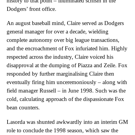
history to that point – illuminated schism in the
Dodgers’ front office.
An august baseball mind, Claire served as Dodgers
general manager for over a decade, wielding
complete autonomy over big league transactions,
and the encroachment of Fox infuriated him. Highly
respected across the industry, Claire voiced his
disapproval at the dumping of Piazza and Zeile. Fox
responded by further marginalising Claire then
eventually firing him unceremoniously – along with
field manager Russell – in June 1998. Such was the
cold, calculating approach of the dispassionate Fox
bean counters.
Lasorda was shunted awkwardly into an interim GM
role to conclude the 1998 season, which saw the