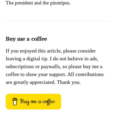
The president and the pinstripes.
Buy me a coffee
If you enjoyed this article, please consider
leaving a digital tip. I do not believe in ads,
subscriptions or paywalls, so please buy me a
coffee to show your support. All contributions
are greatly appreciated. Thank you.
Buy me a coffee