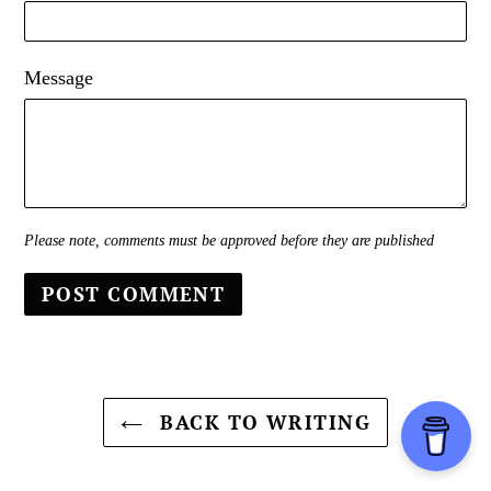
Message
Please note, comments must be approved before they are published
BACK TO WRITING