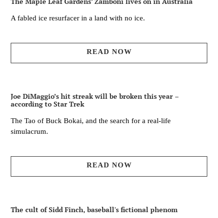
The Maple Leaf Gardens’ Zamboni lives on in Australia
A fabled ice resurfacer in a land with no ice.
READ NOW
Joe DiMaggio’s hit streak will be broken this year –
according to Star Trek
The Tao of Buck Bokai, and the search for a real-life
simulacrum.
READ NOW
The cult of Sidd Finch, baseball's fictional phenom