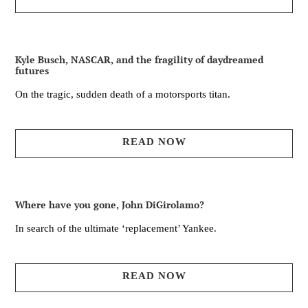
Kyle Busch, NASCAR, and the fragility of daydreamed
futures
On the tragic, sudden death of a motorsports titan.
READ NOW
Where have you gone, John DiGirolamo?
In search of the ultimate ‘replacement’ Yankee.
READ NOW