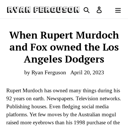
Skip
Search
Log in
to
Cart
content
When Rupert Murdoch
and Fox owned the Los
Angeles Dodgers
by Ryan Ferguson
April 20, 2023
Rupert Murdoch has owned many things during his
92 years on earth. Newspapers. Television networks.
Publishing houses. Even fledging social media
platforms. Yet few moves by the Australian mogul
raised more eyebrows than his 1998 purchase of the