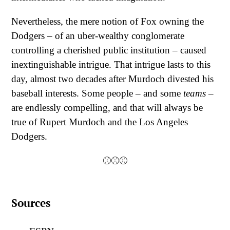
Nevertheless, the mere notion of Fox owning the
Dodgers – of an uber-wealthy conglomerate
controlling a cherished public institution – caused
inextinguishable intrigue. That intrigue lasts to this
day, almost two decades after Murdoch divested his
baseball interests. Some people – and some
teams
–
are endlessly compelling, and that will always be
true of Rupert Murdoch and the Los Angeles
Dodgers.
⚾⚾⚾
Sources