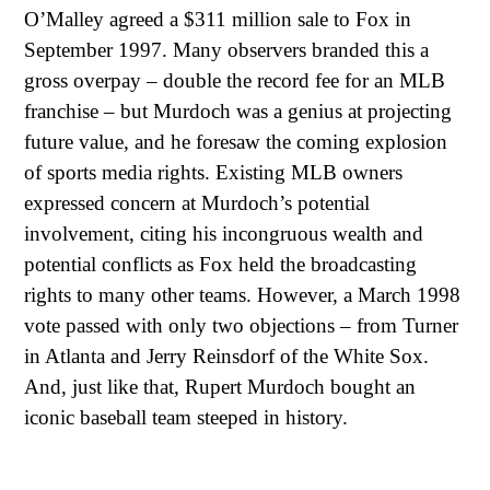
O’Malley agreed a $311 million sale to Fox in
September 1997. Many observers branded this a
gross overpay – double the record fee for an MLB
franchise – but Murdoch was a genius at projecting
future value, and he foresaw the coming explosion
of sports media rights. Existing MLB owners
expressed concern at Murdoch’s potential
involvement, citing his incongruous wealth and
potential conflicts as Fox held the broadcasting
rights to many other teams. However, a March 1998
vote passed with only two objections – from Turner
in Atlanta and Jerry Reinsdorf of the White Sox.
And, just like that, Rupert Murdoch bought an
iconic baseball team steeped in history.