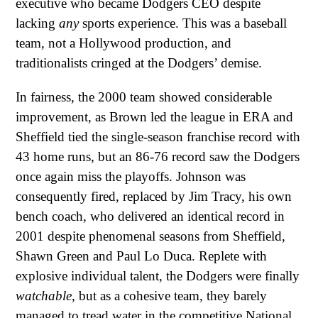
executive who became Dodgers CEO despite
lacking
any
sports experience. This was a baseball
team, not a Hollywood production, and
traditionalists cringed at the Dodgers’ demise.
In fairness, the 2000 team showed considerable
improvement, as Brown led the league in ERA and
Sheffield tied the single-season franchise record with
43 home runs, but an 86-76 record saw the Dodgers
once again miss the playoffs. Johnson was
consequently fired, replaced by Jim Tracy, his own
bench coach, who delivered an identical record in
2001 despite phenomenal seasons from Sheffield,
Shawn Green and Paul Lo Duca. Replete with
explosive individual talent, the Dodgers were finally
watchable
, but as a cohesive team, they barely
managed to tread water in the competitive National