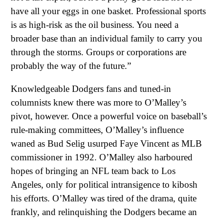
have all your eggs in one basket. Professional sports
is as high-risk as the oil business. You need a
broader base than an individual family to carry you
through the storms. Groups or corporations are
probably the way of the future.”
Knowledgeable Dodgers fans and tuned-in
columnists knew there was more to O’Malley’s
pivot, however. Once a powerful voice on baseball’s
rule-making committees, O’Malley’s influence
waned as Bud Selig usurped Faye Vincent as MLB
commissioner in 1992. O’Malley also harboured
hopes of bringing an NFL team back to Los
Angeles, only for political intransigence to kibosh
his efforts. O’Malley was tired of the drama, quite
frankly, and relinquishing the Dodgers became an