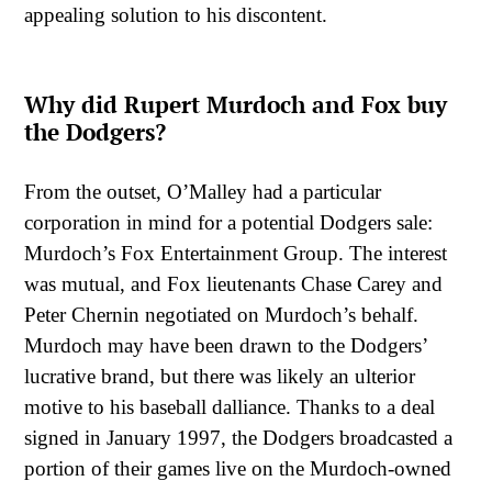
appealing solution to his discontent.
Why did Rupert Murdoch and Fox buy
the Dodgers?
From the outset, O’Malley had a particular
corporation in mind for a potential Dodgers sale:
Murdoch’s Fox Entertainment Group. The interest
was mutual, and Fox lieutenants Chase Carey and
Peter Chernin negotiated on Murdoch’s behalf.
Murdoch may have been drawn to the Dodgers’
lucrative brand, but there was likely an ulterior
motive to his baseball dalliance. Thanks to a deal
signed in January 1997, the Dodgers broadcasted a
portion of their games live on the Murdoch-owned