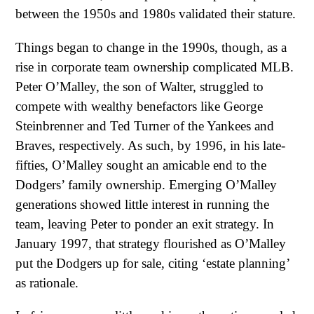
between the 1950s and 1980s validated their stature.
Things began to change in the 1990s, though, as a
rise in corporate team ownership complicated MLB.
Peter O’Malley, the son of Walter, struggled to
compete with wealthy benefactors like George
Steinbrenner and Ted Turner of the Yankees and
Braves, respectively. As such, by 1996, in his late-
fifties, O’Malley sought an amicable end to the
Dodgers’ family ownership. Emerging O’Malley
generations showed little interest in running the
team, leaving Peter to ponder an exit strategy. In
January 1997, that strategy flourished as O’Malley
put the Dodgers up for sale, citing ‘estate planning’
as rationale.