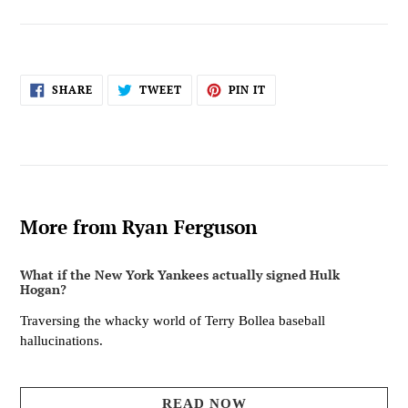
SHARE
TWEET
PIN
SHARE
TWEET
PIN IT
ON
ON
ON
FACEBOOK
TWITTER
PINTEREST
More from Ryan Ferguson
What if the New York Yankees actually signed Hulk
Hogan?
Traversing the whacky world of Terry Bollea baseball
hallucinations.
READ NOW