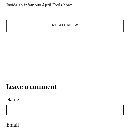
Inside an infamous April Fools hoax.
READ NOW
Leave a comment
Name
Email