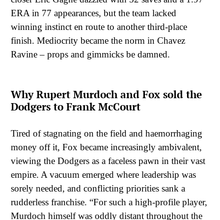
ERA in 77 appearances, but the team lacked
winning instinct en route to another third-place
finish. Mediocrity became the norm in Chavez
Ravine – props and gimmicks be damned.
Why Rupert Murdoch and Fox sold the
Dodgers to Frank McCourt
Tired of stagnating on the field and haemorrhaging
money off it, Fox became increasingly ambivalent,
viewing the Dodgers as a faceless pawn in their vast
empire. A vacuum emerged where leadership was
sorely needed, and conflicting priorities sank a
rudderless franchise. “For such a high-profile player,
Murdoch himself was oddly distant throughout the