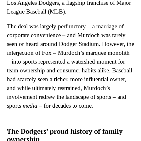
Los Angeles Dodgers, a flagship franchise of Major
League Baseball (MLB).
The deal was largely perfunctory – a marriage of
corporate convenience – and Murdoch was rarely
seen or heard around Dodger Stadium. However, the
interjection of Fox – Murdoch’s marquee monolith
– into sports represented a watershed moment for
team ownership and consumer habits alike. Baseball
had scarcely seen a richer, more influential owner,
and while ultimately restrained, Murdoch’s
involvement redrew the landscape of sports – and
sports
media
– for decades to come.
The Dodgers’ proud history of family
ownership