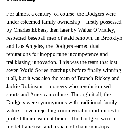
For almost a century, of course, the Dodgers were
under esteemed family ownership – firstly possessed
by Charles Ebbets, then later by Walter O’Malley,
respected baseball men of staid renown. In Brooklyn
and Los Angeles, the Dodgers earned dual
reputations for inopportune incompetence and
trailblazing innovation. This was the team that lost
seven World Series matchups before finally winning
it all, but it was also the team of Branch Rickey and
Jackie Robinson – pioneers who revolutionised
sports and American culture. Through it all, the
Dodgers were synonymous with traditional family
values – even rejecting commercial opportunities to
protect their clean-cut brand. The Dodgers were a
model franchise, and a spate of championships