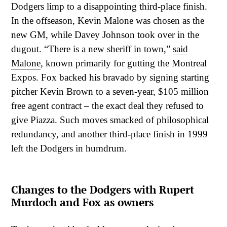
Dodgers limp to a disappointing third-place finish.
In the offseason, Kevin Malone was chosen as the
new GM, while Davey Johnson took over in the
dugout. “There is a new sheriff in town,”
said
Malone
, known primarily for gutting the Montreal
Expos. Fox backed his bravado by signing starting
pitcher Kevin Brown to a seven-year, $105 million
free agent contract – the exact deal they refused to
give Piazza. Such moves smacked of philosophical
redundancy, and another third-place finish in 1999
left the Dodgers in humdrum.
Changes to the Dodgers with Rupert
Murdoch and Fox as owners