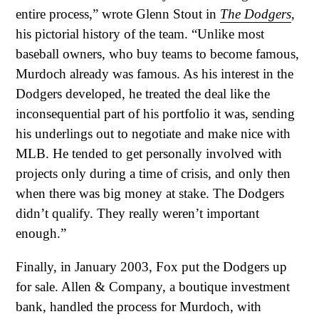
entire process,” wrote Glenn Stout in
The Dodgers
,
his pictorial history of the team. “Unlike most
baseball owners, who buy teams to become famous,
Murdoch already was famous. As his interest in the
Dodgers developed, he treated the deal like the
inconsequential part of his portfolio it was, sending
his underlings out to negotiate and make nice with
MLB. He tended to get personally involved with
projects only during a time of crisis, and only then
when there was big money at stake. The Dodgers
didn’t qualify. They really weren’t important
enough.”
Finally, in January 2003, Fox put the Dodgers up
for sale. Allen & Company, a boutique investment
bank, handled the process for Murdoch, with