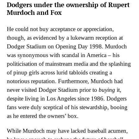
Dodgers under the ownership of Rupert
Murdoch and Fox
He could not buy acceptance or appreciation,
though, as evidenced by a lukewarm reception at
Dodger Stadium on Opening Day 1998. Murdoch
was synonymous with scandal in America – his
politicisation of mainstream media and the splashing
of pinup girls across lurid tabloids creating a
notorious reputation. Furthermore, Murdoch had
never visited Dodger Stadium prior to
buying
it,
despite living in Los Angeles since 1986. Dodgers
fans were duly sceptical of his stewardship, booing
as he entered the owners’ box.
While Murdoch may have lacked baseball acumen,