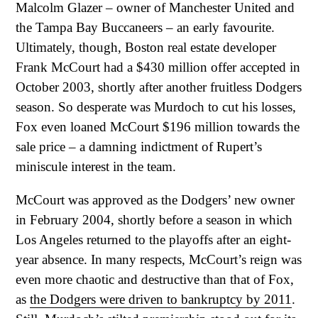
Malcolm Glazer – owner of Manchester United and
the Tampa Bay Buccaneers – an early favourite.
Ultimately, though, Boston real estate developer
Frank McCourt had a $430 million offer accepted in
October 2003, shortly after another fruitless Dodgers
season. So desperate was Murdoch to cut his losses,
Fox even loaned McCourt $196 million towards the
sale price – a damning indictment of Rupert’s
miniscule interest in the team.
McCourt was approved as the Dodgers’ new owner
in February 2004, shortly before a season in which
Los Angeles returned to the playoffs after an eight-
year absence. In many respects, McCourt’s reign was
even more chaotic and destructive than that of Fox,
as
the Dodgers were driven to bankruptcy by 2011
.