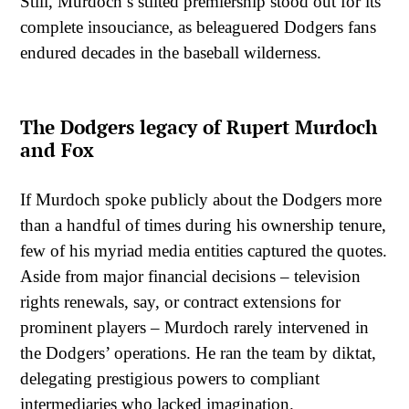
Still, Murdoch’s stilted premiership stood out for its
complete insouciance, as beleaguered Dodgers fans
endured decades in the baseball wilderness.
The Dodgers legacy of Rupert Murdoch
and Fox
If Murdoch spoke publicly about the Dodgers more
than a handful of times during his ownership tenure,
few of his myriad media entities captured the quotes.
Aside from major financial decisions – television
rights renewals, say, or contract extensions for
prominent players – Murdoch rarely intervened in
the Dodgers’ operations. He ran the team by diktat,
delegating prestigious powers to compliant
intermediaries who lacked imagination.