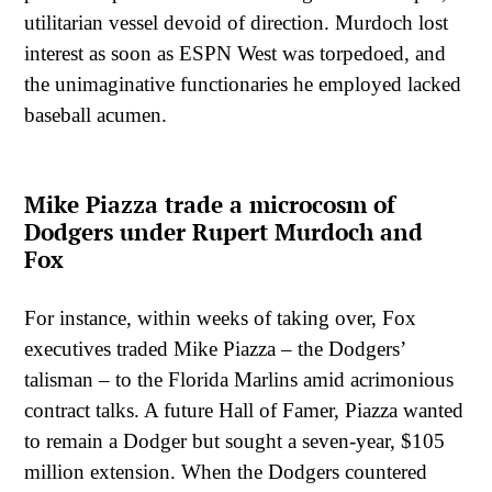
utilitarian vessel devoid of direction. Murdoch lost
interest as soon as ESPN West was torpedoed, and
the unimaginative functionaries he employed lacked
baseball acumen.
Mike Piazza trade a microcosm of
Dodgers under Rupert Murdoch and
Fox
For instance, within weeks of taking over, Fox
executives traded Mike Piazza – the Dodgers’
talisman – to the Florida Marlins amid acrimonious
contract talks. A future Hall of Famer, Piazza wanted
to remain a Dodger but sought a seven-year, $105
million extension. When the Dodgers countered