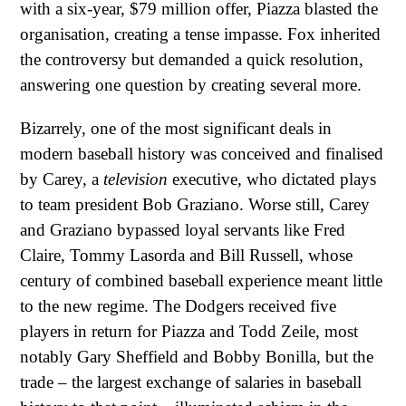
with a six-year, $79 million offer, Piazza blasted the
organisation, creating a tense impasse. Fox inherited
the controversy but demanded a quick resolution,
answering one question by creating several more.
Bizarrely, one of the most significant deals in
modern baseball history was conceived and finalised
by Carey, a
television
executive, who dictated plays
to team president Bob Graziano. Worse still, Carey
and Graziano bypassed loyal servants like Fred
Claire, Tommy Lasorda and Bill Russell, whose
century of combined baseball experience meant little
to the new regime. The Dodgers received five
players in return for Piazza and Todd Zeile, most
notably Gary Sheffield and Bobby Bonilla, but the
trade – the largest exchange of salaries in baseball