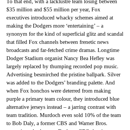
To that end, with a lacklustre team losing between
$35 million and $55 million per year, Fox
executives introduced whacky schemes aimed at
making the Dodgers more ‘entertaining’ – a
synonym for the kind of superficial glitz and scandal
that filled Fox channels between frenetic news
broadcasts and far-fetched crime dramas. Longtime
Dodger Stadium organist Nancy Bea Hefley was
largely replaced by thumping recorded pop music.
Advertising besmirched the pristine ballpark. Silver
was added to the Dodgers’ branding palette. And
when Fox honchos were deterred from making
purple a primary team colour, they introduced blue
alternative jerseys instead – a jarring contrast with
team tradition. Murdoch even sold 10% of the team
to Bob Daly, a former CBS and Warner Bros.