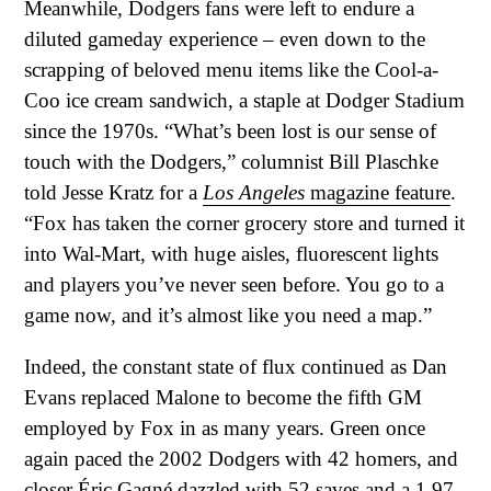
Meanwhile, Dodgers fans were left to endure a
diluted gameday experience – even down to the
scrapping of beloved menu items like the Cool-a-
Coo ice cream sandwich, a staple at Dodger Stadium
since the 1970s. “What’s been lost is our sense of
touch with the Dodgers,” columnist Bill Plaschke
told Jesse Kratz for a
Los Angeles
magazine feature
.
“Fox has taken the corner grocery store and turned it
into Wal-Mart, with huge aisles, fluorescent lights
and players you’ve never seen before. You go to a
game now, and it’s almost like you need a map.”
Indeed, the constant state of flux continued as Dan
Evans replaced Malone to become the fifth GM
employed by Fox in as many years. Green once
again paced the 2002 Dodgers with 42 homers, and
closer Éric Gagné dazzled with 52 saves and a 1.97