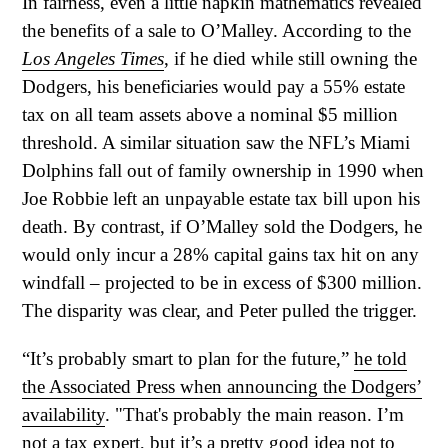
In fairness, even a little napkin mathematics revealed
the benefits of a sale to O’Malley. According to the
Los Angeles Times
, if he died while still owning the
Dodgers, his beneficiaries would pay a 55% estate
tax on all team assets above a nominal $5 million
threshold. A similar situation saw the NFL’s Miami
Dolphins fall out of family ownership in 1990 when
Joe Robbie left an unpayable estate tax bill upon his
death. By contrast, if O’Malley sold the Dodgers, he
would only incur a 28% capital gains tax hit on any
windfall – projected to be in excess of $300 million.
The disparity was clear, and Peter pulled the trigger.
“It’s probably smart to plan for the future,”
he told
the Associated Press when announcing the Dodgers’
availability
. "That's probably the main reason. I’m
not a tax expert, but it’s a pretty good idea not to