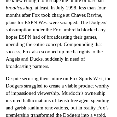
he knew enough to reshape the future of baseball
broadcasting
, at least. In July 1998, less than four
months after Fox took charge at Chavez Ravine,
plans for ESPN West were scrapped. The Dodgers’
subsumption under the Fox umbrella blocked any
hopes ESPN had of broadcasting their games,
upending the entire concept. Compounding that
success, Fox also scooped up media rights to the
Angels and Ducks, suddenly in need of
broadcasting partners.
Despite securing their future on Fox Sports West, the
Dodgers struggled to create a viable product worthy
of impassioned viewership. Murdoch’s ownership
inspired hallucinations of lavish free agent spending
and garish stadium renovations, but in reality Fox’s
premiership transformed the Dodgers into a vapid,