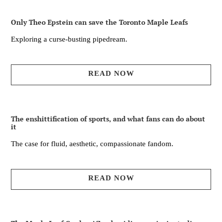
Only Theo Epstein can save the Toronto Maple Leafs
Exploring a curse-busting pipedream.
READ NOW
The enshittification of sports, and what fans can do about
it
The case for fluid, aesthetic, compassionate fandom.
READ NOW