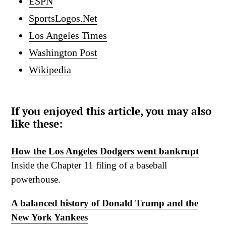
ESPN
SportsLogos.Net
Los Angeles Times
Washington Post
Wikipedia
If you enjoyed this article, you may also
like these:
How the Los Angeles Dodgers went bankrupt
Inside the Chapter 11 filing of a baseball
powerhouse.
A balanced history of Donald Trump and the
New York Yankees