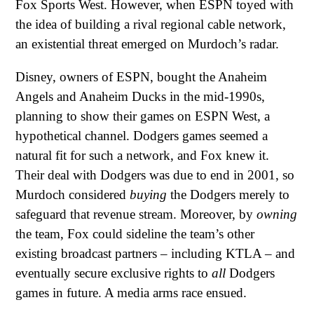
Fox Sports West. However, when ESPN toyed with
the idea of building a rival regional cable network,
an existential threat emerged on Murdoch’s radar.
Disney, owners of ESPN, bought the Anaheim
Angels and Anaheim Ducks in the mid-1990s,
planning to show their games on ESPN West, a
hypothetical channel. Dodgers games seemed a
natural fit for such a network, and Fox knew it.
Their deal with Dodgers was due to end in 2001, so
Murdoch considered
buying
the Dodgers merely to
safeguard that revenue stream. Moreover, by
owning
the team, Fox could sideline the team’s other
existing broadcast partners – including KTLA – and
eventually secure exclusive rights to
all
Dodgers
games in future. A media arms race ensued.