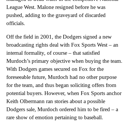
League West. Malone resigned before he was
pushed, adding to the graveyard of discarded
officials.
Off the field in 2001, the Dodgers signed a new
broadcasting rights deal with Fox Sports West – an
internal formality, of course – that satisfied
Murdoch’s primary objective when buying the team.
With Dodgers games secured on Fox for the
foreseeable future, Murdoch had no other purpose
for the team, and thus began soliciting offers from
potential buyers. However, when Fox Sports anchor
Keith Olbermann ran stories about a possible
Dodgers sale, Murdoch ordered him to be fired – a
rare show of emotion pertaining to baseball.