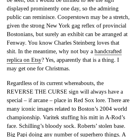
displayed prominently one day, so the admiring
public can reminisce. Cooperstown may be a stretch,
given the strong New York gag reflex of provincial
Bostonians, but surely an exhibit can be arranged at
Fenway. You know Charles Steinberg loves that
shit. In the meantime, why not buy a
handcrafted
replica on Etsy
? Yes, apparently that is a thing. I
may get one for Christmas.
Regardless of its current whereabouts, the
REVERSE THE CURSE sign will always have a
special – if arcane – place in Red Sox lore. There are
many iconic images related to Boston’s 2004 world
championship. Varitek stuffing his mitt in A-Rod’s
face. Schilling’s bloody sock. Roberts’ stolen base.
Big Papi doing any number of superhero things. A