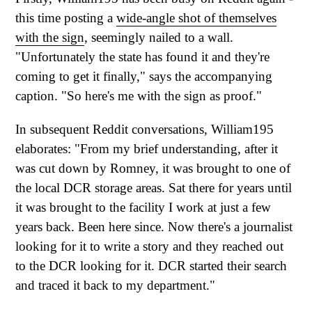
this time posting a
wide-angle shot of themselves
with the sign
, seemingly nailed to a wall.
"Unfortunately the state has found it and they're
coming to get it finally," says the accompanying
caption. "So here's me with the sign as proof."
In subsequent Reddit conversations, William195
elaborates: "From my brief understanding, after it
was cut down by Romney, it was brought to one of
the local DCR storage areas. Sat there for years until
it was brought to the facility I work at just a few
years back. Been here since. Now there's a journalist
looking for it to write a story and they reached out
to the DCR looking for it. DCR started their search
and traced it back to my department."