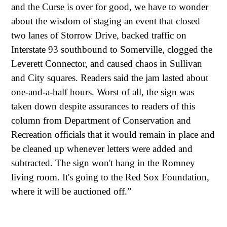
and the Curse is over for good, we have to wonder
about the wisdom of staging an event that closed
two lanes of Storrow Drive, backed traffic on
Interstate 93 southbound to Somerville, clogged the
Leverett Connector, and caused chaos in Sullivan
and City squares. Readers said the jam lasted about
one-and-a-half hours. Worst of all, the sign was
taken down despite assurances to readers of this
column from Department of Conservation and
Recreation officials that it would remain in place and
be cleaned up whenever letters were added and
subtracted. The sign won't hang in the Romney
living room. It's going to the Red Sox Foundation,
where it will be auctioned off.”