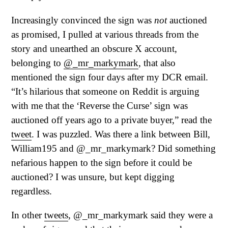
Increasingly convinced the sign was
not
auctioned
as promised, I pulled at various threads from the
story and unearthed an obscure X account,
belonging to
@_mr_markymark
, that also
mentioned the sign four days after my DCR email.
“It’s hilarious that someone on Reddit is arguing
with me that the ‘Reverse the Curse’ sign was
auctioned off years ago to a private buyer,” read the
tweet
. I was puzzled. Was there a link between Bill,
William195 and @_mr_markymark? Did something
nefarious happen to the sign before it could be
auctioned? I was unsure, but kept digging
regardless.
In other
tweets
, @_mr_markymark said they were a