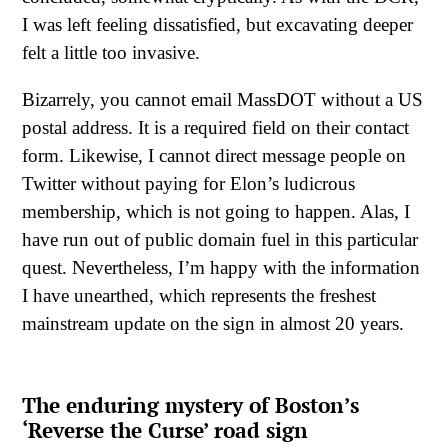
I was left feeling dissatisfied, but excavating deeper
felt a little too invasive.
Bizarrely, you cannot email MassDOT without a US
postal address. It is a required field on their contact
form. Likewise, I cannot direct message people on
Twitter without paying for Elon’s ludicrous
membership, which is not going to happen. Alas, I
have run out of public domain fuel in this particular
quest. Nevertheless, I’m happy with the information
I have unearthed, which represents the freshest
mainstream update on the sign in almost 20 years.
The enduring mystery of Boston’s
‘Reverse the Curse’ road sign