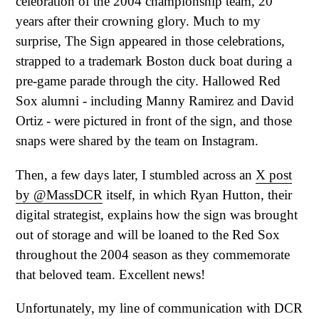
celebration of the 2004 championship team, 20
years after their crowning glory. Much to my
surprise, The Sign appeared in those celebrations,
strapped to a trademark Boston duck boat during a
pre-game parade through the city. Hallowed Red
Sox alumni - including Manny Ramirez and David
Ortiz - were pictured in front of the sign, and those
snaps were shared by the team on Instagram.
Then, a few days later, I stumbled across an
X post
by @MassDCR
itself, in which Ryan Hutton, their
digital strategist, explains how the sign was brought
out of storage and will be loaned to the Red Sox
throughout the 2004 season as they commemorate
that beloved team. Excellent news!
Unfortunately, my line of communication with DCR