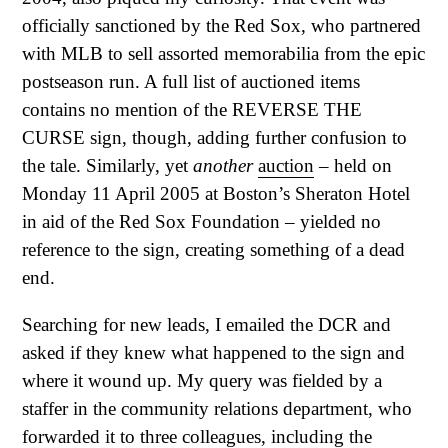
officially sanctioned by the Red Sox, who partnered
with MLB to sell assorted memorabilia from the epic
postseason run. A full list of auctioned items
contains no mention of the REVERSE THE
CURSE sign, though, adding further confusion to
the tale. Similarly, yet
another
auction
– held on
Monday 11 April 2005 at Boston’s Sheraton Hotel
in aid of the Red Sox Foundation – yielded no
reference to the sign, creating something of a dead
end.
Searching for new leads, I emailed the DCR and
asked if they knew what happened to the sign and
where it wound up. My query was fielded by a
staffer in the community relations department, who
forwarded it to three colleagues, including the