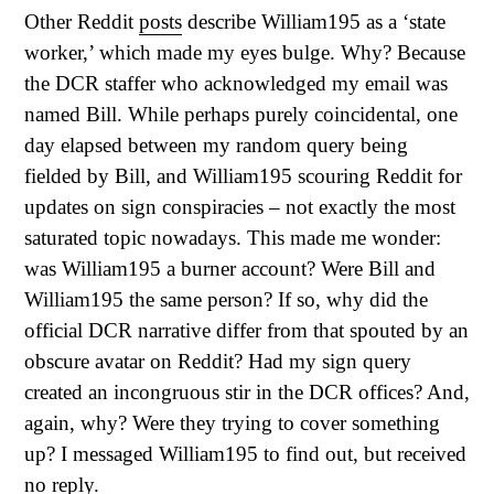
Other Reddit
posts
describe William195 as a ‘state
worker,’ which made my eyes bulge. Why? Because
the DCR staffer who acknowledged my email was
named Bill. While perhaps purely coincidental, one
day elapsed between my random query being
fielded by Bill, and William195 scouring Reddit for
updates on sign conspiracies – not exactly the most
saturated topic nowadays. This made me wonder:
was William195 a burner account? Were Bill and
William195 the same person? If so, why did the
official DCR narrative differ from that spouted by an
obscure avatar on Reddit? Had my sign query
created an incongruous stir in the DCR offices? And,
again, why? Were they trying to cover something
up? I messaged William195 to find out, but received
no reply.