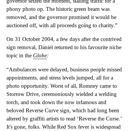
governor seized the moment, stalling traffic for a
phony photo op. The historic green beam was
removed, and the governor promised it would be
auctioned off, with all proceeds going to charity.”
On 31 October 2004, a few days after the contrived
sign removal, Daniel returned to his favourite niche
topic in the
Globe
:
“Ambulances were delayed, business people missed
appointments, and stress levels jumped, all for a
photo opportunity. Worst of all, Romney came to
Storrow Drive, ceremoniously wielded a welding
torch, and took down the now infamous and
beloved Reverse Curve sign, which had long been
altered by graffiti artists to read ‘Reverse the Curse.’
It's gone, folks. While Red Sox fever is widespread