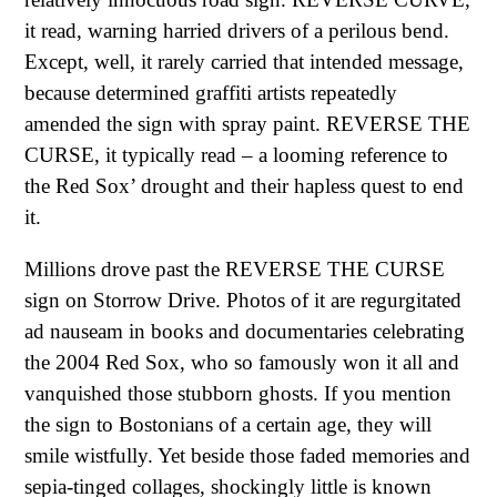
it read, warning harried drivers of a perilous bend.
Except, well, it rarely carried that intended message,
because determined graffiti artists repeatedly
amended the sign with spray paint. REVERSE THE
CURSE, it typically read – a looming reference to
the Red Sox’ drought and their hapless quest to end
it.
Millions drove past the REVERSE THE CURSE
sign on Storrow Drive. Photos of it are regurgitated
ad nauseam in books and documentaries celebrating
the 2004 Red Sox, who so famously won it all and
vanquished those stubborn ghosts. If you mention
the sign to Bostonians of a certain age, they will
smile wistfully. Yet beside those faded memories and
sepia-tinged collages, shockingly little is known