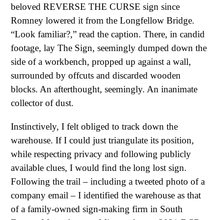
beloved REVERSE THE CURSE sign since
Romney lowered it from the Longfellow Bridge.
“Look familiar?,” read the caption. There, in candid
footage, lay The Sign, seemingly dumped down the
side of a workbench, propped up against a wall,
surrounded by offcuts and discarded wooden
blocks. An afterthought, seemingly. An inanimate
collector of dust.
Instinctively, I felt obliged to track down the
warehouse. If I could just triangulate its position,
while respecting privacy and following publicly
available clues, I would find the long lost sign.
Following the trail – including a tweeted photo of a
company email – I identified the warehouse as that
of a family-owned sign-making firm in South