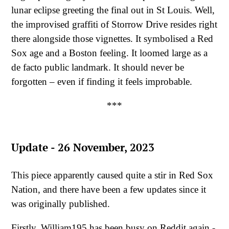
lunar eclipse greeting the final out in St Louis. Well,
the improvised graffiti of Storrow Drive resides right
there alongside those vignettes. It symbolised a Red
Sox age and a Boston feeling. It loomed large as a
de facto public landmark. It should never be
forgotten – even if finding it feels improbable.
***
Update - 26 November, 2023
This piece apparently caused quite a stir in Red Sox
Nation, and there have been a few updates since it
was originally published.
Firstly, William195 has been busy on Reddit again -