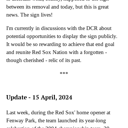
between its removal and today, but this is great
news. The sign lives!
I'm currently in discussions with the DCR about
potential opportunities to display the sign publicly.
It would be so rewarding to achieve that end goal
and reunite Red Sox Nation with a forgotten -
though cherished - relic of its past.
***
Update - 15 April, 2024
Last week, during the Red Sox' home opener at
Fenway Park, the team launched its year-long