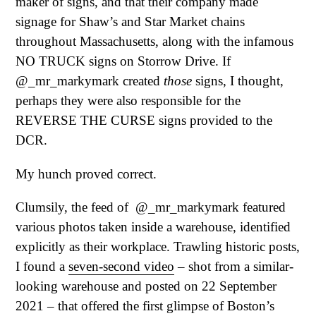
maker of signs, and that their company made
signage for Shaw’s and Star Market chains
throughout Massachusetts, along with the infamous
NO TRUCK signs on Storrow Drive. If
@_mr_markymark created
those
signs, I thought,
perhaps they were also responsible for the
REVERSE THE CURSE signs provided to the
DCR.
My hunch proved correct.
Clumsily, the feed of @_mr_markymark featured
various photos taken inside a warehouse, identified
explicitly as their workplace. Trawling historic posts,
I found a
seven-second video
– shot from a similar-
looking warehouse and posted on 22 September
2021 – that offered the first glimpse of Boston’s