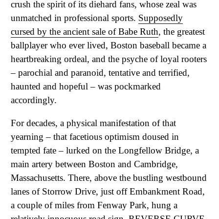
crush the spirit of its diehard fans, whose zeal was
unmatched in professional sports.
Supposedly
cursed by the ancient sale of Babe Ruth
, the greatest
ballplayer who ever lived, Boston baseball became a
heartbreaking ordeal, and the psyche of loyal rooters
– parochial and paranoid, tentative and terrified,
haunted and hopeful – was pockmarked
accordingly.
For decades, a physical manifestation of that
yearning – that facetious optimism doused in
tempted fate – lurked on the Longfellow Bridge, a
main artery between Boston and Cambridge,
Massachusetts. There, above the bustling westbound
lanes of Storrow Drive, just off Embankment Road,
a couple of miles from Fenway Park, hung a
relatively innocuous road sign. REVERSE CURVE,