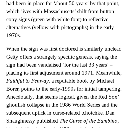
had been in place for ‘about 50 years’ by that point,
which jives with Massachusetts’ shift from button-
copy signs (green with white font) to reflective
alternatives (yellow with pictographs) in the early-
1970s.
When the sign was first doctored is similarly unclear.
Getty offers a strangely specific genesis, saying the
sign had been vandalised ‘for the last 33 years’ –
placing its first adjustment around 1971. Meanwhile,
Faithful to Fenway
, a reputable book by Michael
Borer, points to the early-1990s for initial tampering.
Anecdotally, that seems logical, given the Red Sox’
ghoulish collapse in the 1986 World Series and the
subsequent uptick in curse-related tchotchke. Dan
Shaughnessy published
The Curse of the Bambino
,