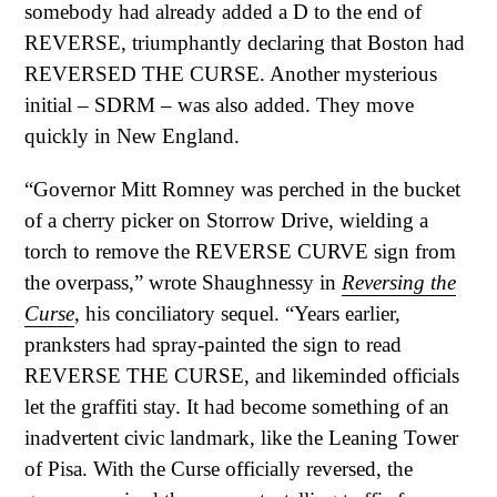
somebody had already added a D to the end of
REVERSE, triumphantly declaring that Boston had
REVERSED THE CURSE. Another mysterious
initial – SDRM – was also added. They move
quickly in New England.
“Governor Mitt Romney was perched in the bucket
of a cherry picker on Storrow Drive, wielding a
torch to remove the REVERSE CURVE sign from
the overpass,” wrote Shaughnessy in
Reversing the
Curse
, his conciliatory sequel. “Years earlier,
pranksters had spray-painted the sign to read
REVERSE THE CURSE, and likeminded officials
let the graffiti stay. It had become something of an
inadvertent civic landmark, like the Leaning Tower
of Pisa. With the Curse officially reversed, the