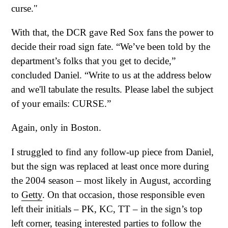
curse."
With that, the DCR gave Red Sox fans the power to
decide their road sign fate. “We’ve been told by the
department’s folks that you get to decide,”
concluded Daniel. “Write to us at the address below
and we'll tabulate the results. Please label the subject
of your emails: CURSE.”
Again, only in Boston.
I struggled to find any follow-up piece from Daniel,
but the sign was replaced at least once more during
the 2004 season – most likely in August, according
to
Getty
. On that occasion, those responsible even
left their initials – PK, KC, TT – in the sign’s top
left corner, teasing interested parties to follow the