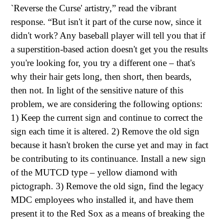
`Reverse the Curse' artistry,” read the vibrant
response. “But isn't it part of the curse now, since it
didn't work? Any baseball player will tell you that if
a superstition-based action doesn't get you the results
you're looking for, you try a different one – that's
why their hair gets long, then short, then beards,
then not. In light of the sensitive nature of this
problem, we are considering the following options:
1) Keep the current sign and continue to correct the
sign each time it is altered. 2) Remove the old sign
because it hasn't broken the curse yet and may in fact
be contributing to its continuance. Install a new sign
of the MUTCD type – yellow diamond with
pictograph. 3) Remove the old sign, find the legacy
MDC employees who installed it, and have them
present it to the Red Sox as a means of breaking the