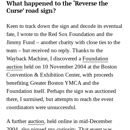
What happened to the ‘Reverse the
Curse’ road sign?
Keen to track down the sign and decode its eventual
fate, I wrote to the Red Sox Foundation and the
Jimmy Fund – another charity with close ties to the
team – but received no reply. Thanks to the
Wayback Machine, I discovered a
Foundation
auction
held on 10 November 2004 at the Boston
Convention & Exhibition Center, with proceeds
benefiting Greater Boston YMCA and the
Foundation itself. Perhaps the sign was auctioned
there, I surmised, but attempts to reach the event
coordinators were unsuccessful.
A further
auction
, held online in mid-December
2004, also piqued my curiosity. That event was