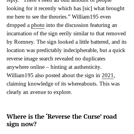
looking for it recently which has [sic] what brought
me here to see the theories.” William195 even
dropped a
photo
into the discussion featuring an
incarnation of the sign eerily similar to that removed
by Romney. The sign looked a little battered, and its
location was predictably indecipherable, but a quick
reverse image search revealed no duplicates
anywhere online – hinting at authenticity.
William195 also posted about the sign in
2021
,
claiming knowledge of its whereabouts. This was
clearly an avenue to explore.
Where is the ‘Reverse the Curse’ road
sign now?