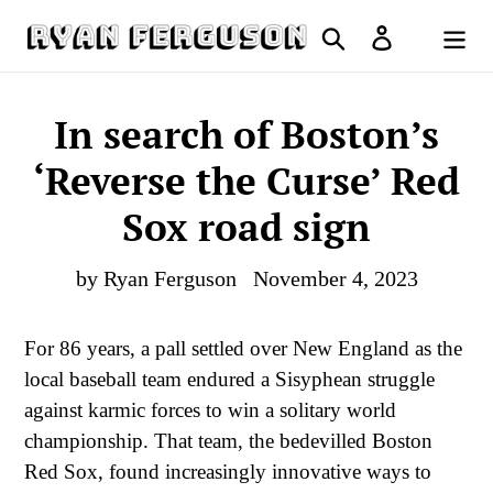
Skip
Search
Log in
to
Cart
content
In search of Boston’s
‘Reverse the Curse’ Red
Sox road sign
by Ryan Ferguson
November 4, 2023
For 86 years, a pall settled over New England as the
local baseball team endured a Sisyphean struggle
against karmic forces to win a solitary world
championship. That team, the bedevilled Boston
Red Sox, found increasingly innovative ways to