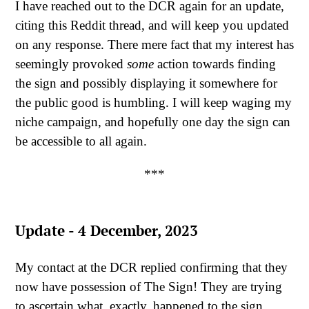
I have reached out to the DCR again for an update,
citing this Reddit thread, and will keep you updated
on any response. There mere fact that my interest has
seemingly provoked
some
action towards finding
the sign and possibly displaying it somewhere for
the public good is humbling. I will keep waging my
niche campaign, and hopefully one day the sign can
be accessible to all again.
***
Update - 4 December, 2023
My contact at the DCR replied confirming that they
now have possession of The Sign! They are trying
to ascertain what, exactly, happened to the sign