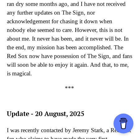
ran dry some months ago, and I have not received
any further updates on The Sign, nor
acknowledgement for chasing it down when
nobody else seemed to care. However, this is not
about me. It never has been, and it never will be. In
the end, my mission has been accomplished. The
Red Sox now have possession of The Sign, and fans
will soon be able to enjoy it again. And that, to me,
is magical.
***
Update - 20 August, 2025
I was recently contacted by Jeremy Stark, a Red Sox
fan who claims to have made the very first