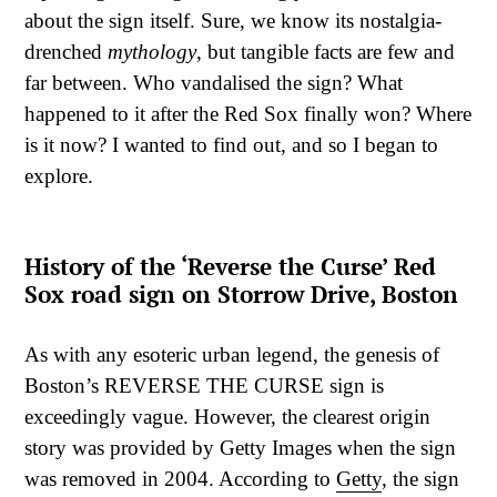
about the sign itself. Sure, we know its nostalgia-
drenched
mythology
, but tangible facts are few and
far between. Who vandalised the sign? What
happened to it after the Red Sox finally won? Where
is it now? I wanted to find out, and so I began to
explore.
History of the ‘Reverse the Curse’ Red
Sox road sign on Storrow Drive, Boston
As with any esoteric urban legend, the genesis of
Boston’s REVERSE THE CURSE sign is
exceedingly vague. However, the clearest origin
story was provided by Getty Images when the sign
was removed in 2004. According to
Getty
, the sign