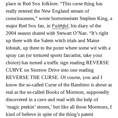
place in Red Sox folklore. “This curse thing has
really entered the New England stream of
consciousness,” wrote horrormeister Stephen King, a
major Red Sox fan, in
Faithful
, his diary of the
2004 season shared with Stewart O’Nan. “It’s right
up there with the Salem witch trials and Maine
lobstah, up there to the point where some wit with a
spray can (or tortured sports fan/artist, take your
choice) has turned a traffic sign reading REVERSE
CURVE on Storrow Drive into one reading
REVERSE THE CURSE. Of course, you and I
know the so-called Curse of the Bambino is about as
real as the so-called Books of Mormon, supposedly
discovered in a cave and read with the help of
‘magic peekin’ stones,’ but like all those Mormons, I
kind of believe in spite of the thing’s patent