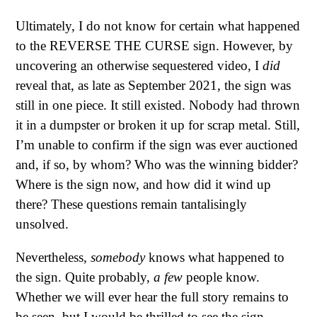
Ultimately, I do not know for certain what happened
to the REVERSE THE CURSE sign. However, by
uncovering an otherwise sequestered video, I
did
reveal that, as late as September 2021, the sign was
still in one piece. It still existed. Nobody had thrown
it in a dumpster or broken it up for scrap metal. Still,
I’m unable to confirm if the sign was ever auctioned
and, if so, by whom? Who was the winning bidder?
Where is the sign now, and how did it wind up
there? These questions remain tantalisingly
unsolved.
Nevertheless,
somebody
knows what happened to
the sign. Quite probably,
a few
people know.
Whether we will ever hear the full story remains to
be seen, but I would be thrilled to see the sign