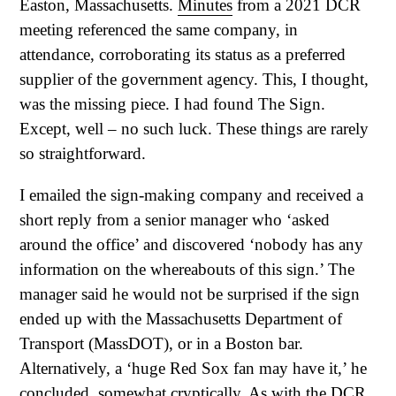
Easton, Massachusetts.
Minutes
from a 2021 DCR
meeting referenced the same company, in
attendance, corroborating its status as a preferred
supplier of the government agency. This, I thought,
was the missing piece. I had found The Sign.
Except, well – no such luck. These things are rarely
so straightforward.
I emailed the sign-making company and received a
short reply from a senior manager who ‘asked
around the office’ and discovered ‘nobody has any
information on the whereabouts of this sign.’ The
manager said he would not be surprised if the sign
ended up with the Massachusetts Department of
Transport (MassDOT), or in a Boston bar.
Alternatively, a ‘huge Red Sox fan may have it,’ he
concluded, somewhat cryptically. As with the DCR,