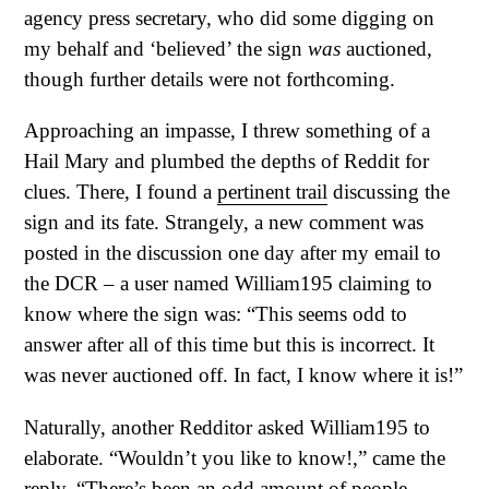
agency press secretary, who did some digging on
my behalf and ‘believed’ the sign
was
auctioned,
though further details were not forthcoming.
Approaching an impasse, I threw something of a
Hail Mary and plumbed the depths of Reddit for
clues. There, I found a
pertinent trail
discussing the
sign and its fate. Strangely, a new comment was
posted in the discussion one day after my email to
the DCR – a user named William195 claiming to
know where the sign was: “This seems odd to
answer after all of this time but this is incorrect. It
was never auctioned off. In fact, I know where it is!”
Naturally, another Redditor asked William195 to
elaborate. “Wouldn’t you like to know!,” came the
reply. “There’s been an odd amount of people