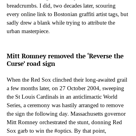
breadcrumbs. I did, two decades later, scouring
every online link to Bostonian graffiti artist tags, but
sadly drew a blank while trying to attribute the
urban masterpiece.
Mitt Romney removed the ‘Reverse the
Curse’ road sign
When the Red Sox clinched their long-awaited grail
a few months later, on 27 October 2004, sweeping
the St Louis Cardinals in an anticlimactic World
Series, a ceremony was hastily arranged to remove
the sign the following day. Massachusetts governor
Mitt Romney orchestrated the stunt, donning Red
Sox garb to win the #optics. By that point,