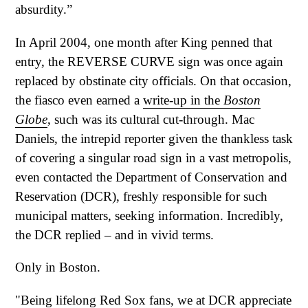
absurdity.”
In April 2004, one month after King penned that
entry, the REVERSE CURVE sign was once again
replaced by obstinate city officials. On that occasion,
the fiasco even earned a
write-up in the
Boston
Globe
, such was its cultural cut-through. Mac
Daniels, the intrepid reporter given the thankless task
of covering a singular road sign in a vast metropolis,
even contacted the Department of Conservation and
Reservation (DCR), freshly responsible for such
municipal matters, seeking information. Incredibly,
the DCR replied – and in vivid terms.
Only in Boston.
"Being lifelong Red Sox fans, we at DCR appreciate