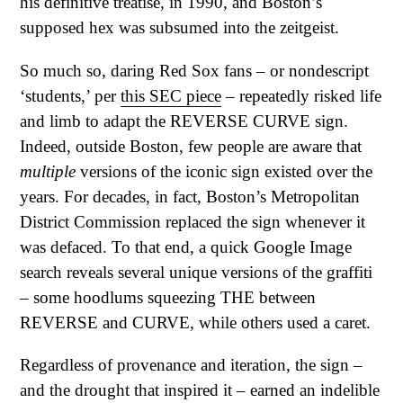
his definitive treatise, in 1990, and Boston’s
supposed hex was subsumed into the zeitgeist.
So much so, daring Red Sox fans – or nondescript
‘students,’ per
this SEC piece
– repeatedly risked life
and limb to adapt the REVERSE CURVE sign.
Indeed, outside Boston, few people are aware that
multiple
versions of the iconic sign existed over the
years. For decades, in fact, Boston’s Metropolitan
District Commission replaced the sign whenever it
was defaced. To that end, a quick Google Image
search reveals several unique versions of the graffiti
– some hoodlums squeezing THE between
REVERSE and CURVE, while others used a caret.
Regardless of provenance and iteration, the sign –
and the drought that inspired it – earned an indelible