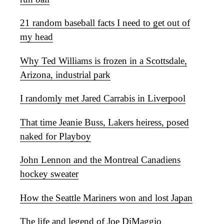
21 random baseball facts I need to get out of
my head
Why Ted Williams is frozen in a Scottsdale,
Arizona, industrial park
I randomly met Jared Carrabis in Liverpool
That time Jeanie Buss, Lakers heiress, posed
naked for Playboy
John Lennon and the Montreal Canadiens
hockey sweater
How the Seattle Mariners won and lost Japan
The life and legend of Joe DiMaggio