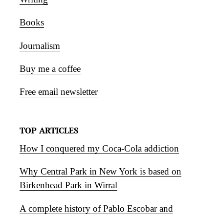
Books
Journalism
Buy me a coffee
Free email newsletter
TOP ARTICLES
How I conquered my Coca-Cola addiction
Why Central Park in New York is based on
Birkenhead Park in Wirral
A complete history of Pablo Escobar and