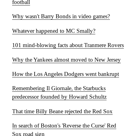
football
Why wasn't Barry Bonds in video games?
Whatever happened to MC Smally?
101 mind-blowing facts about Tranmere Rovers
Why the Yankees almost moved to New Jersey
How the Los Angeles Dodgers went bankrupt
Remembering Il Giornale, the Starbucks
predecessor founded by Howard Schultz
That time Billy Beane rejected the Red Sox
In search of Boston's 'Reverse the Curse' Red
Sox road sign