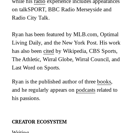
while his
radio
experience includes appearances
on talkSPORT, BBC Radio Merseyside and
Radio City Talk.
Ryan has been featured by MLB.com, Optimal
Living Daily, and the New York Post. His work
has also been
cited
by Wikipedia, CBS Sports,
The Athletic, Wirral Globe, Wirral Council, and
Last Word on Sports.
Ryan is the published author of three
books
,
and he regularly appears on
podcasts
related to
his passions.
CREATOR ECOSYSTEM
Writing