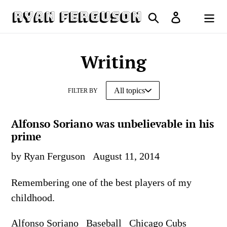
Skip
Search
Log in
to
Cart
content
Writing
FILTER BY
Alfonso Soriano was unbelievable in his
prime
by Ryan Ferguson
August 11, 2014
Remembering one of the best players of my
childhood.
Alfonso Soriano
Baseball
Chicago Cubs