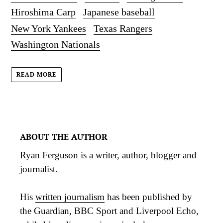
Hiroshima Carp
Japanese baseball
New York Yankees
Texas Rangers
Washington Nationals
READ MORE
ABOUT THE AUTHOR
Ryan Ferguson is a writer, author, blogger and
journalist.
His
written journalism
has been published by
the Guardian, BBC Sport and Liverpool Echo,