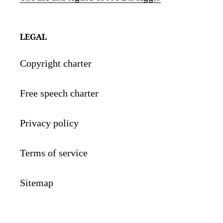
LEGAL
Copyright charter
Free speech charter
Privacy policy
Terms of service
Sitemap