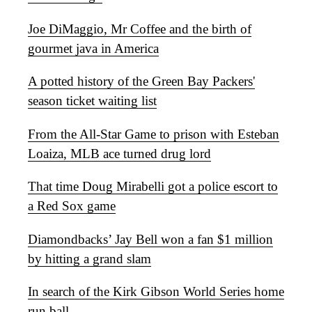
Joe DiMaggio, Mr Coffee and the birth of
gourmet java in America
A potted history of the Green Bay Packers'
season ticket waiting list
From the All-Star Game to prison with Esteban
Loaiza, MLB ace turned drug lord
That time Doug Mirabelli got a police escort to
a Red Sox game
Diamondbacks’ Jay Bell won a fan $1 million
by hitting a grand slam
In search of the Kirk Gibson World Series home
run ball