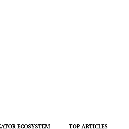
EATOR ECOSYSTEM
TOP ARTICLES