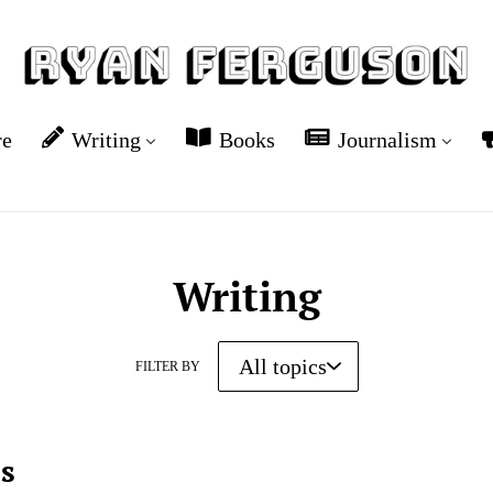
re
Writing
Books
Journalism
Writing
FILTER BY
es