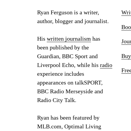
Ryan Ferguson is a writer,
Wri
author, blogger and journalist.
Boo
His
written journalism
has
Jou
been published by the
Buy
Guardian, BBC Sport and
Liverpool Echo, while his
radio
Fre
experience includes
appearances on talkSPORT,
BBC Radio Merseyside and
Radio City Talk.
Ryan has been featured by
MLB.com, Optimal Living