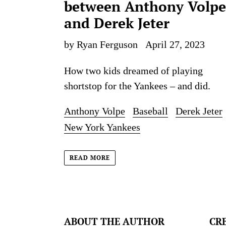
between Anthony Volpe
and Derek Jeter
by Ryan Ferguson
April 27, 2023
How two kids dreamed of playing
shortstop for the Yankees – and did.
Anthony Volpe
Baseball
Derek Jeter
New York Yankees
READ MORE
ABOUT THE AUTHOR
CR