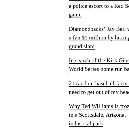
a police escort to a Red 
game
Diamondbacks’ Jay Bell
a fan $1 million by hittin
grand slam
In search of the Kirk Gib
World Series home run ba
21 random baseball facts 
need to get out of my hea
Why Ted Williams is fro
in a Scottsdale, Arizona,
industrial park