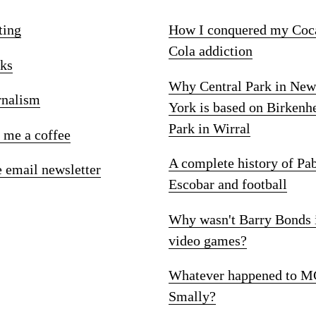
ting
How I conquered my Coc
Cola addiction
ks
Why Central Park in New
rnalism
York is based on Birkenh
Park in Wirral
 me a coffee
A complete history of Pa
e email newsletter
Escobar and football
Why wasn't Barry Bonds 
video games?
Whatever happened to M
Smally?