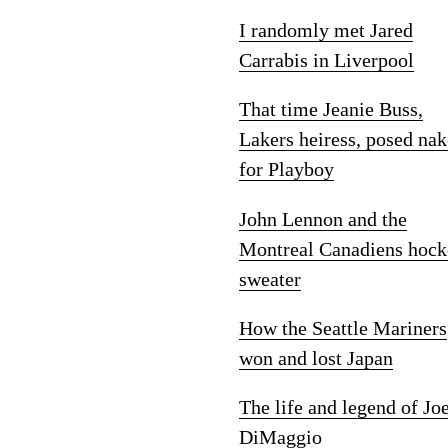
I randomly met Jared
Carrabis in Liverpool
That time Jeanie Buss,
Lakers heiress, posed na
for Playboy
John Lennon and the
Montreal Canadiens hock
sweater
How the Seattle Mariners
won and lost Japan
The life and legend of Jo
DiMaggio