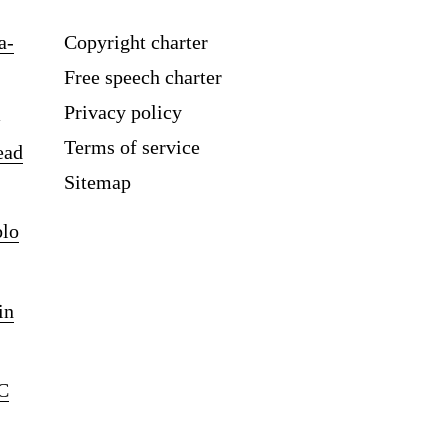
a-
Copyright charter
Free speech charter
Privacy policy
Terms of service
ead
Sitemap
blo
in
C