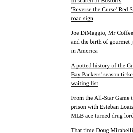
In search of Boston's
'Reverse the Curse' Red 
road sign
Joe DiMaggio, Mr Coffe
and the birth of gourmet 
in America
A potted history of the G
Bay Packers' season ticke
waiting list
From the All-Star Game 
prison with Esteban Loai
MLB ace turned drug lor
That time Doug Mirabelli