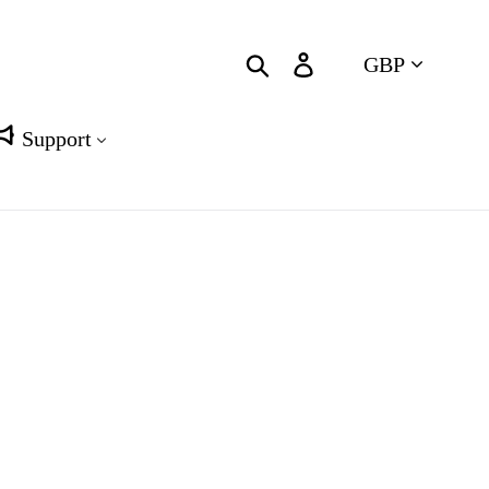
Currency
Search
Log in
Cart
Support