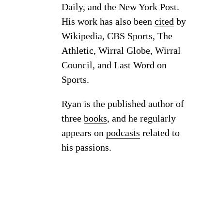
Daily, and the New York Post.
His work has also been
cited
by
Wikipedia, CBS Sports, The
Athletic, Wirral Globe, Wirral
Council, and Last Word on
Sports.
Ryan is the published author of
three
books
, and he regularly
appears on
podcasts
related to
his passions.