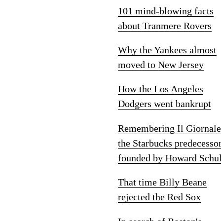
101 mind-blowing facts
about Tranmere Rovers
Why the Yankees almost
moved to New Jersey
How the Los Angeles
Dodgers went bankrupt
Remembering Il Giornale
the Starbucks predecesso
founded by Howard Schul
That time Billy Beane
rejected the Red Sox