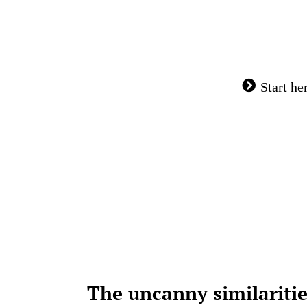
Skip
to
content
Start he
The uncanny similariti