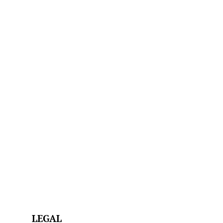
LEGAL