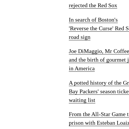
rejected the Red Sox
In search of Boston's
'Reverse the Curse' Red 
road sign
Joe DiMaggio, Mr Coffe
and the birth of gourmet 
in America
A potted history of the G
Bay Packers' season ticke
waiting list
From the All-Star Game 
prison with Esteban Loai