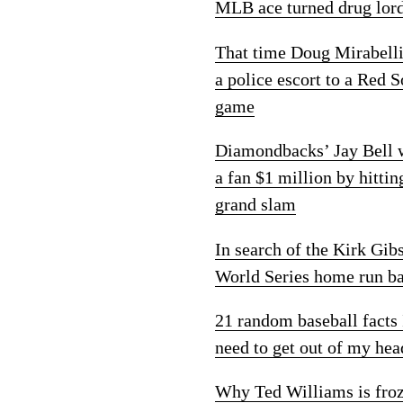
MLB ace turned drug lor
That time Doug Mirabelli
a police escort to a Red 
game
Diamondbacks’ Jay Bell
a fan $1 million by hittin
grand slam
In search of the Kirk Gib
World Series home run ba
21 random baseball facts 
need to get out of my hea
Why Ted Williams is fro