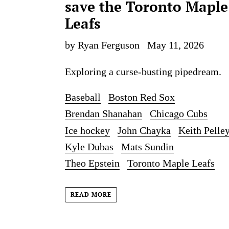
save the Toronto Maple
Leafs
by Ryan Ferguson
May 11, 2026
Exploring a curse-busting pipedream.
Baseball
Boston Red Sox
Brendan Shanahan
Chicago Cubs
Ice hockey
John Chayka
Keith Pelle
Kyle Dubas
Mats Sundin
Theo Epstein
Toronto Maple Leafs
READ MORE