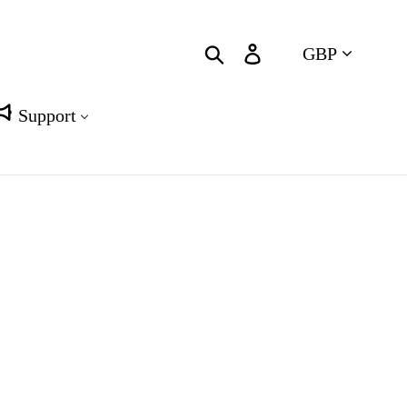
Currency
Search
Log in
Cart
Support