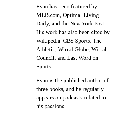
Ryan has been featured by
MLB.com, Optimal Living
Daily, and the New York Post.
His work has also been
cited
by
Wikipedia, CBS Sports, The
Athletic, Wirral Globe, Wirral
Council, and Last Word on
Sports.
Ryan is the published author of
three
books
, and he regularly
appears on
podcasts
related to
his passions.