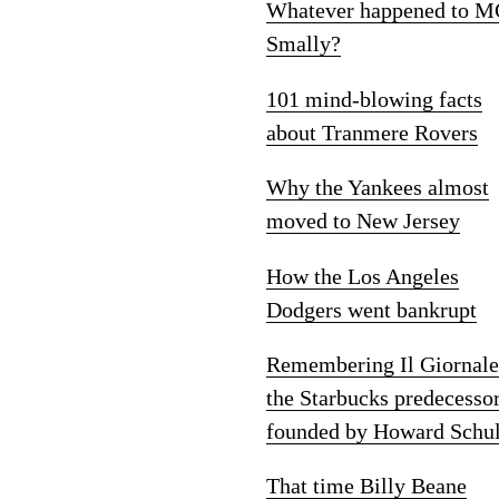
Whatever happened to M
Smally?
101 mind-blowing facts
about Tranmere Rovers
Why the Yankees almost
moved to New Jersey
How the Los Angeles
Dodgers went bankrupt
Remembering Il Giornale
the Starbucks predecesso
founded by Howard Schul
That time Billy Beane