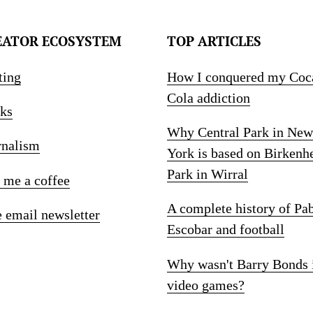
EATOR ECOSYSTEM
TOP ARTICLES
ting
How I conquered my Coc
Cola addiction
ks
Why Central Park in New
rnalism
York is based on Birkenh
Park in Wirral
 me a coffee
A complete history of Pa
e email newsletter
Escobar and football
Why wasn't Barry Bonds 
video games?