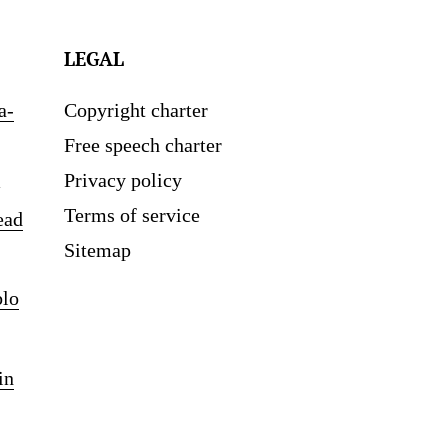
LEGAL
a-
Copyright charter
Free speech charter
Privacy policy
Terms of service
ead
Sitemap
blo
in