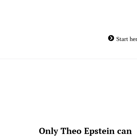
Skip
to
content
Start he
Only Theo Epstein can