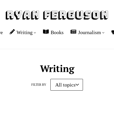
re
Writing
Books
Journalism
Writing
FILTER BY