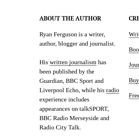
ABOUT THE AUTHOR
CR
Ryan Ferguson is a writer,
Wri
author, blogger and journalist.
Boo
His
written journalism
has
Jou
been published by the
Buy
Guardian, BBC Sport and
Liverpool Echo, while his
radio
Fre
experience includes
appearances on talkSPORT,
BBC Radio Merseyside and
Radio City Talk.