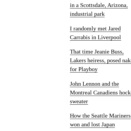
in a Scottsdale, Arizona,
industrial park
I randomly met Jared
Carrabis in Liverpool
That time Jeanie Buss,
Lakers heiress, posed na
for Playboy
John Lennon and the
Montreal Canadiens hock
sweater
How the Seattle Mariners
won and lost Japan