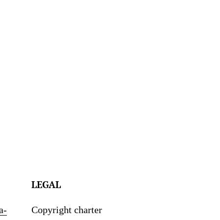
LEGAL
a-
Copyright charter