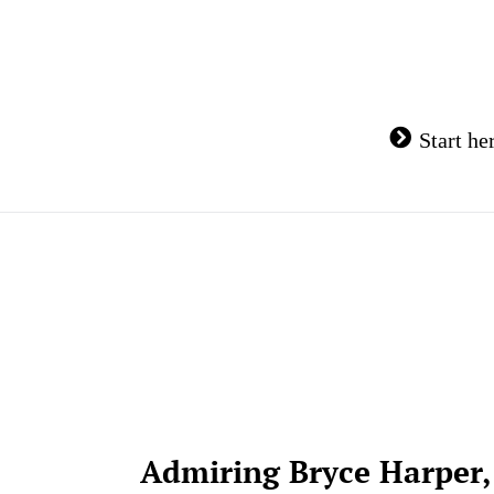
Skip
to
content
Start he
Admiring Bryce Harper,