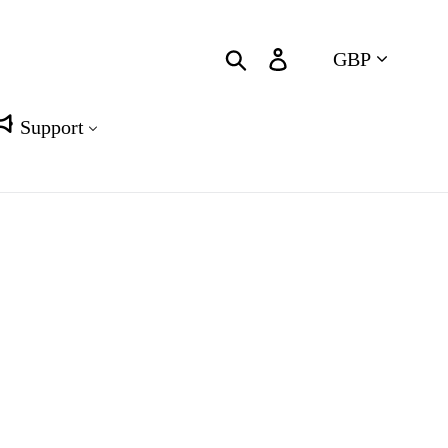
Currency
Search
Log in
Cart
Support