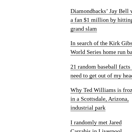
Diamondbacks’ Jay Bell
a fan $1 million by hittin
grand slam
In search of the Kirk Gib
World Series home run ba
21 random baseball facts 
need to get out of my hea
Why Ted Williams is fro
in a Scottsdale, Arizona,
industrial park
I randomly met Jared
Carrabis in Liverpool