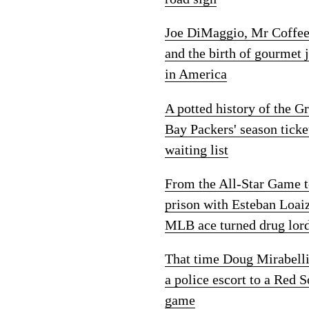
Joe DiMaggio, Mr Coffe
and the birth of gourmet 
in America
A potted history of the G
Bay Packers' season ticke
waiting list
From the All-Star Game 
prison with Esteban Loai
MLB ace turned drug lor
That time Doug Mirabelli
a police escort to a Red 
game