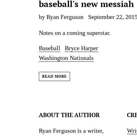
baseball's new messiah
by Ryan Ferguson
September 22, 201
Notes on a coming superstar.
Baseball
Bryce Harper
Washington Nationals
READ MORE
ABOUT THE AUTHOR
CR
Ryan Ferguson is a writer,
Wri