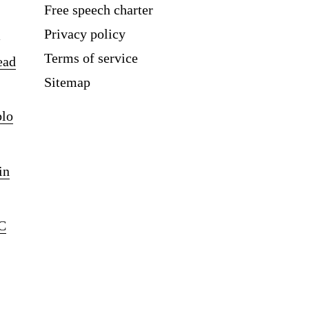
Free speech charter
Privacy policy
Terms of service
ead
Sitemap
blo
in
C