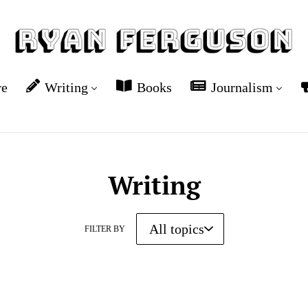
re
Writing
Books
Journalism
Writing
FILTER BY