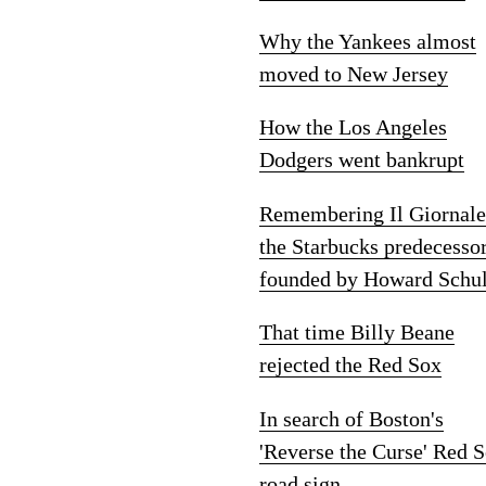
Why the Yankees almost
moved to New Jersey
How the Los Angeles
Dodgers went bankrupt
Remembering Il Giornale
the Starbucks predecesso
founded by Howard Schul
That time Billy Beane
rejected the Red Sox
In search of Boston's
'Reverse the Curse' Red 
road sign