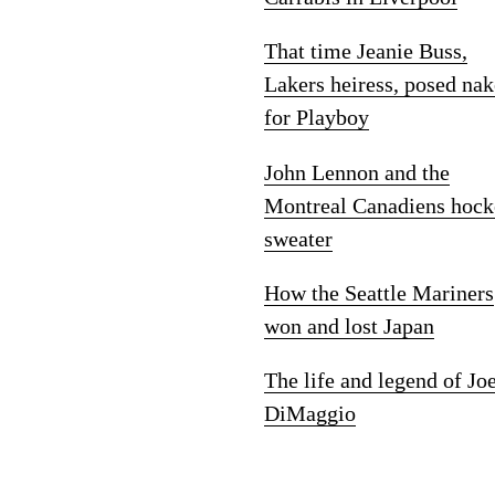
That time Jeanie Buss,
Lakers heiress, posed na
for Playboy
John Lennon and the
Montreal Canadiens hock
sweater
How the Seattle Mariners
won and lost Japan
The life and legend of Jo
DiMaggio