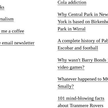
Cola addiction
ks
Why Central Park in New
rnalism
York is based on Birkenh
Park in Wirral
 me a coffee
A complete history of Pa
e email newsletter
Escobar and football
Why wasn't Barry Bonds 
video games?
Whatever happened to M
Smally?
101 mind-blowing facts
about Tranmere Rovers