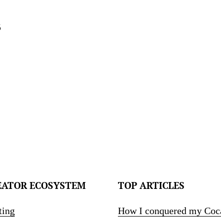
5
EATOR ECOSYSTEM
TOP ARTICLES
ting
How I conquered my Coc