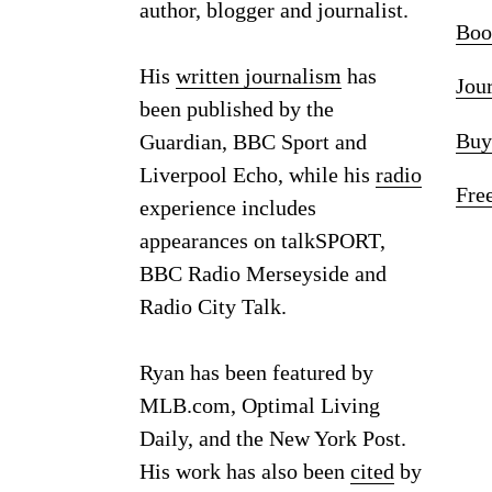
author, blogger and journalist.
Boo
His
written journalism
has
Jou
been published by the
Buy
Guardian, BBC Sport and
Liverpool Echo, while his
radio
Fre
experience includes
appearances on talkSPORT,
BBC Radio Merseyside and
Radio City Talk.
Ryan has been featured by
MLB.com, Optimal Living
Daily, and the New York Post.
His work has also been
cited
by