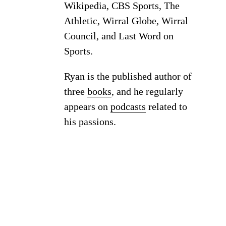
Wikipedia, CBS Sports, The
Athletic, Wirral Globe, Wirral
Council, and Last Word on
Sports.
Ryan is the published author of
three
books
, and he regularly
appears on
podcasts
related to
his passions.