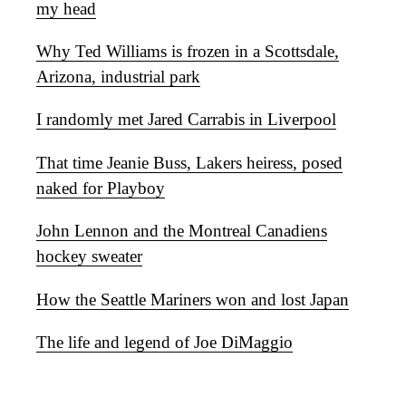
my head
Why Ted Williams is frozen in a Scottsdale,
Arizona, industrial park
I randomly met Jared Carrabis in Liverpool
That time Jeanie Buss, Lakers heiress, posed
naked for Playboy
John Lennon and the Montreal Canadiens
hockey sweater
How the Seattle Mariners won and lost Japan
The life and legend of Joe DiMaggio