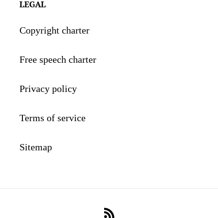
LEGAL
Copyright charter
Free speech charter
Privacy policy
Terms of service
Sitemap
RSS