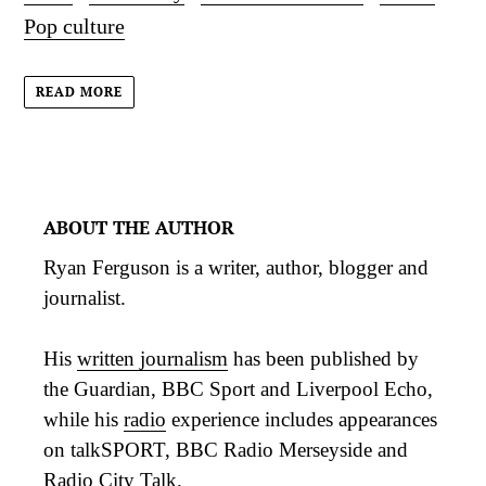
Pop culture
READ MORE
ABOUT THE AUTHOR
Ryan Ferguson is a writer, author, blogger and
journalist.
His
written journalism
has been published by
the Guardian, BBC Sport and Liverpool Echo,
while his
radio
experience includes appearances
on talkSPORT, BBC Radio Merseyside and
Radio City Talk.