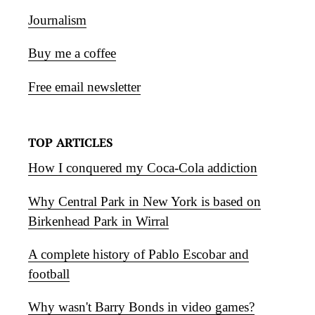
Journalism
Buy me a coffee
Free email newsletter
TOP ARTICLES
How I conquered my Coca-Cola addiction
Why Central Park in New York is based on
Birkenhead Park in Wirral
A complete history of Pablo Escobar and
football
Why wasn't Barry Bonds in video games?