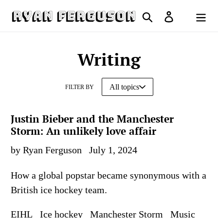
Skip
Search
Log in
to
Cart
content
Writing
FILTER BY
Justin Bieber and the Manchester
Storm: An unlikely love affair
by Ryan Ferguson
July 1, 2024
How a global popstar became synonymous with a
British ice hockey team.
EIHL
Ice hockey
Manchester Storm
Music