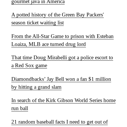
gourmet java in America
A potted history of the Green Bay Packers'
season ticket waiting list
From the All-Star Game to prison with Esteban
Loaiza, MLB ace turned drug lord
That time Doug Mirabelli got a police escort to
a Red Sox game
Diamondbacks’ Jay Bell won a fan $1 million
by hitting a grand slam
In search of the Kirk Gibson World Series home
run ball
21 random baseball facts I need to get out of