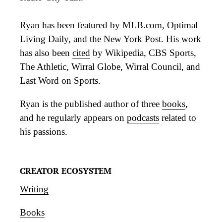
Ryan has been featured by MLB.com, Optimal
Living Daily, and the New York Post. His work
has also been
cited
by Wikipedia, CBS Sports,
The Athletic, Wirral Globe, Wirral Council, and
Last Word on Sports.
Ryan is the published author of three
books
,
and he regularly appears on
podcasts
related to
his passions.
CREATOR ECOSYSTEM
Writing
Books