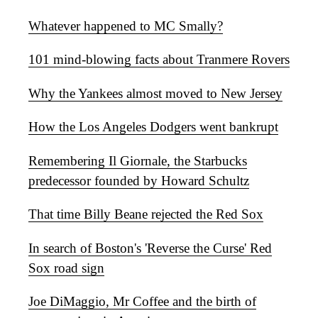
Whatever happened to MC Smally?
101 mind-blowing facts about Tranmere Rovers
Why the Yankees almost moved to New Jersey
How the Los Angeles Dodgers went bankrupt
Remembering Il Giornale, the Starbucks
predecessor founded by Howard Schultz
That time Billy Beane rejected the Red Sox
In search of Boston's 'Reverse the Curse' Red
Sox road sign
Joe DiMaggio, Mr Coffee and the birth of