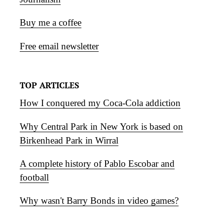
Buy me a coffee
Free email newsletter
TOP ARTICLES
How I conquered my Coca-Cola addiction
Why Central Park in New York is based on
Birkenhead Park in Wirral
A complete history of Pablo Escobar and
football
Why wasn't Barry Bonds in video games?