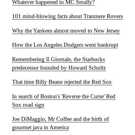
Whatever happened to MC Smally?
101 mind-blowing facts about Tranmere Rovers
Why the Yankees almost moved to New Jersey
How the Los Angeles Dodgers went bankrupt
Remembering Il Giornale, the Starbucks
predecessor founded by Howard Schultz
That time Billy Beane rejected the Red Sox
In search of Boston's 'Reverse the Curse' Red
Sox road sign
Joe DiMaggio, Mr Coffee and the birth of
gourmet java in America