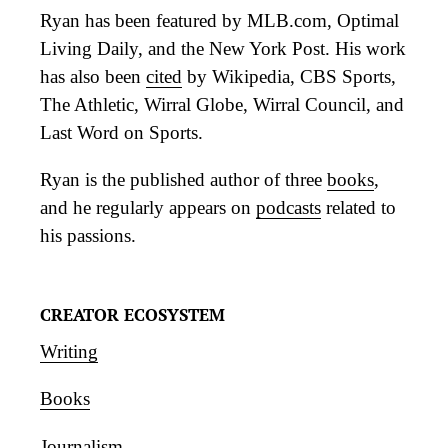
Ryan has been featured by MLB.com, Optimal
Living Daily, and the New York Post. His work
has also been
cited
by Wikipedia, CBS Sports,
The Athletic, Wirral Globe, Wirral Council, and
Last Word on Sports.
Ryan is the published author of three
books
,
and he regularly appears on
podcasts
related to
his passions.
CREATOR ECOSYSTEM
Writing
Books
Journalism