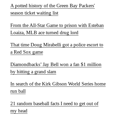
A potted history of the Green Bay Packers'
season ticket waiting list
From the All-Star Game to prison with Esteban
Loaiza, MLB ace turned drug lord
That time Doug Mirabelli got a police escort to
a Red Sox game
Diamondbacks’ Jay Bell won a fan $1 million
by hitting a grand slam
In search of the Kirk Gibson World Series home
run ball
21 random baseball facts I need to get out of
my head