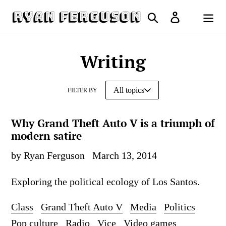
Skip
Search
Log in
to
Cart
content
Writing
FILTER BY
Why Grand Theft Auto V is a triumph of
modern satire
by Ryan Ferguson
March 13, 2014
Exploring the political ecology of Los Santos.
Class
Grand Theft Auto V
Media
Politics
Pop culture
Radio
Vice
Video games