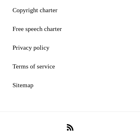
Copyright charter
Free speech charter
Privacy policy
Terms of service
Sitemap
RSS