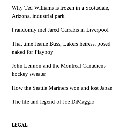
Why Ted Williams is frozen in a Scottsdale,
Arizona, industrial park
I randomly met Jared Carrabis in Liverpool
That time Jeanie Buss, Lakers heiress, posed
naked for Playboy
John Lennon and the Montreal Canadiens
hockey sweater
How the Seattle Mariners won and lost Japan
The life and legend of Joe DiMaggio
LEGAL