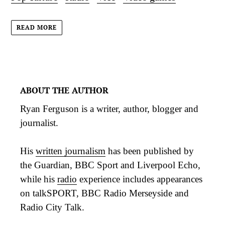
READ MORE
ABOUT THE AUTHOR
Ryan Ferguson is a writer, author, blogger and
journalist.
His
written journalism
has been published by
the Guardian, BBC Sport and Liverpool Echo,
while his
radio
experience includes appearances
on talkSPORT, BBC Radio Merseyside and
Radio City Talk.