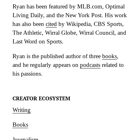
Ryan has been featured by MLB.com, Optimal
Living Daily, and the New York Post. His work
has also been
cited
by Wikipedia, CBS Sports,
The Athletic, Wirral Globe, Wirral Council, and
Last Word on Sports.
Ryan is the published author of three
books
,
and he regularly appears on
podcasts
related to
his passions.
CREATOR ECOSYSTEM
Writing
Books
Journalism