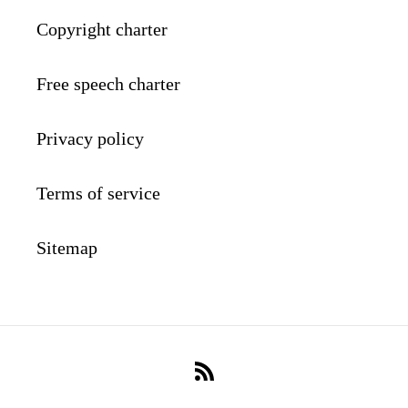
Copyright charter
Free speech charter
Privacy policy
Terms of service
Sitemap
RSS