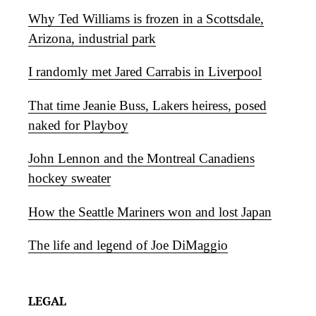
Why Ted Williams is frozen in a Scottsdale,
Arizona, industrial park
I randomly met Jared Carrabis in Liverpool
That time Jeanie Buss, Lakers heiress, posed
naked for Playboy
John Lennon and the Montreal Canadiens
hockey sweater
How the Seattle Mariners won and lost Japan
The life and legend of Joe DiMaggio
LEGAL