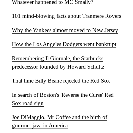
Whatever happened to MC Smally?
101 mind-blowing facts about Tranmere Rovers
Why the Yankees almost moved to New Jersey
How the Los Angeles Dodgers went bankrupt
Remembering Il Giornale, the Starbucks
predecessor founded by Howard Schultz
That time Billy Beane rejected the Red Sox
In search of Boston's 'Reverse the Curse' Red
Sox road sign
Joe DiMaggio, Mr Coffee and the birth of
gourmet java in America