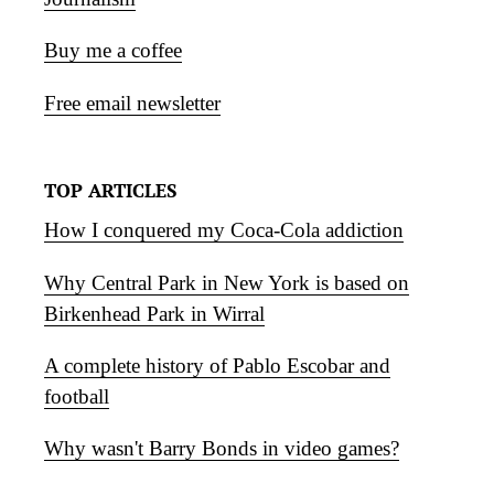
Buy me a coffee
Free email newsletter
TOP ARTICLES
How I conquered my Coca-Cola addiction
Why Central Park in New York is based on
Birkenhead Park in Wirral
A complete history of Pablo Escobar and
football
Why wasn't Barry Bonds in video games?