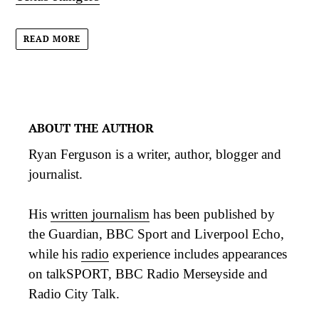
READ MORE
ABOUT THE AUTHOR
Ryan Ferguson is a writer, author, blogger and
journalist.
His
written journalism
has been published by
the Guardian, BBC Sport and Liverpool Echo,
while his
radio
experience includes appearances
on talkSPORT, BBC Radio Merseyside and
Radio City Talk.