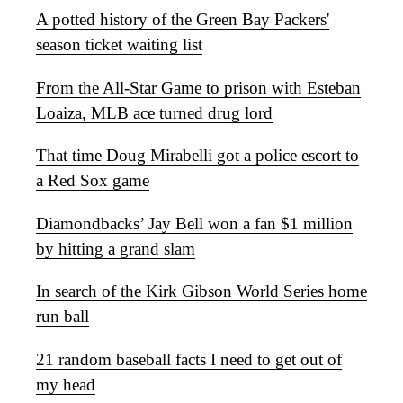
A potted history of the Green Bay Packers'
season ticket waiting list
From the All-Star Game to prison with Esteban
Loaiza, MLB ace turned drug lord
That time Doug Mirabelli got a police escort to
a Red Sox game
Diamondbacks’ Jay Bell won a fan $1 million
by hitting a grand slam
In search of the Kirk Gibson World Series home
run ball
21 random baseball facts I need to get out of
my head