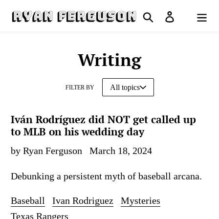
Skip
Search
Log in
to
Cart
content
Writing
FILTER BY
Iván Rodríguez did NOT get called up
to MLB on his wedding day
by Ryan Ferguson
March 18, 2024
Debunking a persistent myth of baseball arcana.
Baseball
Ivan Rodriguez
Mysteries
Texas Rangers