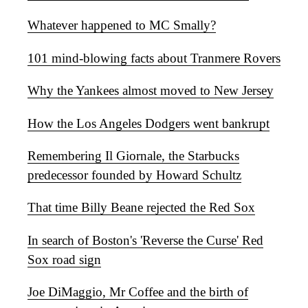
Whatever happened to MC Smally?
101 mind-blowing facts about Tranmere Rovers
Why the Yankees almost moved to New Jersey
How the Los Angeles Dodgers went bankrupt
Remembering Il Giornale, the Starbucks
predecessor founded by Howard Schultz
That time Billy Beane rejected the Red Sox
In search of Boston's 'Reverse the Curse' Red
Sox road sign
Joe DiMaggio, Mr Coffee and the birth of