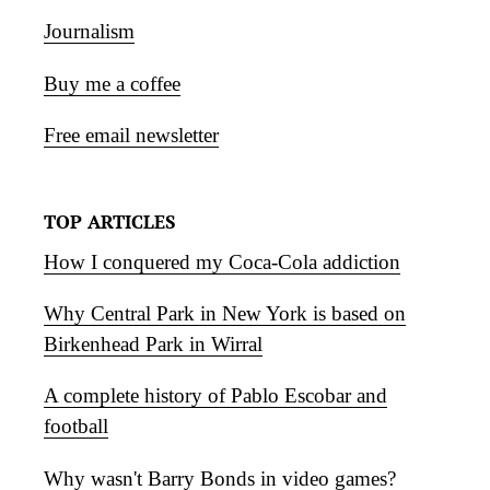
Journalism
Buy me a coffee
Free email newsletter
TOP ARTICLES
How I conquered my Coca-Cola addiction
Why Central Park in New York is based on
Birkenhead Park in Wirral
A complete history of Pablo Escobar and
football
Why wasn't Barry Bonds in video games?