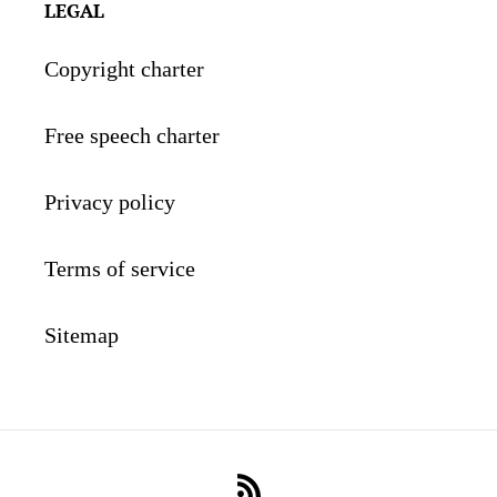
LEGAL
Copyright charter
Free speech charter
Privacy policy
Terms of service
Sitemap
RSS