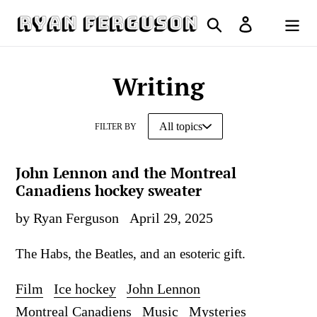
Skip
Search
Log in
to
Cart
content
Writing
FILTER BY
John Lennon and the Montreal
Canadiens hockey sweater
by Ryan Ferguson
April 29, 2025
The Habs, the Beatles, and an esoteric gift.
Film
Ice hockey
John Lennon
Montreal Canadiens
Music
Mysteries