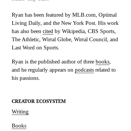
Ryan has been featured by MLB.com, Optimal
Living Daily, and the New York Post. His work
has also been
cited
by Wikipedia, CBS Sports,
The Athletic, Wirral Globe, Wirral Council, and
Last Word on Sports.
Ryan is the published author of three
books
,
and he regularly appears on
podcasts
related to
his passions.
CREATOR ECOSYSTEM
Writing
Books