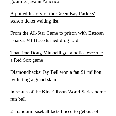
gourmet java in America
A potted history of the Green Bay Packers'
season ticket waiting list
From the All-Star Game to prison with Esteban
Loaiza, MLB ace turned drug lord
That time Doug Mirabelli got a police escort to
a Red Sox game
Diamondbacks’ Jay Bell won a fan $1 million
by hitting a grand slam
In search of the Kirk Gibson World Series home
run ball
21 random baseball facts I need to get out of