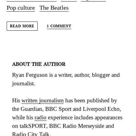
Pop culture
The Beatles
1 COMMENT
READ MORE
ABOUT THE AUTHOR
Ryan Ferguson is a writer, author, blogger and
journalist.
His
written journalism
has been published by
the Guardian, BBC Sport and Liverpool Echo,
while his
radio
experience includes appearances
on talkSPORT, BBC Radio Merseyside and
Radio City Talk.