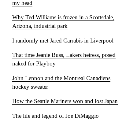
my head
Why Ted Williams is frozen in a Scottsdale,
Arizona, industrial park
I randomly met Jared Carrabis in Liverpool
That time Jeanie Buss, Lakers heiress, posed
naked for Playboy
John Lennon and the Montreal Canadiens
hockey sweater
How the Seattle Mariners won and lost Japan
The life and legend of Joe DiMaggio