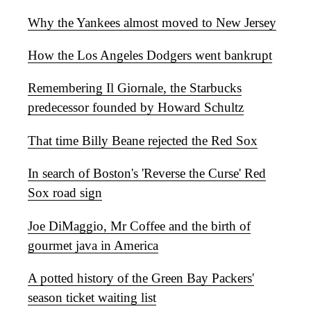
Why the Yankees almost moved to New Jersey
How the Los Angeles Dodgers went bankrupt
Remembering Il Giornale, the Starbucks
predecessor founded by Howard Schultz
That time Billy Beane rejected the Red Sox
In search of Boston's 'Reverse the Curse' Red
Sox road sign
Joe DiMaggio, Mr Coffee and the birth of
gourmet java in America
A potted history of the Green Bay Packers'
season ticket waiting list