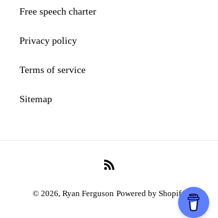
Free speech charter
Privacy policy
Terms of service
Sitemap
RSS
© 2026,
Ryan Ferguson
Powered by Shopify