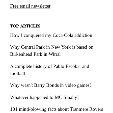
Free email newsletter
TOP ARTICLES
How I conquered my Coca-Cola addiction
Why Central Park in New York is based on
Birkenhead Park in Wirral
A complete history of Pablo Escobar and
football
Why wasn't Barry Bonds in video games?
Whatever happened to MC Smally?
101 mind-blowing facts about Tranmere Rovers