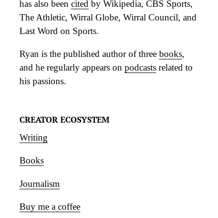
has also been
cited
by Wikipedia, CBS Sports,
The Athletic, Wirral Globe, Wirral Council, and
Last Word on Sports.
Ryan is the published author of three
books
,
and he regularly appears on
podcasts
related to
his passions.
CREATOR ECOSYSTEM
Writing
Books
Journalism
Buy me a coffee