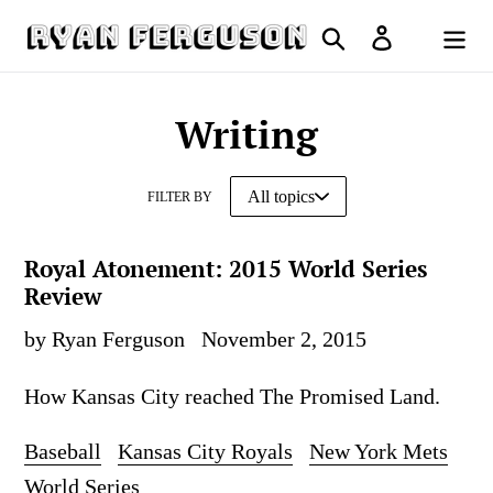
Skip
Search
Log in
to
Cart
content
Writing
FILTER BY
Royal Atonement: 2015 World Series
Review
by Ryan Ferguson
November 2, 2015
How Kansas City reached The Promised Land.
Baseball
Kansas City Royals
New York Mets
World Series