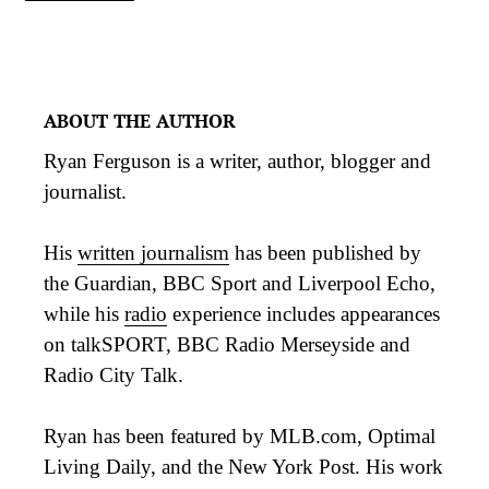
ABOUT THE AUTHOR
Ryan Ferguson is a writer, author, blogger and
journalist.
His
written journalism
has been published by
the Guardian, BBC Sport and Liverpool Echo,
while his
radio
experience includes appearances
on talkSPORT, BBC Radio Merseyside and
Radio City Talk.
Ryan has been featured by MLB.com, Optimal
Living Daily, and the New York Post. His work