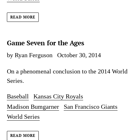
READ MORE
Game Seven for the Ages
by Ryan Ferguson
October 30, 2014
On a phenomenal conclusion to the 2014 World
Series.
Baseball
Kansas City Royals
Madison Bumgarner
San Francisco Giants
World Series
READ MORE