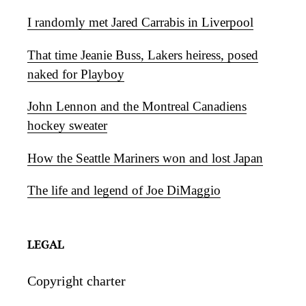
I randomly met Jared Carrabis in Liverpool
That time Jeanie Buss, Lakers heiress, posed
naked for Playboy
John Lennon and the Montreal Canadiens
hockey sweater
How the Seattle Mariners won and lost Japan
The life and legend of Joe DiMaggio
LEGAL
Copyright charter