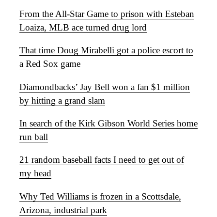
From the All-Star Game to prison with Esteban
Loaiza, MLB ace turned drug lord
That time Doug Mirabelli got a police escort to
a Red Sox game
Diamondbacks’ Jay Bell won a fan $1 million
by hitting a grand slam
In search of the Kirk Gibson World Series home
run ball
21 random baseball facts I need to get out of
my head
Why Ted Williams is frozen in a Scottsdale,
Arizona, industrial park