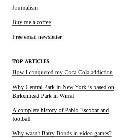
Journalism
Buy me a coffee
Free email newsletter
TOP ARTICLES
How I conquered my Coca-Cola addiction
Why Central Park in New York is based on
Birkenhead Park in Wirral
A complete history of Pablo Escobar and
football
Why wasn't Barry Bonds in video games?