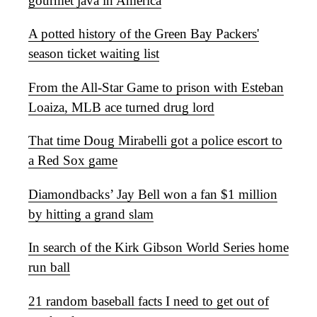
gourmet java in America
A potted history of the Green Bay Packers'
season ticket waiting list
From the All-Star Game to prison with Esteban
Loaiza, MLB ace turned drug lord
That time Doug Mirabelli got a police escort to
a Red Sox game
Diamondbacks’ Jay Bell won a fan $1 million
by hitting a grand slam
In search of the Kirk Gibson World Series home
run ball
21 random baseball facts I need to get out of