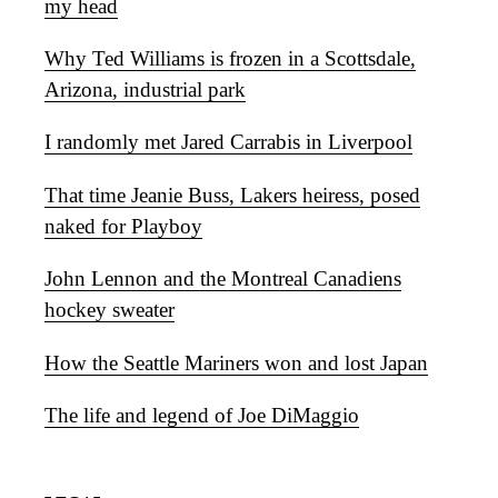
my head
Why Ted Williams is frozen in a Scottsdale,
Arizona, industrial park
I randomly met Jared Carrabis in Liverpool
That time Jeanie Buss, Lakers heiress, posed
naked for Playboy
John Lennon and the Montreal Canadiens
hockey sweater
How the Seattle Mariners won and lost Japan
The life and legend of Joe DiMaggio