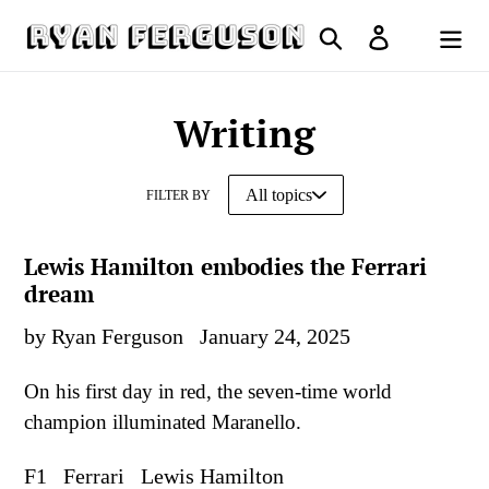
Skip
Search
Log in
to
Cart
content
Writing
FILTER BY
Lewis Hamilton embodies the Ferrari
dream
by Ryan Ferguson
January 24, 2025
On his first day in red, the seven-time world
champion illuminated Maranello.
F1
Ferrari
Lewis Hamilton