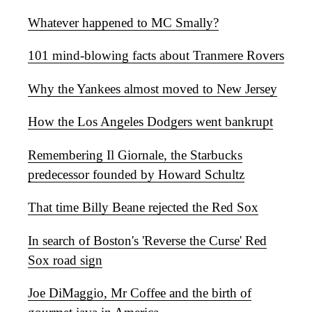
Whatever happened to MC Smally?
101 mind-blowing facts about Tranmere Rovers
Why the Yankees almost moved to New Jersey
How the Los Angeles Dodgers went bankrupt
Remembering Il Giornale, the Starbucks
predecessor founded by Howard Schultz
That time Billy Beane rejected the Red Sox
In search of Boston's 'Reverse the Curse' Red
Sox road sign
Joe DiMaggio, Mr Coffee and the birth of