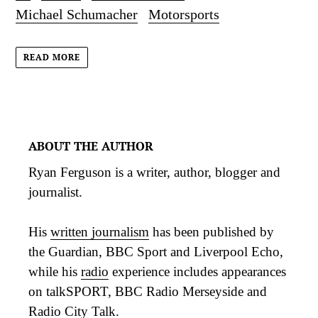
Michael Schumacher
Motorsports
READ MORE
ABOUT THE AUTHOR
Ryan Ferguson is a writer, author, blogger and
journalist.
His
written journalism
has been published by
the Guardian, BBC Sport and Liverpool Echo,
while his
radio
experience includes appearances
on talkSPORT, BBC Radio Merseyside and
Radio City Talk.