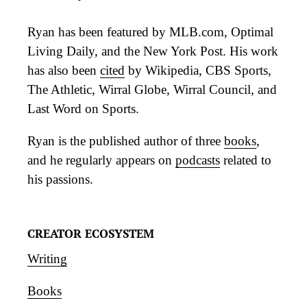
Ryan has been featured by MLB.com, Optimal
Living Daily, and the New York Post. His work
has also been
cited
by Wikipedia, CBS Sports,
The Athletic, Wirral Globe, Wirral Council, and
Last Word on Sports.
Ryan is the published author of three
books
,
and he regularly appears on
podcasts
related to
his passions.
CREATOR ECOSYSTEM
Writing
Books