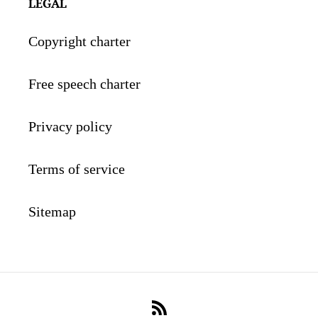
LEGAL
Copyright charter
Free speech charter
Privacy policy
Terms of service
Sitemap
RSS