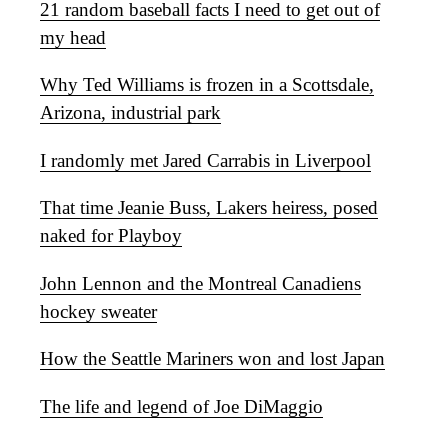
21 random baseball facts I need to get out of
my head
Why Ted Williams is frozen in a Scottsdale,
Arizona, industrial park
I randomly met Jared Carrabis in Liverpool
That time Jeanie Buss, Lakers heiress, posed
naked for Playboy
John Lennon and the Montreal Canadiens
hockey sweater
How the Seattle Mariners won and lost Japan
The life and legend of Joe DiMaggio