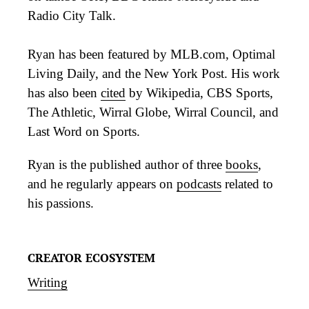
Radio City Talk.
Ryan has been featured by MLB.com, Optimal
Living Daily, and the New York Post. His work
has also been
cited
by Wikipedia, CBS Sports,
The Athletic, Wirral Globe, Wirral Council, and
Last Word on Sports.
Ryan is the published author of three
books
,
and he regularly appears on
podcasts
related to
his passions.
CREATOR ECOSYSTEM
Writing