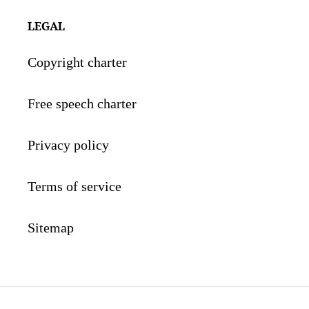
LEGAL
Copyright charter
Free speech charter
Privacy policy
Terms of service
Sitemap