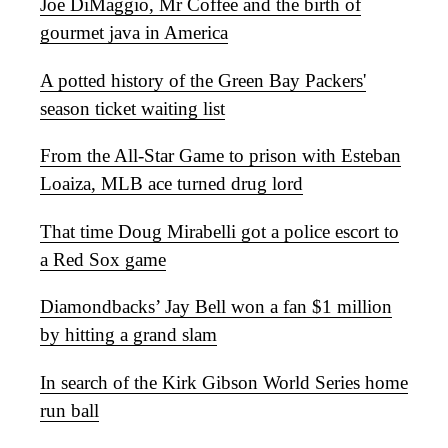
Joe DiMaggio, Mr Coffee and the birth of
gourmet java in America
A potted history of the Green Bay Packers'
season ticket waiting list
From the All-Star Game to prison with Esteban
Loaiza, MLB ace turned drug lord
That time Doug Mirabelli got a police escort to
a Red Sox game
Diamondbacks’ Jay Bell won a fan $1 million
by hitting a grand slam
In search of the Kirk Gibson World Series home
run ball