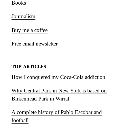
Books
Journalism
Buy me a coffee
Free email newsletter
TOP ARTICLES
How I conquered my Coca-Cola addiction
Why Central Park in New York is based on
Birkenhead Park in Wirral
A complete history of Pablo Escobar and
football