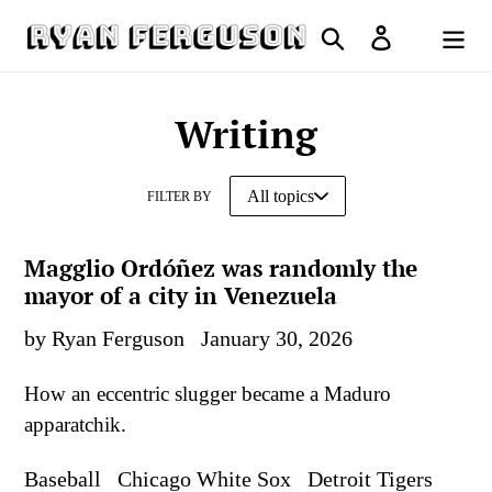
Skip
Search
Log in
to
Cart
content
Writing
FILTER BY
Magglio Ordóñez was randomly the
mayor of a city in Venezuela
by Ryan Ferguson
January 30, 2026
How an eccentric slugger became a Maduro
apparatchik.
Baseball
Chicago White Sox
Detroit Tigers