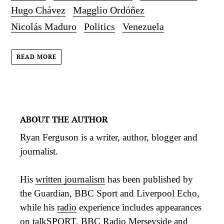
Hugo Chávez
Magglio Ordóñez
Nicolás Maduro
Politics
Venezuela
READ MORE
ABOUT THE AUTHOR
Ryan Ferguson is a writer, author, blogger and
journalist.
His
written journalism
has been published by
the Guardian, BBC Sport and Liverpool Echo,
while his
radio
experience includes appearances
on talkSPORT, BBC Radio Merseyside and