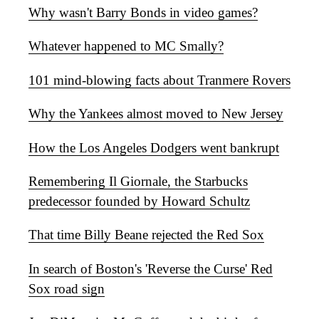
Why wasn't Barry Bonds in video games?
Whatever happened to MC Smally?
101 mind-blowing facts about Tranmere Rovers
Why the Yankees almost moved to New Jersey
How the Los Angeles Dodgers went bankrupt
Remembering Il Giornale, the Starbucks
predecessor founded by Howard Schultz
That time Billy Beane rejected the Red Sox
In search of Boston's 'Reverse the Curse' Red
Sox road sign