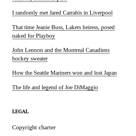
I randomly met Jared Carrabis in Liverpool
That time Jeanie Buss, Lakers heiress, posed
naked for Playboy
John Lennon and the Montreal Canadiens
hockey sweater
How the Seattle Mariners won and lost Japan
The life and legend of Joe DiMaggio
LEGAL
Copyright charter