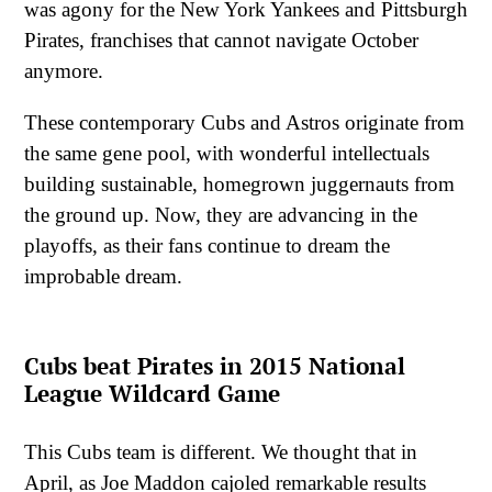
was agony for the New York Yankees and Pittsburgh
Pirates, franchises that cannot navigate October
anymore.
These contemporary Cubs and Astros originate from
the same gene pool, with wonderful intellectuals
building sustainable, homegrown juggernauts from
the ground up. Now, they are advancing in the
playoffs, as their fans continue to dream the
improbable dream.
Cubs beat Pirates in 2015 National
League Wildcard Game
This Cubs team is different. We thought that in
April, as Joe Maddon cajoled remarkable results