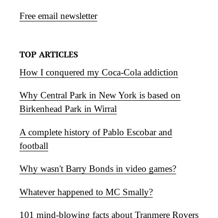
Free email newsletter
TOP ARTICLES
How I conquered my Coca-Cola addiction
Why Central Park in New York is based on
Birkenhead Park in Wirral
A complete history of Pablo Escobar and
football
Why wasn't Barry Bonds in video games?
Whatever happened to MC Smally?
101 mind-blowing facts about Tranmere Rovers