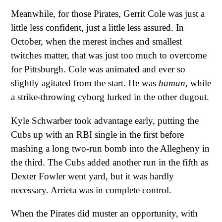
Meanwhile, for those Pirates, Gerrit Cole was just a
little less confident, just a little less assured. In
October, when the merest inches and smallest
twitches matter, that was just too much to overcome
for Pittsburgh. Cole was animated and ever so
slightly agitated from the start. He was
human
, while
a strike-throwing cyborg lurked in the other dugout.
Kyle Schwarber took advantage early, putting the
Cubs up with an RBI single in the first before
mashing a long two-run bomb into the Allegheny in
the third. The Cubs added another run in the fifth as
Dexter Fowler went yard, but it was hardly
necessary. Arrieta was in complete control.
When the Pirates did muster an opportunity, with