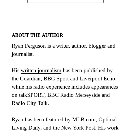
ABOUT THE AUTHOR
Ryan Ferguson is a writer, author, blogger and
journalist.
His
written journalism
has been published by
the Guardian, BBC Sport and Liverpool Echo,
while his
radio
experience includes appearances
on talkSPORT, BBC Radio Merseyside and
Radio City Talk.
Ryan has been featured by MLB.com, Optimal
Living Daily, and the New York Post. His work