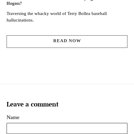
Hogan?
Traversing the whacky world of Terry Bollea baseball
hallucinations.
READ NOW
Leave a comment
Name