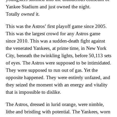
Yankee Stadium and just owned the night.
Totally
owned
it.
This was the Astros’ first playoff game since 2005.
This was the largest crowd for any Astros game
since 2010. This was a sudden-death fight against
the venerated Yankees, at prime time, in New York
City, beneath the twinkling lights, before 50,113 sets
of eyes. The Astros were supposed to be intimidated.
They were supposed to run out of gas. Yet the
opposite happened. They were entirely unfazed, and
they seized the moment with an energy and vitality
that is impossible to dislike.
The Astros, dressed in lurid orange, were nimble,
lithe and bristling with potential. The Yankees, worn