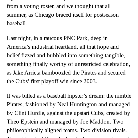
from a young roster, and we thought that all
summer, as Chicago braced itself for postseason
baseball.
Last night, in a raucous PNC Park, deep in
America’s industrial heartland, all that hope and
belief fizzed and bubbled into something tangible,
something finally worthy of unrestricted celebration,
as Jake Arrieta bamboozled the Pirates and secured
the Cubs’ first playoff win since 2003.
It was billed as a baseball hipster’s dream: the nimble
Pirates, fashioned by Neal Huntington and managed
by Clint Hurdle, against the upstart Cubs, created by
Theo Epstein and managed by Joe Maddon. Two
philosophically aligned teams. Two division rivals.