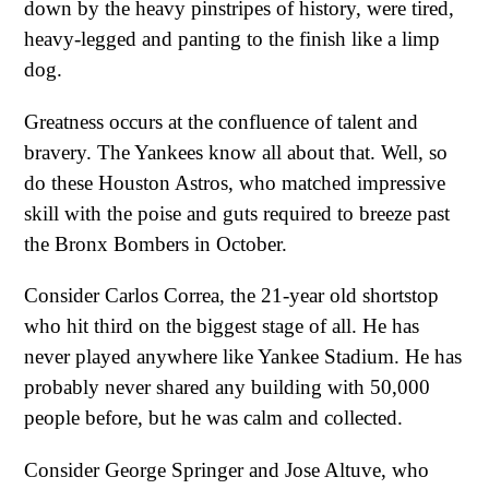
down by the heavy pinstripes of history, were tired,
heavy-legged and panting to the finish like a limp
dog.
Greatness occurs at the confluence of talent and
bravery. The Yankees know all about that. Well, so
do these Houston Astros, who matched impressive
skill with the poise and guts required to breeze past
the Bronx Bombers in October.
Consider Carlos Correa, the 21-year old shortstop
who hit third on the biggest stage of all. He has
never played anywhere like Yankee Stadium. He has
probably never shared any building with 50,000
people before, but he was calm and collected.
Consider George Springer and Jose Altuve, who