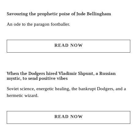
Savouring the prophetic poise of Jude Bellingham
An ode to the paragon footballer.
READ NOW
When the Dodgers hired Vladimir Shpunt, a Russian
mystic, to send positive vibes
Soviet science, energetic healing, the bankrupt Dodgers, and a
hermetic wizard.
READ NOW