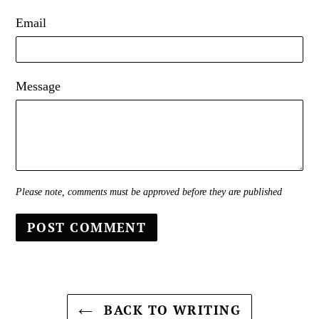
Email
Message
Please note, comments must be approved before they are published
BACK TO WRITING