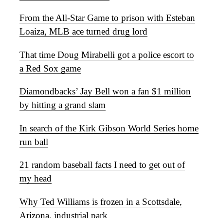
From the All-Star Game to prison with Esteban
Loaiza, MLB ace turned drug lord
That time Doug Mirabelli got a police escort to
a Red Sox game
Diamondbacks’ Jay Bell won a fan $1 million
by hitting a grand slam
In search of the Kirk Gibson World Series home
run ball
21 random baseball facts I need to get out of
my head
Why Ted Williams is frozen in a Scottsdale,
Arizona, industrial park