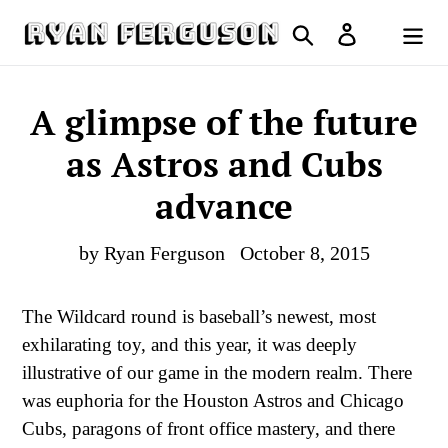
Skip
Search
Log in
to
Cart
content
A glimpse of the future
as Astros and Cubs
advance
by Ryan Ferguson
October 8, 2015
The Wildcard round is baseball’s newest, most
exhilarating toy, and this year, it was deeply
illustrative of our game in the modern realm. There
was euphoria for the Houston Astros and Chicago
Cubs, paragons of front office mastery, and there