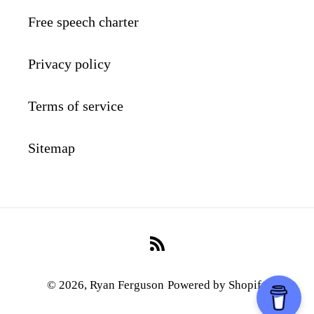
Free speech charter
Privacy policy
Terms of service
Sitemap
RSS
© 2026,
Ryan Ferguson
Powered by Shopify