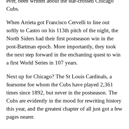
ever, been written about the star-crossed Chicago
Cubs.
When Arrieta got Francisco Cervelli to line out
softly to Castro on his 113th pitch of the night, the
North Siders had their first postseason win in the
post-Bartman epoch. More importantly, they took
the next step forward in the enchanting quest to win
a first World Series in 107 years.
Next up for Chicago? The St Louis Cardinals, a
fearsome foe whom the Cubs have played 2,361
times since 1892, but never in the postseason. The
Cubs are evidently in the mood for rewriting history
this year, and the greatest chapter of all just got a few
pages nearer.