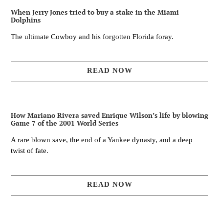
When Jerry Jones tried to buy a stake in the Miami
Dolphins
The ultimate Cowboy and his forgotten Florida foray.
READ NOW
How Mariano Rivera saved Enrique Wilson’s life by blowing
Game 7 of the 2001 World Series
A rare blown save, the end of a Yankee dynasty, and a deep
twist of fate.
READ NOW