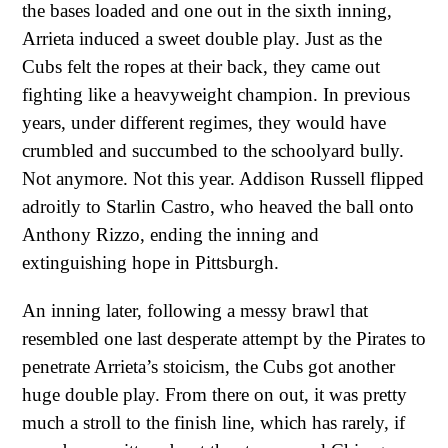
the bases loaded and one out in the sixth inning,
Arrieta induced a sweet double play. Just as the
Cubs felt the ropes at their back, they came out
fighting like a heavyweight champion. In previous
years, under different regimes, they would have
crumbled and succumbed to the schoolyard bully.
Not anymore. Not this year. Addison Russell flipped
adroitly to Starlin Castro, who heaved the ball onto
Anthony Rizzo, ending the inning and
extinguishing hope in Pittsburgh.
An inning later, following a messy brawl that
resembled one last desperate attempt by the Pirates to
penetrate Arrieta’s stoicism, the Cubs got another
huge double play. From there on out, it was pretty
much a stroll to the finish line, which has rarely, if