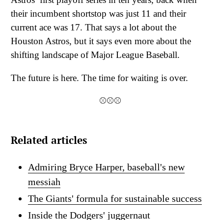
their incumbent shortstop was just 11 and their
current ace was 17. That says a lot about the
Houston Astros, but it says even more about the
shifting landscape of Major League Baseball.
The future is here. The time for waiting is over.
⚾⚾⚾
Related articles
Admiring Bryce Harper, baseball's new
messiah
The Giants' formula for sustainable success
Inside the Dodgers' juggernaut