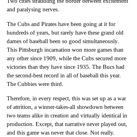
Two cities straddling the border between excitement
and paralysing nerves.
The Cubs and Pirates have been going at it for
hundreds of years, but rarely have these grand old
dames of baseball been so good simultaneously.
This Pittsburgh incarnation won more games than
any other since 1909, while the Cubs secured more
victories than they have since 1935. The Bucs had
the second-best record in all of baseball this year.
The Cubbies were third.
Therefore, in every respect, this was set up as a war
of attrition, a winner-takes-all showdown between
two teams alike in creation and virtually identical in
production. Except, that narrative never played out,
and this game was never that close. Not really.