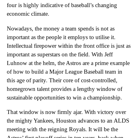
four is highly indicative of baseball’s changing
economic climate.
Nowadays, the money a team spends is not as
important as the people it employs to utilise it.
Intellectual firepower within the front office is just as
important as superstars on the field. With Jeff
Luhnow at the helm, the Astros are a prime example
of how to build a Major League Baseball team in
this age of parity. Their core of cost-controlled,
homegrown talent provides a lengthy window of
sustainable opportunities to win a championship.
That window is now firmly ajar. With victory over
the mighty Yankees, Houston advances to an ALDS
meeting with the reigning Royals. It will be the
Astros’ first playoff series in ten years, back when