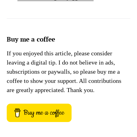
Buy me a coffee
If you enjoyed this article, please consider
leaving a digital tip. I do not believe in ads,
subscriptions or paywalls, so please buy me a
coffee to show your support. All contributions
are greatly appreciated. Thank you.
Buy me a coffee