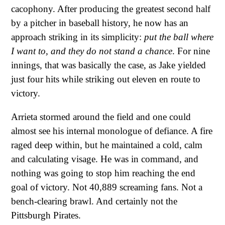
cacophony. After producing the greatest second half
by a pitcher in baseball history, he now has an
approach striking in its simplicity:
put the ball where
I want to, and they do not stand a chance
. For nine
innings, that was basically the case, as Jake yielded
just four hits while striking out eleven en route to
victory.
Arrieta stormed around the field and one could
almost see his internal monologue of defiance. A fire
raged deep within, but he maintained a cold, calm
and calculating visage. He was in command, and
nothing was going to stop him reaching the end
goal of victory. Not 40,889 screaming fans. Not a
bench-clearing brawl. And certainly not the
Pittsburgh Pirates.