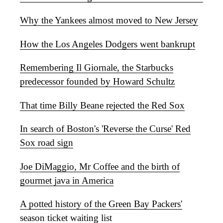
Why the Yankees almost moved to New Jersey
How the Los Angeles Dodgers went bankrupt
Remembering Il Giornale, the Starbucks
predecessor founded by Howard Schultz
That time Billy Beane rejected the Red Sox
In search of Boston's 'Reverse the Curse' Red
Sox road sign
Joe DiMaggio, Mr Coffee and the birth of
gourmet java in America
A potted history of the Green Bay Packers'
season ticket waiting list