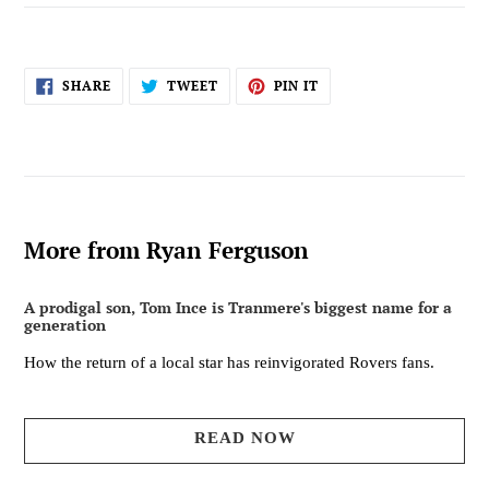
SHARE
TWEET
PIN
SHARE
TWEET
PIN IT
ON
ON
ON
FACEBOOK
TWITTER
PINTEREST
More from Ryan Ferguson
A prodigal son, Tom Ince is Tranmere's biggest name for a
generation
How the return of a local star has reinvigorated Rovers fans.
READ NOW