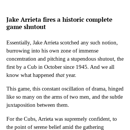
Jake Arrieta fires a historic complete
game shutout
Essentially, Jake Arrieta scotched any such notion,
burrowing into his own zone of immense
concentration and pitching a stupendous shutout, the
first by a Cub in October since 1945. And we all
know what happened
that
year.
This game, this constant oscillation of drama, hinged
like so many on the arms of two men, and the subtle
juxtaposition between them.
For the Cubs, Arrieta was supremely confident, to
the point of serene belief amid the gathering