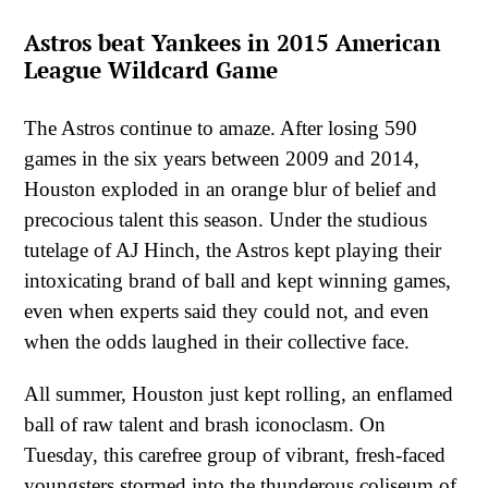
Astros beat Yankees in 2015 American
League Wildcard Game
The Astros continue to amaze. After losing 590
games in the six years between 2009 and 2014,
Houston exploded in an orange blur of belief and
precocious talent this season. Under the studious
tutelage of AJ Hinch, the Astros kept playing their
intoxicating brand of ball and kept winning games,
even when experts said they could not, and even
when the odds laughed in their collective face.
All summer, Houston just kept rolling, an enflamed
ball of raw talent and brash iconoclasm. On
Tuesday, this carefree group of vibrant, fresh-faced
youngsters stormed into the thunderous coliseum of