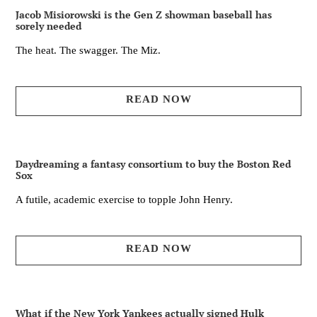
Jacob Misiorowski is the Gen Z showman baseball has
sorely needed
The heat. The swagger. The Miz.
READ NOW
Daydreaming a fantasy consortium to buy the Boston Red
Sox
A futile, academic exercise to topple John Henry.
READ NOW
What if the New York Yankees actually signed Hulk