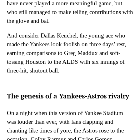
have never played a more meaningful game, but
who still managed to make telling contributions with
the glove and bat.
And consider Dallas Keuchel, the young ace who
made the Yankees look foolish on three days’ rest,
earning comparisons to Greg Maddux and soft-
tossing Houston to the ALDS with six innings of
three-hit, shutout ball.
The genesis of a Yankees-Astros rivalry
On a night when this version of Yankee Stadium
was louder than ever, with fans clapping and
chanting like times of yore, the Astros rose to the
occasion. Colby Rasmus and Carlos Gomez