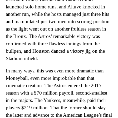
launched solo home runs, and Altuve knocked in
another run, while the hosts managed just three hits
and manipulated just two men into scoring position
as the light went out on another fruitless season in
the Bronx. The Astros’ remarkable victory was
confirmed with three flawless innings from the
bullpen, and Houston danced a victory jig on the
Stadium infield.
In many ways, this was even more dramatic than
Moneyball, even more improbable than that
cinematic creation. The Astros entered the 2015
season with a $70 million payroll, second-smallest
in the majors. The Yankees, meanwhile, paid their
players $219 million. That the former should slay
the latter and advance to the American League’s final