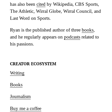
has also been
cited
by Wikipedia, CBS Sports,
The Athletic, Wirral Globe, Wirral Council, and
Last Word on Sports.
Ryan is the published author of three
books
,
and he regularly appears on
podcasts
related to
his passions.
CREATOR ECOSYSTEM
Writing
Books
Journalism
Buy me a coffee