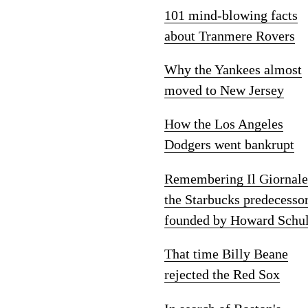
101 mind-blowing facts
about Tranmere Rovers
Why the Yankees almost
moved to New Jersey
How the Los Angeles
Dodgers went bankrupt
Remembering Il Giornale
the Starbucks predecesso
founded by Howard Schul
That time Billy Beane
rejected the Red Sox