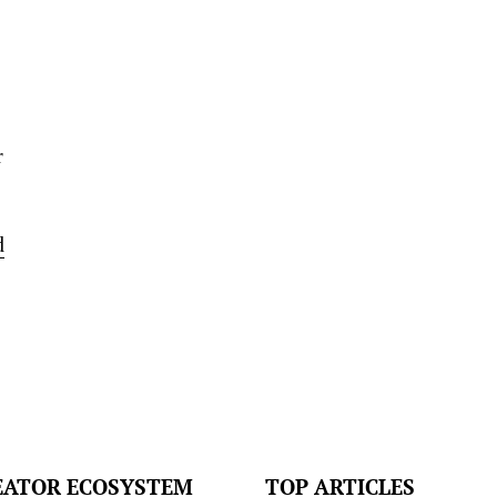
r
d
EATOR ECOSYSTEM
TOP ARTICLES