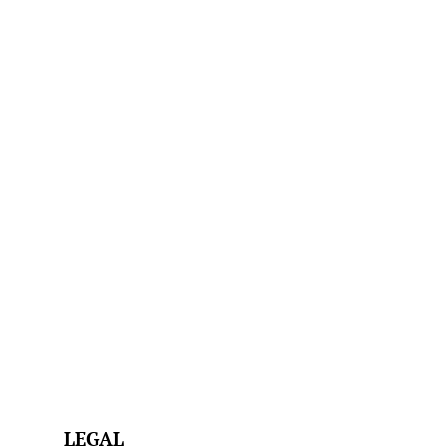
LEGAL