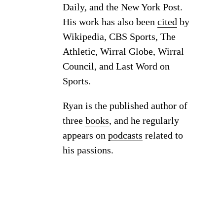
Daily, and the New York Post.
His work has also been
cited
by
Wikipedia, CBS Sports, The
Athletic, Wirral Globe, Wirral
Council, and Last Word on
Sports.
Ryan is the published author of
three
books
, and he regularly
appears on
podcasts
related to
his passions.