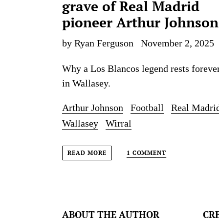
grave of Real Madrid
pioneer Arthur Johnson
by Ryan Ferguson
November 2, 2025
Why a Los Blancos legend rests foreve
in Wallasey.
Arthur Johnson
Football
Real Madri
Wallasey
Wirral
1 COMMENT
READ MORE
ABOUT THE AUTHOR
CR