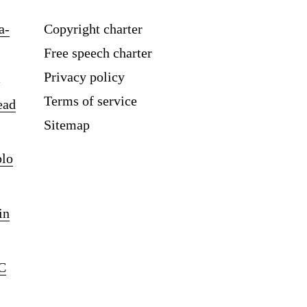
a-
Copyright charter
Free speech charter
Privacy policy
Terms of service
ead
Sitemap
blo
in
C