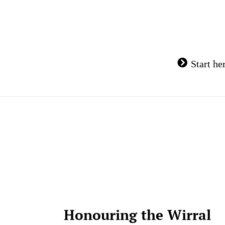
Skip
to
content
Start he
Honouring the Wirral