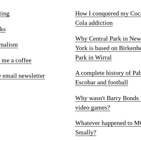
ting
How I conquered my Coc
Cola addiction
ks
Why Central Park in New
rnalism
York is based on Birkenh
Park in Wirral
 me a coffee
A complete history of Pa
e email newsletter
Escobar and football
Why wasn't Barry Bonds 
video games?
Whatever happened to M
Smally?