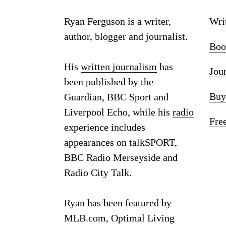
Ryan Ferguson is a writer,
Wri
author, blogger and journalist.
Boo
His
written journalism
has
Jou
been published by the
Buy
Guardian, BBC Sport and
Liverpool Echo, while his
radio
Fre
experience includes
appearances on talkSPORT,
BBC Radio Merseyside and
Radio City Talk.
Ryan has been featured by
MLB.com, Optimal Living