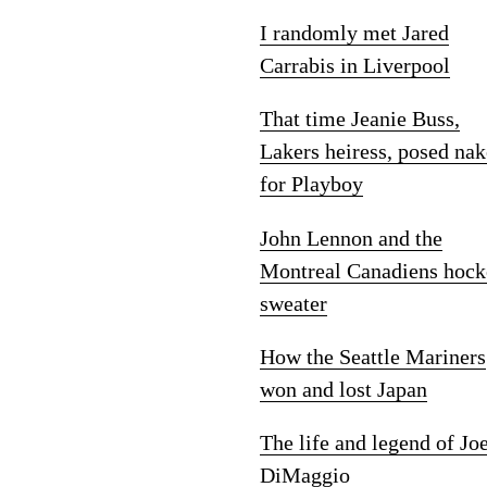
I randomly met Jared
Carrabis in Liverpool
That time Jeanie Buss,
Lakers heiress, posed na
for Playboy
John Lennon and the
Montreal Canadiens hock
sweater
How the Seattle Mariners
won and lost Japan
The life and legend of Jo
DiMaggio