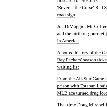
In search of Boston's
'Reverse the Curse' Red 
road sign
Joe DiMaggio, Mr Coffe
and the birth of gourmet 
in America
A potted history of the G
Bay Packers' season ticke
waiting list
From the All-Star Game 
prison with Esteban Loai
MLB ace turned drug lor
That time Doug Mirabelli