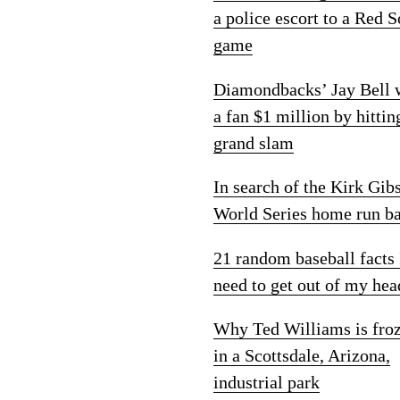
a police escort to a Red 
game
Diamondbacks’ Jay Bell
a fan $1 million by hittin
grand slam
In search of the Kirk Gib
World Series home run ba
21 random baseball facts 
need to get out of my hea
Why Ted Williams is fro
in a Scottsdale, Arizona,
industrial park