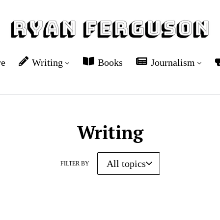
re
Writing
Books
Journalism
Writing
FILTER BY