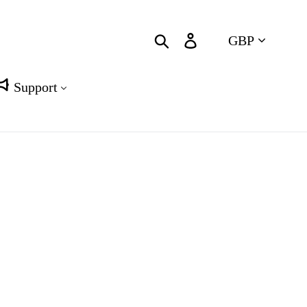
Currency
Search
Log in
Cart
Support