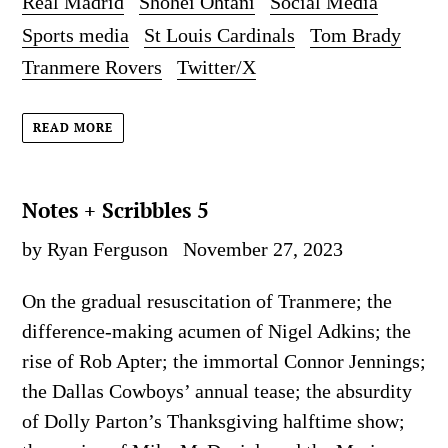
Real Madrid
Shohei Ohtani
Social Media
Sports media
St Louis Cardinals
Tom Brady
Tranmere Rovers
Twitter/X
READ MORE
Notes + Scribbles 5
by Ryan Ferguson
November 27, 2023
On the gradual resuscitation of Tranmere; the
difference-making acumen of Nigel Adkins; the
rise of Rob Apter; the immortal Connor Jennings;
the Dallas Cowboys’ annual tease; the absurdity
of Dolly Parton’s Thanksgiving halftime show;