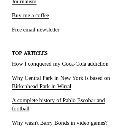
Journalism
Buy me a coffee
Free email newsletter
TOP ARTICLES
How I conquered my Coca-Cola addiction
Why Central Park in New York is based on
Birkenhead Park in Wirral
A complete history of Pablo Escobar and
football
Why wasn't Barry Bonds in video games?