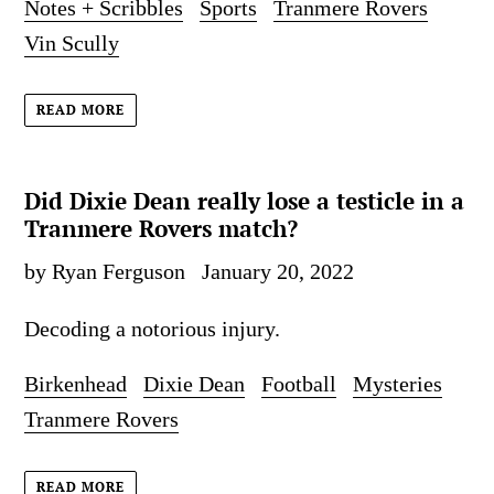
Notes + Scribbles
Sports
Tranmere Rovers
Vin Scully
READ MORE
Did Dixie Dean really lose a testicle in a
Tranmere Rovers match?
by Ryan Ferguson
January 20, 2022
Decoding a notorious injury.
Birkenhead
Dixie Dean
Football
Mysteries
Tranmere Rovers
READ MORE