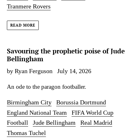
Tranmere Rovers
READ MORE
Savouring the prophetic poise of Jude
Bellingham
by Ryan Ferguson
July 14, 2026
An ode to the paragon footballer.
Birmingham City
Borussia Dortmund
England National Team
FIFA World Cup
Football
Jude Bellingham
Real Madrid
Thomas Tuchel