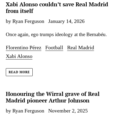
Xabi Alonso couldn’t save Real Madrid
from itself
by Ryan Ferguson
January 14, 2026
Once again, ego trumps ideology at the Bernabéu.
Florentino Pérez
Football
Real Madrid
Xabi Alonso
READ MORE
Honouring the Wirral grave of Real
Madrid pioneer Arthur Johnson
by Ryan Ferguson
November 2, 2025