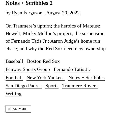
Notes + Scribbles 2
by Ryan Ferguson
August 20, 2022
On Tranmere’s upturn; the heroics of Mateusz
Hewelt; Micky Mellon’s project; the suspension
of Fernando Tatis Jr.; Aaron Judge’s home run
chase; and why the Red Sox need new ownership.
Baseball
Boston Red Sox
Fenway Sports Group
Fernando Tatis Jr.
Football
New York Yankees
Notes + Scribbles
San Diego Padres
Sports
Tranmere Rovers
Writing
READ MORE