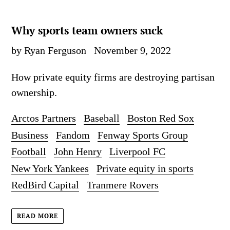
Why sports team owners suck
by Ryan Ferguson
November 9, 2022
How private equity firms are destroying partisan
ownership.
Arctos Partners
Baseball
Boston Red Sox
Business
Fandom
Fenway Sports Group
Football
John Henry
Liverpool FC
New York Yankees
Private equity in sports
RedBird Capital
Tranmere Rovers
READ MORE