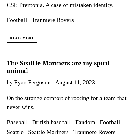
CSI: Prentonia. A case of mistaken identity.
Football
Tranmere Rovers
READ MORE
The Seattle Mariners are my spirit
animal
by Ryan Ferguson
August 11, 2023
On the strange comfort of rooting for a team that
never wins.
Baseball
British baseball
Fandom
Football
Seattle
Seattle Mariners
Tranmere Rovers