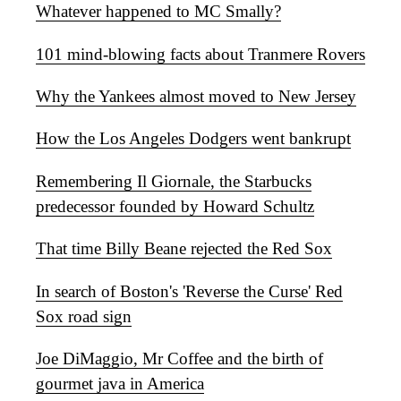
Whatever happened to MC Smally?
101 mind-blowing facts about Tranmere Rovers
Why the Yankees almost moved to New Jersey
How the Los Angeles Dodgers went bankrupt
Remembering Il Giornale, the Starbucks
predecessor founded by Howard Schultz
That time Billy Beane rejected the Red Sox
In search of Boston's 'Reverse the Curse' Red
Sox road sign
Joe DiMaggio, Mr Coffee and the birth of
gourmet java in America