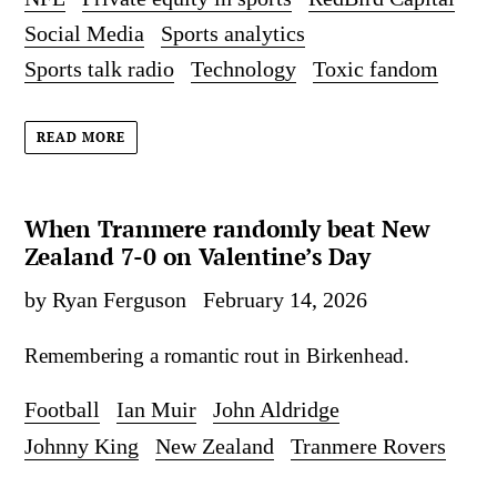
Social Media
Sports analytics
Sports talk radio
Technology
Toxic fandom
READ MORE
When Tranmere randomly beat New
Zealand 7-0 on Valentine’s Day
by Ryan Ferguson
February 14, 2026
Remembering a romantic rout in Birkenhead.
Football
Ian Muir
John Aldridge
Johnny King
New Zealand
Tranmere Rovers