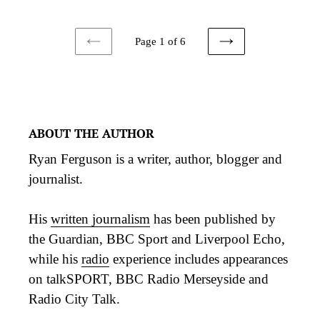
Page 1 of 6
PREVIOUS
NEXT
PAGE
PAGE
ABOUT THE AUTHOR
Ryan Ferguson is a writer, author, blogger and
journalist.
His
written journalism
has been published by
the Guardian, BBC Sport and Liverpool Echo,
while his
radio
experience includes appearances
on talkSPORT, BBC Radio Merseyside and
Radio City Talk.