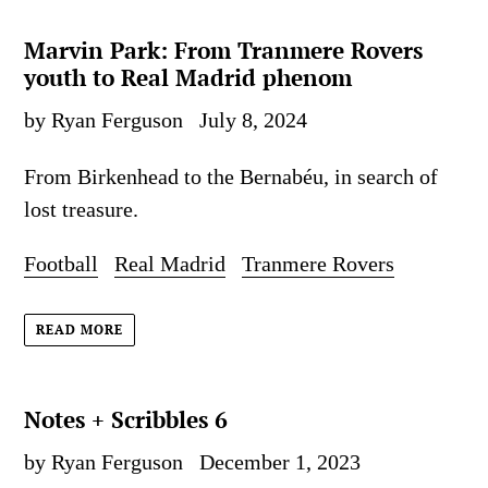
Marvin Park: From Tranmere Rovers
youth to Real Madrid phenom
by Ryan Ferguson
July 8, 2024
From Birkenhead to the Bernabéu, in search of
lost treasure.
Football
Real Madrid
Tranmere Rovers
READ MORE
Notes + Scribbles 6
by Ryan Ferguson
December 1, 2023