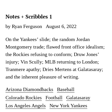
Notes + Scribbles 1
by Ryan Ferguson
August 6, 2022
On the Yankees’ slide; the random Jordan
Montgomery trade; flawed front office idealism;
the Rockies refusing to conform; Druw Jones’
injury; Vin Scully; MLB returning to London;
Tranmere apathy; Dries Mertens at Galatasaray;
and the inherent pleasure of writing.
Arizona Diamondbacks
Baseball
Colorado Rockies
Football
Galatasaray
Los Angeles Angels
New York Yankees