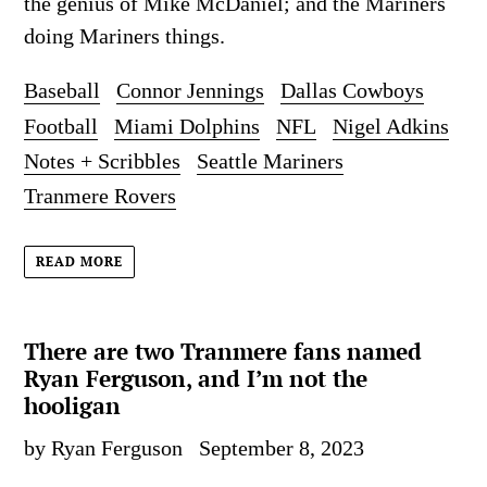
the genius of Mike McDaniel; and the Mariners
doing Mariners things.
Baseball
Connor Jennings
Dallas Cowboys
Football
Miami Dolphins
NFL
Nigel Adkins
Notes + Scribbles
Seattle Mariners
Tranmere Rovers
READ MORE
There are two Tranmere fans named
Ryan Ferguson, and I’m not the
hooligan
by Ryan Ferguson
September 8, 2023