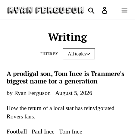
Skip
Search
Log in
to
Cart
content
Writing
FILTER BY
A prodigal son, Tom Ince is Tranmere's
biggest name for a generation
by Ryan Ferguson
August 5, 2026
How the return of a local star has reinvigorated
Rovers fans.
Football
Paul Ince
Tom Ince