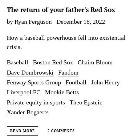
The return of your father's Red Sox
by Ryan Ferguson
December 18, 2022
How a baseball powerhouse fell into existential
crisis.
Baseball
Boston Red Sox
Chaim Bloom
Dave Dombrowski
Fandom
Fenway Sports Group
Football
John Henry
Liverpool FC
Mookie Betts
Private equity in sports
Theo Epstein
Xander Bogaerts
2 COMMENTS
READ MORE