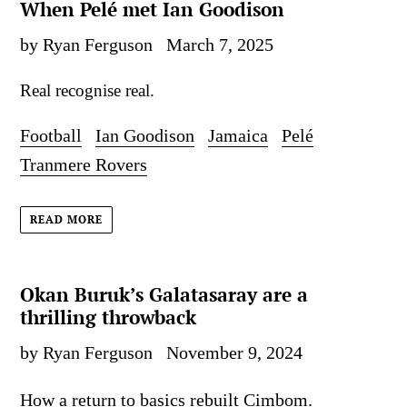
When Pelé met Ian Goodison
by Ryan Ferguson
March 7, 2025
Real recognise real.
Football
Ian Goodison
Jamaica
Pelé
Tranmere Rovers
READ MORE
Okan Buruk’s Galatasaray are a
thrilling throwback
by Ryan Ferguson
November 9, 2024
How a return to basics rebuilt Cimbom.