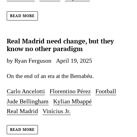
READ MORE
Real Madrid need change, but they
know no other paradigm
by Ryan Ferguson
April 19, 2025
On the end of an era at the Bernabéu.
Carlo Ancelotti
Florentino Pérez
Football
Jude Bellingham
Kylian Mbappé
Real Madrid
Vinícius Jr.
READ MORE