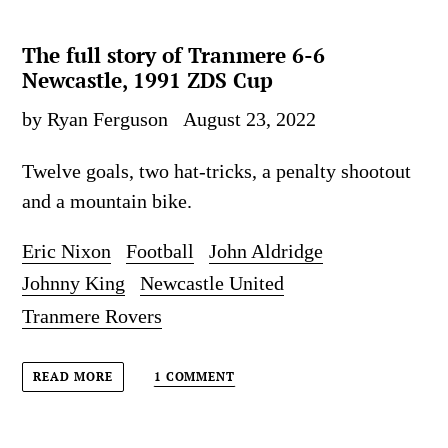
The full story of Tranmere 6-6
Newcastle, 1991 ZDS Cup
by Ryan Ferguson
August 23, 2022
Twelve goals, two hat-tricks, a penalty shootout
and a mountain bike.
Eric Nixon
Football
John Aldridge
Johnny King
Newcastle United
Tranmere Rovers
1 COMMENT
READ MORE