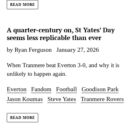
READ MORE
A quarter-century on, St Yates’ Day
seems less replicable than ever
by Ryan Ferguson
January 27, 2026
When Tranmere beat Everton 3-0, and why it is
unlikely to happen again.
Everton
Fandom
Football
Goodison Park
Jason Koumas
Steve Yates
Tranmere Rovers
READ MORE