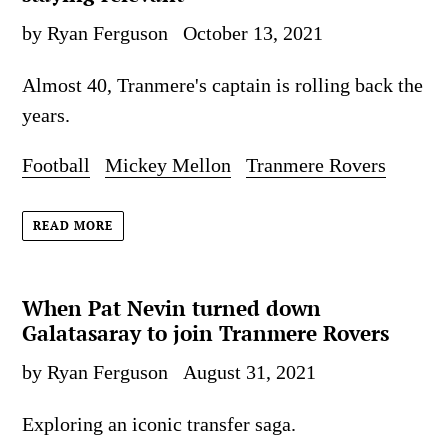
by Ryan Ferguson
October 13, 2021
Almost 40, Tranmere's captain is rolling back the
years.
Football
Mickey Mellon
Tranmere Rovers
READ MORE
When Pat Nevin turned down
Galatasaray to join Tranmere Rovers
by Ryan Ferguson
August 31, 2021
Exploring an iconic transfer saga.