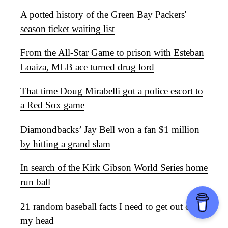
A potted history of the Green Bay Packers'
season ticket waiting list
From the All-Star Game to prison with Esteban
Loaiza, MLB ace turned drug lord
That time Doug Mirabelli got a police escort to
a Red Sox game
Diamondbacks’ Jay Bell won a fan $1 million
by hitting a grand slam
In search of the Kirk Gibson World Series home
run ball
21 random baseball facts I need to get out of
my head