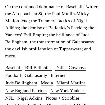
On the continued dominance of Baseball Twitter;
the AI debacle at
SI
; the Paul Mullin-Micky
Mellon feud; the Tranmere tactics of Nigel
Adkins; the demise of Belichick’s Patriots; the
Yankees’ Evil Empire; the brilliance of Jude
Bellingham; the transformation of Galatasaray;
the devilish proliferation of Tupperware; and
more.
Baseball
Bill Belichick
Dallas Cowboys
Football
Galatasaray
Internet
Jude Bellingham
Media
Miami Marlins
New England Patriots
New York Yankees
NFL
Nigel Adkins
Notes + Scribbles