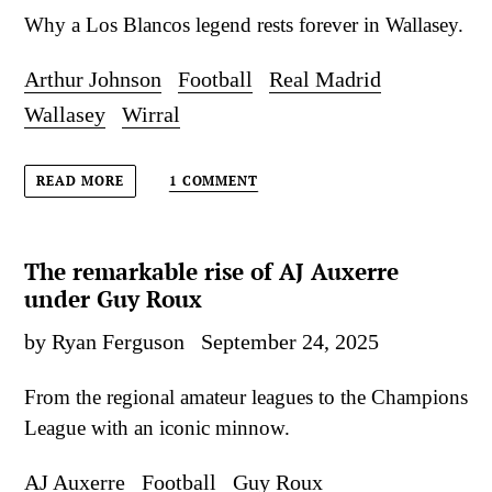
Why a Los Blancos legend rests forever in Wallasey.
Arthur Johnson
Football
Real Madrid
Wallasey
Wirral
1 COMMENT
READ MORE
The remarkable rise of AJ Auxerre
under Guy Roux
by Ryan Ferguson
September 24, 2025
From the regional amateur leagues to the Champions
League with an iconic minnow.
AJ Auxerre
Football
Guy Roux