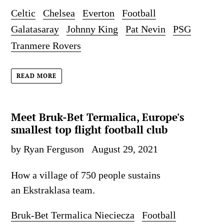
Celtic
Chelsea
Everton
Football
Galatasaray
Johnny King
Pat Nevin
PSG
Tranmere Rovers
READ MORE
Meet Bruk-Bet Termalica, Europe's
smallest top flight football club
by Ryan Ferguson
August 29, 2021
How a village of 750 people sustains
an Ekstraklasa team.
Bruk-Bet Termalica Nieciecza
Football