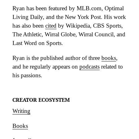
Ryan has been featured by MLB.com, Optimal
Living Daily, and the New York Post. His work
has also been
cited
by Wikipedia, CBS Sports,
The Athletic, Wirral Globe, Wirral Council, and
Last Word on Sports.
Ryan is the published author of three
books
,
and he regularly appears on
podcasts
related to
his passions.
CREATOR ECOSYSTEM
Writing
Books