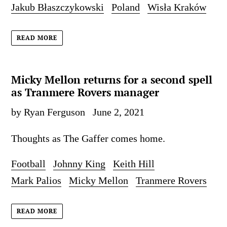
Jakub Błaszczykowski
Poland
Wisła Kraków
READ MORE
Micky Mellon returns for a second spell
as Tranmere Rovers manager
by Ryan Ferguson
June 2, 2021
Thoughts as The Gaffer comes home.
Football
Johnny King
Keith Hill
Mark Palios
Micky Mellon
Tranmere Rovers
READ MORE