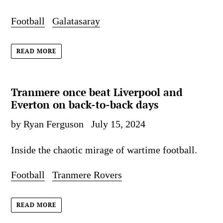
Football
Galatasaray
READ MORE
Tranmere once beat Liverpool and
Everton on back-to-back days
by Ryan Ferguson
July 15, 2024
Inside the chaotic mirage of wartime football.
Football
Tranmere Rovers
READ MORE