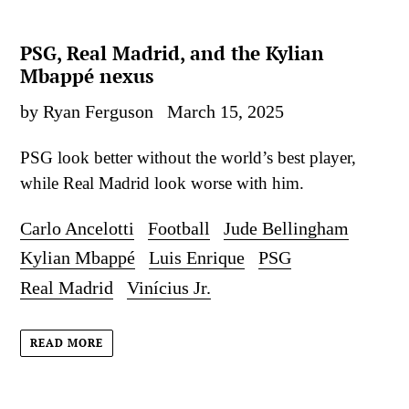
PSG, Real Madrid, and the Kylian
Mbappé nexus
by Ryan Ferguson
March 15, 2025
PSG look better without the world’s best player,
while Real Madrid look worse with him.
Carlo Ancelotti
Football
Jude Bellingham
Kylian Mbappé
Luis Enrique
PSG
Real Madrid
Vinícius Jr.
READ MORE