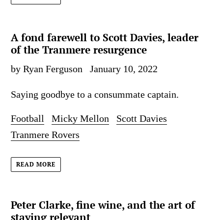
A fond farewell to Scott Davies, leader
of the Tranmere resurgence
by Ryan Ferguson
January 10, 2022
Saying goodbye to a consummate captain.
Football
Micky Mellon
Scott Davies
Tranmere Rovers
READ MORE
Peter Clarke, fine wine, and the art of
staying relevant