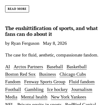
READ MORE
The enshittification of sports, and what
fans can do about it
by Ryan Ferguson
May 8, 2026
The case for fluid, aesthetic, compassionate fandom.
AI
Arctos Partners
Baseball
Basketball
Boston Red Sox
Business
Chicago Cubs
Fandom
Fenway Sports Group
Fluid fandom
Football
Gambling
Ice hockey
Journalism
Media
Mental health
New York Yankees
NFL
Private equity in sports
RedBird Capital