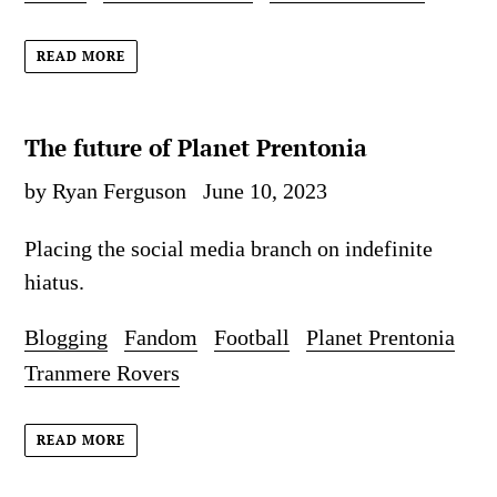
READ MORE
The future of Planet Prentonia
by Ryan Ferguson
June 10, 2023
Placing the social media branch on indefinite
hiatus.
Blogging
Fandom
Football
Planet Prentonia
Tranmere Rovers
READ MORE