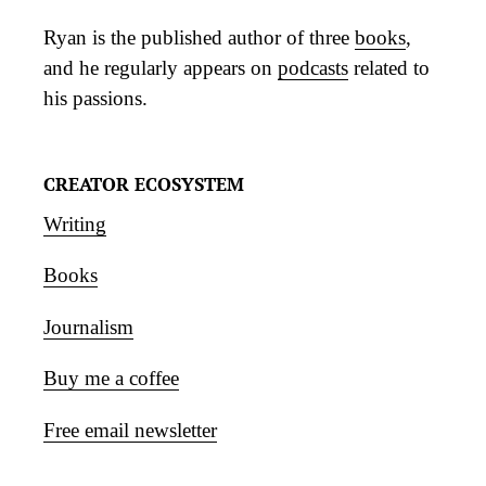
Ryan is the published author of three
books
,
and he regularly appears on
podcasts
related to
his passions.
CREATOR ECOSYSTEM
Writing
Books
Journalism
Buy me a coffee
Free email newsletter