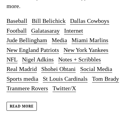
more.
Baseball
Bill Belichick
Dallas Cowboys
Football
Galatasaray
Internet
Jude Bellingham
Media
Miami Marlins
New England Patriots
New York Yankees
NFL
Nigel Adkins
Notes + Scribbles
Real Madrid
Shohei Ohtani
Social Media
Sports media
St Louis Cardinals
Tom Brady
Tranmere Rovers
Twitter/X
READ MORE