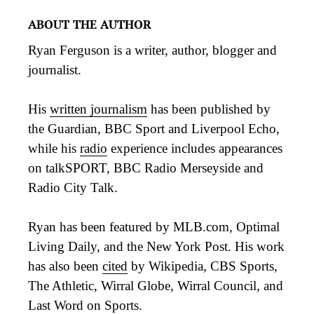
ABOUT THE AUTHOR
Ryan Ferguson is a writer, author, blogger and
journalist.
His
written journalism
has been published by
the Guardian, BBC Sport and Liverpool Echo,
while his
radio
experience includes appearances
on talkSPORT, BBC Radio Merseyside and
Radio City Talk.
Ryan has been featured by MLB.com, Optimal
Living Daily, and the New York Post. His work
has also been
cited
by Wikipedia, CBS Sports,
The Athletic, Wirral Globe, Wirral Council, and
Last Word on Sports.