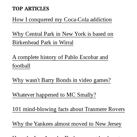
TOP ARTICLES
How I conquered my Coca-Cola addiction
Why Central Park in New York is based on
Birkenhead Park in Wirral
A complete history of Pablo Escobar and
football
Why wasn't Barry Bonds in video games?
Whatever happened to MC Smally?
101 mind-blowing facts about Tranmere Rovers
Why the Yankees almost moved to New Jersey