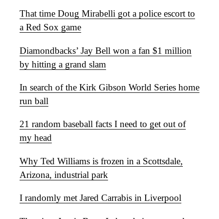
That time Doug Mirabelli got a police escort to
a Red Sox game
Diamondbacks’ Jay Bell won a fan $1 million
by hitting a grand slam
In search of the Kirk Gibson World Series home
run ball
21 random baseball facts I need to get out of
my head
Why Ted Williams is frozen in a Scottsdale,
Arizona, industrial park
I randomly met Jared Carrabis in Liverpool