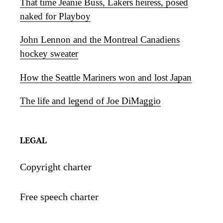
That time Jeanie Buss, Lakers heiress, posed
naked for Playboy
John Lennon and the Montreal Canadiens
hockey sweater
How the Seattle Mariners won and lost Japan
The life and legend of Joe DiMaggio
LEGAL
Copyright charter
Free speech charter