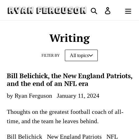
Skip
Search
Log in
to
Cart
content
Writing
FILTER BY
Bill Belichick, the New England Patriots,
and the end of an NFL era
by Ryan Ferguson
January 11, 2024
Thoughts on the greatest football coach of all-
time, and the team he leaves behind.
Bill Belichick
New England Patriots
NFL