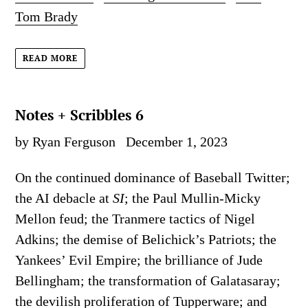
Tom Brady
READ MORE
Notes + Scribbles 6
by Ryan Ferguson
December 1, 2023
On the continued dominance of Baseball Twitter;
the AI debacle at
SI
; the Paul Mullin-Micky
Mellon feud; the Tranmere tactics of Nigel
Adkins; the demise of Belichick’s Patriots; the
Yankees’ Evil Empire; the brilliance of Jude
Bellingham; the transformation of Galatasaray;
the devilish proliferation of Tupperware; and