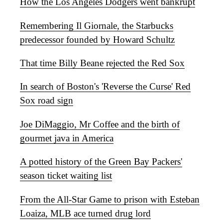
How the Los Angeles Dodgers went bankrupt
Remembering Il Giornale, the Starbucks
predecessor founded by Howard Schultz
That time Billy Beane rejected the Red Sox
In search of Boston's 'Reverse the Curse' Red
Sox road sign
Joe DiMaggio, Mr Coffee and the birth of
gourmet java in America
A potted history of the Green Bay Packers'
season ticket waiting list
From the All-Star Game to prison with Esteban
Loaiza, MLB ace turned drug lord