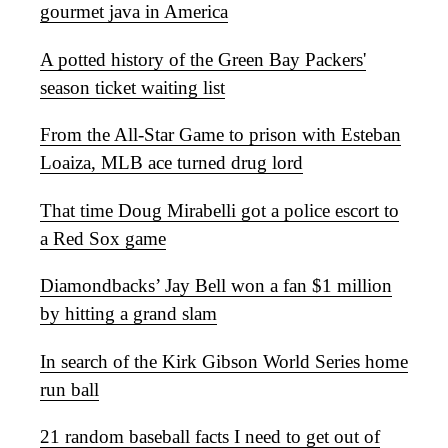
gourmet java in America
A potted history of the Green Bay Packers'
season ticket waiting list
From the All-Star Game to prison with Esteban
Loaiza, MLB ace turned drug lord
That time Doug Mirabelli got a police escort to
a Red Sox game
Diamondbacks’ Jay Bell won a fan $1 million
by hitting a grand slam
In search of the Kirk Gibson World Series home
run ball
21 random baseball facts I need to get out of