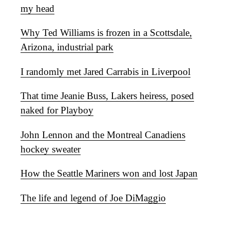
my head
Why Ted Williams is frozen in a Scottsdale,
Arizona, industrial park
I randomly met Jared Carrabis in Liverpool
That time Jeanie Buss, Lakers heiress, posed
naked for Playboy
John Lennon and the Montreal Canadiens
hockey sweater
How the Seattle Mariners won and lost Japan
The life and legend of Joe DiMaggio