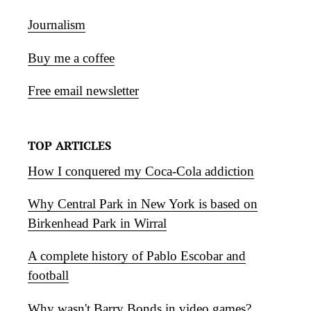
Journalism
Buy me a coffee
Free email newsletter
TOP ARTICLES
How I conquered my Coca-Cola addiction
Why Central Park in New York is based on
Birkenhead Park in Wirral
A complete history of Pablo Escobar and
football
Why wasn't Barry Bonds in video games?