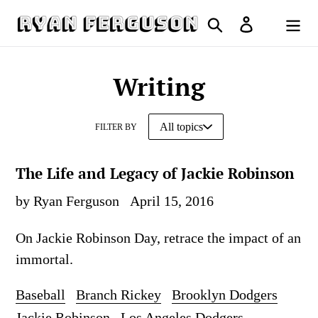
Skip
Search
Log in
to
Cart
content
Writing
FILTER BY
The Life and Legacy of Jackie Robinson
by Ryan Ferguson
April 15, 2016
On Jackie Robinson Day, retrace the impact of an
immortal.
Baseball
Branch Rickey
Brooklyn Dodgers
Jackie Robinson
Los Angeles Dodgers