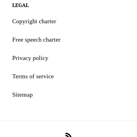
LEGAL
Copyright charter
Free speech charter
Privacy policy
Terms of service
Sitemap
RSS