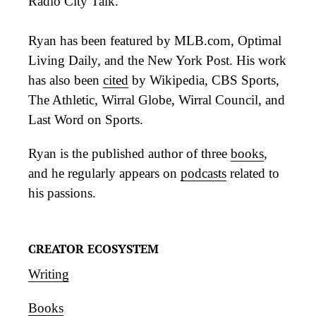
Radio City Talk.
Ryan has been featured by MLB.com, Optimal
Living Daily, and the New York Post. His work
has also been
cited
by Wikipedia, CBS Sports,
The Athletic, Wirral Globe, Wirral Council, and
Last Word on Sports.
Ryan is the published author of three
books
,
and he regularly appears on
podcasts
related to
his passions.
CREATOR ECOSYSTEM
Writing
Books