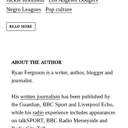
Negro Leagues
Pop culture
READ MORE
ABOUT THE AUTHOR
Ryan Ferguson is a writer, author, blogger and
journalist.
His
written journalism
has been published by
the Guardian, BBC Sport and Liverpool Echo,
while his
radio
experience includes appearances
on talkSPORT, BBC Radio Merseyside and