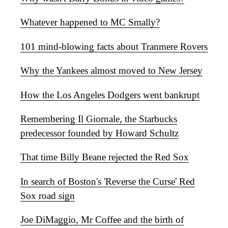
Whatever happened to MC Smally?
101 mind-blowing facts about Tranmere Rovers
Why the Yankees almost moved to New Jersey
How the Los Angeles Dodgers went bankrupt
Remembering Il Giornale, the Starbucks
predecessor founded by Howard Schultz
That time Billy Beane rejected the Red Sox
In search of Boston's 'Reverse the Curse' Red
Sox road sign
Joe DiMaggio, Mr Coffee and the birth of