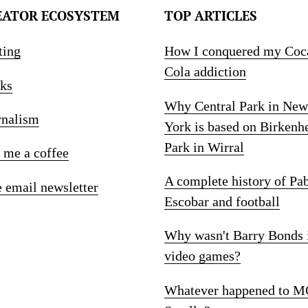
EATOR ECOSYSTEM
TOP ARTICLES
ting
How I conquered my Coc
Cola addiction
ks
Why Central Park in New
rnalism
York is based on Birkenh
Park in Wirral
 me a coffee
A complete history of Pa
e email newsletter
Escobar and football
Why wasn't Barry Bonds 
video games?
Whatever happened to M