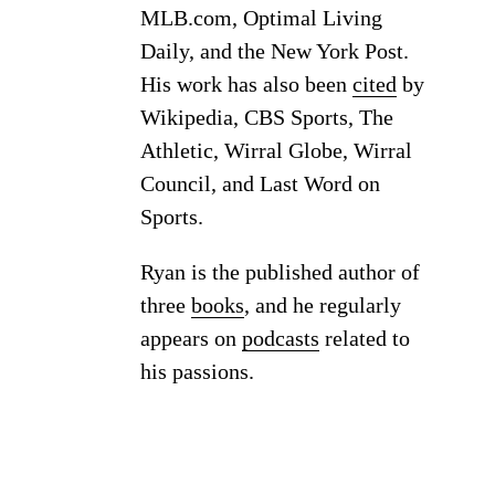
MLB.com, Optimal Living
Daily, and the New York Post.
His work has also been
cited
by
Wikipedia, CBS Sports, The
Athletic, Wirral Globe, Wirral
Council, and Last Word on
Sports.
Ryan is the published author of
three
books
, and he regularly
appears on
podcasts
related to
his passions.