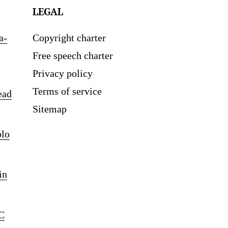
LEGAL
a-
Copyright charter
Free speech charter
Privacy policy
Terms of service
ead
Sitemap
blo
in
C