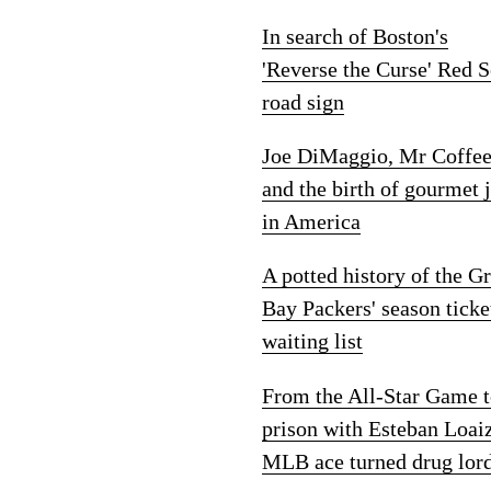
In search of Boston's
'Reverse the Curse' Red 
road sign
Joe DiMaggio, Mr Coffe
and the birth of gourmet 
in America
A potted history of the G
Bay Packers' season ticke
waiting list
From the All-Star Game 
prison with Esteban Loai
MLB ace turned drug lor