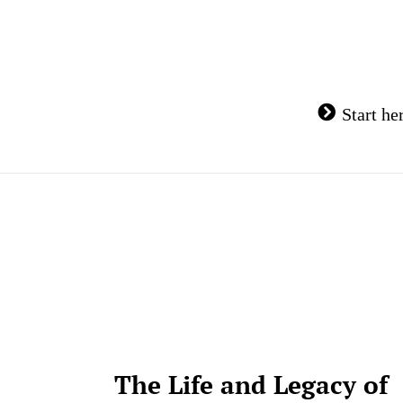
Skip
to
content
Start he
The Life and Legacy of