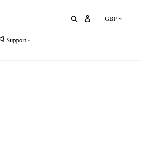
Currency
Search
Log in
Cart
Support