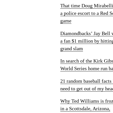
That time Doug Mirabelli
a police escort to a Red 
game
Diamondbacks’ Jay Bell
a fan $1 million by hittin
grand slam
In search of the Kirk Gib
World Series home run ba
21 random baseball facts 
need to get out of my hea
Why Ted Williams is fro
in a Scottsdale, Arizona,