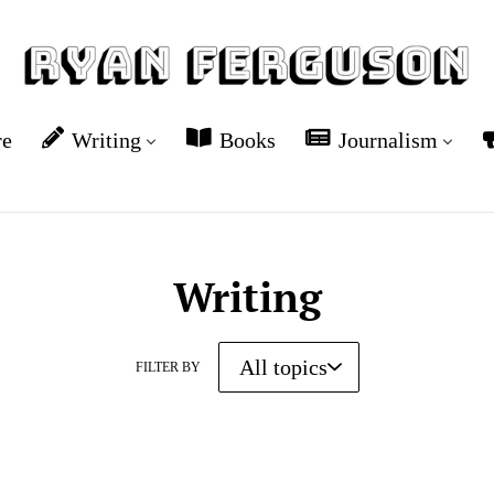
re
Writing
Books
Journalism
Writing
FILTER BY