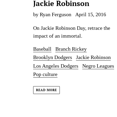
Jackie Robinson
by Ryan Ferguson
April 15, 2016
On Jackie Robinson Day, retrace the
impact of an immortal.
Baseball
Branch Rickey
Brooklyn Dodgers
Jackie Robinson
Los Angeles Dodgers
Negro Leagues
Pop culture
READ MORE