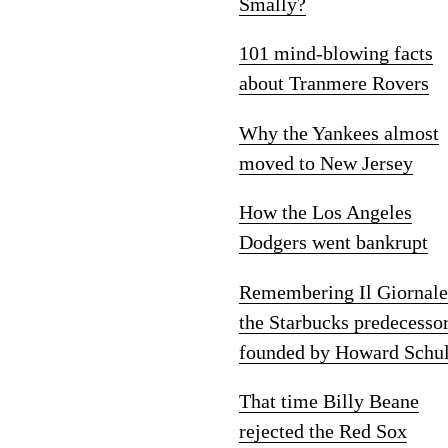
Smally?
101 mind-blowing facts
about Tranmere Rovers
Why the Yankees almost
moved to New Jersey
How the Los Angeles
Dodgers went bankrupt
Remembering Il Giornale
the Starbucks predecesso
founded by Howard Schul
That time Billy Beane
rejected the Red Sox