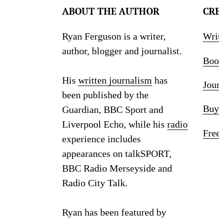
ABOUT THE AUTHOR
CR
Ryan Ferguson is a writer,
Wri
author, blogger and journalist.
Boo
His
written journalism
has
Jou
been published by the
Buy
Guardian, BBC Sport and
Liverpool Echo, while his
radio
Fre
experience includes
appearances on talkSPORT,
BBC Radio Merseyside and
Radio City Talk.
Ryan has been featured by