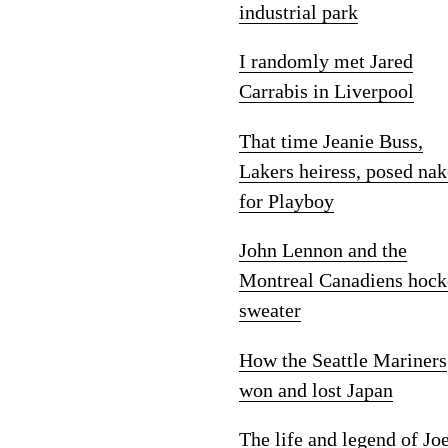
industrial park
I randomly met Jared
Carrabis in Liverpool
That time Jeanie Buss,
Lakers heiress, posed na
for Playboy
John Lennon and the
Montreal Canadiens hock
sweater
How the Seattle Mariners
won and lost Japan
The life and legend of Jo