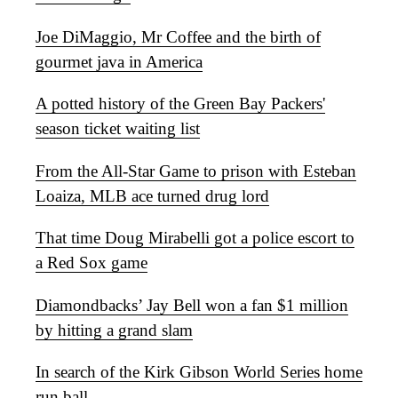
Joe DiMaggio, Mr Coffee and the birth of
gourmet java in America
A potted history of the Green Bay Packers'
season ticket waiting list
From the All-Star Game to prison with Esteban
Loaiza, MLB ace turned drug lord
That time Doug Mirabelli got a police escort to
a Red Sox game
Diamondbacks’ Jay Bell won a fan $1 million
by hitting a grand slam
In search of the Kirk Gibson World Series home
run ball