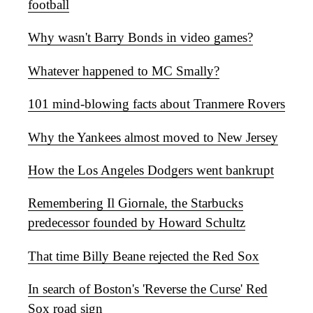
football
Why wasn't Barry Bonds in video games?
Whatever happened to MC Smally?
101 mind-blowing facts about Tranmere Rovers
Why the Yankees almost moved to New Jersey
How the Los Angeles Dodgers went bankrupt
Remembering Il Giornale, the Starbucks
predecessor founded by Howard Schultz
That time Billy Beane rejected the Red Sox
In search of Boston's 'Reverse the Curse' Red
Sox road sign