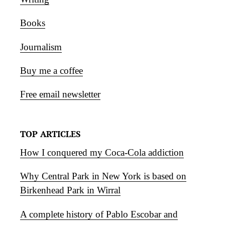
Books
Journalism
Buy me a coffee
Free email newsletter
TOP ARTICLES
How I conquered my Coca-Cola addiction
Why Central Park in New York is based on
Birkenhead Park in Wirral
A complete history of Pablo Escobar and