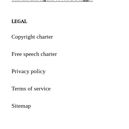
LEGAL
Copyright charter
Free speech charter
Privacy policy
Terms of service
Sitemap