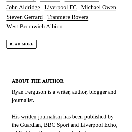
John Aldridge
Liverpool FC
Michael Owen
Steven Gerrard
Tranmere Rovers
West Bromwich Albion
READ MORE
ABOUT THE AUTHOR
Ryan Ferguson is a writer, author, blogger and
journalist.
His
written journalism
has been published by
the Guardian, BBC Sport and Liverpool Echo,