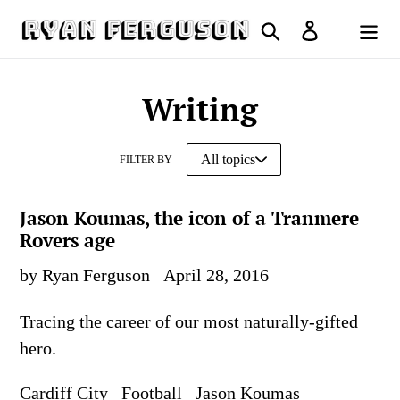
Skip
Search
Log in
to
Cart
content
Writing
FILTER BY
Jason Koumas, the icon of a Tranmere
Rovers age
by Ryan Ferguson
April 28, 2016
Tracing the career of our most naturally-gifted
hero.
Cardiff City
Football
Jason Koumas