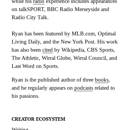
while his
radio
experience includes appearances
on talkSPORT, BBC Radio Merseyside and
Radio City Talk.
Ryan has been featured by MLB.com, Optimal
Living Daily, and the New York Post. His work
has also been
cited
by Wikipedia, CBS Sports,
The Athletic, Wirral Globe, Wirral Council, and
Last Word on Sports.
Ryan is the published author of three
books
,
and he regularly appears on
podcasts
related to
his passions.
CREATOR ECOSYSTEM
Writing