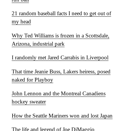
21 random baseball facts I need to get out of
my head
Why Ted Williams is frozen in a Scottsdale,
Arizona, industrial park
I randomly met Jared Carrabis in Liverpool
That time Jeanie Buss, Lakers heiress, posed
naked for Playboy
John Lennon and the Montreal Canadiens
hockey sweater
How the Seattle Mariners won and lost Japan
The life and legend of Joe DiMaggio