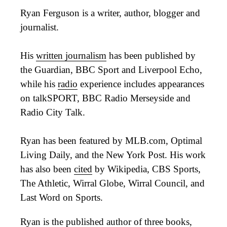
Ryan Ferguson is a writer, author, blogger and
journalist.
His
written journalism
has been published by
the Guardian, BBC Sport and Liverpool Echo,
while his
radio
experience includes appearances
on talkSPORT, BBC Radio Merseyside and
Radio City Talk.
Ryan has been featured by MLB.com, Optimal
Living Daily, and the New York Post. His work
has also been
cited
by Wikipedia, CBS Sports,
The Athletic, Wirral Globe, Wirral Council, and
Last Word on Sports.
Ryan is the published author of three
books
,