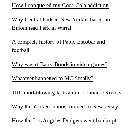
How I conquered my Coca-Cola addiction
Why Central Park in New York is based on
Birkenhead Park in Wirral
A complete history of Pablo Escobar and
football
Why wasn't Barry Bonds in video games?
Whatever happened to MC Smally?
101 mind-blowing facts about Tranmere Rovers
Why the Yankees almost moved to New Jersey
How the Los Angeles Dodgers went bankrupt