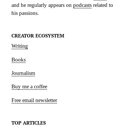
and he regularly appears on
podcasts
related to
his passions.
CREATOR ECOSYSTEM
Writing
Books
Journalism
Buy me a coffee
Free email newsletter
TOP ARTICLES