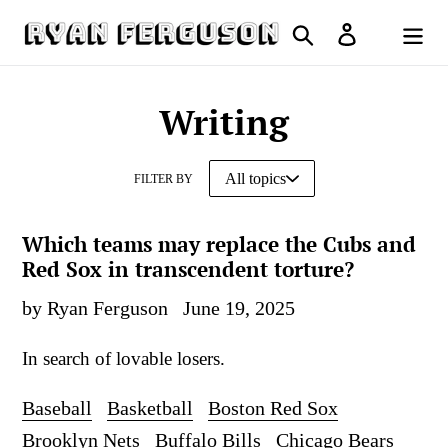
Skip
Search
Log in
to
Cart
content
Writing
FILTER BY
Which teams may replace the Cubs and
Red Sox in transcendent torture?
by Ryan Ferguson
June 19, 2025
In search of lovable losers.
Baseball
Basketball
Boston Red Sox
Brooklyn Nets
Buffalo Bills
Chicago Bears