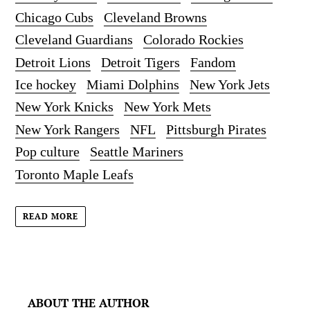
Chicago Cubs
Cleveland Browns
Cleveland Guardians
Colorado Rockies
Detroit Lions
Detroit Tigers
Fandom
Ice hockey
Miami Dolphins
New York Jets
New York Knicks
New York Mets
New York Rangers
NFL
Pittsburgh Pirates
Pop culture
Seattle Mariners
Toronto Maple Leafs
READ MORE
ABOUT THE AUTHOR