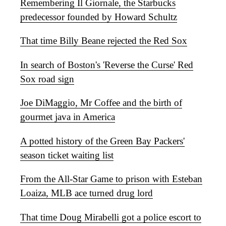
Remembering Il Giornale, the Starbucks
predecessor founded by Howard Schultz
That time Billy Beane rejected the Red Sox
In search of Boston's 'Reverse the Curse' Red
Sox road sign
Joe DiMaggio, Mr Coffee and the birth of
gourmet java in America
A potted history of the Green Bay Packers'
season ticket waiting list
From the All-Star Game to prison with Esteban
Loaiza, MLB ace turned drug lord
That time Doug Mirabelli got a police escort to