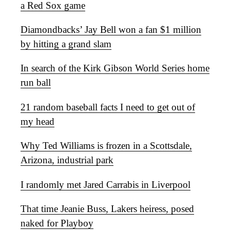
a Red Sox game
Diamondbacks’ Jay Bell won a fan $1 million
by hitting a grand slam
In search of the Kirk Gibson World Series home
run ball
21 random baseball facts I need to get out of
my head
Why Ted Williams is frozen in a Scottsdale,
Arizona, industrial park
I randomly met Jared Carrabis in Liverpool
That time Jeanie Buss, Lakers heiress, posed
naked for Playboy