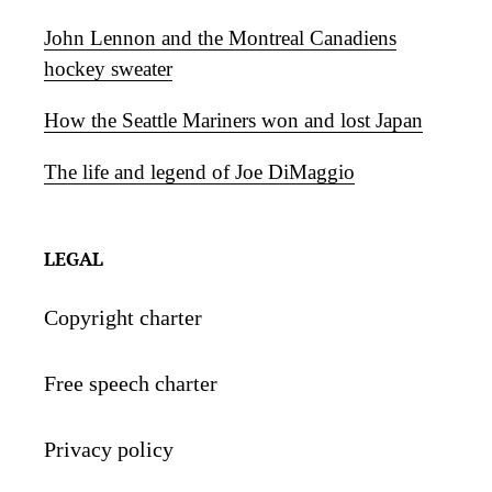
John Lennon and the Montreal Canadiens
hockey sweater
How the Seattle Mariners won and lost Japan
The life and legend of Joe DiMaggio
LEGAL
Copyright charter
Free speech charter
Privacy policy