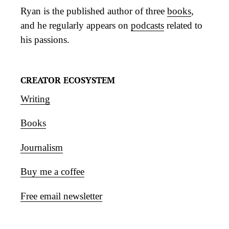
Ryan is the published author of three
books
,
and he regularly appears on
podcasts
related to
his passions.
CREATOR ECOSYSTEM
Writing
Books
Journalism
Buy me a coffee
Free email newsletter