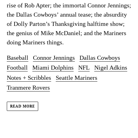
rise of Rob Apter; the immortal Connor Jennings;
the Dallas Cowboys’ annual tease; the absurdity
of Dolly Parton’s Thanksgiving halftime show;
the genius of Mike McDaniel; and the Mariners
doing Mariners things.
Baseball
Connor Jennings
Dallas Cowboys
Football
Miami Dolphins
NFL
Nigel Adkins
Notes + Scribbles
Seattle Mariners
Tranmere Rovers
READ MORE