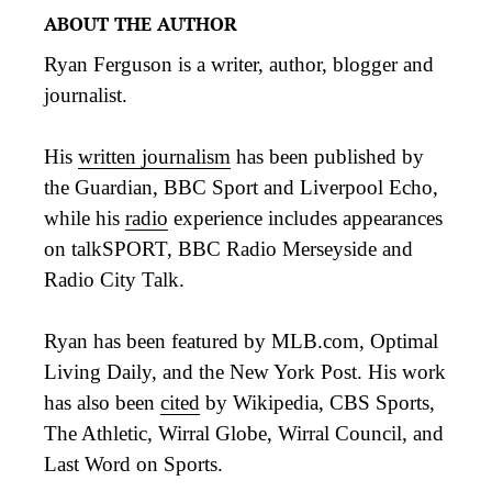
ABOUT THE AUTHOR
Ryan Ferguson is a writer, author, blogger and
journalist.
His
written journalism
has been published by
the Guardian, BBC Sport and Liverpool Echo,
while his
radio
experience includes appearances
on talkSPORT, BBC Radio Merseyside and
Radio City Talk.
Ryan has been featured by MLB.com, Optimal
Living Daily, and the New York Post. His work
has also been
cited
by Wikipedia, CBS Sports,
The Athletic, Wirral Globe, Wirral Council, and
Last Word on Sports.