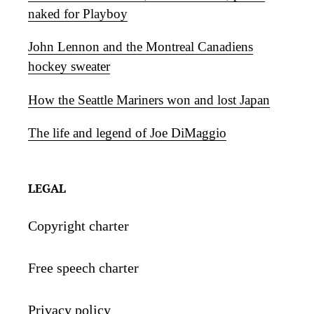
naked for Playboy
John Lennon and the Montreal Canadiens
hockey sweater
How the Seattle Mariners won and lost Japan
The life and legend of Joe DiMaggio
LEGAL
Copyright charter
Free speech charter
Privacy policy