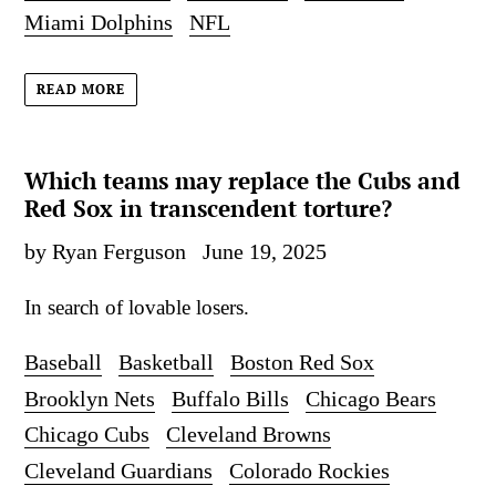
Miami Dolphins
NFL
READ MORE
Which teams may replace the Cubs and
Red Sox in transcendent torture?
by Ryan Ferguson
June 19, 2025
In search of lovable losers.
Baseball
Basketball
Boston Red Sox
Brooklyn Nets
Buffalo Bills
Chicago Bears
Chicago Cubs
Cleveland Browns
Cleveland Guardians
Colorado Rockies