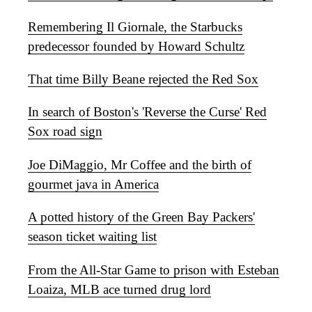
Remembering Il Giornale, the Starbucks
predecessor founded by Howard Schultz
That time Billy Beane rejected the Red Sox
In search of Boston's 'Reverse the Curse' Red
Sox road sign
Joe DiMaggio, Mr Coffee and the birth of
gourmet java in America
A potted history of the Green Bay Packers'
season ticket waiting list
From the All-Star Game to prison with Esteban
Loaiza, MLB ace turned drug lord