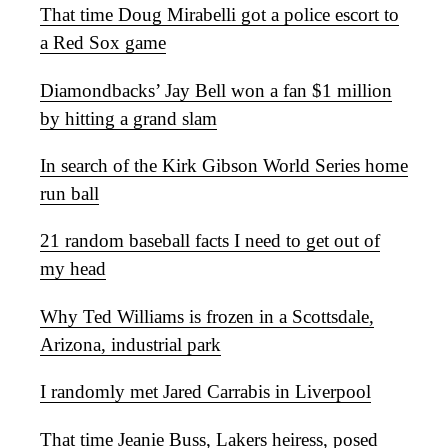
That time Doug Mirabelli got a police escort to
a Red Sox game
Diamondbacks’ Jay Bell won a fan $1 million
by hitting a grand slam
In search of the Kirk Gibson World Series home
run ball
21 random baseball facts I need to get out of
my head
Why Ted Williams is frozen in a Scottsdale,
Arizona, industrial park
I randomly met Jared Carrabis in Liverpool
That time Jeanie Buss, Lakers heiress, posed