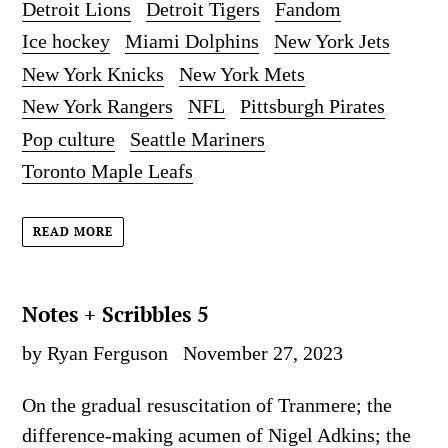
Detroit Lions
Detroit Tigers
Fandom
Ice hockey
Miami Dolphins
New York Jets
New York Knicks
New York Mets
New York Rangers
NFL
Pittsburgh Pirates
Pop culture
Seattle Mariners
Toronto Maple Leafs
READ MORE
Notes + Scribbles 5
by Ryan Ferguson
November 27, 2023
On the gradual resuscitation of Tranmere; the
difference-making acumen of Nigel Adkins; the