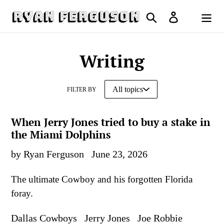
Skip
Search
Log in
to
Cart
content
Writing
FILTER BY
When Jerry Jones tried to buy a stake in
the Miami Dolphins
by Ryan Ferguson
June 23, 2026
The ultimate Cowboy and his forgotten Florida
foray.
Dallas Cowboys
Jerry Jones
Joe Robbie