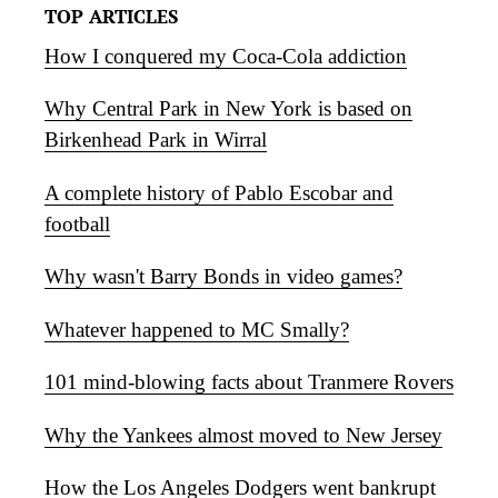
TOP ARTICLES
How I conquered my Coca-Cola addiction
Why Central Park in New York is based on
Birkenhead Park in Wirral
A complete history of Pablo Escobar and
football
Why wasn't Barry Bonds in video games?
Whatever happened to MC Smally?
101 mind-blowing facts about Tranmere Rovers
Why the Yankees almost moved to New Jersey
How the Los Angeles Dodgers went bankrupt