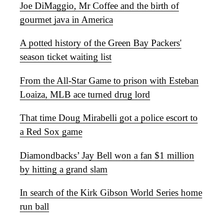
Joe DiMaggio, Mr Coffee and the birth of
gourmet java in America
A potted history of the Green Bay Packers'
season ticket waiting list
From the All-Star Game to prison with Esteban
Loaiza, MLB ace turned drug lord
That time Doug Mirabelli got a police escort to
a Red Sox game
Diamondbacks’ Jay Bell won a fan $1 million
by hitting a grand slam
In search of the Kirk Gibson World Series home
run ball