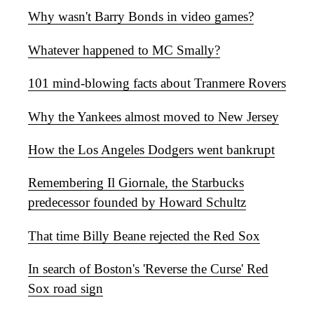
Why wasn't Barry Bonds in video games?
Whatever happened to MC Smally?
101 mind-blowing facts about Tranmere Rovers
Why the Yankees almost moved to New Jersey
How the Los Angeles Dodgers went bankrupt
Remembering Il Giornale, the Starbucks
predecessor founded by Howard Schultz
That time Billy Beane rejected the Red Sox
In search of Boston's 'Reverse the Curse' Red
Sox road sign