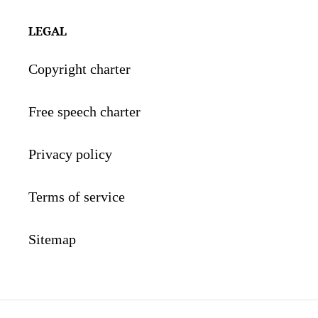
LEGAL
Copyright charter
Free speech charter
Privacy policy
Terms of service
Sitemap