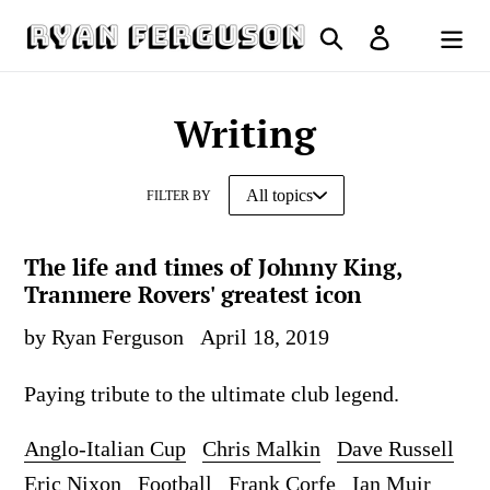
Skip
Search
Log in
to
Cart
content
Writing
FILTER BY
The life and times of Johnny King,
Tranmere Rovers' greatest icon
by Ryan Ferguson
April 18, 2019
Paying tribute to the ultimate club legend.
Anglo-Italian Cup
Chris Malkin
Dave Russell
Eric Nixon
Football
Frank Corfe
Ian Muir