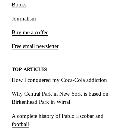
Books
Journalism
Buy me a coffee
Free email newsletter
TOP ARTICLES
How I conquered my Coca-Cola addiction
Why Central Park in New York is based on
Birkenhead Park in Wirral
A complete history of Pablo Escobar and
football