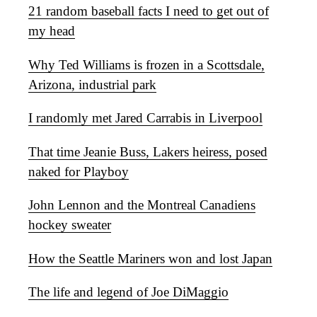
21 random baseball facts I need to get out of
my head
Why Ted Williams is frozen in a Scottsdale,
Arizona, industrial park
I randomly met Jared Carrabis in Liverpool
That time Jeanie Buss, Lakers heiress, posed
naked for Playboy
John Lennon and the Montreal Canadiens
hockey sweater
How the Seattle Mariners won and lost Japan
The life and legend of Joe DiMaggio