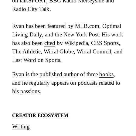
on talkSPORT, BBC Radio Merseyside and
Radio City Talk.
Ryan has been featured by MLB.com, Optimal
Living Daily, and the New York Post. His work
has also been
cited
by Wikipedia, CBS Sports,
The Athletic, Wirral Globe, Wirral Council, and
Last Word on Sports.
Ryan is the published author of three
books
,
and he regularly appears on
podcasts
related to
his passions.
CREATOR ECOSYSTEM
Writing