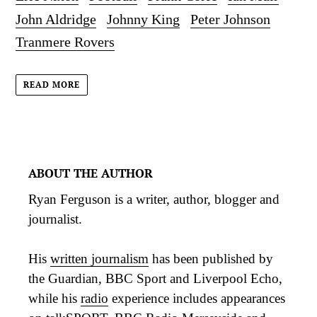
John Aldridge
Johnny King
Peter Johnson
Tranmere Rovers
READ MORE
ABOUT THE AUTHOR
Ryan Ferguson is a writer, author, blogger and
journalist.
His
written journalism
has been published by
the Guardian, BBC Sport and Liverpool Echo,
while his
radio
experience includes appearances