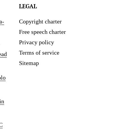
LEGAL
a-
Copyright charter
Free speech charter
Privacy policy
Terms of service
ead
Sitemap
blo
in
C