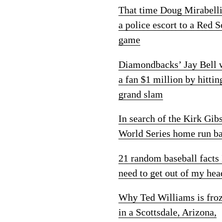
That time Doug Mirabelli
a police escort to a Red 
game
Diamondbacks’ Jay Bell
a fan $1 million by hittin
grand slam
In search of the Kirk Gib
World Series home run ba
21 random baseball facts 
need to get out of my hea
Why Ted Williams is fro
in a Scottsdale, Arizona,