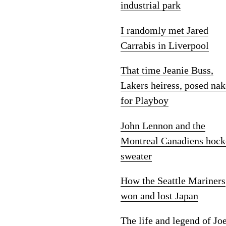
industrial park
I randomly met Jared
Carrabis in Liverpool
That time Jeanie Buss,
Lakers heiress, posed na
for Playboy
John Lennon and the
Montreal Canadiens hock
sweater
How the Seattle Mariners
won and lost Japan
The life and legend of Jo