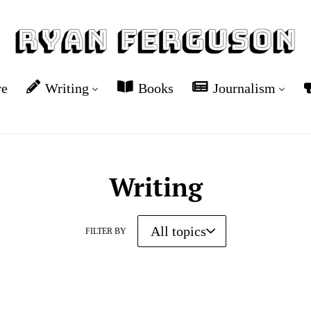
re
Writing
Books
Journalism
Writing
FILTER BY