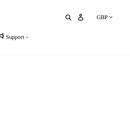
Currency
Search
Log in
Cart
Support