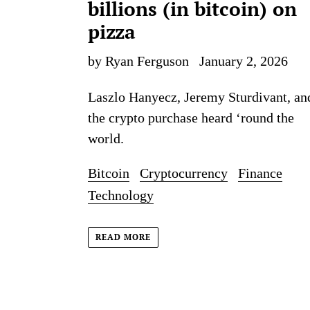
billions (in bitcoin) on
pizza
by Ryan Ferguson
January 2, 2026
Laszlo Hanyecz, Jeremy Sturdivant, an
the crypto purchase heard ‘round the
world.
Bitcoin
Cryptocurrency
Finance
Technology
READ MORE