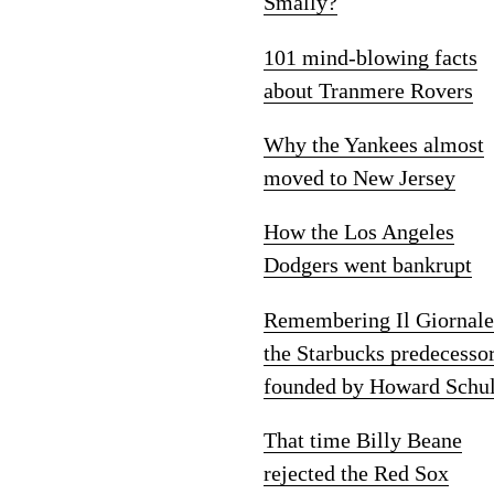
Smally?
101 mind-blowing facts
about Tranmere Rovers
Why the Yankees almost
moved to New Jersey
How the Los Angeles
Dodgers went bankrupt
Remembering Il Giornale
the Starbucks predecesso
founded by Howard Schul
That time Billy Beane
rejected the Red Sox