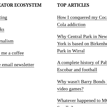
EATOR ECOSYSTEM
TOP ARTICLES
ting
How I conquered my Coc
Cola addiction
ks
Why Central Park in New
rnalism
York is based on Birkenh
Park in Wirral
 me a coffee
A complete history of Pa
e email newsletter
Escobar and football
Why wasn't Barry Bonds 
video games?
Whatever happened to M