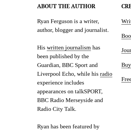
ABOUT THE AUTHOR
CR
Ryan Ferguson is a writer,
Wri
author, blogger and journalist.
Boo
His
written journalism
has
Jou
been published by the
Buy
Guardian, BBC Sport and
Liverpool Echo, while his
radio
Fre
experience includes
appearances on talkSPORT,
BBC Radio Merseyside and
Radio City Talk.
Ryan has been featured by