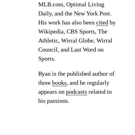
MLB.com, Optimal Living
Daily, and the New York Post.
His work has also been
cited
by
Wikipedia, CBS Sports, The
Athletic, Wirral Globe, Wirral
Council, and Last Word on
Sports.
Ryan is the published author of
three
books
, and he regularly
appears on
podcasts
related to
his passions.