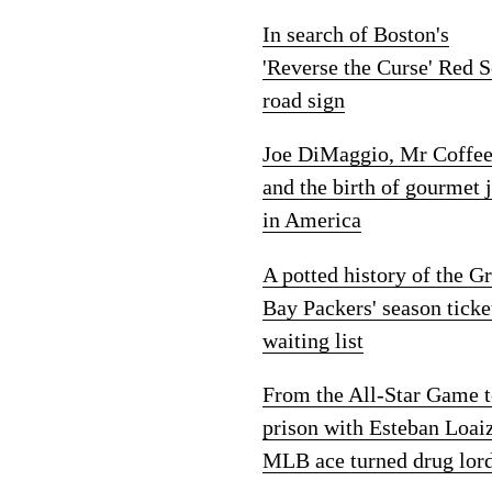
In search of Boston's
'Reverse the Curse' Red 
road sign
Joe DiMaggio, Mr Coffe
and the birth of gourmet 
in America
A potted history of the G
Bay Packers' season ticke
waiting list
From the All-Star Game 
prison with Esteban Loai
MLB ace turned drug lor