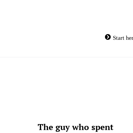
Skip
to
content
Start he
The guy who spent