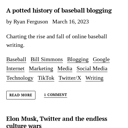
A potted history of baseball blogging
by Ryan Ferguson
March 16, 2023
Charting the rise and fall of online baseball
writing.
Baseball
Bill Simmons
Blogging
Google
Internet
Marketing
Media
Social Media
Technology
TikTok
Twitter/X
Writing
1 COMMENT
READ MORE
Elon Musk, Twitter and the endless
culture wars