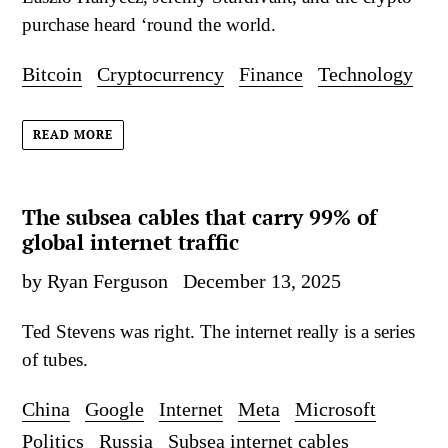
purchase heard ‘round the world.
Bitcoin
Cryptocurrency
Finance
Technology
READ MORE
The subsea cables that carry 99% of
global internet traffic
by Ryan Ferguson
December 13, 2025
Ted Stevens was right. The internet really is a series
of tubes.
China
Google
Internet
Meta
Microsoft
Politics
Russia
Subsea internet cables