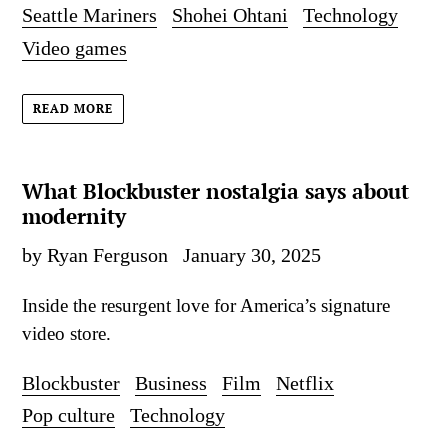
Seattle Mariners
Shohei Ohtani
Technology
Video games
READ MORE
What Blockbuster nostalgia says about
modernity
by Ryan Ferguson
January 30, 2025
Inside the resurgent love for America’s signature
video store.
Blockbuster
Business
Film
Netflix
Pop culture
Technology