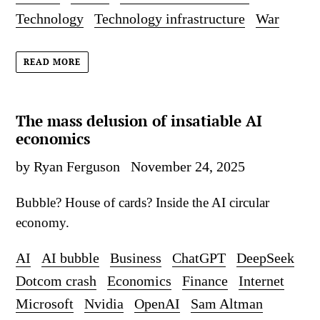
Technology
Technology infrastructure
War
READ MORE
The mass delusion of insatiable AI
economics
by Ryan Ferguson
November 24, 2025
Bubble? House of cards? Inside the AI circular
economy.
AI
AI bubble
Business
ChatGPT
DeepSeek
Dotcom crash
Economics
Finance
Internet
Microsoft
Nvidia
OpenAI
Sam Altman