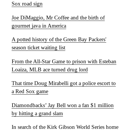
Sox road sign
Joe DiMaggio, Mr Coffee and the birth of
gourmet java in America
A potted history of the Green Bay Packers'
season ticket waiting list
From the All-Star Game to prison with Esteban
Loaiza, MLB ace turned drug lord
That time Doug Mirabelli got a police escort to
a Red Sox game
Diamondbacks’ Jay Bell won a fan $1 million
by hitting a grand slam
In search of the Kirk Gibson World Series home