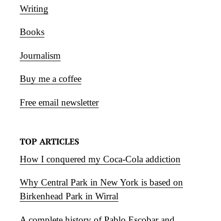
Writing
Books
Journalism
Buy me a coffee
Free email newsletter
TOP ARTICLES
How I conquered my Coca-Cola addiction
Why Central Park in New York is based on
Birkenhead Park in Wirral
A complete history of Pablo Escobar and