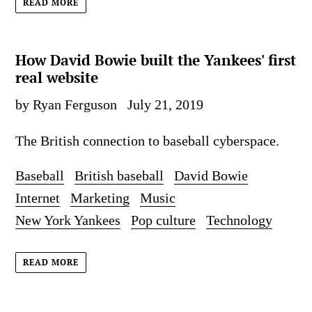
READ MORE
How David Bowie built the Yankees' first
real website
by Ryan Ferguson
July 21, 2019
The British connection to baseball cyberspace.
Baseball
British baseball
David Bowie
Internet
Marketing
Music
New York Yankees
Pop culture
Technology
READ MORE