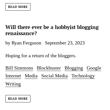
READ MORE
Will there ever be a hobbyist blogging
renaissance?
by Ryan Ferguson
September 23, 2023
Hoping for a return of the bloggers.
Bill Simmons
Blockbuster
Blogging
Google
Internet
Media
Social Media
Technology
Writing
READ MORE