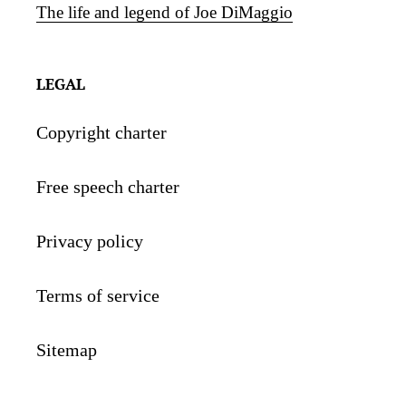
The life and legend of Joe DiMaggio
LEGAL
Copyright charter
Free speech charter
Privacy policy
Terms of service
Sitemap