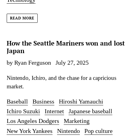
READ MORE
How the Seattle Mariners won and lost
Japan
by Ryan Ferguson
July 27, 2025
Nintendo, Ichiro, and the chase for a capricious
market.
Baseball
Business
Hiroshi Yamauchi
Ichiro Suzuki
Internet
Japanese baseball
Los Angeles Dodgers
Marketing
New York Yankees
Nintendo
Pop culture