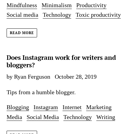
Mindfulness
Minimalism
Productivity
Social media
Technology
Toxic productivity
READ MORE
Does Instagram work for writers and
bloggers?
by Ryan Ferguson
October 28, 2019
Tips from a humble blogger.
Blogging
Instagram
Internet
Marketing
Media
Social Media
Technology
Writing