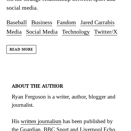
social media.
Baseball
Business
Fandom
Jared Carrabis
Media
Social Media
Technology
Twitter/X
READ MORE
ABOUT THE AUTHOR
Ryan Ferguson is a writer, author, blogger and
journalist.
His
written journalism
has been published by
the Guardian, BBC Sport and Liverpool Echo,