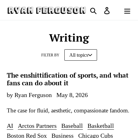
Skip
Search
Log in
to
Cart
content
Writing
FILTER BY
The enshittification of sports, and what
fans can do about it
by Ryan Ferguson
May 8, 2026
The case for fluid, aesthetic, compassionate fandom.
AI
Arctos Partners
Baseball
Basketball
Boston Red Sox
Business
Chicago Cubs