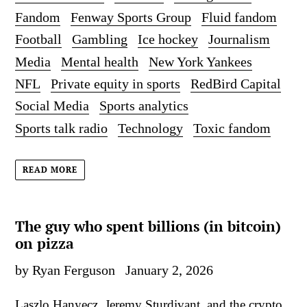
Fandom
Fenway Sports Group
Fluid fandom
Football
Gambling
Ice hockey
Journalism
Media
Mental health
New York Yankees
NFL
Private equity in sports
RedBird Capital
Social Media
Sports analytics
Sports talk radio
Technology
Toxic fandom
READ MORE
The guy who spent billions (in bitcoin)
on pizza
by Ryan Ferguson
January 2, 2026
Laszlo Hanyecz, Jeremy Sturdivant, and the crypto