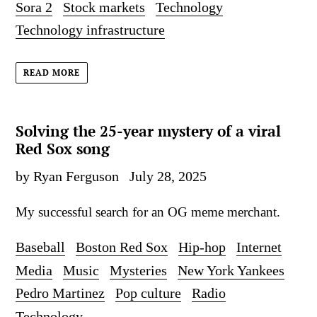
Sora 2
Stock markets
Technology
Technology infrastructure
READ MORE
Solving the 25-year mystery of a viral
Red Sox song
by Ryan Ferguson
July 28, 2025
My successful search for an OG meme merchant.
Baseball
Boston Red Sox
Hip-hop
Internet
Media
Music
Mysteries
New York Yankees
Pedro Martinez
Pop culture
Radio
Technology