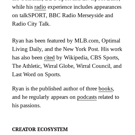
while his
radio
experience includes appearances
on talkSPORT, BBC Radio Merseyside and
Radio City Talk.
Ryan has been featured by MLB.com, Optimal
Living Daily, and the New York Post. His work
has also been
cited
by Wikipedia, CBS Sports,
The Athletic, Wirral Globe, Wirral Council, and
Last Word on Sports.
Ryan is the published author of three
books
,
and he regularly appears on
podcasts
related to
his passions.
CREATOR ECOSYSTEM