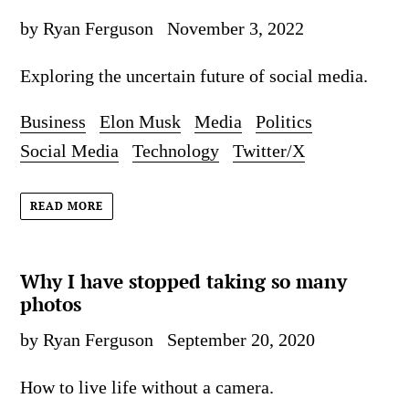
by Ryan Ferguson
November 3, 2022
Exploring the uncertain future of social media.
Business
Elon Musk
Media
Politics
Social Media
Technology
Twitter/X
READ MORE
Why I have stopped taking so many
photos
by Ryan Ferguson
September 20, 2020
How to live life without a camera.