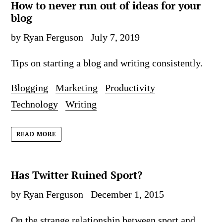
How to never run out of ideas for your
blog
by Ryan Ferguson
July 7, 2019
Tips on starting a blog and writing consistently.
Blogging
Marketing
Productivity
Technology
Writing
READ MORE
Has Twitter Ruined Sport?
by Ryan Ferguson
December 1, 2015
On the strange relationship between sport and