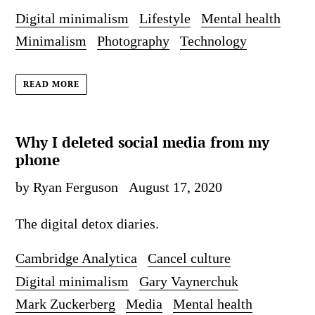
Digital minimalism
Lifestyle
Mental health
Minimalism
Photography
Technology
READ MORE
Why I deleted social media from my
phone
by Ryan Ferguson
August 17, 2020
The digital detox diaries.
Cambridge Analytica
Cancel culture
Digital minimalism
Gary Vaynerchuk
Mark Zuckerberg
Media
Mental health