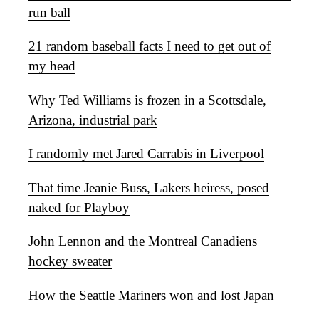
run ball
21 random baseball facts I need to get out of
my head
Why Ted Williams is frozen in a Scottsdale,
Arizona, industrial park
I randomly met Jared Carrabis in Liverpool
That time Jeanie Buss, Lakers heiress, posed
naked for Playboy
John Lennon and the Montreal Canadiens
hockey sweater
How the Seattle Mariners won and lost Japan