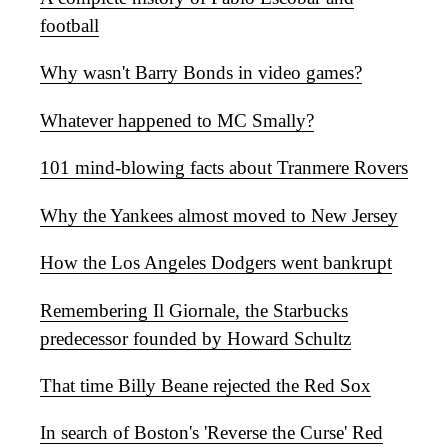
football
Why wasn't Barry Bonds in video games?
Whatever happened to MC Smally?
101 mind-blowing facts about Tranmere Rovers
Why the Yankees almost moved to New Jersey
How the Los Angeles Dodgers went bankrupt
Remembering Il Giornale, the Starbucks
predecessor founded by Howard Schultz
That time Billy Beane rejected the Red Sox
In search of Boston's 'Reverse the Curse' Red