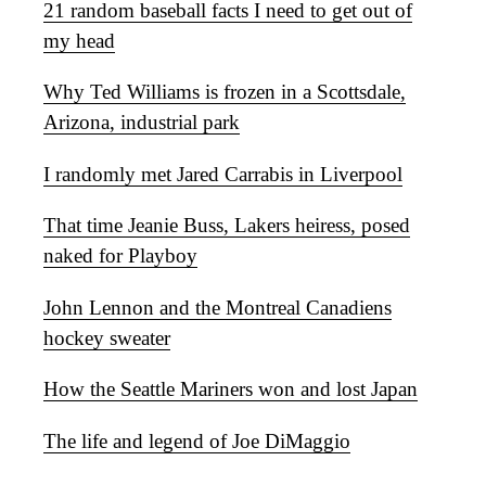
21 random baseball facts I need to get out of
my head
Why Ted Williams is frozen in a Scottsdale,
Arizona, industrial park
I randomly met Jared Carrabis in Liverpool
That time Jeanie Buss, Lakers heiress, posed
naked for Playboy
John Lennon and the Montreal Canadiens
hockey sweater
How the Seattle Mariners won and lost Japan
The life and legend of Joe DiMaggio