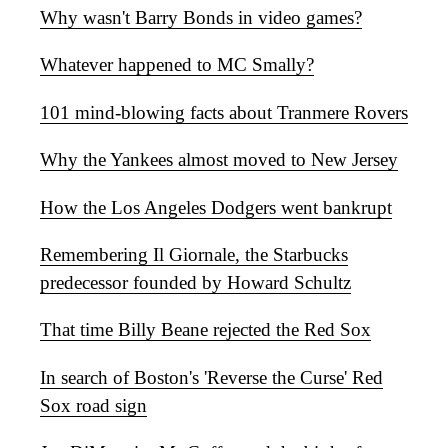
Why wasn't Barry Bonds in video games?
Whatever happened to MC Smally?
101 mind-blowing facts about Tranmere Rovers
Why the Yankees almost moved to New Jersey
How the Los Angeles Dodgers went bankrupt
Remembering Il Giornale, the Starbucks
predecessor founded by Howard Schultz
That time Billy Beane rejected the Red Sox
In search of Boston's 'Reverse the Curse' Red
Sox road sign