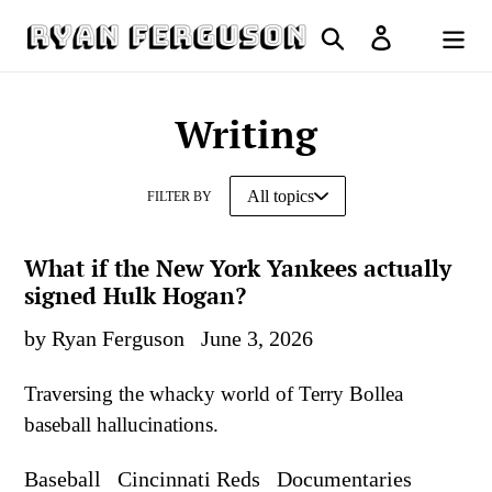
Skip
Search
Log in
to
Cart
content
Writing
FILTER BY
What if the New York Yankees actually
signed Hulk Hogan?
by Ryan Ferguson
June 3, 2026
Traversing the whacky world of Terry Bollea
baseball hallucinations.
Baseball
Cincinnati Reds
Documentaries