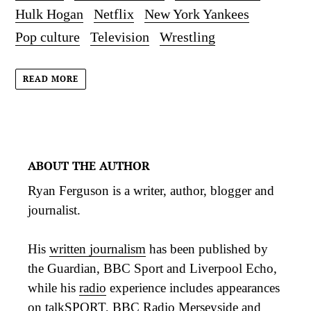
Hulk Hogan
Netflix
New York Yankees
Pop culture
Television
Wrestling
READ MORE
ABOUT THE AUTHOR
Ryan Ferguson is a writer, author, blogger and
journalist.
His
written journalism
has been published by
the Guardian, BBC Sport and Liverpool Echo,
while his
radio
experience includes appearances
on talkSPORT, BBC Radio Merseyside and