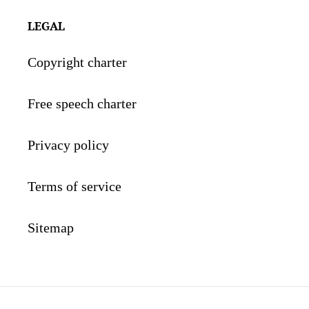
LEGAL
Copyright charter
Free speech charter
Privacy policy
Terms of service
Sitemap