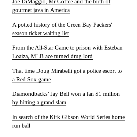
Joe DiMaggio, Mr Coffee and the birth of
gourmet java in America
A potted history of the Green Bay Packers'
season ticket waiting list
From the All-Star Game to prison with Esteban
Loaiza, MLB ace turned drug lord
That time Doug Mirabelli got a police escort to
a Red Sox game
Diamondbacks’ Jay Bell won a fan $1 million
by hitting a grand slam
In search of the Kirk Gibson World Series home
run ball