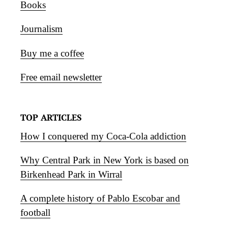
Books
Journalism
Buy me a coffee
Free email newsletter
TOP ARTICLES
How I conquered my Coca-Cola addiction
Why Central Park in New York is based on
Birkenhead Park in Wirral
A complete history of Pablo Escobar and
football