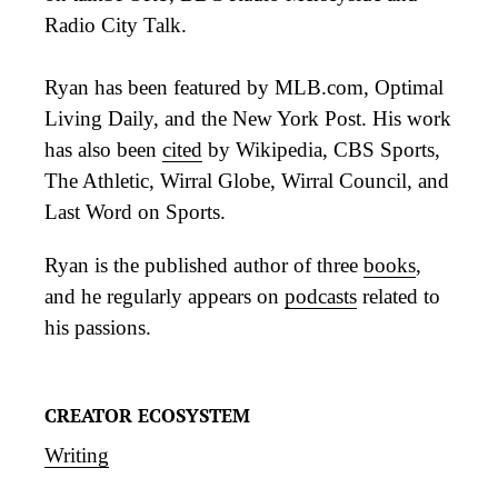
Radio City Talk.
Ryan has been featured by MLB.com, Optimal
Living Daily, and the New York Post. His work
has also been
cited
by Wikipedia, CBS Sports,
The Athletic, Wirral Globe, Wirral Council, and
Last Word on Sports.
Ryan is the published author of three
books
,
and he regularly appears on
podcasts
related to
his passions.
CREATOR ECOSYSTEM
Writing