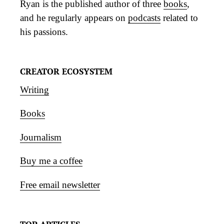
Ryan is the published author of three
books
,
and he regularly appears on
podcasts
related to
his passions.
CREATOR ECOSYSTEM
Writing
Books
Journalism
Buy me a coffee
Free email newsletter