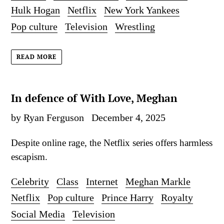
Hulk Hogan
Netflix
New York Yankees
Pop culture
Television
Wrestling
READ MORE
In defence of With Love, Meghan
by Ryan Ferguson
December 4, 2025
Despite online rage, the Netflix series offers harmless
escapism.
Celebrity
Class
Internet
Meghan Markle
Netflix
Pop culture
Prince Harry
Royalty
Social Media
Television