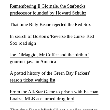
Remembering Il Giornale, the Starbucks
predecessor founded by Howard Schultz
That time Billy Beane rejected the Red Sox
In search of Boston's 'Reverse the Curse' Red
Sox road sign
Joe DiMaggio, Mr Coffee and the birth of
gourmet java in America
A potted history of the Green Bay Packers'
season ticket waiting list
From the All-Star Game to prison with Esteban
Loaiza, MLB ace turned drug lord