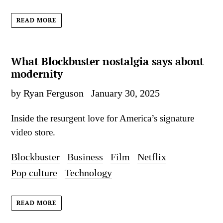
READ MORE
What Blockbuster nostalgia says about
modernity
by Ryan Ferguson
January 30, 2025
Inside the resurgent love for America’s signature
video store.
Blockbuster
Business
Film
Netflix
Pop culture
Technology
READ MORE