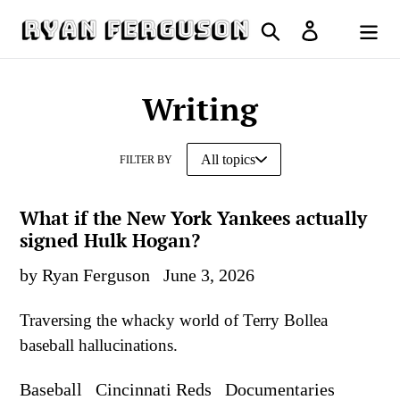
Skip
Search
Log in
to
Cart
content
Writing
FILTER BY
What if the New York Yankees actually
signed Hulk Hogan?
by Ryan Ferguson
June 3, 2026
Traversing the whacky world of Terry Bollea
baseball hallucinations.
Baseball
Cincinnati Reds
Documentaries