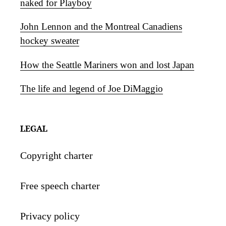
naked for Playboy
John Lennon and the Montreal Canadiens
hockey sweater
How the Seattle Mariners won and lost Japan
The life and legend of Joe DiMaggio
LEGAL
Copyright charter
Free speech charter
Privacy policy