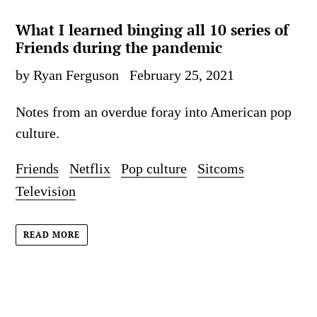
What I learned binging all 10 series of
Friends during the pandemic
by Ryan Ferguson
February 25, 2021
Notes from an overdue foray into American pop
culture.
Friends
Netflix
Pop culture
Sitcoms
Television
READ MORE