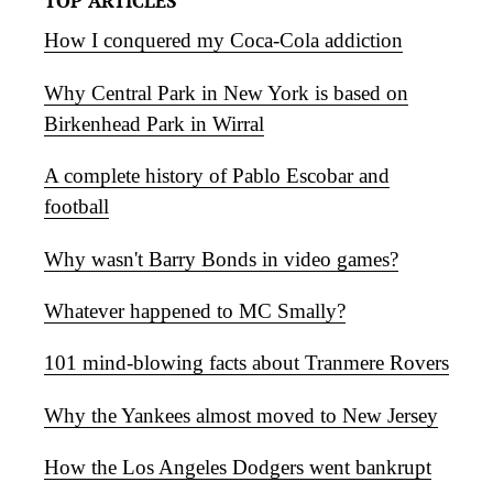
TOP ARTICLES
How I conquered my Coca-Cola addiction
Why Central Park in New York is based on
Birkenhead Park in Wirral
A complete history of Pablo Escobar and
football
Why wasn't Barry Bonds in video games?
Whatever happened to MC Smally?
101 mind-blowing facts about Tranmere Rovers
Why the Yankees almost moved to New Jersey
How the Los Angeles Dodgers went bankrupt