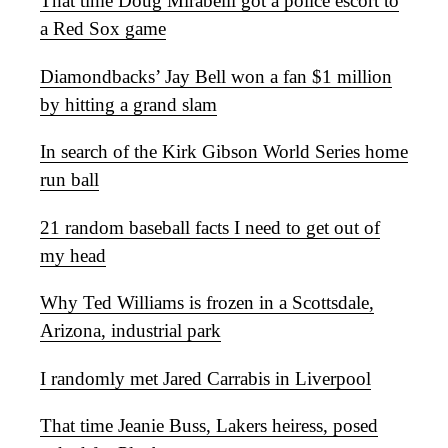
That time Doug Mirabelli got a police escort to
a Red Sox game
Diamondbacks’ Jay Bell won a fan $1 million
by hitting a grand slam
In search of the Kirk Gibson World Series home
run ball
21 random baseball facts I need to get out of
my head
Why Ted Williams is frozen in a Scottsdale,
Arizona, industrial park
I randomly met Jared Carrabis in Liverpool
That time Jeanie Buss, Lakers heiress, posed