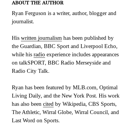
ABOUT THE AUTHOR
Ryan Ferguson is a writer, author, blogger and
journalist.
His
written journalism
has been published by
the Guardian, BBC Sport and Liverpool Echo,
while his
radio
experience includes appearances
on talkSPORT, BBC Radio Merseyside and
Radio City Talk.
Ryan has been featured by MLB.com, Optimal
Living Daily, and the New York Post. His work
has also been
cited
by Wikipedia, CBS Sports,
The Athletic, Wirral Globe, Wirral Council, and
Last Word on Sports.