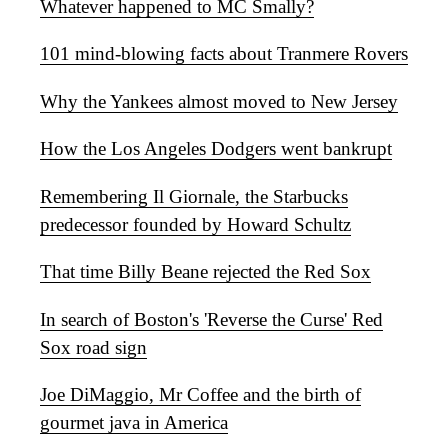
Whatever happened to MC Smally?
101 mind-blowing facts about Tranmere Rovers
Why the Yankees almost moved to New Jersey
How the Los Angeles Dodgers went bankrupt
Remembering Il Giornale, the Starbucks
predecessor founded by Howard Schultz
That time Billy Beane rejected the Red Sox
In search of Boston's 'Reverse the Curse' Red
Sox road sign
Joe DiMaggio, Mr Coffee and the birth of
gourmet java in America