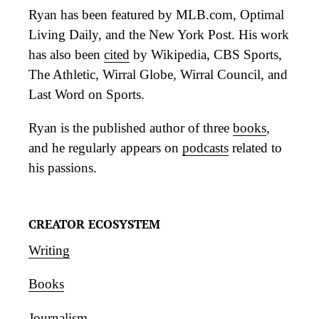
Ryan has been featured by MLB.com, Optimal
Living Daily, and the New York Post. His work
has also been
cited
by Wikipedia, CBS Sports,
The Athletic, Wirral Globe, Wirral Council, and
Last Word on Sports.
Ryan is the published author of three
books
,
and he regularly appears on
podcasts
related to
his passions.
CREATOR ECOSYSTEM
Writing
Books
Journalism