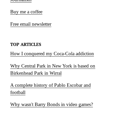
Buy me a coffee
Free email newsletter
TOP ARTICLES
How I conquered my Coca-Cola addiction
Why Central Park in New York is based on
Birkenhead Park in Wirral
A complete history of Pablo Escobar and
football
Why wasn't Barry Bonds in video games?