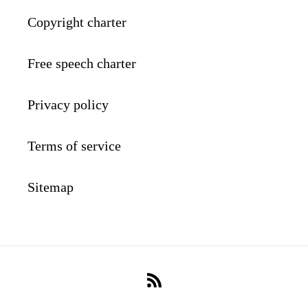
Copyright charter
Free speech charter
Privacy policy
Terms of service
Sitemap
RSS