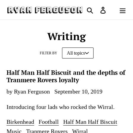
Skip
Search
Log in
to
Cart
content
Writing
FILTER BY
Half Man Half Biscuit and the depths of
Tranmere Rovers loyalty
by Ryan Ferguson
September 10, 2019
Introducing four lads who rocked the Wirral.
Birkenhead
Football
Half Man Half Biscuit
Music
Tranmere Rovers
Wirral