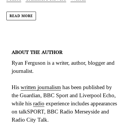
READ MORE
ABOUT THE AUTHOR
Ryan Ferguson is a writer, author, blogger and
journalist.
His
written journalism
has been published by
the Guardian, BBC Sport and Liverpool Echo,
while his
radio
experience includes appearances
on talkSPORT, BBC Radio Merseyside and
Radio City Talk.