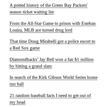
A potted history of the Green Bay Packers'
season ticket waiting list
From the All-Star Game to prison with Esteban
Loaiza, MLB ace turned drug lord
That time Doug Mirabelli got a police escort to
a Red Sox game
Diamondbacks’ Jay Bell won a fan $1 million
by hitting a grand slam
In search of the Kirk Gibson World Series home
run ball
21 random baseball facts I need to get out of
my head