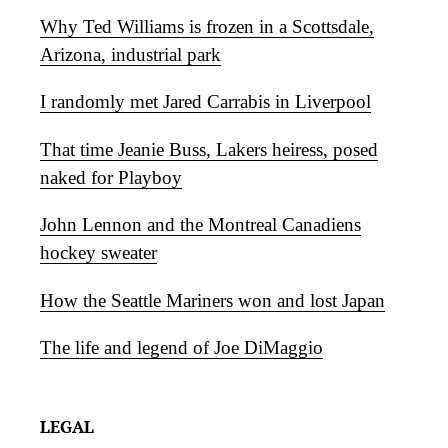
Why Ted Williams is frozen in a Scottsdale,
Arizona, industrial park
I randomly met Jared Carrabis in Liverpool
That time Jeanie Buss, Lakers heiress, posed
naked for Playboy
John Lennon and the Montreal Canadiens
hockey sweater
How the Seattle Mariners won and lost Japan
The life and legend of Joe DiMaggio
LEGAL