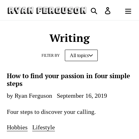
Skip
Search
Log in
to
Cart
content
Writing
FILTER BY
How to find your passion in four simple
steps
by Ryan Ferguson
September 16, 2019
Four steps to discover your calling.
Hobbies
Lifestyle