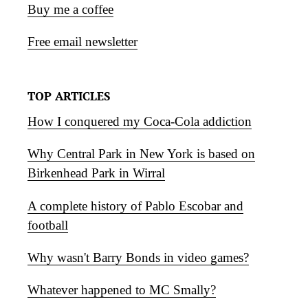
Buy me a coffee
Free email newsletter
TOP ARTICLES
How I conquered my Coca-Cola addiction
Why Central Park in New York is based on
Birkenhead Park in Wirral
A complete history of Pablo Escobar and
football
Why wasn't Barry Bonds in video games?
Whatever happened to MC Smally?