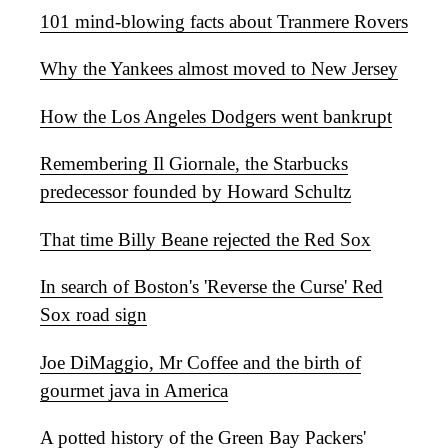
101 mind-blowing facts about Tranmere Rovers
Why the Yankees almost moved to New Jersey
How the Los Angeles Dodgers went bankrupt
Remembering Il Giornale, the Starbucks
predecessor founded by Howard Schultz
That time Billy Beane rejected the Red Sox
In search of Boston's 'Reverse the Curse' Red
Sox road sign
Joe DiMaggio, Mr Coffee and the birth of
gourmet java in America
A potted history of the Green Bay Packers'