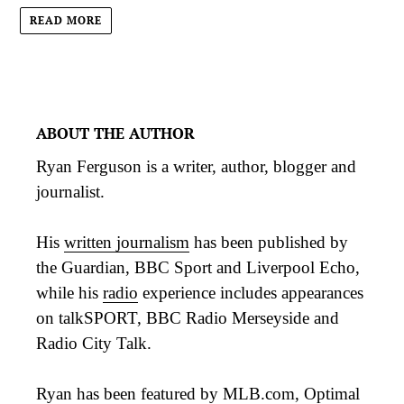
READ MORE
ABOUT THE AUTHOR
Ryan Ferguson is a writer, author, blogger and
journalist.
His
written journalism
has been published by
the Guardian, BBC Sport and Liverpool Echo,
while his
radio
experience includes appearances
on talkSPORT, BBC Radio Merseyside and
Radio City Talk.
Ryan has been featured by MLB.com, Optimal