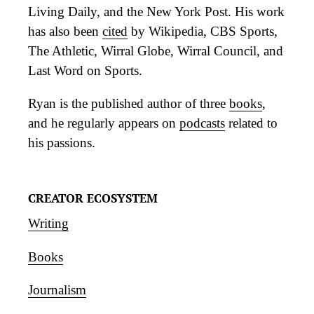
Living Daily, and the New York Post. His work
has also been
cited
by Wikipedia, CBS Sports,
The Athletic, Wirral Globe, Wirral Council, and
Last Word on Sports.
Ryan is the published author of three
books
,
and he regularly appears on
podcasts
related to
his passions.
CREATOR ECOSYSTEM
Writing
Books
Journalism