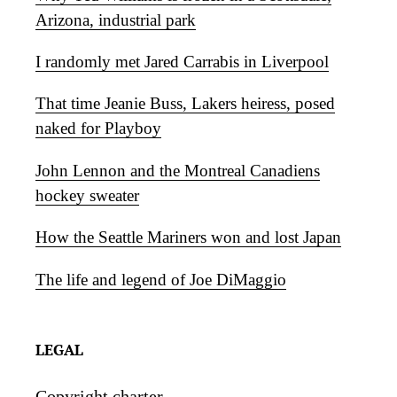
Arizona, industrial park
I randomly met Jared Carrabis in Liverpool
That time Jeanie Buss, Lakers heiress, posed
naked for Playboy
John Lennon and the Montreal Canadiens
hockey sweater
How the Seattle Mariners won and lost Japan
The life and legend of Joe DiMaggio
LEGAL
Copyright charter