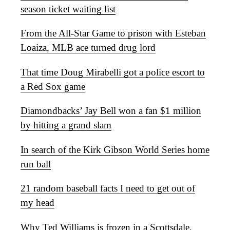
season ticket waiting list
From the All-Star Game to prison with Esteban
Loaiza, MLB ace turned drug lord
That time Doug Mirabelli got a police escort to
a Red Sox game
Diamondbacks’ Jay Bell won a fan $1 million
by hitting a grand slam
In search of the Kirk Gibson World Series home
run ball
21 random baseball facts I need to get out of
my head
Why Ted Williams is frozen in a Scottsdale,