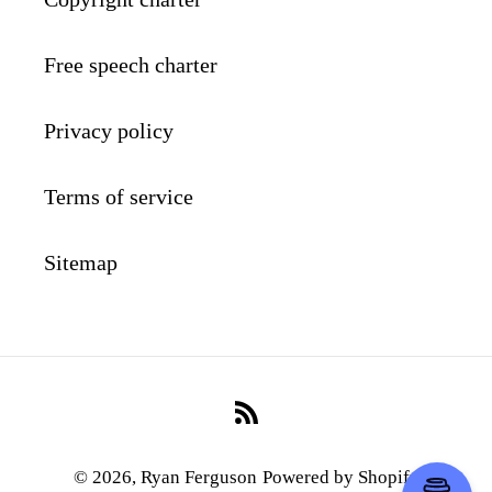
Free speech charter
Privacy policy
Terms of service
Sitemap
RSS
© 2026,
Ryan Ferguson
Powered by Shopify