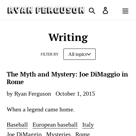
Skip
Search
Log in
to
Cart
content
Writing
FILTER BY
The Myth and Mystery: Joe DiMaggio in
Rome
by Ryan Ferguson
October 1, 2015
When a legend came home.
Baseball
European baseball
Italy
Joe DiMaggio
Mysteries
Rome