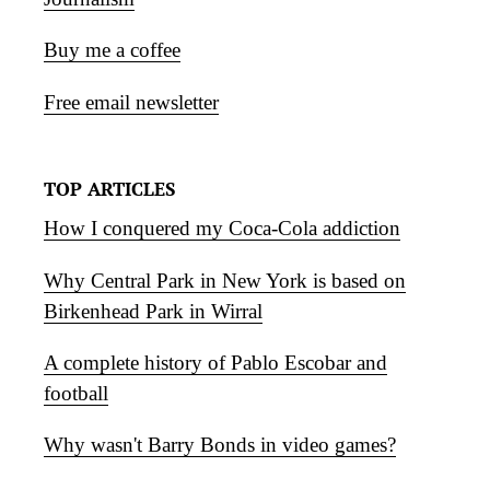
Buy me a coffee
Free email newsletter
TOP ARTICLES
How I conquered my Coca-Cola addiction
Why Central Park in New York is based on
Birkenhead Park in Wirral
A complete history of Pablo Escobar and
football
Why wasn't Barry Bonds in video games?