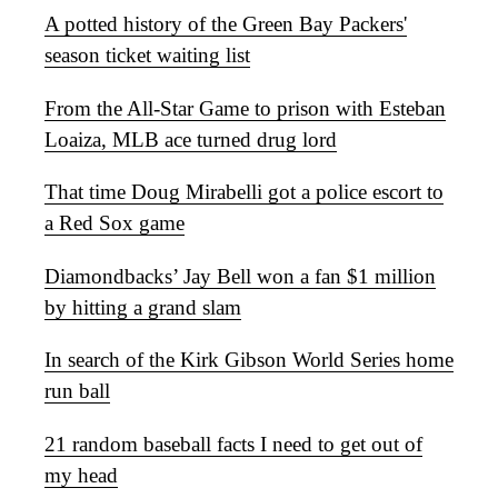
A potted history of the Green Bay Packers'
season ticket waiting list
From the All-Star Game to prison with Esteban
Loaiza, MLB ace turned drug lord
That time Doug Mirabelli got a police escort to
a Red Sox game
Diamondbacks’ Jay Bell won a fan $1 million
by hitting a grand slam
In search of the Kirk Gibson World Series home
run ball
21 random baseball facts I need to get out of
my head