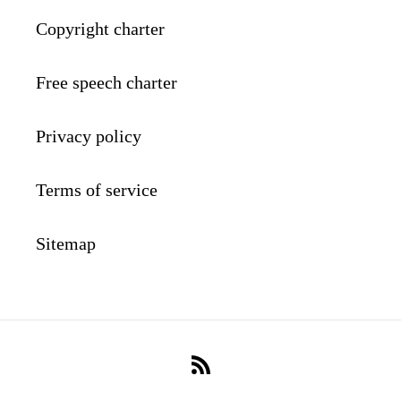
Copyright charter
Free speech charter
Privacy policy
Terms of service
Sitemap
RSS