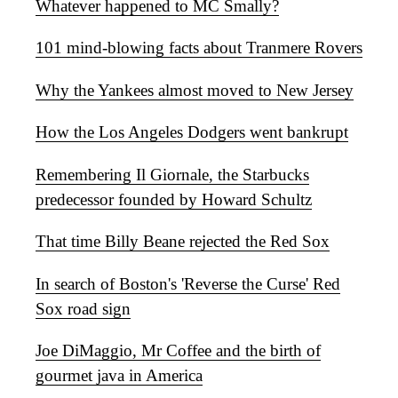
Whatever happened to MC Smally?
101 mind-blowing facts about Tranmere Rovers
Why the Yankees almost moved to New Jersey
How the Los Angeles Dodgers went bankrupt
Remembering Il Giornale, the Starbucks
predecessor founded by Howard Schultz
That time Billy Beane rejected the Red Sox
In search of Boston's 'Reverse the Curse' Red
Sox road sign
Joe DiMaggio, Mr Coffee and the birth of
gourmet java in America