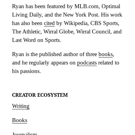
Ryan has been featured by MLB.com, Optimal
Living Daily, and the New York Post. His work
has also been
cited
by Wikipedia, CBS Sports,
The Athletic, Wirral Globe, Wirral Council, and
Last Word on Sports.
Ryan is the published author of three
books
,
and he regularly appears on
podcasts
related to
his passions.
CREATOR ECOSYSTEM
Writing
Books
Journalism