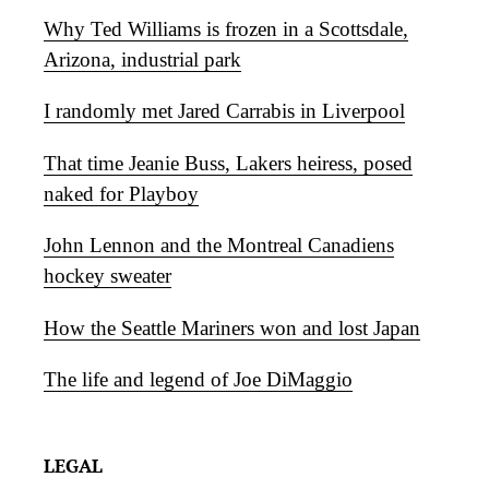
Why Ted Williams is frozen in a Scottsdale,
Arizona, industrial park
I randomly met Jared Carrabis in Liverpool
That time Jeanie Buss, Lakers heiress, posed
naked for Playboy
John Lennon and the Montreal Canadiens
hockey sweater
How the Seattle Mariners won and lost Japan
The life and legend of Joe DiMaggio
LEGAL