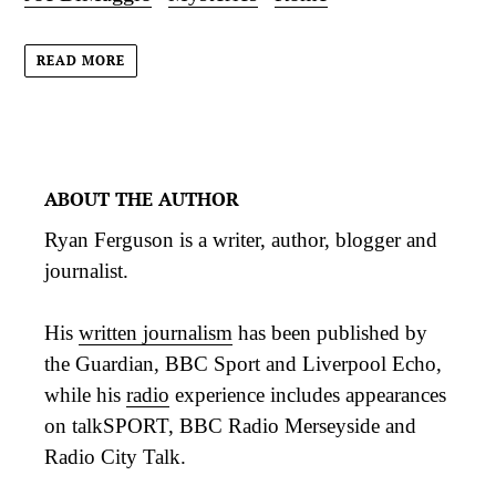
READ MORE
ABOUT THE AUTHOR
Ryan Ferguson is a writer, author, blogger and
journalist.
His
written journalism
has been published by
the Guardian, BBC Sport and Liverpool Echo,
while his
radio
experience includes appearances
on talkSPORT, BBC Radio Merseyside and
Radio City Talk.