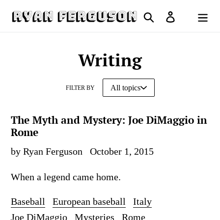
Skip
Search
Log in
to
Cart
content
Writing
FILTER BY
The Myth and Mystery: Joe DiMaggio in
Rome
by Ryan Ferguson
October 1, 2015
When a legend came home.
Baseball
European baseball
Italy
Joe DiMaggio
Mysteries
Rome