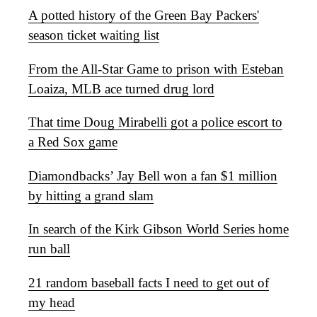
A potted history of the Green Bay Packers'
season ticket waiting list
From the All-Star Game to prison with Esteban
Loaiza, MLB ace turned drug lord
That time Doug Mirabelli got a police escort to
a Red Sox game
Diamondbacks’ Jay Bell won a fan $1 million
by hitting a grand slam
In search of the Kirk Gibson World Series home
run ball
21 random baseball facts I need to get out of
my head