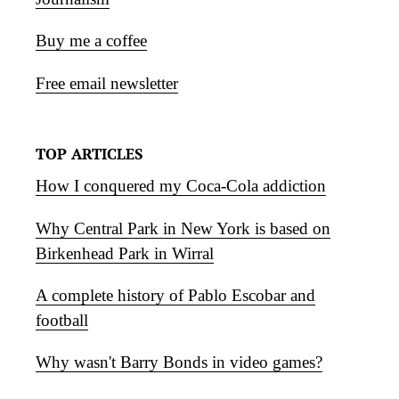
Buy me a coffee
Free email newsletter
TOP ARTICLES
How I conquered my Coca-Cola addiction
Why Central Park in New York is based on
Birkenhead Park in Wirral
A complete history of Pablo Escobar and
football
Why wasn't Barry Bonds in video games?