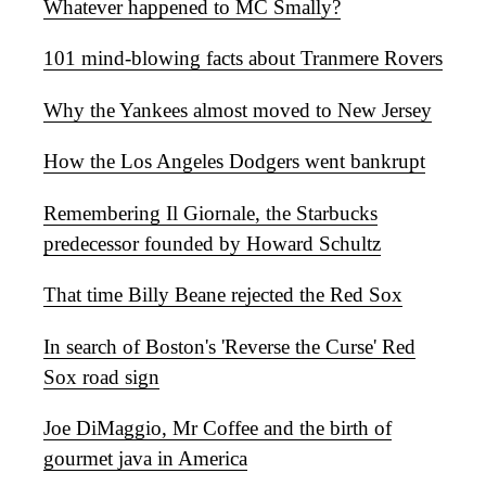
Whatever happened to MC Smally?
101 mind-blowing facts about Tranmere Rovers
Why the Yankees almost moved to New Jersey
How the Los Angeles Dodgers went bankrupt
Remembering Il Giornale, the Starbucks
predecessor founded by Howard Schultz
That time Billy Beane rejected the Red Sox
In search of Boston's 'Reverse the Curse' Red
Sox road sign
Joe DiMaggio, Mr Coffee and the birth of
gourmet java in America