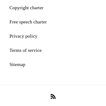
Copyright charter
Free speech charter
Privacy policy
Terms of service
Sitemap
RSS