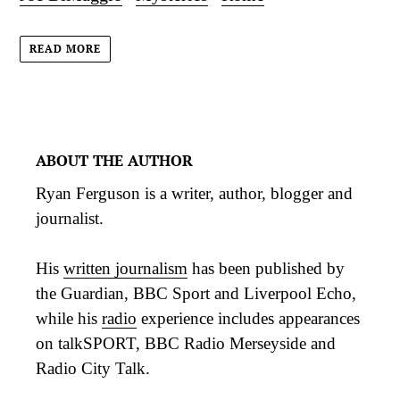
READ MORE
ABOUT THE AUTHOR
Ryan Ferguson is a writer, author, blogger and
journalist.
His
written journalism
has been published by
the Guardian, BBC Sport and Liverpool Echo,
while his
radio
experience includes appearances
on talkSPORT, BBC Radio Merseyside and
Radio City Talk.