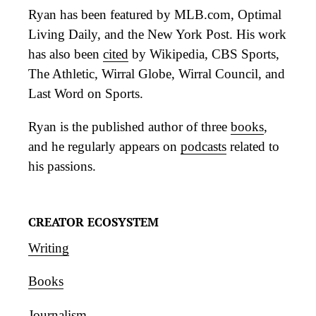
Ryan has been featured by MLB.com, Optimal
Living Daily, and the New York Post. His work
has also been
cited
by Wikipedia, CBS Sports,
The Athletic, Wirral Globe, Wirral Council, and
Last Word on Sports.
Ryan is the published author of three
books
,
and he regularly appears on
podcasts
related to
his passions.
CREATOR ECOSYSTEM
Writing
Books
Journalism