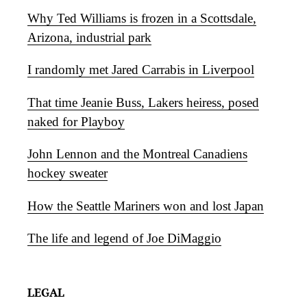
Why Ted Williams is frozen in a Scottsdale,
Arizona, industrial park
I randomly met Jared Carrabis in Liverpool
That time Jeanie Buss, Lakers heiress, posed
naked for Playboy
John Lennon and the Montreal Canadiens
hockey sweater
How the Seattle Mariners won and lost Japan
The life and legend of Joe DiMaggio
LEGAL