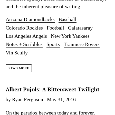
and the inherent pleasure of writing.
Arizona Diamondbacks
Baseball
Colorado Rockies
Football
Galatasaray
Los Angeles Angels
New York Yankees
Notes + Scribbles
Sports
Tranmere Rovers
Vin Scully
READ MORE
Albert Pujols: A Bittersweet Twilight
by Ryan Ferguson
May 31, 2016
On the paradox between today and forever.