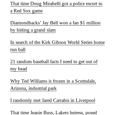
That time Doug Mirabelli got a police escort to
a Red Sox game
Diamondbacks’ Jay Bell won a fan $1 million
by hitting a grand slam
In search of the Kirk Gibson World Series home
run ball
21 random baseball facts I need to get out of
my head
Why Ted Williams is frozen in a Scottsdale,
Arizona, industrial park
I randomly met Jared Carrabis in Liverpool
That time Jeanie Buss, Lakers heiress, posed