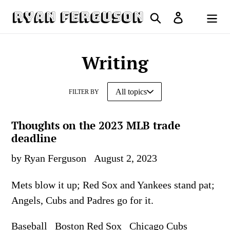
Skip
Search
Log in
to
Cart
content
Writing
FILTER BY
Thoughts on the 2023 MLB trade
deadline
by Ryan Ferguson
August 2, 2023
Mets blow it up; Red Sox and Yankees stand pat;
Angels, Cubs and Padres go for it.
Baseball
Boston Red Sox
Chicago Cubs