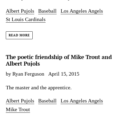
Albert Pujols
Baseball
Los Angeles Angels
St Louis Cardinals
READ MORE
The poetic friendship of Mike Trout and
Albert Pujols
by Ryan Ferguson
April 15, 2015
The master and the apprentice.
Albert Pujols
Baseball
Los Angeles Angels
Mike Trout