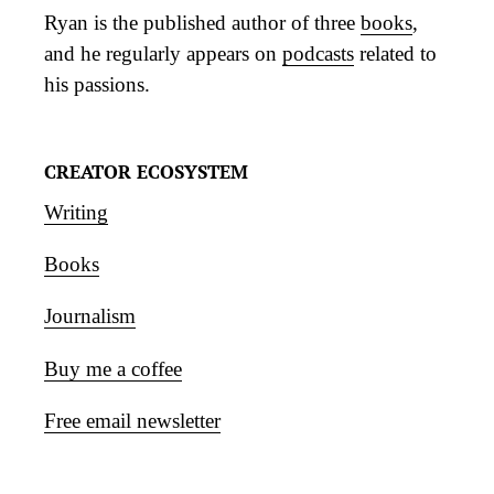
Ryan is the published author of three
books
,
and he regularly appears on
podcasts
related to
his passions.
CREATOR ECOSYSTEM
Writing
Books
Journalism
Buy me a coffee
Free email newsletter