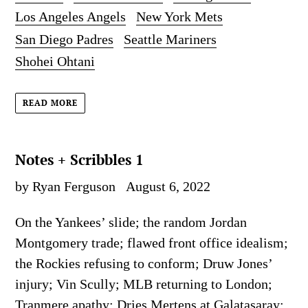
Los Angeles Angels
New York Mets
San Diego Padres
Seattle Mariners
Shohei Ohtani
READ MORE
Notes + Scribbles 1
by Ryan Ferguson
August 6, 2022
On the Yankees’ slide; the random Jordan
Montgomery trade; flawed front office idealism;
the Rockies refusing to conform; Druw Jones’
injury; Vin Scully; MLB returning to London;
Tranmere apathy; Dries Mertens at Galatasaray;