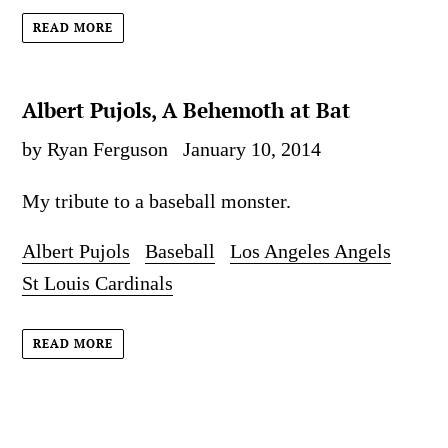
READ MORE
Albert Pujols, A Behemoth at Bat
by Ryan Ferguson
January 10, 2014
My tribute to a baseball monster.
Albert Pujols
Baseball
Los Angeles Angels
St Louis Cardinals
READ MORE