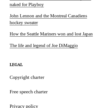
naked for Playboy
John Lennon and the Montreal Canadiens
hockey sweater
How the Seattle Mariners won and lost Japan
The life and legend of Joe DiMaggio
LEGAL
Copyright charter
Free speech charter
Privacy policy