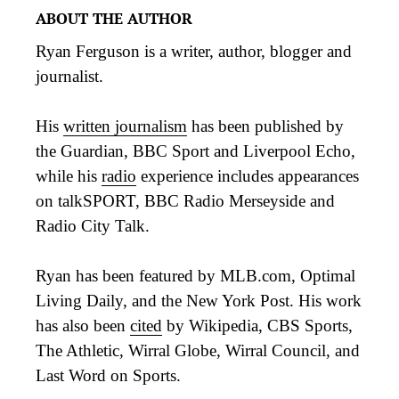
ABOUT THE AUTHOR
Ryan Ferguson is a writer, author, blogger and
journalist.
His
written journalism
has been published by
the Guardian, BBC Sport and Liverpool Echo,
while his
radio
experience includes appearances
on talkSPORT, BBC Radio Merseyside and
Radio City Talk.
Ryan has been featured by MLB.com, Optimal
Living Daily, and the New York Post. His work
has also been
cited
by Wikipedia, CBS Sports,
The Athletic, Wirral Globe, Wirral Council, and
Last Word on Sports.