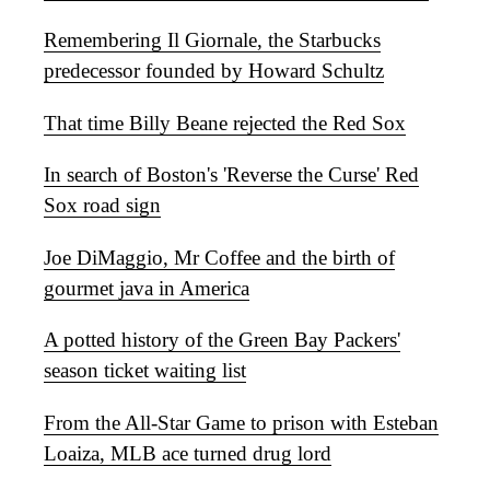
Remembering Il Giornale, the Starbucks
predecessor founded by Howard Schultz
That time Billy Beane rejected the Red Sox
In search of Boston's 'Reverse the Curse' Red
Sox road sign
Joe DiMaggio, Mr Coffee and the birth of
gourmet java in America
A potted history of the Green Bay Packers'
season ticket waiting list
From the All-Star Game to prison with Esteban
Loaiza, MLB ace turned drug lord