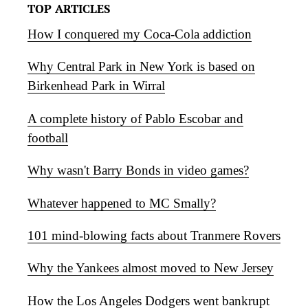
TOP ARTICLES
How I conquered my Coca-Cola addiction
Why Central Park in New York is based on
Birkenhead Park in Wirral
A complete history of Pablo Escobar and
football
Why wasn't Barry Bonds in video games?
Whatever happened to MC Smally?
101 mind-blowing facts about Tranmere Rovers
Why the Yankees almost moved to New Jersey
How the Los Angeles Dodgers went bankrupt