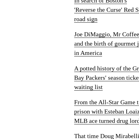
In search of Boston's
'Reverse the Curse' Red 
road sign
Joe DiMaggio, Mr Coffe
and the birth of gourmet 
in America
A potted history of the G
Bay Packers' season ticke
waiting list
From the All-Star Game 
prison with Esteban Loai
MLB ace turned drug lor
That time Doug Mirabelli