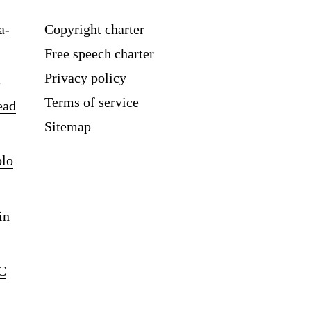
a-
Copyright charter
Free speech charter
Privacy policy
Terms of service
ead
Sitemap
blo
in
C