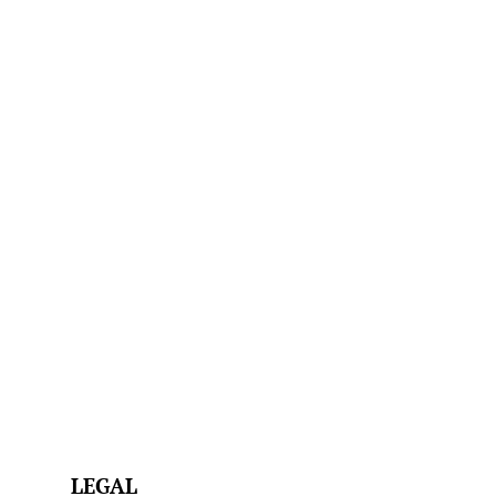
LEGAL