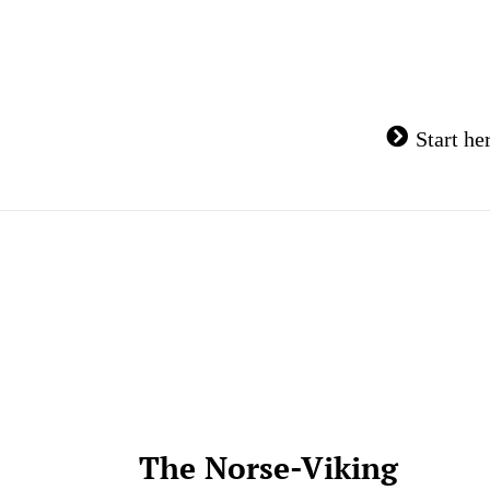
Skip
to
content
Start he
The Norse-Viking