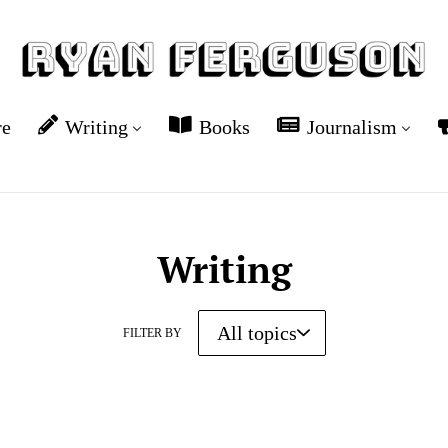
re
Writing
Books
Journalism
Writing
FILTER BY