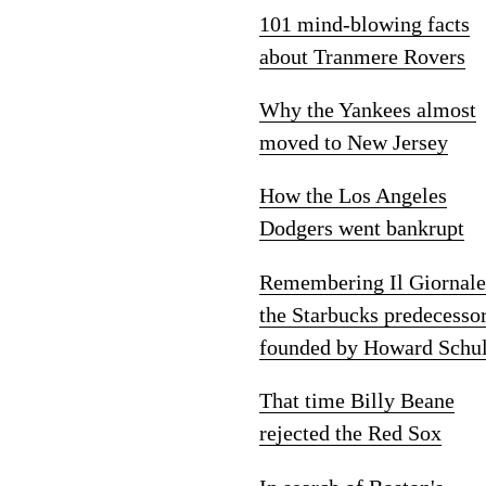
101 mind-blowing facts
about Tranmere Rovers
Why the Yankees almost
moved to New Jersey
How the Los Angeles
Dodgers went bankrupt
Remembering Il Giornale
the Starbucks predecesso
founded by Howard Schul
That time Billy Beane
rejected the Red Sox