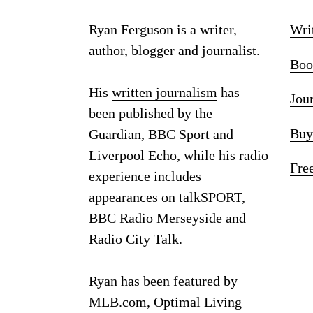
Ryan Ferguson is a writer,
Wri
author, blogger and journalist.
Boo
His
written journalism
has
Jou
been published by the
Buy
Guardian, BBC Sport and
Liverpool Echo, while his
radio
Fre
experience includes
appearances on talkSPORT,
BBC Radio Merseyside and
Radio City Talk.
Ryan has been featured by
MLB.com, Optimal Living