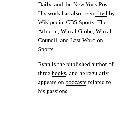
Daily, and the New York Post.
His work has also been
cited
by
Wikipedia, CBS Sports, The
Athletic, Wirral Globe, Wirral
Council, and Last Word on
Sports.
Ryan is the published author of
three
books
, and he regularly
appears on
podcasts
related to
his passions.