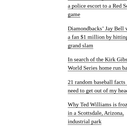
a police escort to a Red 
game
Diamondbacks’ Jay Bell
a fan $1 million by hittin
grand slam
In search of the Kirk Gib
World Series home run ba
21 random baseball facts 
need to get out of my hea
Why Ted Williams is fro
in a Scottsdale, Arizona,
industrial park