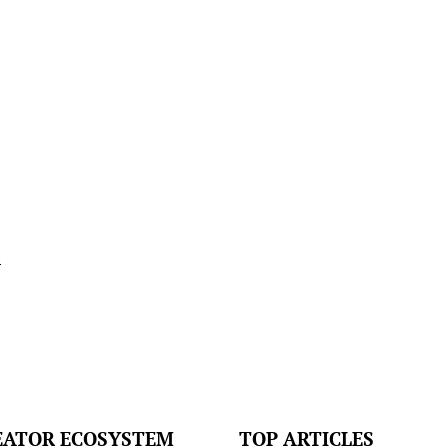
l
EATOR ECOSYSTEM
TOP ARTICLES