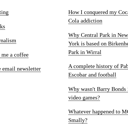
ting
How I conquered my Coc
Cola addiction
ks
Why Central Park in New
rnalism
York is based on Birkenh
Park in Wirral
 me a coffee
A complete history of Pa
e email newsletter
Escobar and football
Why wasn't Barry Bonds 
video games?
Whatever happened to M
Smally?