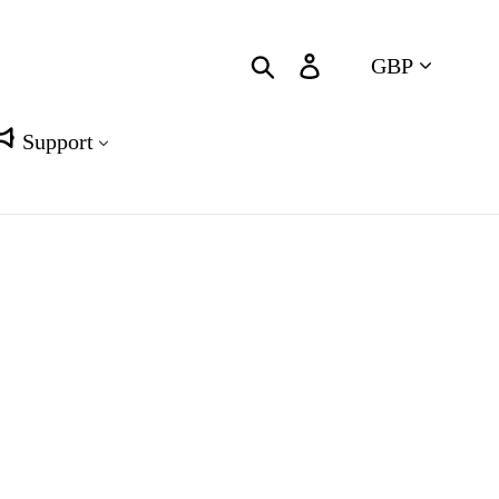
Currency
Search
Log in
Cart
Support