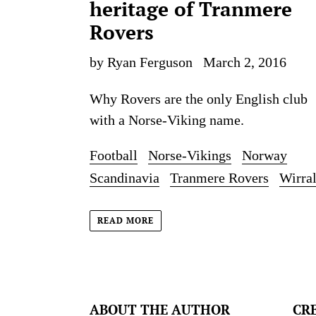
heritage of Tranmere
Rovers
by Ryan Ferguson
March 2, 2016
Why Rovers are the only English club
with a Norse-Viking name.
Football
Norse-Vikings
Norway
Scandinavia
Tranmere Rovers
Wirra
READ MORE
ABOUT THE AUTHOR
CR