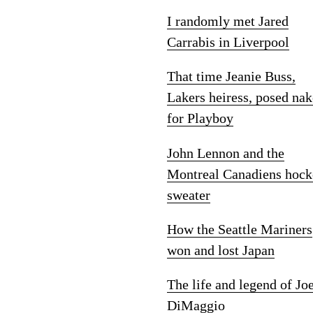
I randomly met Jared
Carrabis in Liverpool
That time Jeanie Buss,
Lakers heiress, posed na
for Playboy
John Lennon and the
Montreal Canadiens hock
sweater
How the Seattle Mariners
won and lost Japan
The life and legend of Jo
DiMaggio