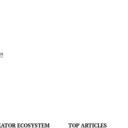
an
EATOR ECOSYSTEM
TOP ARTICLES