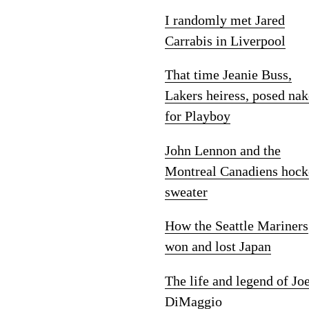
I randomly met Jared
Carrabis in Liverpool
That time Jeanie Buss,
Lakers heiress, posed na
for Playboy
John Lennon and the
Montreal Canadiens hock
sweater
How the Seattle Mariners
won and lost Japan
The life and legend of Jo
DiMaggio