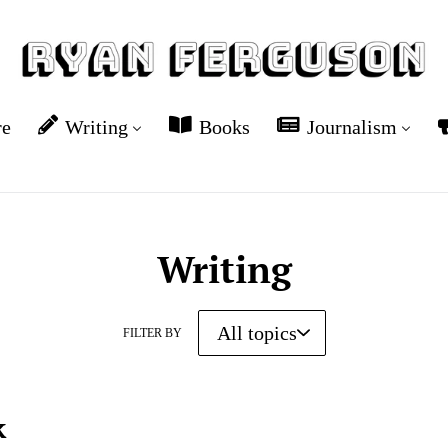
re
Writing
Books
Journalism
Writing
FILTER BY
k