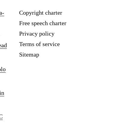
a-
Copyright charter
Free speech charter
Privacy policy
Terms of service
ead
Sitemap
blo
in
C