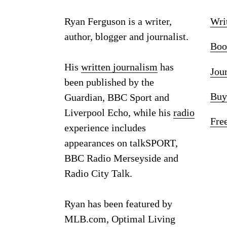
Ryan Ferguson is a writer,
Wri
author, blogger and journalist.
Boo
His
written journalism
has
Jou
been published by the
Buy
Guardian, BBC Sport and
Liverpool Echo, while his
radio
Fre
experience includes
appearances on talkSPORT,
BBC Radio Merseyside and
Radio City Talk.
Ryan has been featured by
MLB.com, Optimal Living