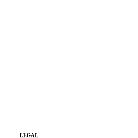
LEGAL