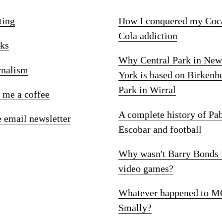
ting
How I conquered my Coc
Cola addiction
ks
Why Central Park in New
rnalism
York is based on Birkenh
Park in Wirral
 me a coffee
A complete history of Pa
e email newsletter
Escobar and football
Why wasn't Barry Bonds 
video games?
Whatever happened to M
Smally?