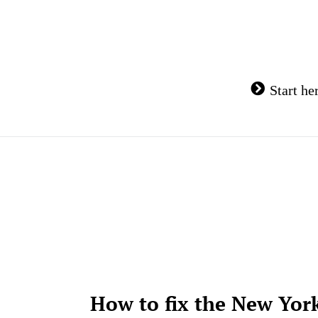
Skip
to
content
Start he
How to fix the New Yor