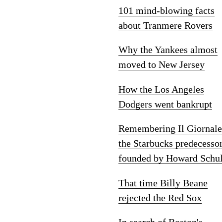
101 mind-blowing facts
about Tranmere Rovers
Why the Yankees almost
moved to New Jersey
How the Los Angeles
Dodgers went bankrupt
Remembering Il Giornale
the Starbucks predecesso
founded by Howard Schul
That time Billy Beane
rejected the Red Sox