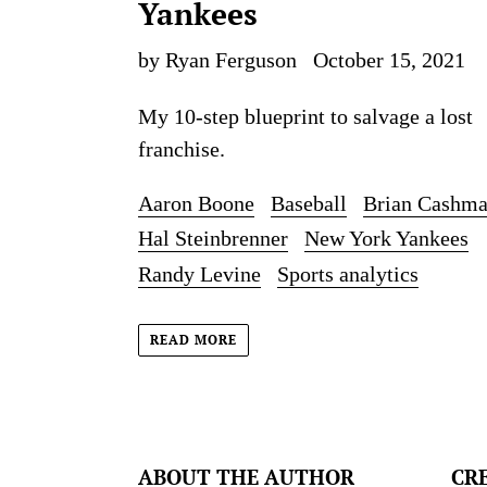
Yankees
by Ryan Ferguson
October 15, 2021
My 10-step blueprint to salvage a lost
franchise.
Aaron Boone
Baseball
Brian Cashm
Hal Steinbrenner
New York Yankees
Randy Levine
Sports analytics
READ MORE
ABOUT THE AUTHOR
CR