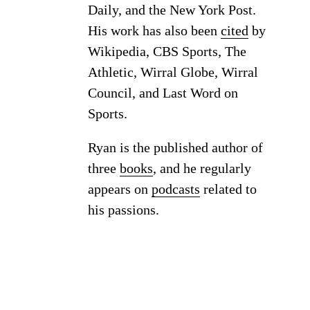
Daily, and the New York Post.
His work has also been
cited
by
Wikipedia, CBS Sports, The
Athletic, Wirral Globe, Wirral
Council, and Last Word on
Sports.
Ryan is the published author of
three
books
, and he regularly
appears on
podcasts
related to
his passions.