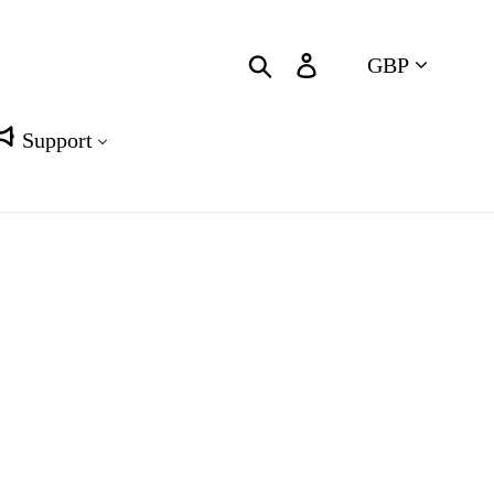
Currency
Search
Log in
Cart
Support