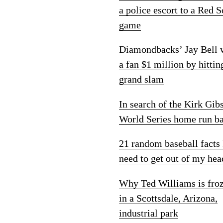
a police escort to a Red 
game
Diamondbacks’ Jay Bell
a fan $1 million by hittin
grand slam
In search of the Kirk Gib
World Series home run ba
21 random baseball facts 
need to get out of my hea
Why Ted Williams is fro
in a Scottsdale, Arizona,
industrial park