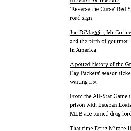
In search of Boston's
'Reverse the Curse' Red 
road sign
Joe DiMaggio, Mr Coffe
and the birth of gourmet 
in America
A potted history of the G
Bay Packers' season ticke
waiting list
From the All-Star Game 
prison with Esteban Loai
MLB ace turned drug lor
That time Doug Mirabelli