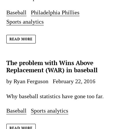
Baseball
Philadelphia Phillies
Sports analytics
READ MORE
The problem with Wins Above
Replacement (WAR) in baseball
by Ryan Ferguson
February 22, 2016
Why baseball statistics have gone too far.
Baseball
Sports analytics
READ MORE