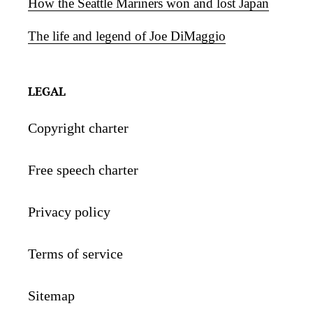
How the Seattle Mariners won and lost Japan
The life and legend of Joe DiMaggio
LEGAL
Copyright charter
Free speech charter
Privacy policy
Terms of service
Sitemap