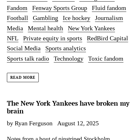
Fandom
Fenway Sports Group
Fluid fandom
Football
Gambling
Ice hockey
Journalism
Media
Mental health
New York Yankees
NFL
Private equity in sports
RedBird Capital
Social Media
Sports analytics
Sports talk radio
Technology
Toxic fandom
READ MORE
The New York Yankees have broken my
brain
by Ryan Ferguson
August 12, 2025
Notes from a bout of pinstriped Stockholm