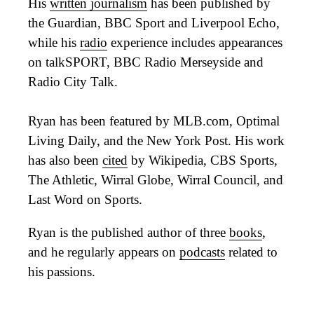
His
written journalism
has been published by
the Guardian, BBC Sport and Liverpool Echo,
while his
radio
experience includes appearances
on talkSPORT, BBC Radio Merseyside and
Radio City Talk.
Ryan has been featured by MLB.com, Optimal
Living Daily, and the New York Post. His work
has also been
cited
by Wikipedia, CBS Sports,
The Athletic, Wirral Globe, Wirral Council, and
Last Word on Sports.
Ryan is the published author of three
books
,
and he regularly appears on
podcasts
related to
his passions.