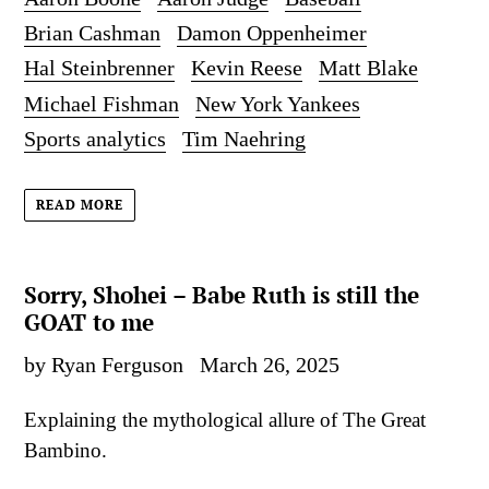
Brian Cashman
Damon Oppenheimer
Hal Steinbrenner
Kevin Reese
Matt Blake
Michael Fishman
New York Yankees
Sports analytics
Tim Naehring
READ MORE
Sorry, Shohei – Babe Ruth is still the
GOAT to me
by Ryan Ferguson
March 26, 2025
Explaining the mythological allure of The Great
Bambino.