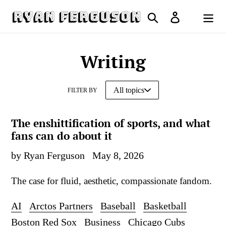
Skip
Search
Log in
to
Cart
content
Writing
FILTER BY
The enshittification of sports, and what
fans can do about it
by Ryan Ferguson
May 8, 2026
The case for fluid, aesthetic, compassionate fandom.
AI
Arctos Partners
Baseball
Basketball
Boston Red Sox
Business
Chicago Cubs