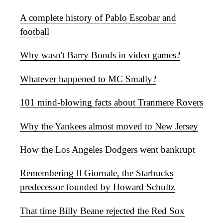
A complete history of Pablo Escobar and
football
Why wasn't Barry Bonds in video games?
Whatever happened to MC Smally?
101 mind-blowing facts about Tranmere Rovers
Why the Yankees almost moved to New Jersey
How the Los Angeles Dodgers went bankrupt
Remembering Il Giornale, the Starbucks
predecessor founded by Howard Schultz
That time Billy Beane rejected the Red Sox