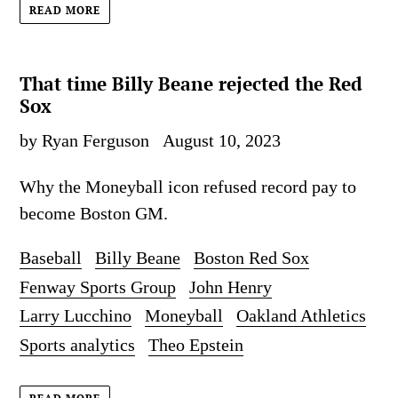
READ MORE
That time Billy Beane rejected the Red
Sox
by Ryan Ferguson
August 10, 2023
Why the Moneyball icon refused record pay to
become Boston GM.
Baseball
Billy Beane
Boston Red Sox
Fenway Sports Group
John Henry
Larry Lucchino
Moneyball
Oakland Athletics
Sports analytics
Theo Epstein