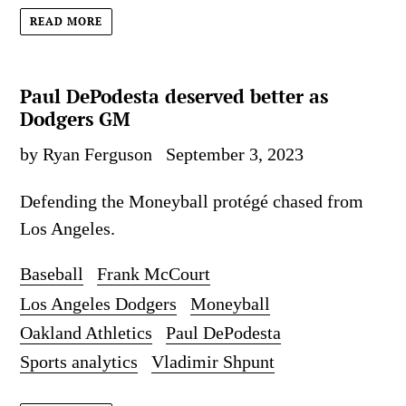
READ MORE
Paul DePodesta deserved better as
Dodgers GM
by Ryan Ferguson
September 3, 2023
Defending the Moneyball protégé chased from
Los Angeles.
Baseball
Frank McCourt
Los Angeles Dodgers
Moneyball
Oakland Athletics
Paul DePodesta
Sports analytics
Vladimir Shpunt