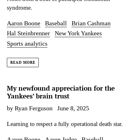
syndrome.
Aaron Boone
Baseball
Brian Cashman
Hal Steinbrenner
New York Yankees
Sports analytics
READ MORE
My newfound appreciation for the
Yankees’ brain trust
by Ryan Ferguson
June 8, 2025
Learning to respect a fully operational death star.
Aaron Boone
Aaron Judge
Baseball