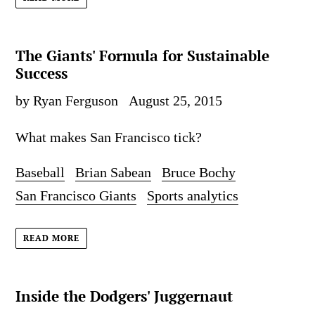
The Giants' Formula for Sustainable
Success
by Ryan Ferguson
August 25, 2015
What makes San Francisco tick?
Baseball
Brian Sabean
Bruce Bochy
San Francisco Giants
Sports analytics
READ MORE
Inside the Dodgers' Juggernaut