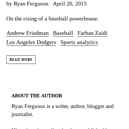
by Ryan Ferguson
April 20, 2015
On the rising of a baseball powerhouse.
Andrew Friedman
Baseball
Farhan Zaidi
Los Angeles Dodgers
Sports analytics
READ MORE
ABOUT THE AUTHOR
Ryan Ferguson is a writer, author, blogger and
journalist.