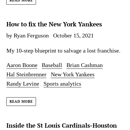
READ MORE
How to fix the New York Yankees
by Ryan Ferguson
October 15, 2021
My 10-step blueprint to salvage a lost franchise.
Aaron Boone
Baseball
Brian Cashman
Hal Steinbrenner
New York Yankees
Randy Levine
Sports analytics
READ MORE
Inside the St Louis Cardinals-Houston