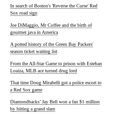
In search of Boston's 'Reverse the Curse' Red
Sox road sign
Joe DiMaggio, Mr Coffee and the birth of
gourmet java in America
A potted history of the Green Bay Packers'
season ticket waiting list
From the All-Star Game to prison with Esteban
Loaiza, MLB ace turned drug lord
That time Doug Mirabelli got a police escort to
a Red Sox game
Diamondbacks’ Jay Bell won a fan $1 million
by hitting a grand slam