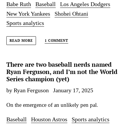
Babe Ruth
Baseball
Los Angeles Dodgers
New York Yankees
Shohei Ohtani
Sports analytics
1 COMMENT
READ MORE
There are two baseball nerds named
Ryan Ferguson, and I’m not the World
Series champion (yet)
by Ryan Ferguson
January 17, 2025
On the emergence of an unlikely pen pal.
Baseball
Houston Astros
Sports analytics