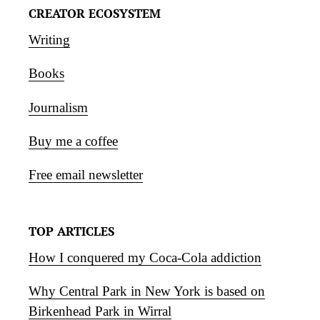
CREATOR ECOSYSTEM
Writing
Books
Journalism
Buy me a coffee
Free email newsletter
TOP ARTICLES
How I conquered my Coca-Cola addiction
Why Central Park in New York is based on
Birkenhead Park in Wirral