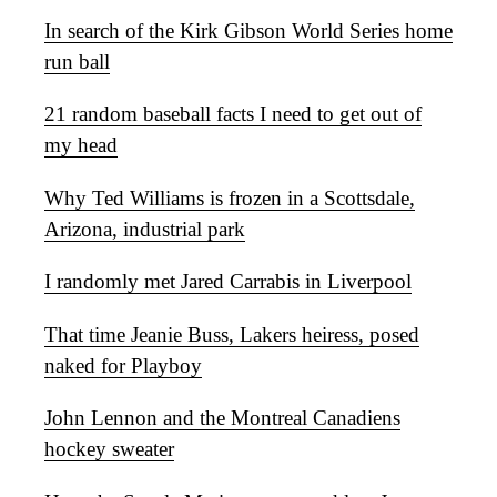
In search of the Kirk Gibson World Series home
run ball
21 random baseball facts I need to get out of
my head
Why Ted Williams is frozen in a Scottsdale,
Arizona, industrial park
I randomly met Jared Carrabis in Liverpool
That time Jeanie Buss, Lakers heiress, posed
naked for Playboy
John Lennon and the Montreal Canadiens
hockey sweater