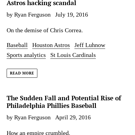
Astros hacking scandal
by Ryan Ferguson
July 19, 2016
On the demise of Chris Correa.
Baseball
Houston Astros
Jeff Luhnow
Sports analytics
St Louis Cardinals
READ MORE
The Sudden Fall and Potential Rise of
Philadelphia Phillies Baseball
by Ryan Ferguson
April 29, 2016
How an empire crumbled.