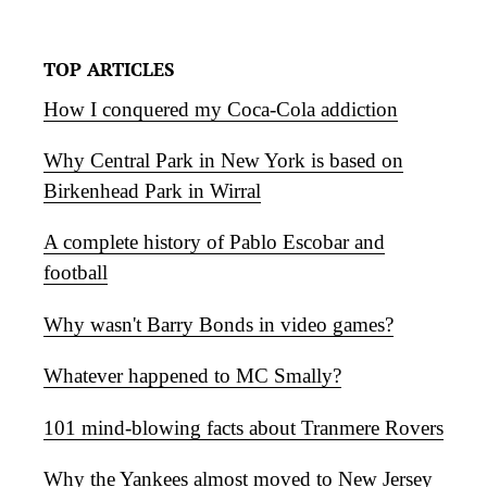
TOP ARTICLES
How I conquered my Coca-Cola addiction
Why Central Park in New York is based on
Birkenhead Park in Wirral
A complete history of Pablo Escobar and
football
Why wasn't Barry Bonds in video games?
Whatever happened to MC Smally?
101 mind-blowing facts about Tranmere Rovers
Why the Yankees almost moved to New Jersey