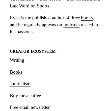
Last Word on Sports.
Ryan is the published author of three
books
,
and he regularly appears on
podcasts
related to
his passions.
CREATOR ECOSYSTEM
Writing
Books
Journalism
Buy me a coffee
Free email newsletter