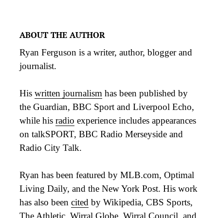
ABOUT THE AUTHOR
Ryan Ferguson is a writer, author, blogger and
journalist.
His
written journalism
has been published by
the Guardian, BBC Sport and Liverpool Echo,
while his
radio
experience includes appearances
on talkSPORT, BBC Radio Merseyside and
Radio City Talk.
Ryan has been featured by MLB.com, Optimal
Living Daily, and the New York Post. His work
has also been
cited
by Wikipedia, CBS Sports,
The Athletic, Wirral Globe, Wirral Council, and