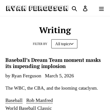
Skip
Search
Log in
to
Cart
content
Writing
FILTER BY
Baseball’s Dream Team moment masks
its impending implosion
by Ryan Ferguson
March 5, 2026
The WBC, the CBA, and the looming cataclysm.
Baseball
Rob Manfred
World Baseball Classic