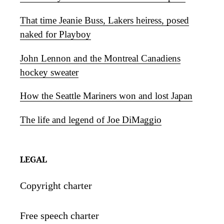
That time Jeanie Buss, Lakers heiress, posed
naked for Playboy
John Lennon and the Montreal Canadiens
hockey sweater
How the Seattle Mariners won and lost Japan
The life and legend of Joe DiMaggio
LEGAL
Copyright charter
Free speech charter