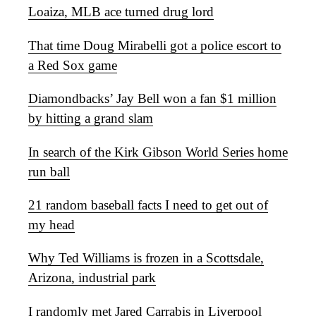
Loaiza, MLB ace turned drug lord
That time Doug Mirabelli got a police escort to
a Red Sox game
Diamondbacks’ Jay Bell won a fan $1 million
by hitting a grand slam
In search of the Kirk Gibson World Series home
run ball
21 random baseball facts I need to get out of
my head
Why Ted Williams is frozen in a Scottsdale,
Arizona, industrial park
I randomly met Jared Carrabis in Liverpool