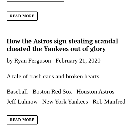
READ MORE
How the Astros sign stealing scandal
cheated the Yankees out of glory
by Ryan Ferguson
February 21, 2020
A tale of trash cans and broken hearts.
Baseball
Boston Red Sox
Houston Astros
Jeff Luhnow
New York Yankees
Rob Manfred
READ MORE