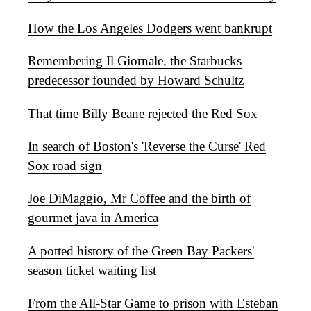
How the Los Angeles Dodgers went bankrupt
Remembering Il Giornale, the Starbucks
predecessor founded by Howard Schultz
That time Billy Beane rejected the Red Sox
In search of Boston's 'Reverse the Curse' Red
Sox road sign
Joe DiMaggio, Mr Coffee and the birth of
gourmet java in America
A potted history of the Green Bay Packers'
season ticket waiting list
From the All-Star Game to prison with Esteban