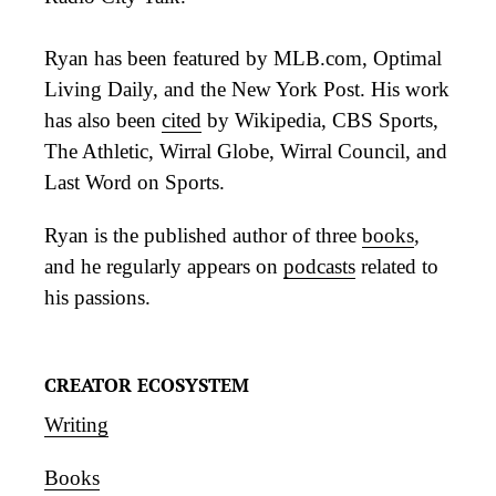
Ryan has been featured by MLB.com, Optimal
Living Daily, and the New York Post. His work
has also been
cited
by Wikipedia, CBS Sports,
The Athletic, Wirral Globe, Wirral Council, and
Last Word on Sports.
Ryan is the published author of three
books
,
and he regularly appears on
podcasts
related to
his passions.
CREATOR ECOSYSTEM
Writing
Books