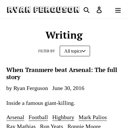
Skip
Search
Log in
to
Cart
content
Writing
FILTER BY
When Tranmere beat Arsenal: The full
story
by Ryan Ferguson
June 30, 2016
Inside a famous giant-killing.
Arsenal
Football
Highbury
Mark Palios
Ray Mathias
Ron Yeats
Ronnie Moore