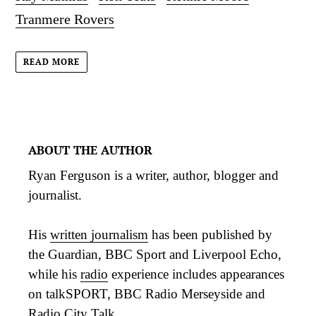
Tranmere Rovers
READ MORE
ABOUT THE AUTHOR
Ryan Ferguson is a writer, author, blogger and
journalist.
His
written journalism
has been published by
the Guardian, BBC Sport and Liverpool Echo,
while his
radio
experience includes appearances
on talkSPORT, BBC Radio Merseyside and
Radio City Talk.