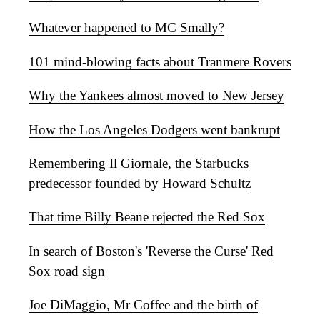
Whatever happened to MC Smally?
101 mind-blowing facts about Tranmere Rovers
Why the Yankees almost moved to New Jersey
How the Los Angeles Dodgers went bankrupt
Remembering Il Giornale, the Starbucks
predecessor founded by Howard Schultz
That time Billy Beane rejected the Red Sox
In search of Boston's 'Reverse the Curse' Red
Sox road sign
Joe DiMaggio, Mr Coffee and the birth of