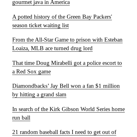
gourmet java in America
A potted history of the Green Bay Packers'
season ticket waiting list
From the All-Star Game to prison with Esteban
Loaiza, MLB ace turned drug lord
That time Doug Mirabelli got a police escort to
a Red Sox game
Diamondbacks’ Jay Bell won a fan $1 million
by hitting a grand slam
In search of the Kirk Gibson World Series home
run ball
21 random baseball facts I need to get out of