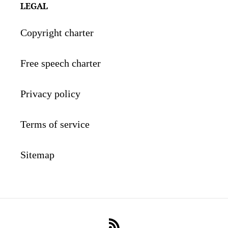
LEGAL
Copyright charter
Free speech charter
Privacy policy
Terms of service
Sitemap
RSS