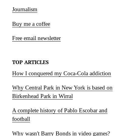
Journalism
Buy me a coffee
Free email newsletter
TOP ARTICLES
How I conquered my Coca-Cola addiction
Why Central Park in New York is based on
Birkenhead Park in Wirral
A complete history of Pablo Escobar and
football
Why wasn't Barry Bonds in video games?