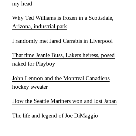
my head
Why Ted Williams is frozen in a Scottsdale,
Arizona, industrial park
I randomly met Jared Carrabis in Liverpool
That time Jeanie Buss, Lakers heiress, posed
naked for Playboy
John Lennon and the Montreal Canadiens
hockey sweater
How the Seattle Mariners won and lost Japan
The life and legend of Joe DiMaggio