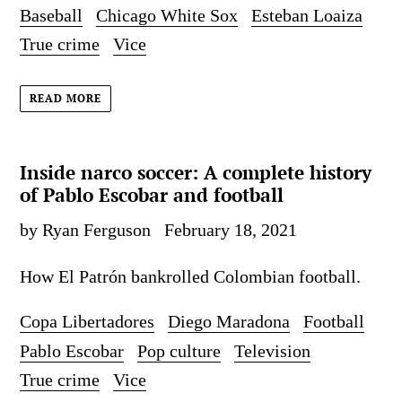
Baseball
Chicago White Sox
Esteban Loaiza
True crime
Vice
READ MORE
Inside narco soccer: A complete history
of Pablo Escobar and football
by Ryan Ferguson
February 18, 2021
How El Patrón bankrolled Colombian football.
Copa Libertadores
Diego Maradona
Football
Pablo Escobar
Pop culture
Television
True crime
Vice