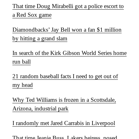
That time Doug Mirabelli got a police escort to
a Red Sox game
Diamondbacks’ Jay Bell won a fan $1 million
by hitting a grand slam
In search of the Kirk Gibson World Series home
run ball
21 random baseball facts I need to get out of
my head
Why Ted Williams is frozen in a Scottsdale,
Arizona, industrial park
I randomly met Jared Carrabis in Liverpool
That time Jeanie Buss, Lakers heiress, posed