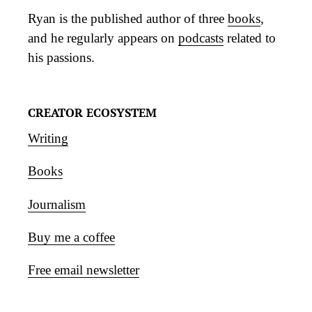
Ryan is the published author of three
books
,
and he regularly appears on
podcasts
related to
his passions.
CREATOR ECOSYSTEM
Writing
Books
Journalism
Buy me a coffee
Free email newsletter