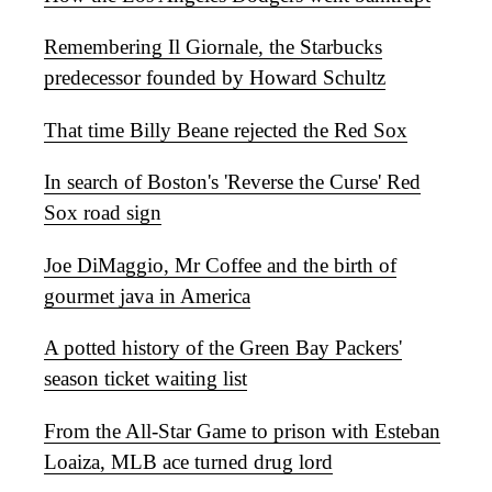
Remembering Il Giornale, the Starbucks
predecessor founded by Howard Schultz
That time Billy Beane rejected the Red Sox
In search of Boston's 'Reverse the Curse' Red
Sox road sign
Joe DiMaggio, Mr Coffee and the birth of
gourmet java in America
A potted history of the Green Bay Packers'
season ticket waiting list
From the All-Star Game to prison with Esteban
Loaiza, MLB ace turned drug lord