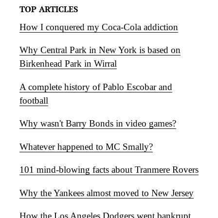
TOP ARTICLES
How I conquered my Coca-Cola addiction
Why Central Park in New York is based on
Birkenhead Park in Wirral
A complete history of Pablo Escobar and
football
Why wasn't Barry Bonds in video games?
Whatever happened to MC Smally?
101 mind-blowing facts about Tranmere Rovers
Why the Yankees almost moved to New Jersey
How the Los Angeles Dodgers went bankrupt