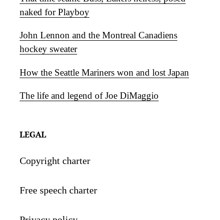
naked for Playboy
John Lennon and the Montreal Canadiens
hockey sweater
How the Seattle Mariners won and lost Japan
The life and legend of Joe DiMaggio
LEGAL
Copyright charter
Free speech charter
Privacy policy