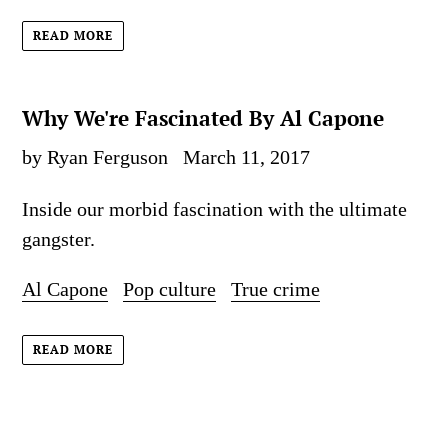
READ MORE
Why We're Fascinated By Al Capone
by Ryan Ferguson
March 11, 2017
Inside our morbid fascination with the ultimate
gangster.
Al Capone
Pop culture
True crime
READ MORE