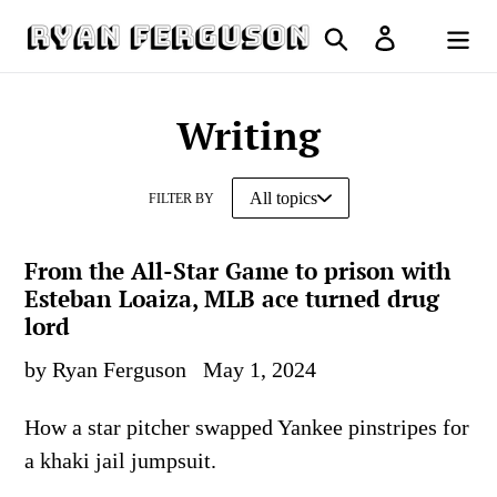
Skip
Search
Log in
to
Cart
content
Writing
FILTER BY
From the All-Star Game to prison with
Esteban Loaiza, MLB ace turned drug
lord
by Ryan Ferguson
May 1, 2024
How a star pitcher swapped Yankee pinstripes for
a khaki jail jumpsuit.