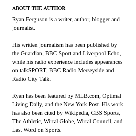
ABOUT THE AUTHOR
Ryan Ferguson is a writer, author, blogger and
journalist.
His
written journalism
has been published by
the Guardian, BBC Sport and Liverpool Echo,
while his
radio
experience includes appearances
on talkSPORT, BBC Radio Merseyside and
Radio City Talk.
Ryan has been featured by MLB.com, Optimal
Living Daily, and the New York Post. His work
has also been
cited
by Wikipedia, CBS Sports,
The Athletic, Wirral Globe, Wirral Council, and
Last Word on Sports.