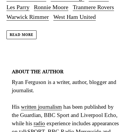
Les Parry
Ronnie Moore
Tranmere Rovers
Warwick Rimmer
West Ham United
READ MORE
ABOUT THE AUTHOR
Ryan Ferguson is a writer, author, blogger and
journalist.
His
written journalism
has been published by
the Guardian, BBC Sport and Liverpool Echo,
while his
radio
experience includes appearances
on talkSPORT, BBC Radio Merseyside and