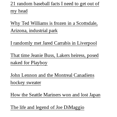
21 random baseball facts I need to get out of
my head
Why Ted Williams is frozen in a Scottsdale,
Arizona, industrial park
I randomly met Jared Carrabis in Liverpool
That time Jeanie Buss, Lakers heiress, posed
naked for Playboy
John Lennon and the Montreal Canadiens
hockey sweater
How the Seattle Mariners won and lost Japan
The life and legend of Joe DiMaggio