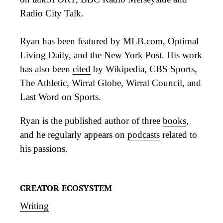
Radio City Talk.
Ryan has been featured by MLB.com, Optimal
Living Daily, and the New York Post. His work
has also been
cited
by Wikipedia, CBS Sports,
The Athletic, Wirral Globe, Wirral Council, and
Last Word on Sports.
Ryan is the published author of three
books
,
and he regularly appears on
podcasts
related to
his passions.
CREATOR ECOSYSTEM
Writing