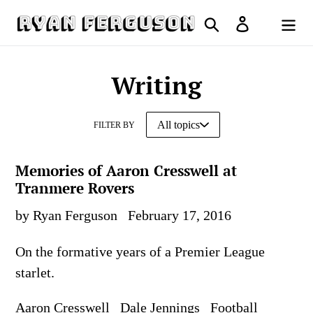
Skip
Search
Log in
to
Cart
content
Writing
FILTER BY
Memories of Aaron Cresswell at
Tranmere Rovers
by Ryan Ferguson
February 17, 2016
On the formative years of a Premier League
starlet.
Aaron Cresswell
Dale Jennings
Football