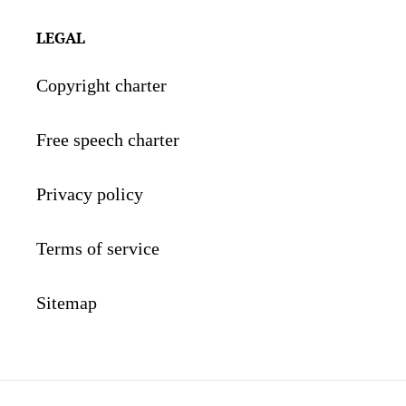
LEGAL
Copyright charter
Free speech charter
Privacy policy
Terms of service
Sitemap