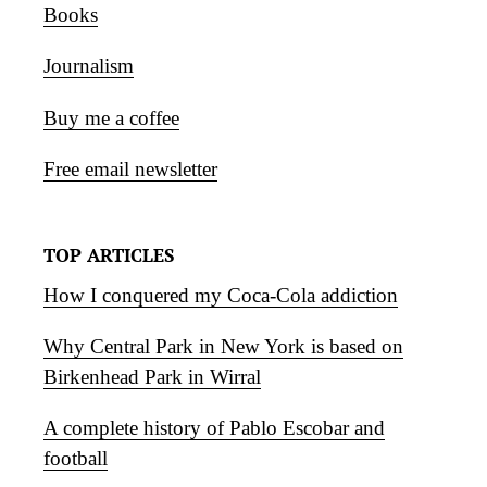
Books
Journalism
Buy me a coffee
Free email newsletter
TOP ARTICLES
How I conquered my Coca-Cola addiction
Why Central Park in New York is based on
Birkenhead Park in Wirral
A complete history of Pablo Escobar and
football