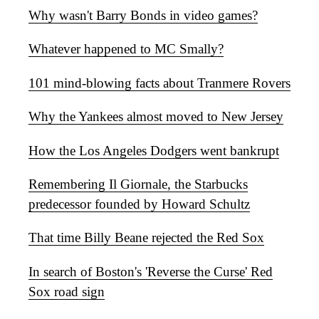
Why wasn't Barry Bonds in video games?
Whatever happened to MC Smally?
101 mind-blowing facts about Tranmere Rovers
Why the Yankees almost moved to New Jersey
How the Los Angeles Dodgers went bankrupt
Remembering Il Giornale, the Starbucks
predecessor founded by Howard Schultz
That time Billy Beane rejected the Red Sox
In search of Boston's 'Reverse the Curse' Red
Sox road sign