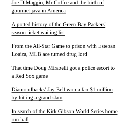
Joe DiMaggio, Mr Coffee and the birth of
gourmet java in America
A potted history of the Green Bay Packers'
season ticket waiting list
From the All-Star Game to prison with Esteban
Loaiza, MLB ace turned drug lord
That time Doug Mirabelli got a police escort to
a Red Sox game
Diamondbacks’ Jay Bell won a fan $1 million
by hitting a grand slam
In search of the Kirk Gibson World Series home
run ball