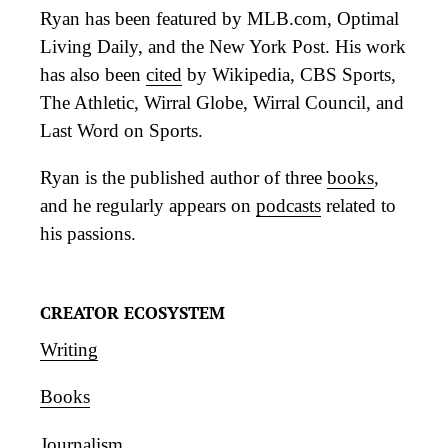
Ryan has been featured by MLB.com, Optimal
Living Daily, and the New York Post. His work
has also been
cited
by Wikipedia, CBS Sports,
The Athletic, Wirral Globe, Wirral Council, and
Last Word on Sports.
Ryan is the published author of three
books
,
and he regularly appears on
podcasts
related to
his passions.
CREATOR ECOSYSTEM
Writing
Books
Journalism