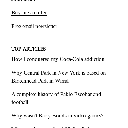
Buy me a coffee
Free email newsletter
TOP ARTICLES
How I conquered my Coca-Cola addiction
Why Central Park in New York is based on
Birkenhead Park in Wirral
A complete history of Pablo Escobar and
football
Why wasn't Barry Bonds in video games?