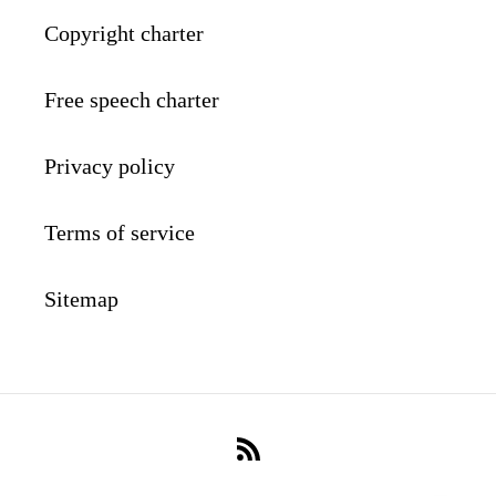
Copyright charter
Free speech charter
Privacy policy
Terms of service
Sitemap
RSS