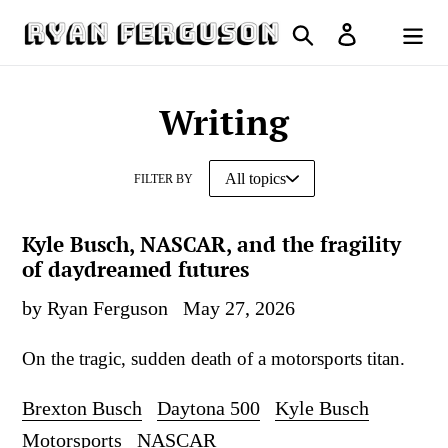
Skip
Search
Log in
to
Cart
content
Writing
FILTER BY
Kyle Busch, NASCAR, and the fragility
of daydreamed futures
by Ryan Ferguson
May 27, 2026
On the tragic, sudden death of a motorsports titan.
Brexton Busch
Daytona 500
Kyle Busch
Motorsports
NASCAR