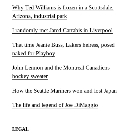
Why Ted Williams is frozen in a Scottsdale,
Arizona, industrial park
I randomly met Jared Carrabis in Liverpool
That time Jeanie Buss, Lakers heiress, posed
naked for Playboy
John Lennon and the Montreal Canadiens
hockey sweater
How the Seattle Mariners won and lost Japan
The life and legend of Joe DiMaggio
LEGAL