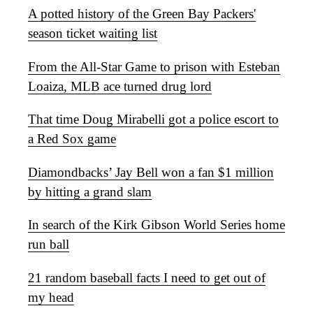
A potted history of the Green Bay Packers'
season ticket waiting list
From the All-Star Game to prison with Esteban
Loaiza, MLB ace turned drug lord
That time Doug Mirabelli got a police escort to
a Red Sox game
Diamondbacks’ Jay Bell won a fan $1 million
by hitting a grand slam
In search of the Kirk Gibson World Series home
run ball
21 random baseball facts I need to get out of
my head