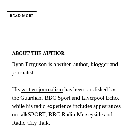
READ MORE
ABOUT THE AUTHOR
Ryan Ferguson is a writer, author, blogger and
journalist.
His
written journalism
has been published by
the Guardian, BBC Sport and Liverpool Echo,
while his
radio
experience includes appearances
on talkSPORT, BBC Radio Merseyside and
Radio City Talk.