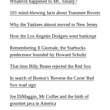
Whatever happened to MC Smally?
101 mind-blowing facts about Tranmere Rovers
Why the Yankees almost moved to New Jersey
How the Los Angeles Dodgers went bankrupt
Remembering Il Giornale, the Starbucks
predecessor founded by Howard Schultz
That time Billy Beane rejected the Red Sox
In search of Boston's 'Reverse the Curse' Red
Sox road sign
Joe DiMaggio, Mr Coffee and the birth of
gourmet java in America