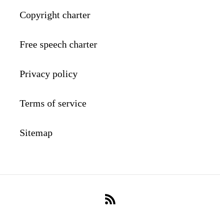
Copyright charter
Free speech charter
Privacy policy
Terms of service
Sitemap
RSS