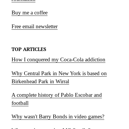
Buy me a coffee
Free email newsletter
TOP ARTICLES
How I conquered my Coca-Cola addiction
Why Central Park in New York is based on
Birkenhead Park in Wirral
A complete history of Pablo Escobar and
football
Why wasn't Barry Bonds in video games?