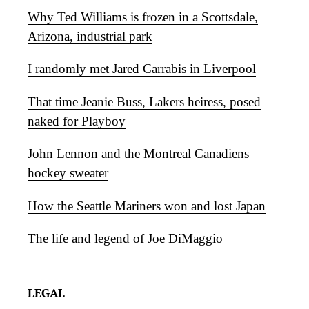
Why Ted Williams is frozen in a Scottsdale,
Arizona, industrial park
I randomly met Jared Carrabis in Liverpool
That time Jeanie Buss, Lakers heiress, posed
naked for Playboy
John Lennon and the Montreal Canadiens
hockey sweater
How the Seattle Mariners won and lost Japan
The life and legend of Joe DiMaggio
LEGAL