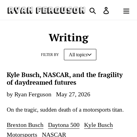
Skip
Search
Log in
to
Cart
content
Writing
FILTER BY
Kyle Busch, NASCAR, and the fragility
of daydreamed futures
by Ryan Ferguson
May 27, 2026
On the tragic, sudden death of a motorsports titan.
Brexton Busch
Daytona 500
Kyle Busch
Motorsports
NASCAR