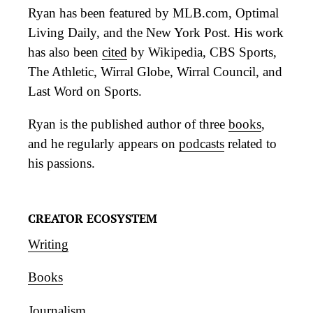
Ryan has been featured by MLB.com, Optimal
Living Daily, and the New York Post. His work
has also been
cited
by Wikipedia, CBS Sports,
The Athletic, Wirral Globe, Wirral Council, and
Last Word on Sports.
Ryan is the published author of three
books
,
and he regularly appears on
podcasts
related to
his passions.
CREATOR ECOSYSTEM
Writing
Books
Journalism