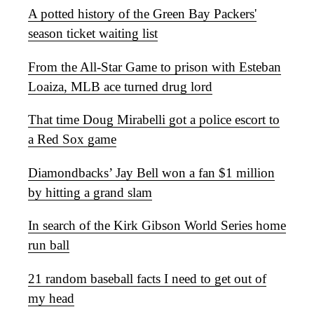
A potted history of the Green Bay Packers'
season ticket waiting list
From the All-Star Game to prison with Esteban
Loaiza, MLB ace turned drug lord
That time Doug Mirabelli got a police escort to
a Red Sox game
Diamondbacks’ Jay Bell won a fan $1 million
by hitting a grand slam
In search of the Kirk Gibson World Series home
run ball
21 random baseball facts I need to get out of
my head