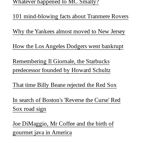
Whatever happened to MC Smally?
101 mind-blowing facts about Tranmere Rovers
Why the Yankees almost moved to New Jersey
How the Los Angeles Dodgers went bankrupt
Remembering Il Giornale, the Starbucks
predecessor founded by Howard Schultz
That time Billy Beane rejected the Red Sox
In search of Boston's 'Reverse the Curse' Red
Sox road sign
Joe DiMaggio, Mr Coffee and the birth of
gourmet java in America