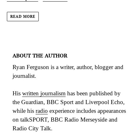
READ MORE
ABOUT THE AUTHOR
Ryan Ferguson is a writer, author, blogger and
journalist.
His
written journalism
has been published by
the Guardian, BBC Sport and Liverpool Echo,
while his
radio
experience includes appearances
on talkSPORT, BBC Radio Merseyside and
Radio City Talk.