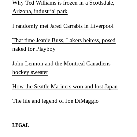
Why Ted Williams is frozen in a Scottsdale,
Arizona, industrial park
I randomly met Jared Carrabis in Liverpool
That time Jeanie Buss, Lakers heiress, posed
naked for Playboy
John Lennon and the Montreal Canadiens
hockey sweater
How the Seattle Mariners won and lost Japan
The life and legend of Joe DiMaggio
LEGAL