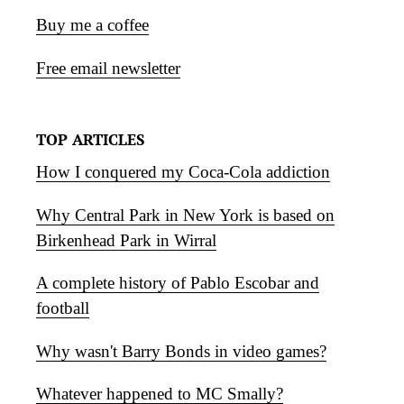
Buy me a coffee
Free email newsletter
TOP ARTICLES
How I conquered my Coca-Cola addiction
Why Central Park in New York is based on
Birkenhead Park in Wirral
A complete history of Pablo Escobar and
football
Why wasn't Barry Bonds in video games?
Whatever happened to MC Smally?