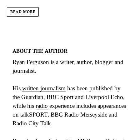
READ MORE
ABOUT THE AUTHOR
Ryan Ferguson is a writer, author, blogger and
journalist.
His
written journalism
has been published by
the Guardian, BBC Sport and Liverpool Echo,
while his
radio
experience includes appearances
on talkSPORT, BBC Radio Merseyside and
Radio City Talk.