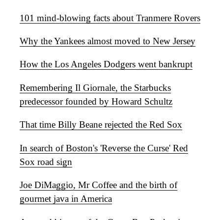
101 mind-blowing facts about Tranmere Rovers
Why the Yankees almost moved to New Jersey
How the Los Angeles Dodgers went bankrupt
Remembering Il Giornale, the Starbucks
predecessor founded by Howard Schultz
That time Billy Beane rejected the Red Sox
In search of Boston's 'Reverse the Curse' Red
Sox road sign
Joe DiMaggio, Mr Coffee and the birth of
gourmet java in America