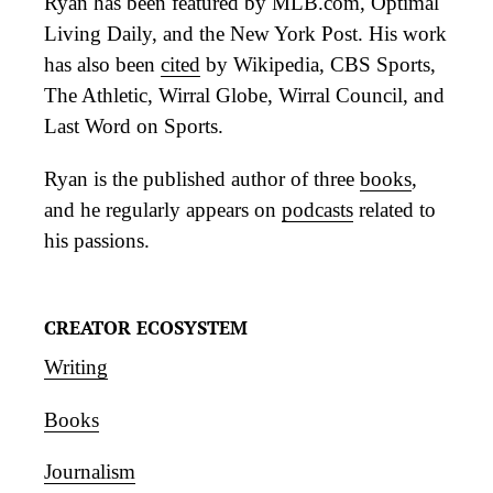
Ryan has been featured by MLB.com, Optimal
Living Daily, and the New York Post. His work
has also been
cited
by Wikipedia, CBS Sports,
The Athletic, Wirral Globe, Wirral Council, and
Last Word on Sports.
Ryan is the published author of three
books
,
and he regularly appears on
podcasts
related to
his passions.
CREATOR ECOSYSTEM
Writing
Books
Journalism