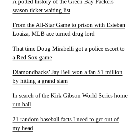
A potted history of the Green Bay Packers'
season ticket waiting list
From the All-Star Game to prison with Esteban
Loaiza, MLB ace turned drug lord
That time Doug Mirabelli got a police escort to
a Red Sox game
Diamondbacks’ Jay Bell won a fan $1 million
by hitting a grand slam
In search of the Kirk Gibson World Series home
run ball
21 random baseball facts I need to get out of
my head