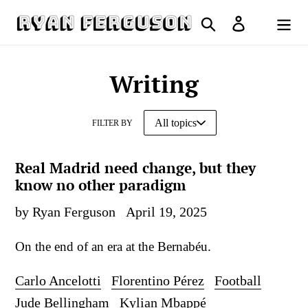
Skip
Search
Log in
to
Cart
content
Writing
FILTER BY
Real Madrid need change, but they
know no other paradigm
by Ryan Ferguson
April 19, 2025
On the end of an era at the Bernabéu.
Carlo Ancelotti
Florentino Pérez
Football
Jude Bellingham
Kylian Mbappé