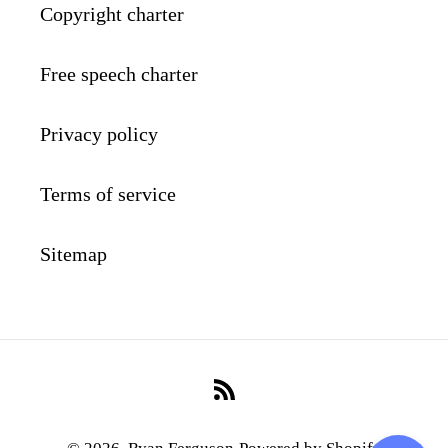
Copyright charter
Free speech charter
Privacy policy
Terms of service
Sitemap
RSS