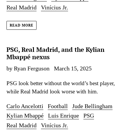
Real Madrid
Vinícius Jr.
READ MORE
PSG, Real Madrid, and the Kylian
Mbappé nexus
by Ryan Ferguson
March 15, 2025
PSG look better without the world’s best player,
while Real Madrid look worse with him.
Carlo Ancelotti
Football
Jude Bellingham
Kylian Mbappé
Luis Enrique
PSG
Real Madrid
Vinícius Jr.