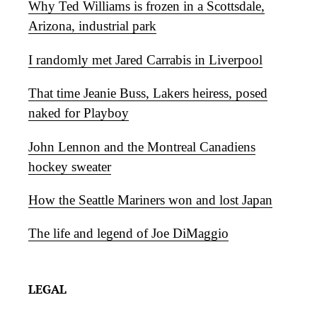
Why Ted Williams is frozen in a Scottsdale,
Arizona, industrial park
I randomly met Jared Carrabis in Liverpool
That time Jeanie Buss, Lakers heiress, posed
naked for Playboy
John Lennon and the Montreal Canadiens
hockey sweater
How the Seattle Mariners won and lost Japan
The life and legend of Joe DiMaggio
LEGAL