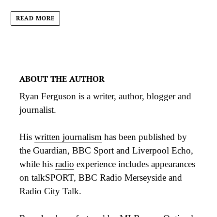
READ MORE
ABOUT THE AUTHOR
Ryan Ferguson is a writer, author, blogger and
journalist.
His
written journalism
has been published by
the Guardian, BBC Sport and Liverpool Echo,
while his
radio
experience includes appearances
on talkSPORT, BBC Radio Merseyside and
Radio City Talk.