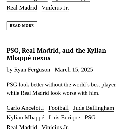
Real Madrid
Vinícius Jr.
READ MORE
PSG, Real Madrid, and the Kylian
Mbappé nexus
by Ryan Ferguson
March 15, 2025
PSG look better without the world’s best player,
while Real Madrid look worse with him.
Carlo Ancelotti
Football
Jude Bellingham
Kylian Mbappé
Luis Enrique
PSG
Real Madrid
Vinícius Jr.