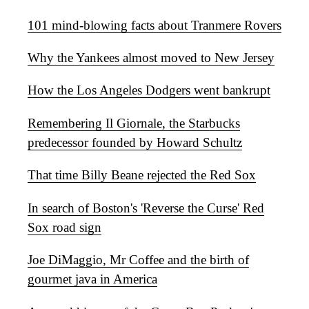
101 mind-blowing facts about Tranmere Rovers
Why the Yankees almost moved to New Jersey
How the Los Angeles Dodgers went bankrupt
Remembering Il Giornale, the Starbucks
predecessor founded by Howard Schultz
That time Billy Beane rejected the Red Sox
In search of Boston's 'Reverse the Curse' Red
Sox road sign
Joe DiMaggio, Mr Coffee and the birth of
gourmet java in America