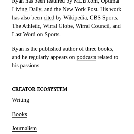
Ryan has been featured by MLB.com, Optimal
Living Daily, and the New York Post. His work
has also been
cited
by Wikipedia, CBS Sports,
The Athletic, Wirral Globe, Wirral Council, and
Last Word on Sports.
Ryan is the published author of three
books
,
and he regularly appears on
podcasts
related to
his passions.
CREATOR ECOSYSTEM
Writing
Books
Journalism