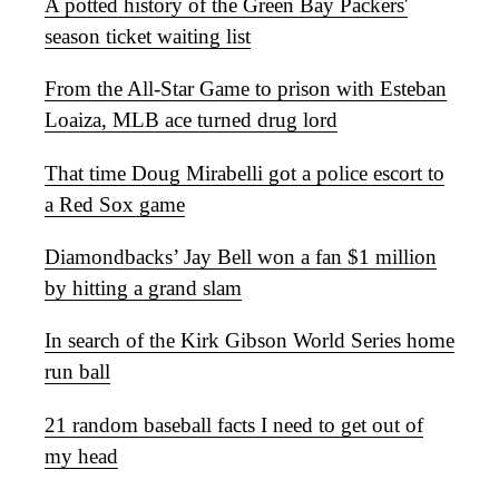
A potted history of the Green Bay Packers'
season ticket waiting list
From the All-Star Game to prison with Esteban
Loaiza, MLB ace turned drug lord
That time Doug Mirabelli got a police escort to
a Red Sox game
Diamondbacks’ Jay Bell won a fan $1 million
by hitting a grand slam
In search of the Kirk Gibson World Series home
run ball
21 random baseball facts I need to get out of
my head