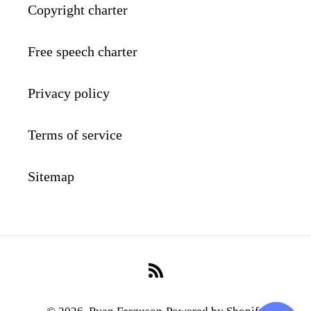
Copyright charter
Free speech charter
Privacy policy
Terms of service
Sitemap
RSS