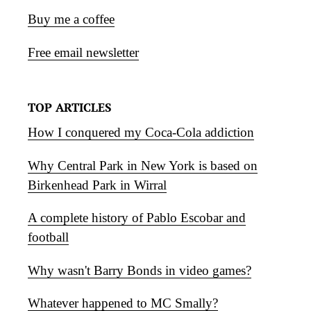
Buy me a coffee
Free email newsletter
TOP ARTICLES
How I conquered my Coca-Cola addiction
Why Central Park in New York is based on
Birkenhead Park in Wirral
A complete history of Pablo Escobar and
football
Why wasn't Barry Bonds in video games?
Whatever happened to MC Smally?