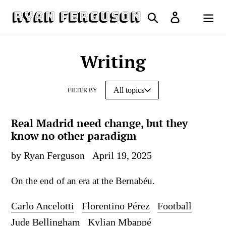
Skip
Search
Log in
to
Cart
content
Writing
FILTER BY
Real Madrid need change, but they
know no other paradigm
by Ryan Ferguson
April 19, 2025
On the end of an era at the Bernabéu.
Carlo Ancelotti
Florentino Pérez
Football
Jude Bellingham
Kylian Mbappé